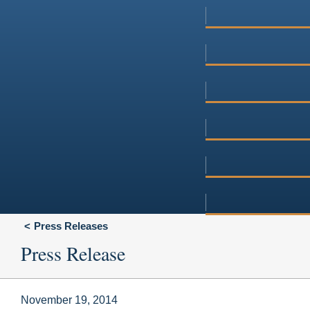
Press Releases
Press Release
November 19, 2014