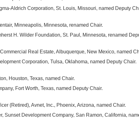
gma-Aldrich Corporation, St. Louis, Missouri, named Deputy Cha
entair, Minneapolis, Minnesota, renamed Chair.
herst H. Wilder Foundation, St. Paul, Minnesota, renamed Depu
d Commercial Real Estate, Albuquerque, New Mexico, named Ch
elopment Corporation, Tulsa, Oklahoma, named Deputy Chair.
ton, Houston, Texas, named Chair.
any, Fort Worth, Texas, named Deputy Chair.
cer (Retired), Avnet, Inc., Phoenix, Arizona, named Chair.
cer, Sunset Development Company, San Ramon, California, nam