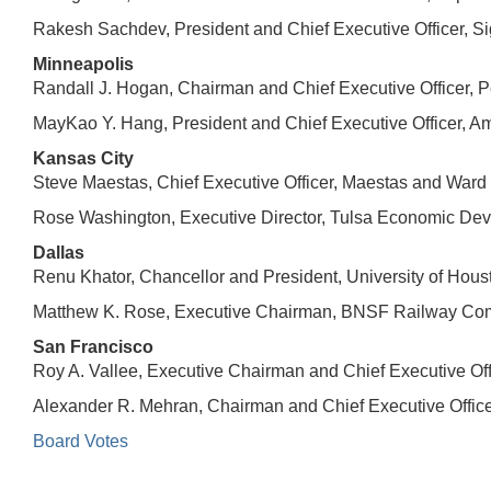
Rakesh Sachdev, President and Chief Executive Officer, Si
Minneapolis
Randall J. Hogan, Chairman and Chief Executive Officer, P
MayKao Y. Hang, President and Chief Executive Officer, Am
Kansas City
Steve Maestas, Chief Executive Officer, Maestas and War
Rose Washington, Executive Director, Tulsa Economic Dev
Dallas
Renu Khator, Chancellor and President, University of Hous
Matthew K. Rose, Executive Chairman, BNSF Railway Comp
San Francisco
Roy A. Vallee, Executive Chairman and Chief Executive Offi
Alexander R. Mehran, Chairman and Chief Executive Offi
Board Votes