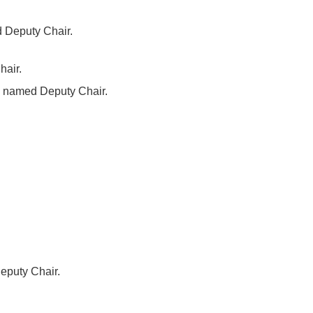
d Deputy Chair.
hair.
a, named Deputy Chair.
eputy Chair.