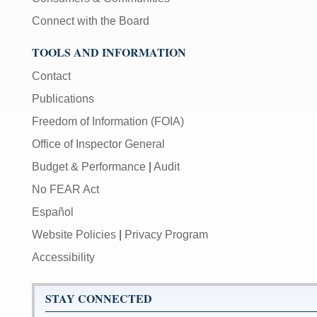
Connect with the Board
TOOLS AND INFORMATION
Contact
Publications
Freedom of Information (FOIA)
Office of Inspector General
Budget & Performance
|
Audit
No FEAR Act
Español
Website Policies
|
Privacy Program
Accessibility
STAY CONNECTED