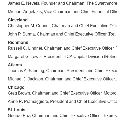
James E. Nevels, Founder and Chairman, The Swarthmore 
Michael Angelakis, Vice Chairman and Chief Financial Off
Cleveland
Christopher M. Connor, Chairman and Chief Executive Off
John P. Surma, Chairman and Chief Executive Officer (Reti
Richmond
Russell C. Lindner, Chairman and Chief Executive Officer
Margaret G. Lewis, President, HCA Capital Division (Retir
Atlanta
Thomas A. Fanning, Chairman, President, and Chief Execut
Michael J. Jackson, Chairman and Chief Executive Officer, 
Chicago
Greg Brown, Chairman and Chief Executive Officer, Motorola
Anne R. Pramaggiore, President and Chief Executive Offi
St. Louis
George Paz, Chairman and Chief Executive Officer, Express 