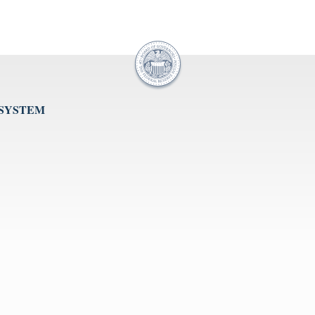
 SYSTEM