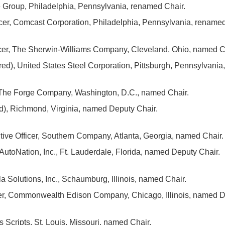
Group, Philadelphia, Pennsylvania, renamed Chair.
icer, Comcast Corporation, Philadelphia, Pennsylvania, rename
icer, The Sherwin-Williams Company, Cleveland, Ohio, named C
red), United States Steel Corporation, Pittsburgh, Pennsylvani
, The Forge Company, Washington, D.C., named Chair.
ed), Richmond, Virginia, named Deputy Chair.
ive Officer, Southern Company, Atlanta, Georgia, named Chair.
AutoNation, Inc., Ft. Lauderdale, Florida, named Deputy Chair.
 Solutions, Inc., Schaumburg, Illinois, named Chair.
cer, Commonwealth Edison Company, Chicago, Illinois, named D
Scripts, St. Louis, Missouri, named Chair.