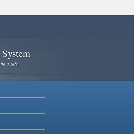
e System
ith a safe,