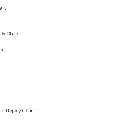
ir.
ty Chair.
air.
ed Deputy Chair.