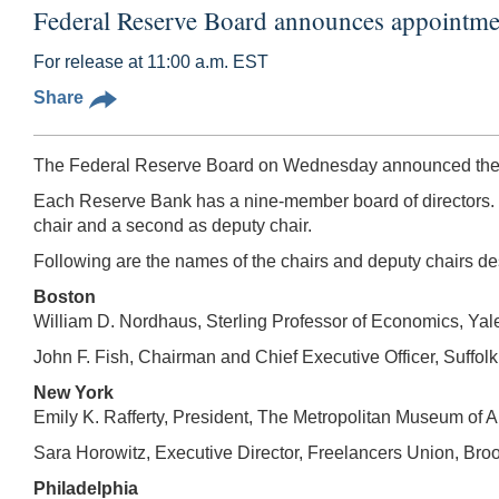
Federal Reserve Board announces appointment
For release at 11:00 a.m. EST
Share
The Federal Reserve Board on Wednesday announced the des
Each Reserve Bank has a nine-member board of directors. T
chair and a second as deputy chair.
Following are the names of the chairs and deputy chairs de
Boston
William D. Nordhaus, Sterling Professor of Economics, Yal
John F. Fish, Chairman and Chief Executive Officer, Suffo
New York
Emily K. Rafferty, President, The Metropolitan Museum of 
Sara Horowitz, Executive Director, Freelancers Union, Br
Philadelphia