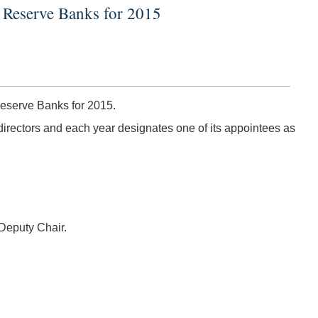
l Reserve Banks for 2015
eserve Banks for 2015.
irectors and each year designates one of its appointees as
Deputy Chair.