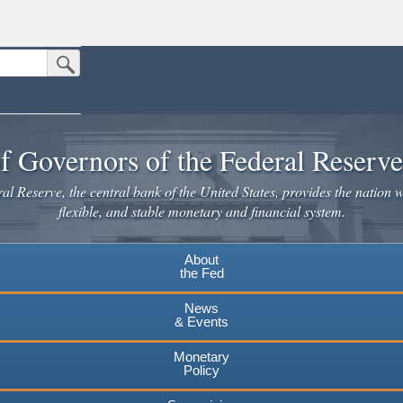
Submit Search Button
n the United States.
website. Share sensitive information only on official, secure websites.
f Governors of the Federal Reserv
l Reserve, the central bank of the United States, provides the nation w
flexible, and stable monetary and financial system.
About
the Fed
News
& Events
Monetary
Policy