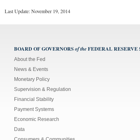
Last Update: November 19, 2014
BOARD OF GOVERNORS
FEDERAL RESERVE
of the
About the Fed
News & Events
Monetary Policy
Supervision & Regulation
Financial Stability
Payment Systems
Economic Research
Data
Consumers & Communities