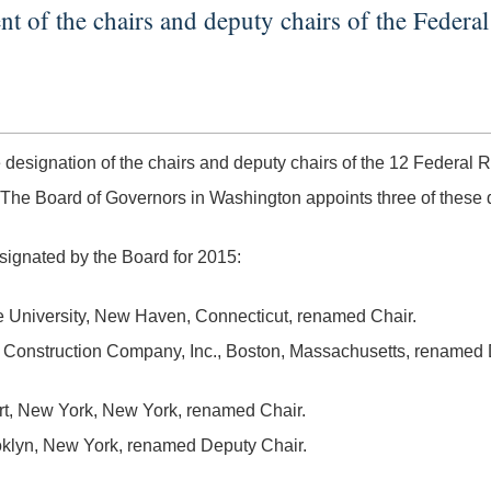
 of the chairs and deputy chairs of the Federa
ignation of the chairs and deputy chairs of the 12 Federal R
he Board of Governors in Washington appoints three of these d
signated by the Board for 2015:
e University, New Haven, Connecticut, renamed Chair.
lk Construction Company, Inc., Boston, Massachusetts, renamed 
Art, New York, New York, renamed Chair.
ooklyn, New York, renamed Deputy Chair.