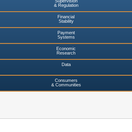
Supervision
& Regulation
Financial
Stability
Payment
Systems
Economic
Research
Data
Consumers
& Communities