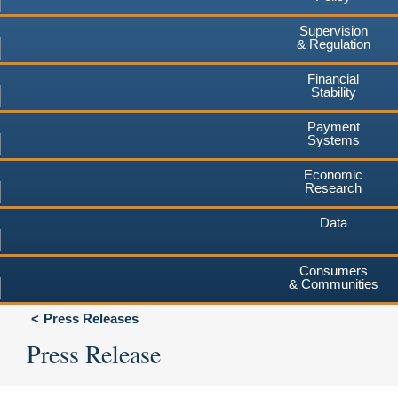
Supervision
& Regulation
Financial
Stability
Payment
Systems
Economic
Research
Data
Consumers
& Communities
Press Releases
Press Release