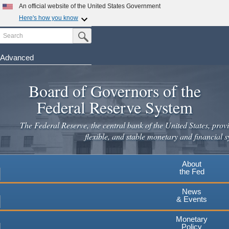
Skip
An official website of the United States Government
to
Here's how you know
main
Search
Official websites use .gov
Submit Search Button
content
A
.gov
website belongs to an official government
organization in the United States.
Advanced
Secure .gov websites use HTTPS
Board of Governors of the
A
lock
(
) or
https://
means you've safely connected to the
.gov website. Share sensitive information only on official,
Federal Reserve System
secure websites.
The Federal Reserve, the central bank of the United States, provi
flexible, and stable monetary and financial s
About
the Fed
News
& Events
Monetary
Policy