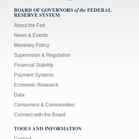
BOARD OF GOVERNORS
FEDERAL
of the
RESERVE SYSTEM
About the Fed
News & Events
Monetary Policy
Supervision & Regulation
Financial Stability
Payment Systems
Economic Research
Data
Consumers & Communities
Connect with the Board
TOOLS AND INFORMATION
Contact