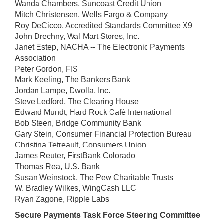
Wanda Chambers, Suncoast Credit Union
Mitch Christensen, Wells Fargo & Company
Roy DeCicco, Accredited Standards Committee X9
John Drechny, Wal-Mart Stores, Inc.
Janet Estep, NACHA -- The Electronic Payments
Association
Peter Gordon, FIS
Mark Keeling, The Bankers Bank
Jordan Lampe, Dwolla, Inc.
Steve Ledford, The Clearing House
Edward Mundt, Hard Rock Café International
Bob Steen, Bridge Community Bank
Gary Stein, Consumer Financial Protection Bureau
Christina Tetreault, Consumers Union
James Reuter, FirstBank Colorado
Thomas Rea, U.S. Bank
Susan Weinstock, The Pew Charitable Trusts
W. Bradley Wilkes, WingCash LLC
Ryan Zagone, Ripple Labs
Secure Payments Task Force Steering Committee