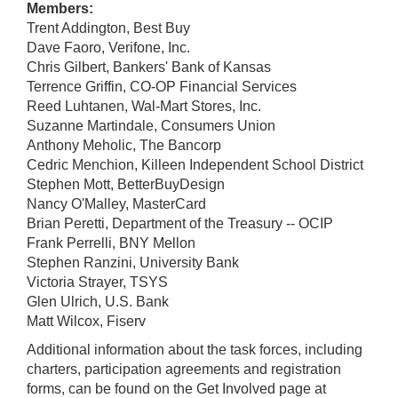
Members:
Trent Addington, Best Buy
Dave Faoro, Verifone, Inc.
Chris Gilbert, Bankers' Bank of Kansas
Terrence Griffin, CO-OP Financial Services
Reed Luhtanen, Wal-Mart Stores, Inc.
Suzanne Martindale, Consumers Union
Anthony Meholic, The Bancorp
Cedric Menchion, Killeen Independent School District
Stephen Mott, BetterBuyDesign
Nancy O'Malley, MasterCard
Brian Peretti, Department of the Treasury -- OCIP
Frank Perrelli, BNY Mellon
Stephen Ranzini, University Bank
Victoria Strayer, TSYS
Glen Ulrich, U.S. Bank
Matt Wilcox, Fiserv
Additional information about the task forces, including
charters, participation agreements and registration
forms, can be found on the Get Involved page at