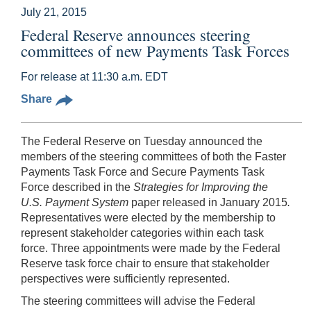
July 21, 2015
Federal Reserve announces steering
committees of new Payments Task Forces
For release at 11:30 a.m. EDT
Share
The Federal Reserve on Tuesday announced the
members of the steering committees of both the Faster
Payments Task Force and Secure Payments Task
Force described in the
Strategies for Improving the
U.S. Payment System
paper released in January 2015
.
Representatives were elected by the membership to
represent stakeholder categories within each task
force. Three appointments were made by the Federal
Reserve task force chair to ensure that stakeholder
perspectives were sufficiently represented.
The steering committees will advise the Federal