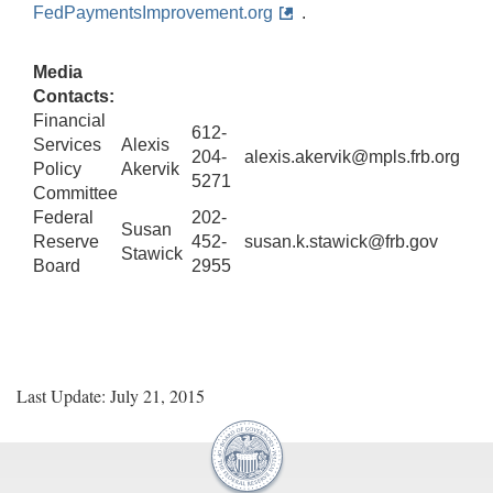
FedPaymentsImprovement.org
.
Media
Contacts:
Financial
612-
Services
Alexis
204-
alexis.akervik@mpls.frb.org
Policy
Akervik
5271
Committee
Federal
202-
Susan
Reserve
452-
susan.k.stawick@frb.gov
Stawick
Board
2955
Last Update: July 21, 2015