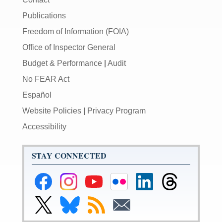
Publications
Freedom of Information (FOIA)
Office of Inspector General
Budget & Performance
|
Audit
No FEAR Act
Español
Website Policies
|
Privacy Program
Accessibility
STAY CONNECTED
Federal
Federal
Federal
Federal
Federal
Federal
Reserve
Reserve
Reserve
Reserve
Reserve
Reserve
Facebook
Instagram
YouTube
Flickr
LinkedIn
Threads
Link
Link
Subscribe
Subscribe
Page
Page
Page
Page
Page
Page
to
to
to
to