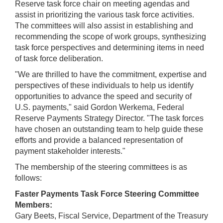
Reserve task force chair on meeting agendas and
assist in prioritizing the various task force activities.
The committees will also assist in establishing and
recommending the scope of work groups, synthesizing
task force perspectives and determining items in need
of task force deliberation.
"We are thrilled to have the commitment, expertise and
perspectives of these individuals to help us identify
opportunities to advance the speed and security of
U.S. payments," said Gordon Werkema, Federal
Reserve Payments Strategy Director. "The task forces
have chosen an outstanding team to help guide these
efforts and provide a balanced representation of
payment stakeholder interests."
The membership of the steering committees is as
follows:
Faster Payments Task Force Steering Committee
Members:
Gary Beets, Fiscal Service, Department of the Treasury