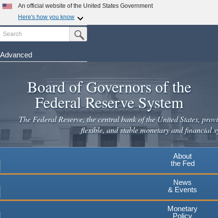
Skip
An official website of the United States Government
to
Here's how you know
main
Search
Official websites use .gov
Submit Search Button
content
A
.gov
website belongs to an official government
organization in the United States.
Advanced
Secure .gov websites use HTTPS
Board of Governors of the
A
lock
(
) or
https://
means you've safely connected to the
.gov website. Share sensitive information only on official,
Federal Reserve System
secure websites.
The Federal Reserve, the central bank of the United States, provi
flexible, and stable monetary and financial s
About
the Fed
News
& Events
Monetary
Policy