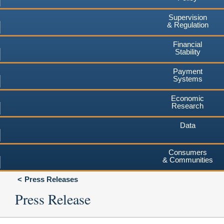
Supervision
& Regulation
Financial
Stability
Payment
Systems
Economic
Research
Data
Consumers
& Communities
Press Releases
Press Release