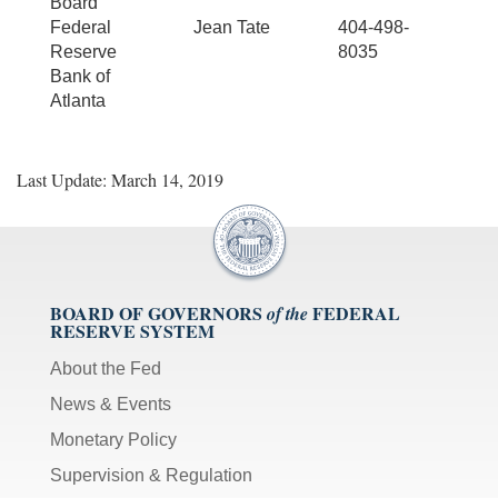
Board
Federal
Jean Tate
404-498-
Reserve
8035
Bank of
Atlanta
Last Update: March 14, 2019
BOARD OF GOVERNORS
FEDERAL
of the
RESERVE SYSTEM
About the Fed
News & Events
Monetary Policy
Supervision & Regulation