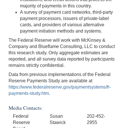
majority of payments in this country.
A survey of payment card networks, third-party
payment processors, issuers of private-label
cards, and providers of various alternative
payment initiation methods and systems.
The Federal Reserve will work with McKinsey &
Company and Blueflame Consulting, LLC to conduct
this research study. Only aggregate estimates are
reported, and all survey data reported by participants
remains strictly confidential.
Data from previous implementations of the Federal
Reserve Payments Study are available at
https://www.federalreserve.gov/paymentsystems/fr-
payments-study.htm
.
Media Contacts:
Federal
Susan
202-452-
Reserve
Stawick
2955