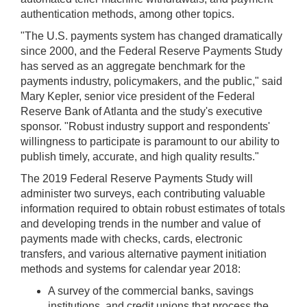
authentication methods, among other topics.
"The U.S. payments system has changed dramatically
since 2000, and the Federal Reserve Payments Study
has served as an aggregate benchmark for the
payments industry, policymakers, and the public," said
Mary Kepler, senior vice president of the Federal
Reserve Bank of Atlanta and the study's executive
sponsor. "Robust industry support and respondents'
willingness to participate is paramount to our ability to
publish timely, accurate, and high quality results."
The 2019 Federal Reserve Payments Study will
administer two surveys, each contributing valuable
information required to obtain robust estimates of totals
and developing trends in the number and value of
payments made with checks, cards, electronic
transfers, and various alternative payment initiation
methods and systems for calendar year 2018:
A survey of the commercial banks, savings
institutions, and credit unions that process the