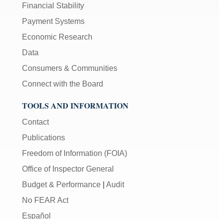
Financial Stability
Payment Systems
Economic Research
Data
Consumers & Communities
Connect with the Board
TOOLS AND INFORMATION
Contact
Publications
Freedom of Information (FOIA)
Office of Inspector General
Budget & Performance
|
Audit
No FEAR Act
Español