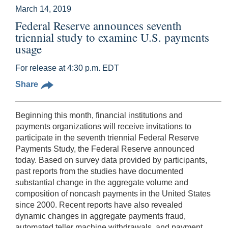
March 14, 2019
Federal Reserve announces seventh
triennial study to examine U.S. payments
usage
For release at 4:30 p.m. EDT
Share
Beginning this month, financial institutions and
payments organizations will receive invitations to
participate in the seventh triennial Federal Reserve
Payments Study, the Federal Reserve announced
today. Based on survey data provided by participants,
past reports from the studies have documented
substantial change in the aggregate volume and
composition of noncash payments in the United States
since 2000. Recent reports have also revealed
dynamic changes in aggregate payments fraud,
automated teller machine withdrawals, and payment