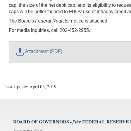
cap, the size of the net debit cap, and its eligibility to re
caps will be better tailored to FBOs' use of intraday credit 
The Board's
Federal Register
notice is attached.
For media inquiries, call 202-452-2955.
Attachment (PDF)
Last Update: April 03, 2019
BOARD OF GOVERNORS
FEDERAL RESERVE
of the