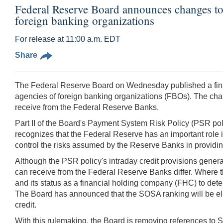
Federal Reserve Board announces changes to 
foreign banking organizations
For release at 11:00 a.m. EDT
Share
The Federal Reserve Board on Wednesday published a final 
agencies of foreign banking organizations (FBOs). The chan
receive from the Federal Reserve Banks.
Part II of the Board's Payment System Risk Policy (PSR poli
recognizes that the Federal Reserve has an important role i
control the risks assumed by the Reserve Banks in providing
Although the PSR policy's intraday credit provisions general
can receive from the Federal Reserve Banks differ. Where 
and its status as a financial holding company (FHC) to det
The Board has announced that the SOSA ranking will be elim
credit.
With this rulemaking, the Board is removing references to S