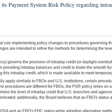
its Payment System Risk Policy regarding intrad
rule implementing policy changes to procedures governing the 
ges are intended to refine the methods for determining the leve
cy) governs the provision of intraday credit (or daylight overdr
n providing intraday balances and credit to foster the smooth fu
 this intraday credit, which is made available to meet temporary
ly apply similarly to FBOs and U.S. institutions, certain procedu
the procedures are different for FBOs, the PSR policy relies on
ermine the level of intraday credit that U.S. branches and agen
inated; additionally, the Board believes that an FBO's status 
OSA and an FBO's FHC status while adopting alternative methods 