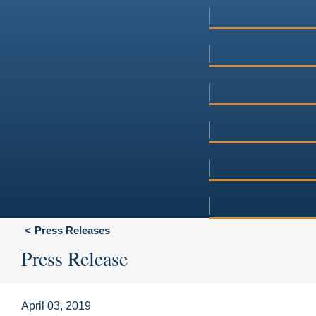
Press Releases
Press Release
April 03, 2019