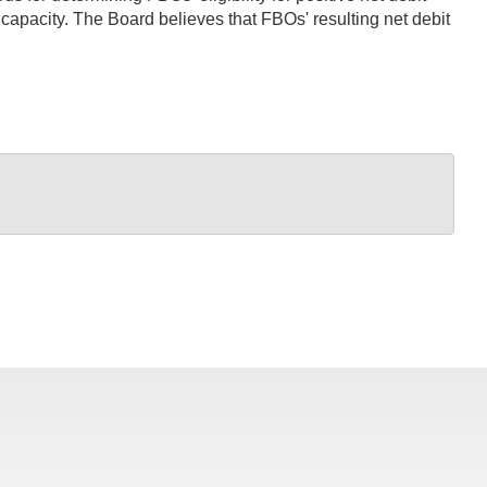
t capacity. The Board believes that FBOs' resulting net debit