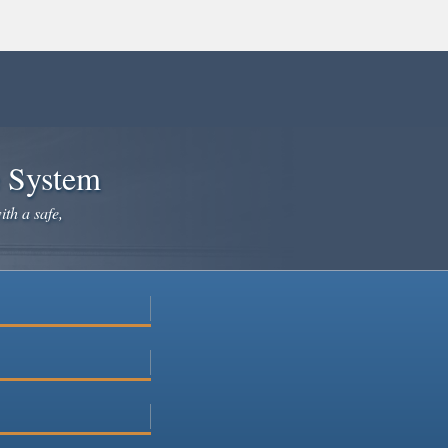
e System
ith a safe,