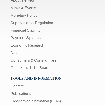
About the Fed
News & Events
Monetary Policy
Supervision & Regulation
Financial Stability
Payment Systems
Economic Research
Data
Consumers & Communities
Connect with the Board
TOOLS AND INFORMATION
Contact
Publications
Freedom of Information (FOIA)