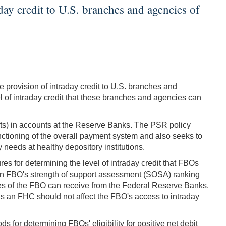
ay credit to U.S. branches and agencies of
provision of intraday credit to U.S. branches and
l of intraday credit that these branches and agencies can
afts) in accounts at the Reserve Banks. The PSR policy
nctioning of the overall payment system and also seeks to
 needs at healthy depository institutions.
res for determining the level of intraday credit that FBOs
 an FBO's strength of support assessment (SOSA) ranking
cies of the FBO can receive from the Federal Reserve Banks.
as an FHC should not affect the FBO's access to intraday
for determining FBOs' eligibility for positive net debit