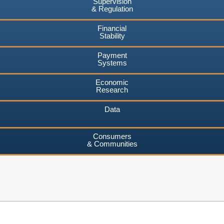
Supervision
& Regulation
Financial
Stability
Payment
Systems
Economic
Research
Data
Consumers
& Communities