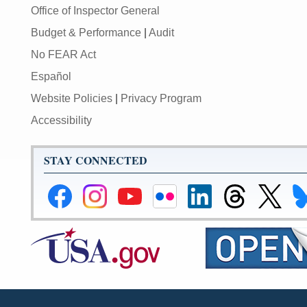
Office of Inspector General
Budget & Performance
|
Audit
No FEAR Act
Español
Website Policies
|
Privacy Program
Accessibility
STAY CONNECTED
Federal
Federal
Federal
Federal
Federal
Federal
Link
Li
Reserve
Reserve
Reserve
Reserve
Reserve
Reserve
to
to
Facebook
Instagram
YouTube
Flickr
LinkedIn
Threads
Federal
Fe
Page
Page
Page
Page
Page
Page
Reserve
Re
X
Bl
Page
Pa