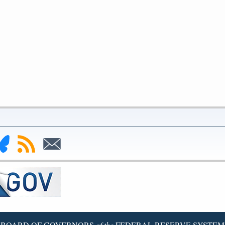
nk
Subscribe
Subscribe
to
to
deral
RSS
Email
serve
uesky
ge
BOARD OF GOVERNORS
of the
FEDERAL RESERVE SYSTEM