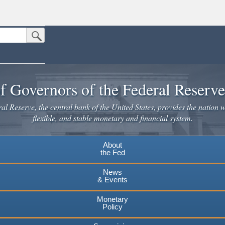
Submit Search Button
n the United States.
website. Share sensitive information only on official, secure websites.
f Governors of the Federal Reserv
l Reserve, the central bank of the United States, provides the nation w
flexible, and stable monetary and financial system.
About
the Fed
News
& Events
Monetary
Policy