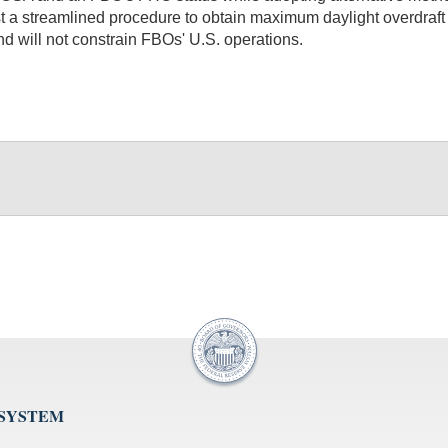
quest a streamlined procedure to obtain maximum daylight overdraf
and will not constrain FBOs' U.S. operations.
 SYSTEM