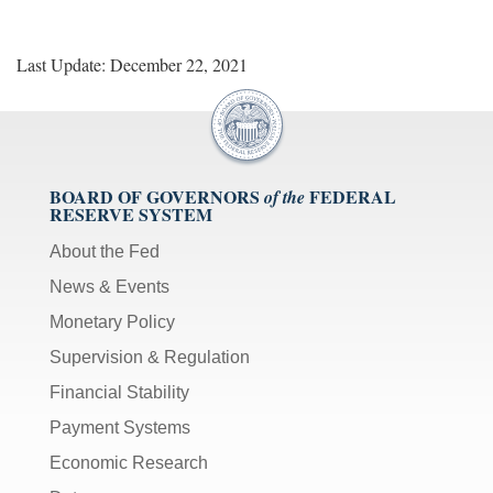
Last Update: December 22, 2021
BOARD OF GOVERNORS
FEDERAL
of the
RESERVE SYSTEM
About the Fed
News & Events
Monetary Policy
Supervision & Regulation
Financial Stability
Payment Systems
Economic Research