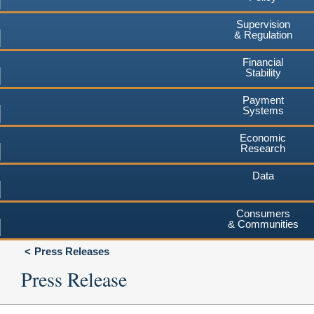
Supervision
& Regulation
Financial
Stability
Payment
Systems
Economic
Research
Data
Consumers
& Communities
Press Releases
Press Release