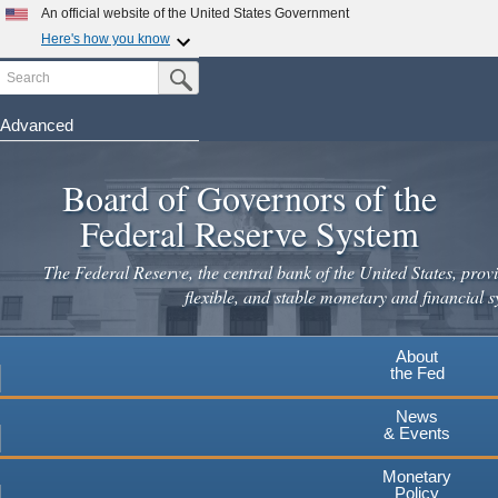
Skip
An official website of the United States Government
to
Here's how you know
main
Search
Official websites use .gov
Submit Search Button
content
A
.gov
website belongs to an official government
organization in the United States.
Advanced
Secure .gov websites use HTTPS
Board of Governors of the
A
lock
(
) or
https://
means you've safely connected to the
.gov website. Share sensitive information only on official,
Federal Reserve System
secure websites.
The Federal Reserve, the central bank of the United States, provi
flexible, and stable monetary and financial s
About
the Fed
News
& Events
Monetary
Policy