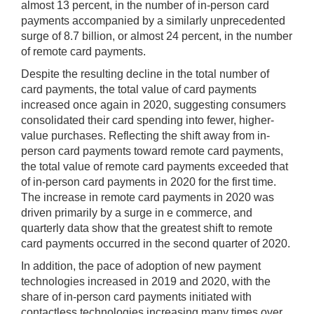
almost 13 percent, in the number of in-person card
payments accompanied by a similarly unprecedented
surge of 8.7 billion, or almost 24 percent, in the number
of remote card payments.
Despite the resulting decline in the total number of
card payments, the total value of card payments
increased once again in 2020, suggesting consumers
consolidated their card spending into fewer, higher-
value purchases. Reflecting the shift away from in-
person card payments toward remote card payments,
the total value of remote card payments exceeded that
of in-person card payments in 2020 for the first time.
The increase in remote card payments in 2020 was
driven primarily by a surge in e commerce, and
quarterly data show that the greatest shift to remote
card payments occurred in the second quarter of 2020.
In addition, the pace of adoption of new payment
technologies increased in 2019 and 2020, with the
share of in-person card payments initiated with
contactless technologies increasing many times over.