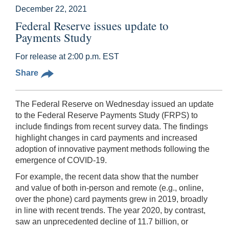
December 22, 2021
Federal Reserve issues update to
Payments Study
For release at 2:00 p.m. EST
Share
The Federal Reserve on Wednesday issued an update
to the Federal Reserve Payments Study (FRPS) to
include findings from recent survey data. The findings
highlight changes in card payments and increased
adoption of innovative payment methods following the
emergence of COVID-19.
For example, the recent data show that the number
and value of both in-person and remote (e.g., online,
over the phone) card payments grew in 2019, broadly
in line with recent trends. The year 2020, by contrast,
saw an unprecedented decline of 11.7 billion, or