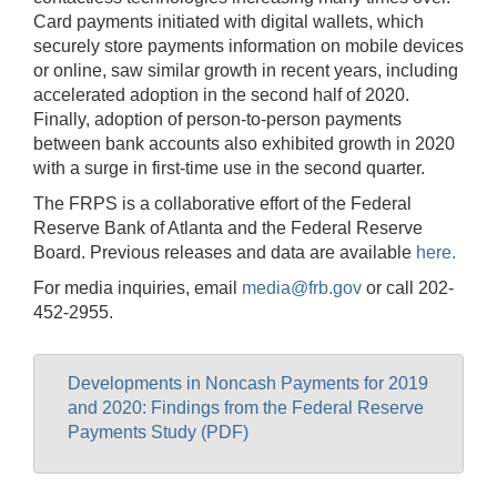
Card payments initiated with digital wallets, which
securely store payments information on mobile devices
or online, saw similar growth in recent years, including
accelerated adoption in the second half of 2020.
Finally, adoption of person-to-person payments
between bank accounts also exhibited growth in 2020
with a surge in first-time use in the second quarter.
The FRPS is a collaborative effort of the Federal
Reserve Bank of Atlanta and the Federal Reserve
Board. Previous releases and data are available
here.
For media inquiries, email
media@frb.gov
or call 202-
452-2955.
Developments in Noncash Payments for 2019
and 2020: Findings from the Federal Reserve
Payments Study (PDF)