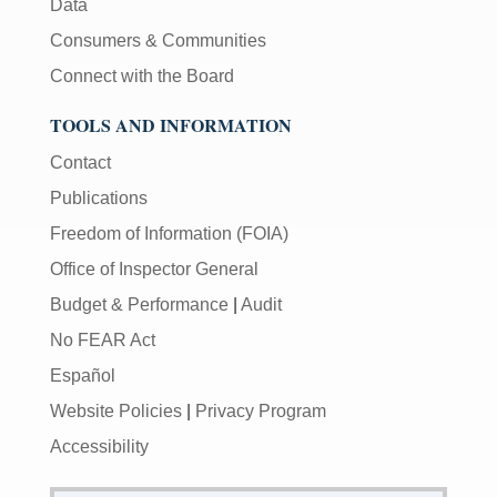
Data
Consumers & Communities
Connect with the Board
TOOLS AND INFORMATION
Contact
Publications
Freedom of Information (FOIA)
Office of Inspector General
Budget & Performance
|
Audit
No FEAR Act
Español
Website Policies
|
Privacy Program
Accessibility