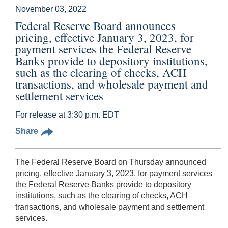
November 03, 2022
Federal Reserve Board announces
pricing, effective January 3, 2023, for
payment services the Federal Reserve
Banks provide to depository institutions,
such as the clearing of checks, ACH
transactions, and wholesale payment and
settlement services
For release at 3:30 p.m. EDT
Share
The Federal Reserve Board on Thursday announced
pricing, effective January 3, 2023, for payment services
the Federal Reserve Banks provide to depository
institutions, such as the clearing of checks, ACH
transactions, and wholesale payment and settlement
services.