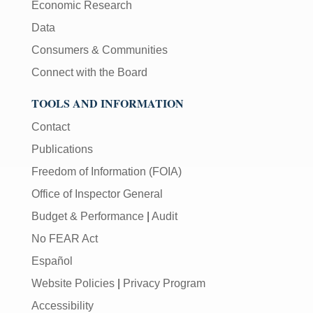
Economic Research
Data
Consumers & Communities
Connect with the Board
TOOLS AND INFORMATION
Contact
Publications
Freedom of Information (FOIA)
Office of Inspector General
Budget & Performance
|
Audit
No FEAR Act
Español
Website Policies
|
Privacy Program
Accessibility