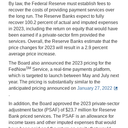
By law, the Federal Reserve must establish fees to
recover the costs of providing payment services over
the long run. The Reserve Banks expect to fully
recover 100.2 percent of actual and imputed expenses
in 2023, including the return on equity that would have
been earned if a private-sector firm provided the
services. Overall, the Reserve Banks estimate that the
price changes for 2023 will result in a 2.9 percent
average price increase.
The Board also announced the 2023 pricing for the
SM
FedNow
Service, a real-time payments platform,
which is targeted to launch between May and July next
year. The pricing is substantially similar to the
anticipated pricing announced on
January 27, 2022
.
In addition, the Board approved the 2023 private-sector
adjustment factor (PSAF) of $23.7 million for Reserve
Bank priced services. The PSAF is an allowance for
income taxes and other imputed expenses that would