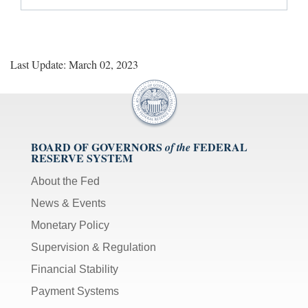
Last Update: March 02, 2023
BOARD OF GOVERNORS
FEDERAL
of the
RESERVE SYSTEM
About the Fed
News & Events
Monetary Policy
Supervision & Regulation
Financial Stability
Payment Systems