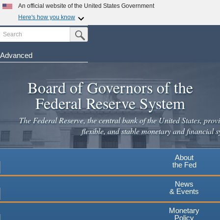
Skip
An official website of the United States Government
to
Here's how you know
main
Search
Official websites use .gov
Submit Search Button
content
A
.gov
website belongs to an official government
organization in the United States.
Advanced
Secure .gov websites use HTTPS
Board of Governors of the
A
lock
(
) or
https://
means you've safely connected to the
.gov website. Share sensitive information only on official,
Federal Reserve System
secure websites.
The Federal Reserve, the central bank of the United States, provi
flexible, and stable monetary and financial s
About
the Fed
News
& Events
Monetary
Policy