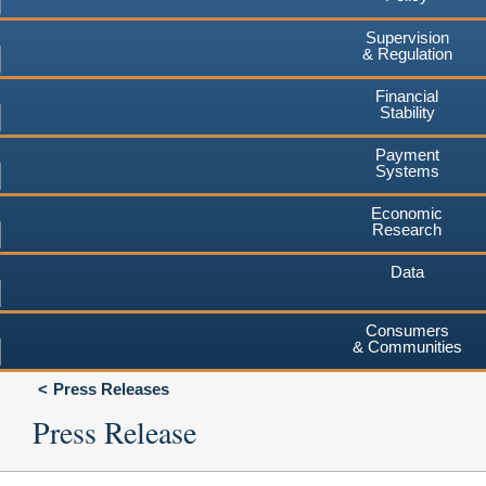
Supervision
& Regulation
Financial
Stability
Payment
Systems
Economic
Research
Data
Consumers
& Communities
Press Releases
Press Release