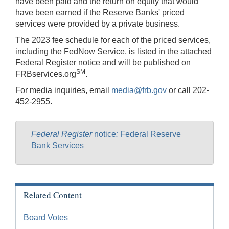
have been paid and the return on equity that would
have been earned if the Reserve Banks' priced
services were provided by a private business.
The 2023 fee schedule for each of the priced services,
including the FedNow Service, is listed in the attached
Federal Register notice and will be published on
SM
FRBservices.org
.
For media inquiries, email
media@frb.gov
or call 202-
452-2955.
Federal Register
notice
:
Federal Reserve
Bank Services
Related Content
Board Votes