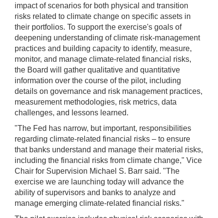
impact of scenarios for both physical and transition
risks related to climate change on specific assets in
their portfolios. To support the exercise's goals of
deepening understanding of climate risk-management
practices and building capacity to identify, measure,
monitor, and manage climate-related financial risks,
the Board will gather qualitative and quantitative
information over the course of the pilot, including
details on governance and risk management practices,
measurement methodologies, risk metrics, data
challenges, and lessons learned.
"The Fed has narrow, but important, responsibilities
regarding climate-related financial risks – to ensure
that banks understand and manage their material risks,
including the financial risks from climate change," Vice
Chair for Supervision Michael S. Barr said. "The
exercise we are launching today will advance the
ability of supervisors and banks to analyze and
manage emerging climate-related financial risks."