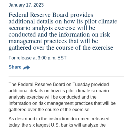
January 17, 2023
Federal Reserve Board provides
additional details on how its pilot climate
scenario analysis exercise will be
conducted and the information on risk
management practices that will be
gathered over the course of the exercise
For release at 3:00 p.m. EST
Share
The Federal Reserve Board on Tuesday provided
additional details on how its pilot climate scenario
analysis exercise will be conducted and the
information on risk management practices that will be
gathered over the course of the exercise.
As described in the instruction document released
today, the six largest U.S. banks will analyze the