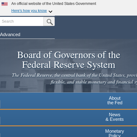
Skip
An official website of the United States Government
to
Here's how you know
main
Search
Official websites use .gov
Submit Search Button
content
A
.gov
website belongs to an official government
organization in the United States.
Advanced
Secure .gov websites use HTTPS
Board of Governors of the
A
lock
(
) or
https://
means you've safely connected to the
.gov website. Share sensitive information only on official,
Federal Reserve System
secure websites.
The Federal Reserve, the central bank of the United States, provi
flexible, and stable monetary and financial s
About
the Fed
News
& Events
Monetary
Policy