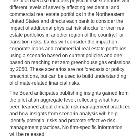
The pilot exercise includes physical risk scenarios with
different levels of severity affecting residential and
commercial real estate portfolios in the Northeastern
United States and directs each bank to consider the
impact of additional physical risk shocks for their real
estate portfolios in another region of the country. For
transition risks, banks will consider the impact on
corporate loans and commercial real estate portfolios
using a scenario based on current policies and one
based on reaching net zero greenhouse gas emissions
by 2050. These scenarios are not forecasts or policy
prescriptions, but can be used to build understanding
of climate-related financial risks.
The Board anticipates publishing insights gained from
the pilot at an aggregate level, reflecting what has
been learned about climate risk management practices
and how insights from scenario analysis will help
identify potential risks and promote effective risk
management practices. No firm-specific information
will be released.