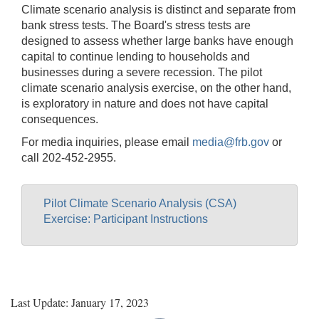
Climate scenario analysis is distinct and separate from
bank stress tests. The Board's stress tests are
designed to assess whether large banks have enough
capital to continue lending to households and
businesses during a severe recession. The pilot
climate scenario analysis exercise, on the other hand,
is exploratory in nature and does not have capital
consequences.
For media inquiries, please email
media@frb.gov
or
call 202-452-2955.
Pilot Climate Scenario Analysis (CSA)
Exercise: Participant Instructions
Last Update: January 17, 2023