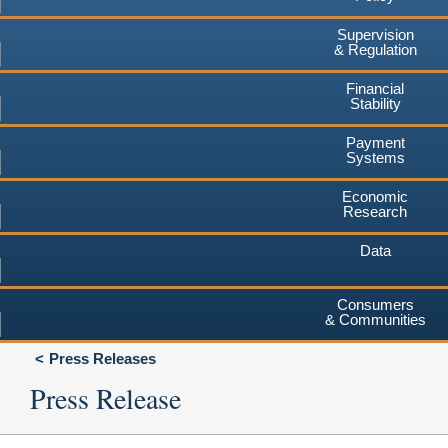
Supervision
& Regulation
Financial
Stability
Payment
Systems
Economic
Research
Data
Consumers
& Communities
Press Releases
Press Release