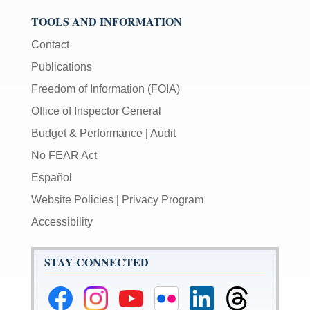
TOOLS AND INFORMATION
Contact
Publications
Freedom of Information (FOIA)
Office of Inspector General
Budget & Performance
|
Audit
No FEAR Act
Español
Website Policies
|
Privacy Program
Accessibility
STAY CONNECTED
Federal
Federal
Federal
Federal
Federal
Federal
Reserve
Reserve
Reserve
Reserve
Reserve
Reserve