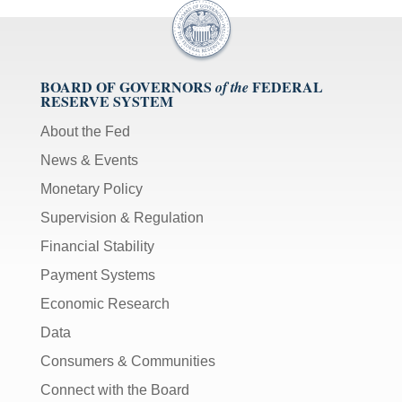
BOARD OF GOVERNORS
FEDERAL
of the
RESERVE SYSTEM
About the Fed
News & Events
Monetary Policy
Supervision & Regulation
Financial Stability
Payment Systems
Economic Research
Data
Consumers & Communities
Connect with the Board