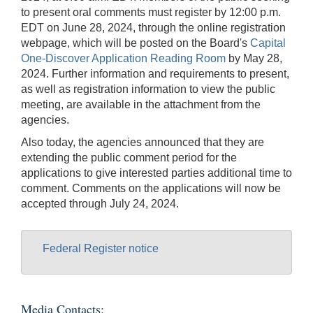
to present oral comments must register by 12:00 p.m.
EDT on June 28, 2024, through the online registration
webpage, which will be posted on the Board's
Capital
One-Discover Application Reading Room
by May 28,
2024. Further information and requirements to present,
as well as registration information to view the public
meeting, are available in the attachment from the
agencies.
Also today, the agencies announced that they are
extending the public comment period for the
applications to give interested parties additional time to
comment. Comments on the applications will now be
accepted through July 24, 2024.
Federal Register notice
Media Contacts: