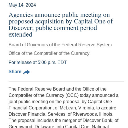
May 14, 2024
Agencies announce public meeting on
proposed acquisition by Capital One of
Discover; public comment period
extended
Board of Governors of the Federal Reserve System
Office of the Comptroller of the Currency
For release at 5:00 p.m. EDT
Share
The Federal Reserve Board and the Office of the
Comptroller of the Currency (OCC) today announced a
joint public meeting on the proposal by Capital One
Financial Corporation, of McLean, Virginia, to acquire
Discover Financial Services, of Riverwoods, Illinois.
The proposal includes the merger of Discover Bank, of
Greenwood, Delaware, into Capital One, National