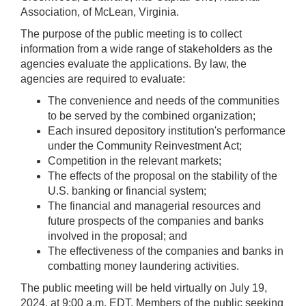
Association, of McLean, Virginia.
The purpose of the public meeting is to collect
information from a wide range of stakeholders as the
agencies evaluate the applications. By law, the
agencies are required to evaluate:
The convenience and needs of the communities
to be served by the combined organization;
Each insured depository institution's performance
under the Community Reinvestment Act;
Competition in the relevant markets;
The effects of the proposal on the stability of the
U.S. banking or financial system;
The financial and managerial resources and
future prospects of the companies and banks
involved in the proposal; and
The effectiveness of the companies and banks in
combatting money laundering activities.
The public meeting will be held virtually on July 19,
2024, at 9:00 a.m. EDT. Members of the public seeking