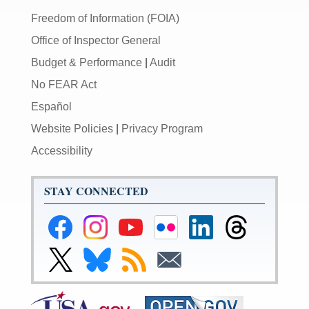
Freedom of Information (FOIA)
Office of Inspector General
Budget & Performance
|
Audit
No FEAR Act
Español
Website Policies
|
Privacy Program
Accessibility
STAY CONNECTED
Federal
Federal
Federal
Federal
Federal
Federal
Reserve
Reserve
Reserve
Reserve
Reserve
Reserve
Facebook
Instagram
YouTube
Flickr
LinkedIn
Threads
Link
Link
Subscribe
Subscribe
Page
Page
Page
Page
Page
Page
to
to
to
to
Federal
Federal
RSS
Email
Reserve
Reserve