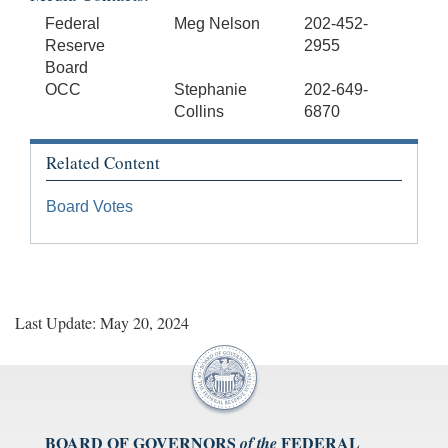
Federal
Meg Nelson
202-452-
Reserve
2955
Board
OCC
Stephanie
202-649-
Collins
6870
Related Content
Board Votes
Last Update: May 20, 2024
BOARD OF GOVERNORS
FEDERAL
of the