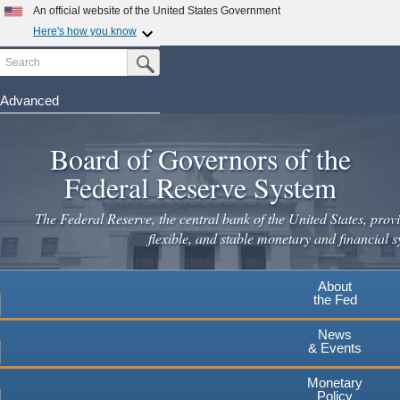
Skip
An official website of the United States Government
to
Here's how you know
main
Search
Official websites use .gov
Submit Search Button
content
A
.gov
website belongs to an official government
organization in the United States.
Advanced
Secure .gov websites use HTTPS
Board of Governors of the
A
lock
(
) or
https://
means you've safely connected to the
.gov website. Share sensitive information only on official,
Federal Reserve System
secure websites.
The Federal Reserve, the central bank of the United States, provi
flexible, and stable monetary and financial s
About
the Fed
News
& Events
Monetary
Policy