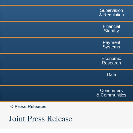
Supervision
& Regulation
Financial
Stability
Payment
Systems
Economic
Research
Data
Consumers
& Communities
Press Releases
Joint Press Release