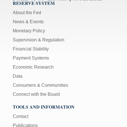
RESERVE SYSTEM
About the Fed
News & Events
Monetary Policy
Supervision & Regulation
Financial Stability
Payment Systems
Economic Research
Data
Consumers & Communities
Connect with the Board
TOOLS AND INFORMATION
Contact
Publications