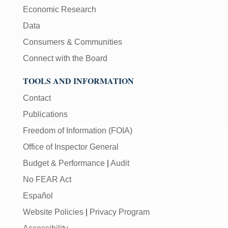
Economic Research
Data
Consumers & Communities
Connect with the Board
TOOLS AND INFORMATION
Contact
Publications
Freedom of Information (FOIA)
Office of Inspector General
Budget & Performance
|
Audit
No FEAR Act
Español
Website Policies
|
Privacy Program