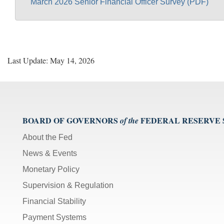
March 2026 Senior Financial Officer Survey (PDF)
Last Update: May 14, 2026
BOARD OF GOVERNORS
FEDERAL RESERVE
of the
About the Fed
News & Events
Monetary Policy
Supervision & Regulation
Financial Stability
Payment Systems