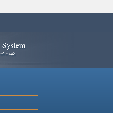
e System
ith a safe,