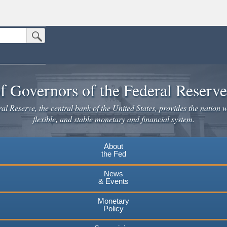
Submit Search Button
n the United States.
website. Share sensitive information only on official, secure websites.
f Governors of the Federal Reserv
l Reserve, the central bank of the United States, provides the nation w
flexible, and stable monetary and financial system.
About
the Fed
News
& Events
Monetary
Policy