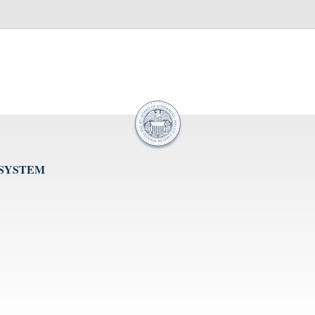
 SYSTEM