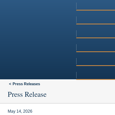
Press Releases
Press Release
May 14, 2026