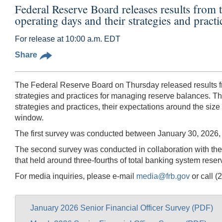
Federal Reserve Board releases results from 
operating days and their strategies and pract
For release at 10:00 a.m. EDT
Share
The Federal Reserve Board on Thursday released results fro
strategies and practices for managing reserve balances. T
strategies and practices, their expectations around the size
window.
The first survey was conducted between January 30, 2026, a
The second survey was conducted in collaboration with t
that held around three-fourths of total banking system reser
For media inquiries, please e-mail
media@frb.gov
or call (
January 2026 Senior Financial Officer Survey (PDF)