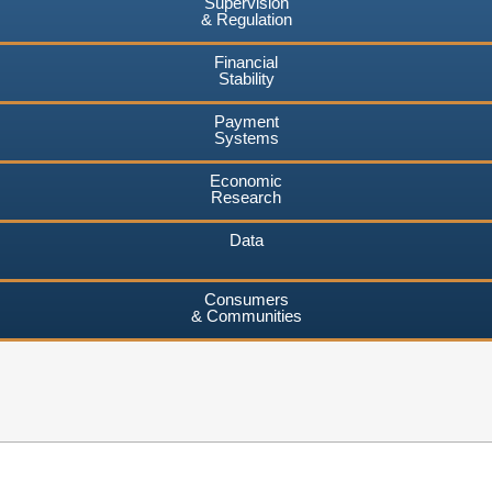
Supervision
& Regulation
Financial
Stability
Payment
Systems
Economic
Research
Data
Consumers
& Communities