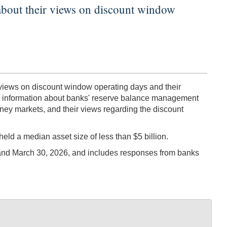
s about their views on discount window
 views on discount window operating days and their
ain information about banks' reserve balance management
money markets, and their views regarding the discount
ld a median asset size of less than $5 billion.
and March 30, 2026, and includes responses from banks