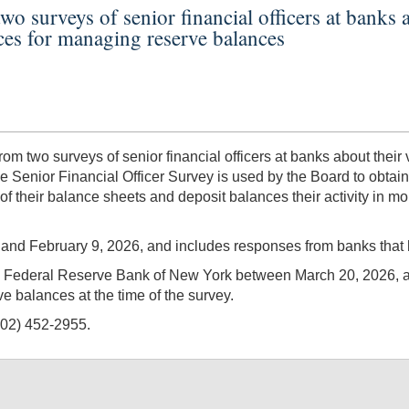
two surveys of senior financial officers at bank
ices for managing reserve balances
m two surveys of senior financial officers at banks about their
he Senior Financial Officer Survey is used by the Board to obt
 of their balance sheets and deposit balances their activity in 
nd February 9, 2026, and includes responses from banks that he
he Federal Reserve Bank of New York between March 20, 2026, 
ve balances at the time of the survey.
202) 452-2955.