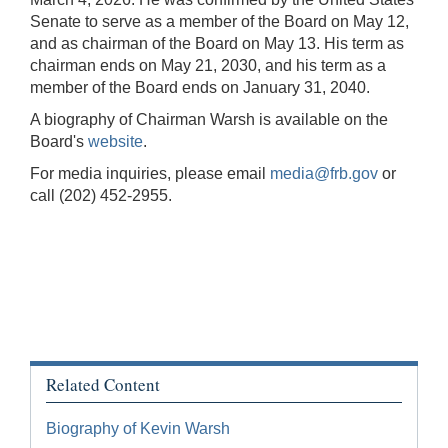
Senate to serve as a member of the Board on May 12,
and as chairman of the Board on May 13. His term as
chairman ends on May 21, 2030, and his term as a
member of the Board ends on January 31, 2040.
A biography of Chairman Warsh is available on the
Board's
website
.
For media inquiries, please email
media@frb.gov
or
call (202) 452-2955.
Related Content
Biography of Kevin Warsh