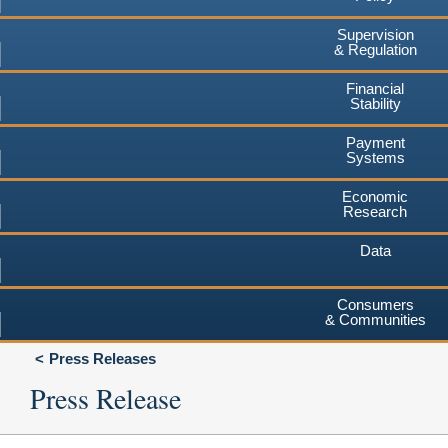
Supervision
& Regulation
Financial
Stability
Payment
Systems
Economic
Research
Data
Consumers
& Communities
Press Releases
Press Release