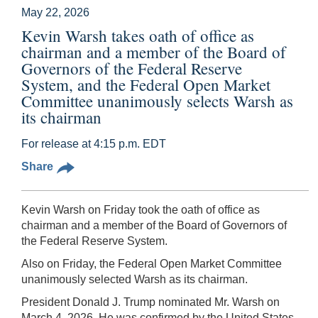
May 22, 2026
Kevin Warsh takes oath of office as
chairman and a member of the Board of
Governors of the Federal Reserve
System, and the Federal Open Market
Committee unanimously selects Warsh as
its chairman
For release at 4:15 p.m. EDT
Share
Kevin Warsh on Friday took the oath of office as
chairman and a member of the Board of Governors of
the Federal Reserve System.
Also on Friday, the Federal Open Market Committee
unanimously selected Warsh as its chairman.
President Donald J. Trump nominated Mr. Warsh on
March 4, 2026. He was confirmed by the United States