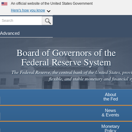
Skip
An official website of the United States Government
to
Here's how you know
main
Search
Official websites use .gov
Submit Search Button
content
A
.gov
website belongs to an official government
organization in the United States.
Advanced
Secure .gov websites use HTTPS
Board of Governors of the
A
lock
(
) or
https://
means you've safely connected to the
.gov website. Share sensitive information only on official,
Federal Reserve System
secure websites.
The Federal Reserve, the central bank of the United States, provi
flexible, and stable monetary and financial s
About
the Fed
News
& Events
Monetary
Policy