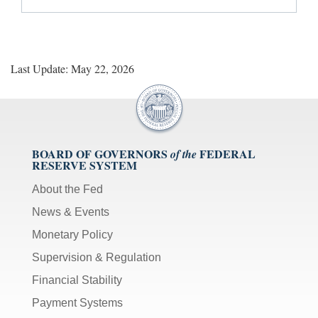
Last Update: May 22, 2026
BOARD OF GOVERNORS
FEDERAL
of the
RESERVE SYSTEM
About the Fed
News & Events
Monetary Policy
Supervision & Regulation
Financial Stability
Payment Systems