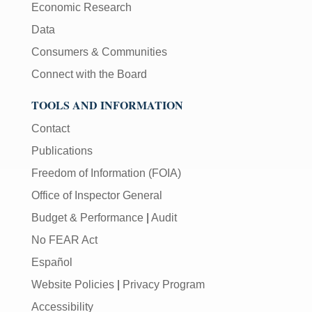
Economic Research
Data
Consumers & Communities
Connect with the Board
TOOLS AND INFORMATION
Contact
Publications
Freedom of Information (FOIA)
Office of Inspector General
Budget & Performance
|
Audit
No FEAR Act
Español
Website Policies
|
Privacy Program
Accessibility