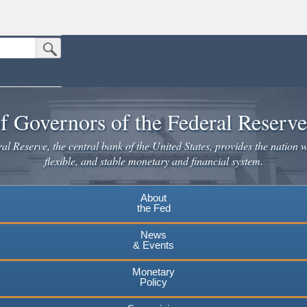
Submit Search Button
n the United States.
website. Share sensitive information only on official, secure websites.
f Governors of the Federal Reserv
l Reserve, the central bank of the United States, provides the nation w
flexible, and stable monetary and financial system.
About
the Fed
News
& Events
Monetary
Policy