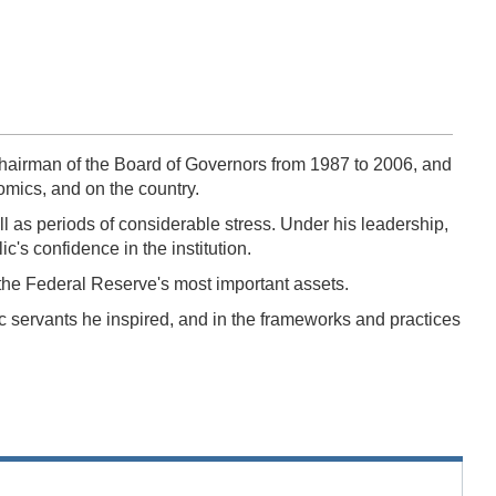
airman of the Board of Governors from 1987 to 2006, and
nomics, and on the country.
 as periods of considerable stress. Under his leadership,
's confidence in the institution.
 the Federal Reserve's most important assets.
 servants he inspired, and in the frameworks and practices