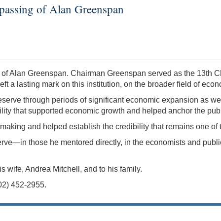
 passing of Alan Greenspan
 of Alan Greenspan. Chairman Greenspan served as the 13th Ch
t a lasting mark on this institution, on the broader field of eco
erve through periods of significant economic expansion as well
lity that supported economic growth and helped anchor the public
ymaking and helped establish the credibility that remains one of
e—in those he mentored directly, in the economists and public
wife, Andrea Mitchell, and to his family.
202) 452-2955.