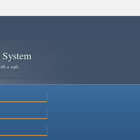
e System
ith a safe,