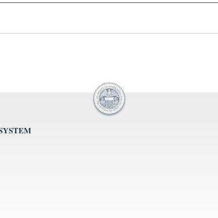
 SYSTEM