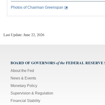
Photos of Chairman Greenspan
Last Update: June 22, 2026
BOARD OF GOVERNORS
FEDERAL RESERVE
of the
About the Fed
News & Events
Monetary Policy
Supervision & Regulation
Financial Stability