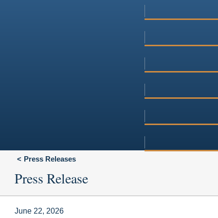
Press Releases
Press Release
June 22, 2026