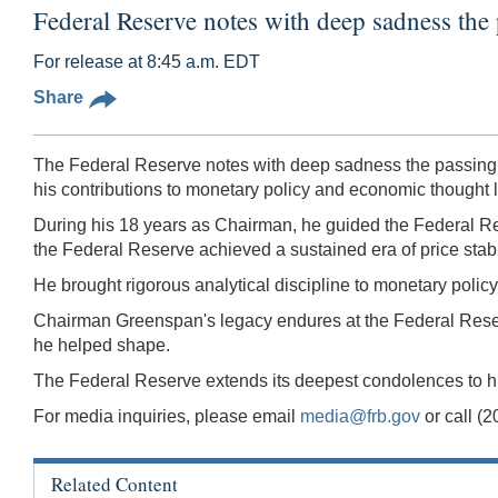
Federal Reserve notes with deep sadness the
For release at 8:45 a.m. EDT
Share
The Federal Reserve notes with deep sadness the passing
his contributions to monetary policy and economic thought lef
During his 18 years as Chairman, he guided the Federal Res
the Federal Reserve achieved a sustained era of price stabi
He brought rigorous analytical discipline to monetary polic
Chairman Greenspan's legacy endures at the Federal Reserv
he helped shape.
The Federal Reserve extends its deepest condolences to his 
For media inquiries, please email
media@frb.gov
or call (
Related Content