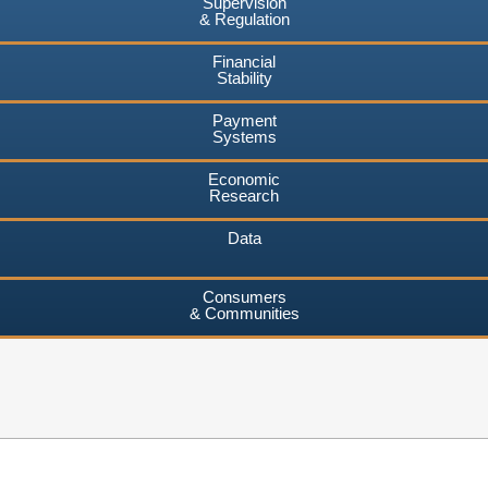
Supervision
& Regulation
Financial
Stability
Payment
Systems
Economic
Research
Data
Consumers
& Communities