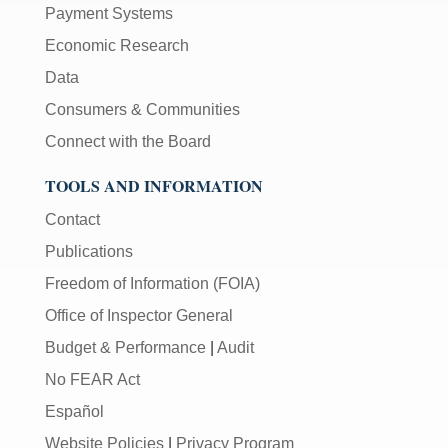
Payment Systems
Economic Research
Data
Consumers & Communities
Connect with the Board
TOOLS AND INFORMATION
Contact
Publications
Freedom of Information (FOIA)
Office of Inspector General
Budget & Performance
|
Audit
No FEAR Act
Español
Website Policies
|
Privacy Program