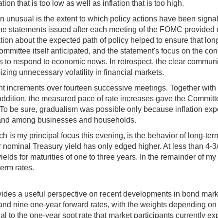
ation that is too low as well as inflation that is too high.
unusual is the extent to which policy actions have been signal
f, the statements issued after each meeting of the FOMC provided q
n about the expected path of policy helped to ensure that long-t
mmittee itself anticipated, and the statement's focus on the con
s to respond to economic news. In retrospect, the clear communic
zing unnecessary volatility in financial markets.
oint increments over fourteen successive meetings. Together wi
n addition, the measured pace of rate increases gave the Commit
To be sure, gradualism was possible only because inflation exp
ets and among businesses and households.
ich is my principal focus this evening, is the behavior of long-te
 nominal Treasury yield has only edged higher. At less than 4-3/4
ields for maturities of one to three years. In the remainder of m
term rates.
ovides a useful perspective on recent developments in bond mark
nd nine one-year forward rates, with the weights depending on th
ual to the one-year spot rate that market participants currently ex