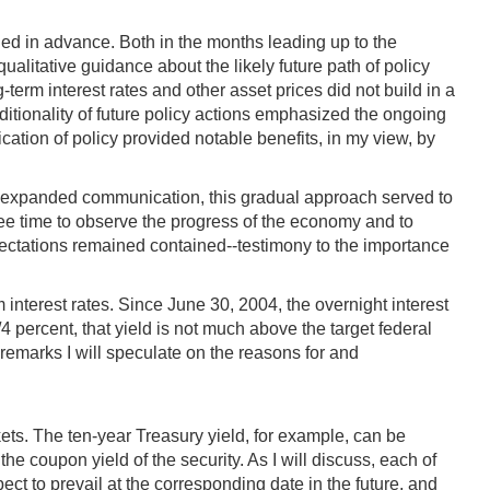
ed in advance. Both in the months leading up to the
ualitative guidance about the likely future path of policy
erm interest rates and other asset prices did not build in a
ditionality of future policy actions emphasized the ongoing
ation of policy provided notable benefits, in my view, by
th expanded communication, this gradual approach served to
tee time to observe the progress of the economy and to
ectations remained contained--testimony to the importance
rm interest rates. Since June 30, 2004, the overnight interest
 percent, that yield is not much above the target federal
y remarks I will speculate on the reasons for and
ets. The ten-year Treasury yield, for example, can be
e coupon yield of the security. As I will discuss, each of
pect to prevail at the corresponding date in the future, and