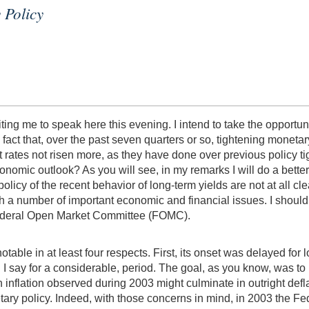
 Policy
ting me to speak here this evening. I intend to take the opportun
fact that, over the past seven quarters or so, tightening monet
t rates not risen more, as they have done over previous policy ti
onomic outlook? As you will see, in my remarks I will do a better
 policy of the recent behavior of long-term yields are not at all cl
h a number of important economic and financial issues. I should 
Federal Open Market Committee (FOMC).
notable in at least four respects. First, its onset was delayed 
I say for a considerable, period. The goal, as you know, was to
 in inflation observed during 2003 might culminate in outright de
y policy. Indeed, with those concerns in mind, in 2003 the Feder