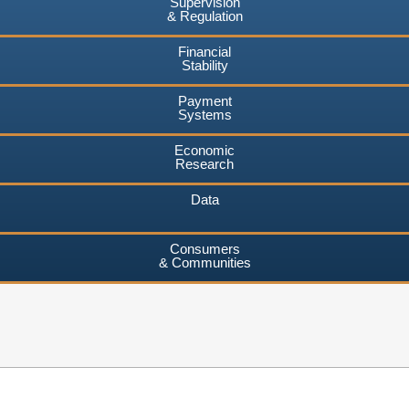
Supervision
& Regulation
Financial
Stability
Payment
Systems
Economic
Research
Data
Consumers
& Communities