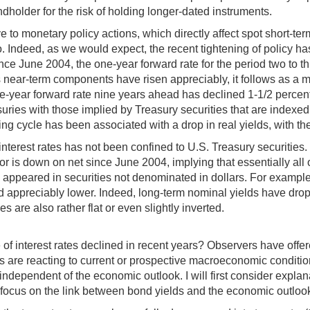
ndholder for the risk of holding longer-dated instruments.
e to monetary policy actions, which directly affect spot short-te
two. Indeed, as we would expect, the recent tightening of policy
nce June 2004, the one-year forward rate for the period two to t
s near-term components have risen appreciably, it follows as a ma
one-year forward rate nine years ahead has declined 1-1/2 percent
ies with those implied by Treasury securities that are indexed for
ning cycle has been associated with a drop in real yields, with t
rd interest rates has not been confined to U.S. Treasury securiti
or is down on net since June 2004, implying that essentially all 
so appeared in securities not denominated in dollars. For exam
appreciably lower. Indeed, long-term nominal yields have dropp
s are also rather flat or even slightly inverted.
 of interest rates declined in recent years? Observers have offe
s are reacting to current or prospective macroeconomic conditio
 independent of the economic outlook. I will first consider exp
at focus on the link between bond yields and the economic outloo