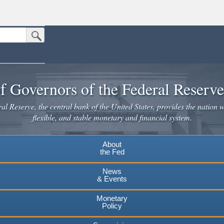
Submit Search Button
n the United States.
website. Share sensitive information only on official, secure websites.
f Governors of the Federal Reserv
l Reserve, the central bank of the United States, provides the nation w
flexible, and stable monetary and financial system.
About
the Fed
News
& Events
Monetary
Policy