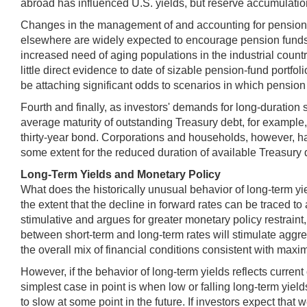
abroad has influenced U.S. yields, but reserve accumulation 
Changes in the management of and accounting for pension f
elsewhere are widely expected to encourage pension funds to 
increased need of aging populations in the industrial coun
little direct evidence to date of sizable pension-fund portfo
be attaching significant odds to scenarios in which pension f
Fourth and finally, as investors' demands for long-duration
average maturity of outstanding Treasury debt, for example,
thirty-year bond. Corporations and households, however, ha
some extent for the reduced duration of available Treasury 
Long-Term Yields and Monetary Policy
What does the historically unusual behavior of long-term yie
the extent that the decline in forward rates can be traced to
stimulative and argues for greater monetary policy restraint,
between short-term and long-term rates will stimulate aggre
the overall mix of financial conditions consistent with ma
However, if the behavior of long-term yields reflects current
simplest case in point is when low or falling long-term yie
to slow at some point in the future. If investors expect that