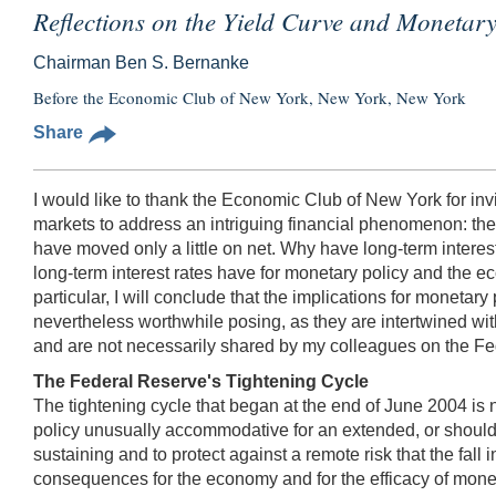
Reflections on the Yield Curve and Monetary
Chairman Ben S. Bernanke
Before the Economic Club of New York, New York, New York
Share
I would like to thank the Economic Club of New York for invi
markets to address an intriguing financial phenomenon: the 
have moved only a little on net. Why have long-term interes
long-term interest rates have for monetary policy and the ec
particular, I will conclude that the implications for monetary
nevertheless worthwhile posing, as they are intertwined wit
and are not necessarily shared by my colleagues on the 
The Federal Reserve's Tightening Cycle
The tightening cycle that began at the end of June 2004 is 
policy unusually accommodative for an extended, or should 
sustaining and to protect against a remote risk that the fall
consequences for the economy and for the efficacy of monetar