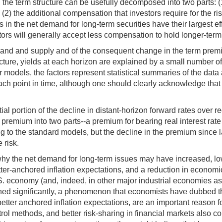
n the term structure can be usefully decomposed into two parts: (1
d (2) the additional compensation that investors require for the r
 the net demand for long-term securities have their largest effe
stors will generally accept less compensation to hold longer-term
emand and supply and of the consequent change in the term premi
ucture, yields at each horizon are explained by a small number of
r models, the factors represent statistical summaries of the dat
ach point in time, although one should clearly acknowledge that t
al portion of the decline in distant-horizon forward rates over r
remium into two parts--a premium for bearing real interest rate r
g to the standard models, but the decline in the premium since
 risk.
 why the net demand for long-term issues may have increased, low
ter-anchored inflation expectations, and a reduction in economic 
. economy (and, indeed, in other major industrial economies as 
clined significantly, a phenomenon that economists have dubbed 
etter anchored inflation expectations, are an important reason f
l methods, and better risk-sharing in financial markets also co