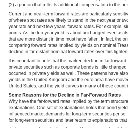
(2) a portion that reflects additional compensation to the bo
Current and near-term forward rates are particularly sensitiv
of where spot rates are likely to stand in the next year or 
year rate and next few years' forward rates. For example, si
points. As the ten-year yield is about unchanged even as it
that are more distant in time must have fallen. In fact, the 
comparing forward rates implied by yields on nominal Treasur
decline in far-distant nominal forward rates over this tighte
It is important to note that the marked decline in far-forwa
private securities such as corporate bonds is little changed 
occurred in private yields as well. These patterns have al
yields in the United Kingdom and the euro area have moved 
United States, and the yield curves in many of these countrie
Some Reasons for the Decline in Far-Forward Rates
Why have the far-forward rates implied by the term structure
explanations. One set of explanations holds that bond yield
influenced market demands for long-term securities per se,
for long-term securities and later return to explanations th