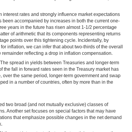
rm interest rates and strongly influence market expectations
 has been accompanied by increases in both the current one-
hree years in the future has risen almost 1-1/2 percentage
tter of arithmetic that its components representing returns
age points over this tightening cycle. Incidentally, by
 inflation, we can infer that about two-thirds of the overall
he remainder reflecting a drop in inflation compensation.
es. The spread in yields between Treasuries and longer-term
of the fall in forward rates seen in the Treasury market has
ple, over the same period, longer-term government and swap
ed in a number of countries, often by more than in the
red two broad (and not mutually exclusive) classes of
ns. Another set focuses on special factors that may have
lanations that emphasize possible changes in the net demand
k.