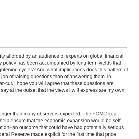
ity afforded by an audience of experts on global financial
ary policy has been accompanied by long-term yields that
ghtening cycles? And what implications does this pattern of
 job of raising questions than of answering them. In
ear-cut. I hope you will agree that these questions are
say at the outset that the views I will express are my own
for longer than many observers expected. The FOMC kept
 help ensure that the economic expansion would be self-
flation--an outcome that could have had potentially serious
al Reserve made explicit for the first time that price