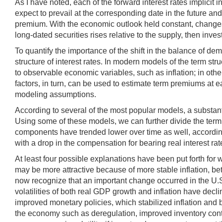
As I have noted, each of the forward interest rates implicit i
expect to prevail at the corresponding date in the future an
premium. With the economic outlook held constant, changes in
long-dated securities rises relative to the supply, then inve
To quantify the importance of the shift in the balance of d
structure of interest rates. In modern models of the term str
to observable economic variables, such as inflation; in othe
factors, in turn, can be used to estimate term premiums at e
modeling assumptions.
According to several of the most popular models, a substanti
Using some of these models, we can further divide the term p
components have trended lower over time as well, accordin
with a drop in the compensation for bearing real interest rate
At least four possible explanations have been put forth for
may be more attractive because of more stable inflation, bet
now recognize that an important change occurred in the U.S
volatilities of both real GDP growth and inflation have de
improved monetary policies, which stabilized inflation and b
the economy such as deregulation, improved inventory contro