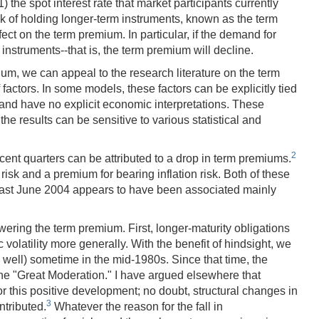
) the spot interest rate that market participants currently
isk of holding longer-term instruments, known as the term
ct on the term premium. In particular, if the demand for
 instruments--that is, the term premium will decline.
um, we can appeal to the research literature on the term
 factors. In some models, these factors can be explicitly tied
a and have no explicit economic interpretations. These
he results can be sensitive to various statistical and
2
ecent quarters can be attributed to a drop in term premiums.
isk and a premium for bearing inflation risk. Both of these
 last June 2004 appears to have been associated mainly
ering the term premium. First, longer-maturity obligations
volatility more generally. With the benefit of hindsight, we
well) sometime in the mid-1980s. Since that time, the
the "Great Moderation." I have argued elsewhere that
or this positive development; no doubt, structural changes in
3
ntributed.
Whatever the reason for the fall in