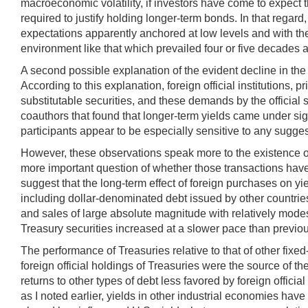
macroeconomic volatility, if investors have come to expect 
required to justify holding longer-term bonds. In that regard
expectations apparently anchored at low levels and with the 
environment like that which prevailed four or five decades 
A second possible explanation of the evident decline in the
According to this explanation, foreign official institutions,
substitutable securities, and these demands by the official
coauthors that found that longer-term yields came under sig
participants appear to be especially sensitive to any suggesti
However, these observations speak more to the existence of a
more important question of whether those transactions have a
suggest that the long-term effect of foreign purchases on y
including dollar-denominated debt issued by other countries
and sales of large absolute magnitude with relatively modest
Treasury securities increased at a slower pace than previou
The performance of Treasuries relative to that of other fixed
foreign official holdings of Treasuries were the source of 
returns to other types of debt less favored by foreign offici
as I noted earlier, yields in other industrial economies hav