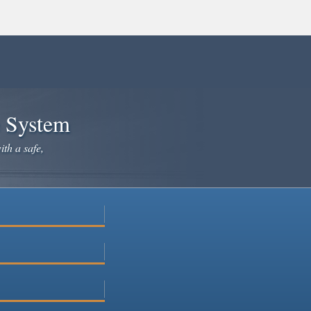
e System
ith a safe,