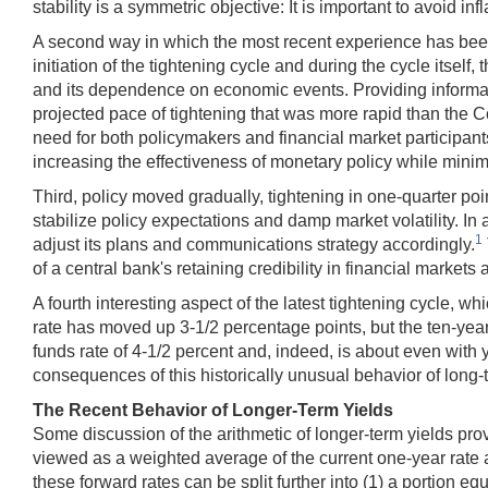
stability is a symmetric objective: It is important to avoid infl
A second way in which the most recent experience has been 
initiation of the tightening cycle and during the cycle itsel
and its dependence on economic events. Providing informatio
projected pace of tightening that was more rapid than the Co
need for both policymakers and financial market participant
increasing the effectiveness of monetary policy while minimi
Third, policy moved gradually, tightening in one-quarter p
stabilize policy expectations and damp market volatility. I
1
adjust its plans and communications strategy accordingly.
of a central bank's retaining credibility in financial mark
A fourth interesting aspect of the latest tightening cycle, wh
rate has moved up 3-1/2 percentage points, but the ten-year
funds rate of 4-1/2 percent and, indeed, is about even with y
consequences of this historically unusual behavior of long-
The Recent Behavior of Longer-Term Yields
Some discussion of the arithmetic of longer-term yields pr
viewed as a weighted average of the current one-year rate a
these forward rates can be split further into (1) a portion eq