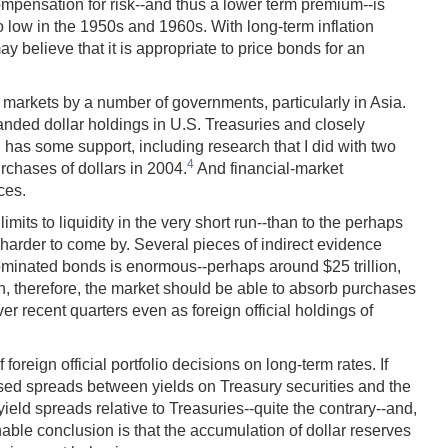
compensation for risk--and thus a lower term premium--is
lso low in the 1950s and 1960s. With long-term inflation
 believe that it is appropriate to price bonds for an
y markets by a number of governments, particularly in Asia.
xpanded dollar holdings in U.S. Treasuries and closely
 has some support, including research that I did with two
4
rchases of dollars in 2004.
And financial-market
ces.
its to liquidity in the very short run--than to the perhaps
s harder to come by. Several pieces of indirect evidence
nominated bonds is enormous--perhaps around $25 trillion,
un, therefore, the market should be able to absorb purchases
er recent quarters even as foreign official holdings of
reign official portfolio decisions on long-term rates. If
eased spreads between yields on Treasury securities and the
yield spreads relative to Treasuries--quite the contrary--and,
nable conclusion is that the accumulation of dollar reserves