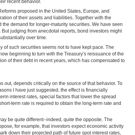
eir recent behavior.
Reforms proposed in the United States, Europe, and
ion of their assets and liabilities. Together with the
ed the demand for longer-maturity securities. We have seen
es. But judging from anecdotal reports, bond investors might
ubstantially over time.
ly of such securities seems not to have kept pace. The
now beginning to turn with the Treasury's reissuance of the
ion of their debt in recent years, which has compensated to
s out, depends critically on the source of that behavior. To
sons I have just suggested, the effect is financially
erm interest rates, special factors that lower the spread
rt-term rate is required to obtain the long-term rate and
may be quite different--indeed, quite the opposite. The
ppose, for example, that investors expect economic activity
ark down their projected path of future spot interest rates,