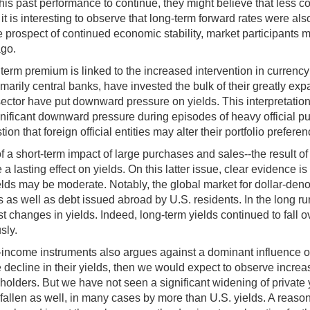
this past performance to continue, they might believe that less 
, it is interesting to observe that long-term forward rates were a
prospect of continued economic stability, market participants may
ago.
 term premium is linked to the increased intervention in currenc
 primarily central banks, have invested the bulk of their greatly e
 sector have put downward pressure on yields. This interpretation
nificant downward pressure during episodes of heavy official pu
on that foreign official entities may alter their portfolio preferen
 short-term impact of large purchases and sales--the result of lim
 lasting effect on yields. On this latter issue, clear evidence i
ields may be moderate. Notably, the global market for dollar-de
 as well as debt issued abroad by U.S. residents. In the long r
 changes in yields. Indeed, long-term yields continued to fall ov
sly.
-income instruments also argues against a dominant influence of fo
the decline in their yields, then we would expect to observe incr
al holders. But we have not seen a significant widening of private 
e fallen as well, in many cases by more than U.S. yields. A reaso