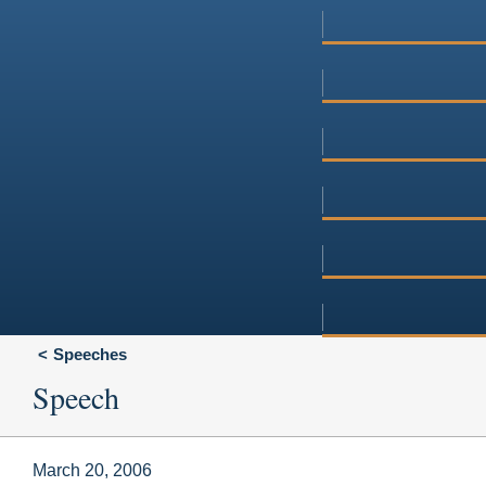
Speeches
Speech
March 20, 2006