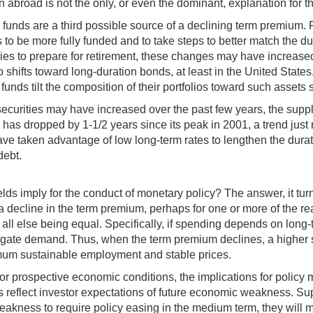
abroad is not the only, or even the dominant, explanation for th
unds are a third possible source of a declining term premium. 
be more fully funded and to take steps to better match the durat
tries to prepare for retirement, these changes may have increas
lio shifts toward long-duration bonds, at least in the United Stat
unds tilt the composition of their portfolios toward such assets s
 securities may have increased over the past few years, the supp
 has dropped by 1‑1/2 years since its peak in 2001, a trend just 
ve taken advantage of low long-term rates to lengthen the durat
debt.
lds imply for the conduct of monetary policy? The answer, it turn
 a decline in the term premium, perhaps for one or more of the rea
 all else being equal. Specifically, if spending depends on long-t
gate demand. Thus, when the term premium declines, a higher sho
ximum sustainable employment and stable prices.
 or prospective economic conditions, the implications for policy 
lds reflect investor expectations of future economic weakness. Su
 weakness to require policy easing in the medium term, they will m