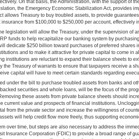
ctively. On that basis, the Administration, with the support of
gislation, the Emergency Economic Stabilization Act, provides imp
t allows Treasury to buy troubled assets, to provide guarantees,
osit insurance from $100,000 to $250,000 per account, effectively 
legislation will allow the Treasury, under the supervision of an 
RP funds to help recapitalize our banking system by purchasing no
ll dedicate $250 billion toward purchases of preferred shares in
utions and to make it attractive for private capital to come in al
 institutions are reluctant to expand their balance sheets to exte
 the Treasury of warrants to ensure that taxpayers receive a sha
receive capital will have to meet certain standards regarding exe
d under the bill to purchase troubled assets from banks and oth
ked securities and whole loans, will be the focus of the program
Removing these assets from private balance sheets should increa
e current value and prospects of financial institutions. Unclogg
pital from the private sector and increase the willingness of count
assets will help credit flow more freely, thus supporting economi
m over time, but steps are also necessary to address the immedi
 Insurance Corporation (FDIC) to provide a broad range of guara