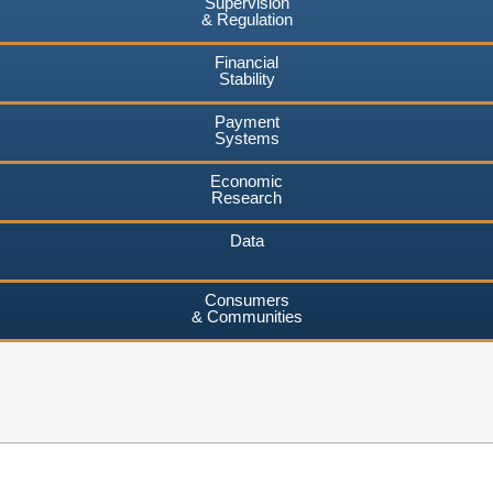
Supervision
& Regulation
Financial
Stability
Payment
Systems
Economic
Research
Data
Consumers
& Communities