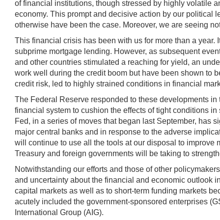
of financial institutions, though stressed by highly volatile a
economy. This prompt and decisive action by our political l
otherwise have been the case. Moreover, we are seeing not j
This financial crisis has been with us for more than a yea
subprime mortgage lending. However, as subsequent events
and other countries stimulated a reaching for yield, an un
work well during the credit boom but have been shown to be
credit risk, led to highly strained conditions in financial m
The Federal Reserve responded to these developments in two 
financial system to cushion the effects of tight conditions 
Fed, in a series of moves that began last September, has sign
major central banks and in response to the adverse implica
will continue to use all the tools at our disposal to improv
Treasury and foreign governments will be taking to strength
Notwithstanding our efforts and those of other policymakers
and uncertainty about the financial and economic outlook incr
capital markets as well as to short-term funding markets b
acutely included the government-sponsored enterprises (
International Group (AIG).