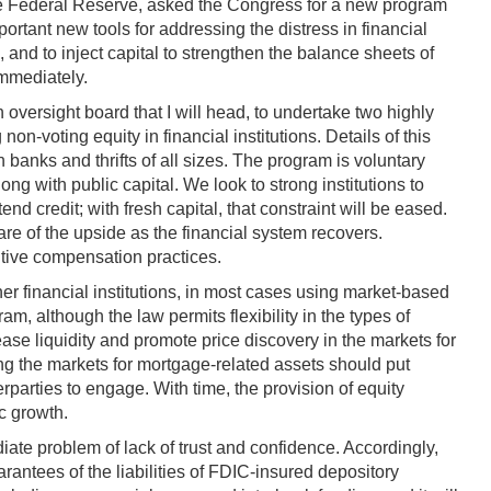
 the Federal Reserve, asked the Congress for a new program
ortant new tools for addressing the distress in financial
 and to inject capital to strengthen the balance sheets of
immediately.
oversight board that I will head, to undertake two highly
n-voting equity in financial institutions. Details of this
 banks and thrifts of all sizes. The program is voluntary
ong with public capital. We look to strong institutions to
nd credit; with fresh capital, that constraint will be eased.
re of the upside as the financial system recovers.
cutive compensation practices.
er financial institutions, in most cases using market-based
, although the law permits flexibility in the types of
se liquidity and promote price discovery in the markets for
ing the markets for mortgage-related assets should put
erparties to engage. With time, the provision of equity
c growth.
ate problem of lack of trust and confidence. Accordingly,
ntees of the liabilities of FDIC-insured depository