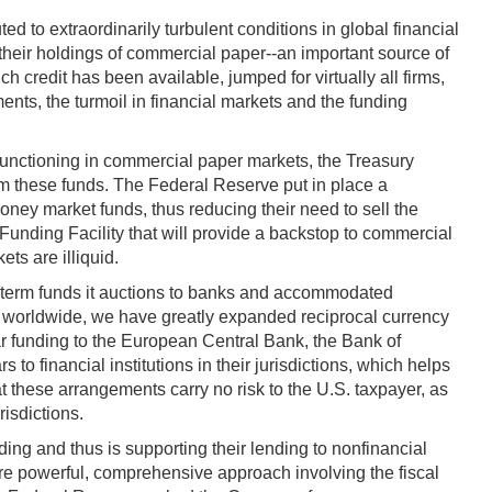
 to extraordinarily turbulent conditions in global financial
their holdings of commercial paper--an important source of
h credit has been available, jumped for virtually all firms,
ents, the turmoil in financial markets and the funding
 functioning in commercial paper markets, the Treasury
m these funds. The Federal Reserve put in place a
oney market funds, thus reducing their need to sell the
nding Facility that will provide a backstop to commercial
ts are illiquid.
f term funds it auctions to banks and accommodated
es worldwide, we have greatly expanded reciprocal currency
r funding to the European Central Bank, the Bank of
 financial institutions in their jurisdictions, which helps
t these arrangements carry no risk to the U.S. taxpayer, as
risdictions.
ing and thus is supporting their lending to nonfinancial
more powerful, comprehensive approach involving the fiscal