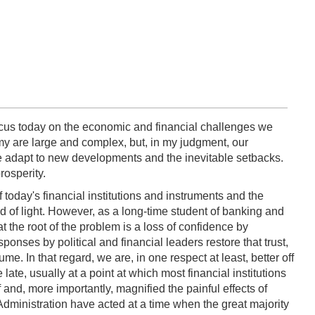
ocus today on the economic and financial challenges we
y are large and complex, but, in my judgment, our
we adapt to new developments and the inevitable setbacks.
rosperity.
 today's financial institutions and instruments and the
ed of light. However, as a long-time student of banking and
at the root of the problem is a loss of confidence by
ponses by political and financial leaders restore that trust,
. In that regard, we are, in one respect at least, better off
te, usually at a point at which most financial institutions
f and, more importantly, magnified the painful effects of
Administration have acted at a time when the great majority