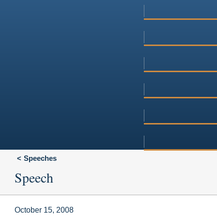
Speeches
Speech
October 15, 2008