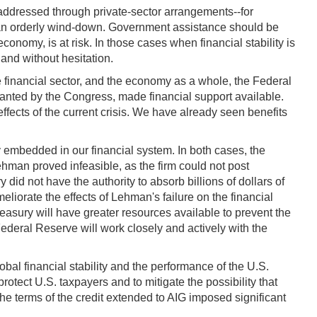
 addressed through private-sector arrangements--for
by an orderly wind-down. Government assistance should be
conomy, is at risk. In those cases when financial stability is
 and without hesitation.
 financial sector, and the economy as a whole, the Federal
anted by the Congress, made financial support available.
effects of the current crisis. We have already seen benefits
 embedded in our financial system. In both cases, the
hman proved infeasible, as the firm could not post
did not have the authority to absorb billions of dollars of
eliorate the effects of Lehman's failure on the financial
 Treasury will have greater resources available to prevent the
Federal Reserve will work closely and actively with the
bal financial stability and the performance of the U.S.
ect U.S. taxpayers and to mitigate the possibility that
the terms of the credit extended to AIG imposed significant