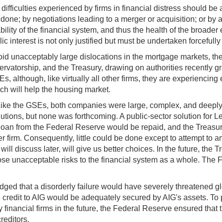
ifficulties experienced by firms in financial distress should be
 done; by negotiations leading to a merger or acquisition; or 
lity of the financial system, and thus the health of the broader e
ic interest is not only justified but must be undertaken forcefully
d unacceptably large dislocations in the mortgage markets, the
atorship, and the Treasury, drawing on authorities recently gr
 although, like virtually all other firms, they are experiencing 
hich will help the housing market.
. Like the GSEs, both companies were large, complex, and deeply
tions, but none was forthcoming. A public-sector solution for Le
 loan from the Federal Reserve would be repaid, and the Treasury 
 firm. Consequently, little could be done except to attempt to am
 will discuss later, will give us better choices. In the future, the
 pose unacceptable risks to the financial system as a whole. The 
ged that a disorderly failure would have severely threatened glo
dit to AIG would be adequately secured by AIG's assets. To prot
financial firms in the future, the Federal Reserve ensured that 
reditors.