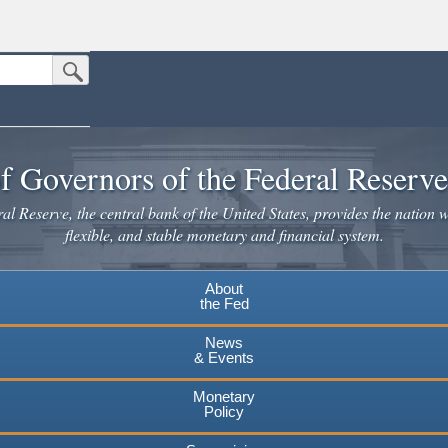
Submit Search Button
n the United States.
website. Share sensitive information only on official, secure websites.
f Governors of the Federal Reserv
l Reserve, the central bank of the United States, provides the nation w
flexible, and stable monetary and financial system.
About
the Fed
News
& Events
Monetary
Policy