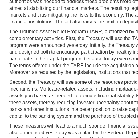
authorities was needed to address these problems more effe
aimed at stabilizing our financial markets. The resulting le
markets and thus mitigating the risks to the economy. The ac
financial institutions. The act also raises the limit on dep
The Troubled Asset Relief Program (TARP) authorized by the 
complementary activities. First, the Treasury will use the TA
program were announced yesterday. Initially, the Treasury wi
and designed both to encourage participation by healthy instit
participate in this capital program, because today even strong
The terms offered under the TARP include the acquisition by
Moreover, as required by the legislation, institutions that 
Second, the Treasury will use some of the resources provide
mechanisms. Mortgage-related assets, including mortgage-bac
assets purchased as needed to promote financial stability. 
these assets, thereby reducing investor uncertainty about th
banks and other institutions in a better position to raise ca
capital to the banking system and the purchase of troubled 
These measures will lead to a much stronger financial syste
also announced yesterday was a plan by the Federal Deposit