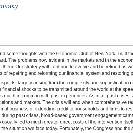
Economy
nd some thoughts with the Economic Club of New York. I will f
ward. The problems now evident in the markets and in the econom
e them. Our strategy will continue to evolve and be refined as 
 of repairing and reforming our financial system and restoring p
spects, largely arising from the complexity and sophistication of
s financial shocks to be transmitted around the world at the spe
 has much in common with past experiences. As in all past crises, 
titutions and markets. The crisis will end when comprehensive res
mal business of extending credit to households and firms to resume
y, during past crises, broad-based government engagement came la
usually led to much greater direct costs of the intervention itsel
 the situation we face today. Fortunately, the Congress and the 