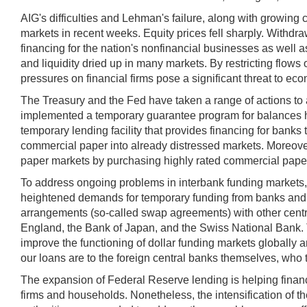
AIG's difficulties and Lehman's failure, along with growing
markets in recent weeks. Equity prices fell sharply. Withd
financing for the nation's nonfinancial businesses as well as
and liquidity dried up in many markets. By restricting flows
pressures on financial firms pose a significant threat to ec
The Treasury and the Fed have taken a range of actions to 
implemented a temporary guarantee program for balances he
temporary lending facility that provides financing for bank
commercial paper into already distressed markets. Moreove
paper markets by purchasing highly rated commercial paper d
To address ongoing problems in interbank funding markets, 
heightened demands for temporary funding from banks and pr
arrangements (so-called swap agreements) with other centra
England, the Bank of Japan, and the Swiss National Bank. Th
improve the functioning of dollar funding markets globally a
our loans are to the foreign central banks themselves, who tak
The expansion of Federal Reserve lending is helping financi
firms and households. Nonetheless, the intensification of t