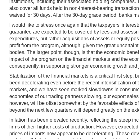
institutions, including their associated holding companies.
also cover all funds held in non-interest-bearing transactio
waived for 30 days. After the 30-day grace period, banks m
I would like to stress once again that the taxpayers' inte
guarantee are expected to be covered by fees and assessmen
expenditures, but rather acquisitions of assets or equity pos
profit from the program, although, given the great uncertai
bodies. The larger point, though, is that the economic benef
impact of the program on the financial markets and the econ
consequently, in supporting stronger economic growth and job
Stabilization of the financial markets is a critical first st
been decelerating even before the recent intensification of
markets, and we have seen marked slowdowns in consumer sp
economies of our trading partners slowing, our export sales
however, will be offset somewhat by the favorable effects of
beyond the next few quarters will depend greatly on the exte
Inflation has been elevated recently, reflecting the steep in
firms of their higher costs of production. However, expecte
prices of imports now appear to be decelerating. These deve