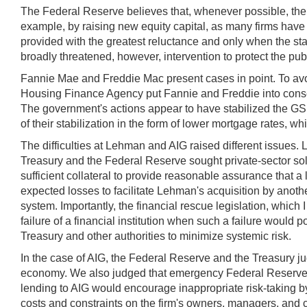
The Federal Reserve believes that, whenever possible, the d
example, by raising new equity capital, as many firms have
provided with the greatest reluctance and only when the stabi
broadly threatened, however, intervention to protect the publ
Fannie Mae and Freddie Mac present cases in point. To avoi
Housing Finance Agency put Fannie and Freddie into conserv
The government's actions appear to have stabilized the GSEs,
of their stabilization in the form of lower mortgage rates, w
The difficulties at Lehman and AIG raised different issues
Treasury and the Federal Reserve sought private-sector solu
sufficient collateral to provide reasonable assurance that a
expected losses to facilitate Lehman's acquisition by another
system. Importantly, the financial rescue legislation, which I
failure of a financial institution when such a failure would
Treasury and other authorities to minimize systemic risk.
In the case of AIG, the Federal Reserve and the Treasury jud
economy. We also judged that emergency Federal Reserve cre
lending to AIG would encourage inappropriate risk-taking by 
costs and constraints on the firm's owners, managers, and c