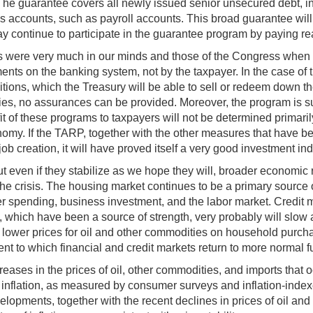
 The guarantee covers all newly issued senior unsecured debt, i
ns accounts, such as payroll accounts. This broad guarantee will
ay continue to participate in the guarantee program by paying r
rests were very much in our minds and those of the Congress wh
ts on the banking system, not by the taxpayer. In the case of 
itions, which the Treasury will be able to sell or redeem down the
nties, no assurances can be provided. Moreover, the program is su
it of these programs to taxpayers will not be determined primarily
omy. If the TARP, together with the other measures that have been
 creation, it will have proved itself a very good investment ind
ep, but even if they stabilize as we hope they will, broader econom
 the crisis. The housing market continues to be a primary source 
ending, business investment, and the labor market. Credit mar
, which have been a source of strength, very probably will slow 
 lower prices for oil and other commodities on household purchas
nt to which financial and credit markets return to more normal f
creases in the prices of oil, other commodities, and imports that
d inflation, as measured by consumer surveys and inflation-inde
lopments, together with the recent declines in prices of oil and