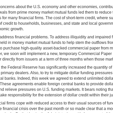
 concerns about the U.S. economy and other economies, contributed
rawals from prime money market mutual funds led them to reduce 
 for many financial firms. The cost of short-term credit, where suc
 of credit to households, businesses, and state and local governm
onomic growth.
address financial problems. To address illiquidity and impaired
ld in money market mutual funds to help stem the outflows fro
s to purchase high-quality asset-backed commercial paper from m
r, we soon will implement a new, temporary Commercial Paper Fu
irectly from issuers at a term of three months when those marke
the Federal Reserve has significantly increased the quantity o
imary dealers. Also, to try to mitigate dollar funding pressur
l banks. Indeed, this week we agreed to extend unlimited dolla
ese agreements enable foreign central banks to provide dollars to
nd relieve pressures on U.S. funding markets. It bears noting tha
e responsibility for the extension of dollar credit within their ju
al firms cope with reduced access to their usual sources of fund
he financial crisis over the past month or so made clear that a 