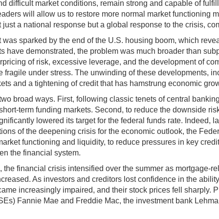
nd difficult market conditions, remain strong and capable of fulfilli
eaders will allow us to restore more normal market functioning 
ust a national response but a global response to the crisis, co
r. It was sparked by the end of the U.S. housing boom, which re
 have demonstrated, the problem was much broader than subprime
derpricing of risk, excessive leverage, and the development of c
 fragile under stress. The unwinding of these developments, in
arkets and a tightening of credit that has hamstrung economic gro
broad ways. First, following classic tenets of central banking,
in short-term funding markets. Second, to reduce the downside risk
ificantly lowered its target for the federal funds rate. Indeed, l
tions of the deepening crisis for the economic outlook, the Fed
e market functioning and liquidity, to reduce pressures in key cr
en the financial system.
, the financial crisis intensified over the summer as mortgage-r
eased. As investors and creditors lost confidence in the ability o
ecame increasingly impaired, and their stock prices fell sharply
GSEs) Fannie Mae and Freddie Mac, the investment bank Lehma