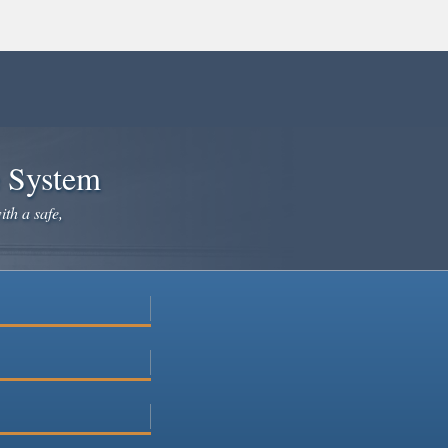
e System
ith a safe,