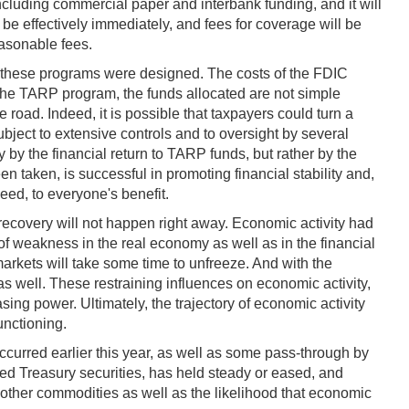
ncluding commercial paper and interbank funding, and it will
 be effectively immediately, and fees for coverage will be
easonable fees.
en these programs were designed. The costs of the FDIC
the TARP program, the funds allocated are not simple
 road. Indeed, it is possible that taxpayers could turn a
bject to extensive controls and to oversight by several
 by the financial return to TARP funds, but rather by the
 taken, is successful in promoting financial stability and,
eed, to everyone's benefit.
ic recovery will not happen right away. Economic activity had
of weakness in the real economy as well as in the financial
kets will take some time to unfreeze. And with the
as well. These restraining influences on economic activity,
ing power. Ultimately, the trajectory of economic activity
unctioning.
 occurred earlier this year, as well as some pass-through by
xed Treasury securities, has held steady or eased, and
 other commodities as well as the likelihood that economic