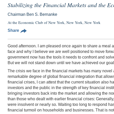
Stabilizing the Financial Markets and the 
Chairman Ben S. Bernanke
At the Economic Club of New York, New York, New York
Share
Good afternoon. I am pleased once again to share a meal a
face and why I believe we are well positioned to move for
government now has the tools it needs to confront and solv
But we will not stand down until we have achieved our goals
The crisis we face in the financial markets has many novel a
remarkable degree of global financial integration that allow
financial crises, I can attest that the current situation also
investors and the public in the strength of key financial ins
bringing investors back into the market and allowing the nor
than those who dealt with earlier financial crises: Generall
were insolvent or nearly so. Waiting too long to respond has 
financial turmoil on households and businesses. That is not