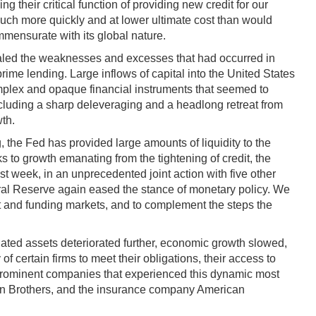
ng their critical function of providing new credit for our
much more quickly and at lower ultimate cost than would
mmensurate with its global nature.
vealed the weaknesses and excesses that had occurred in
 lending. Large inflows of capital into the United States
omplex and opaque financial instruments that seemed to
cluding a sharp deleveraging and a headlong retreat from
wth.
 the Fed has provided large amounts of liquidity to the
s to growth emanating from the tightening of credit, the
ast week, in an unprecedented joint action with five other
eral Reserve again eased the stance of monetary policy. We
edit and funding markets, and to complement the steps the
elated assets deteriorated further, economic growth slowed,
f certain firms to meet their obligations, their access to
. Prominent companies that experienced this dynamic most
n Brothers, and the insurance company American