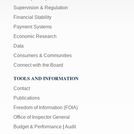
Supervision & Regulation
Financial Stability
Payment Systems
Economic Research
Data
Consumers & Communities
Connect with the Board
TOOLS AND INFORMATION
Contact
Publications
Freedom of Information (FOIA)
Office of Inspector General
Budget & Performance
|
Audit