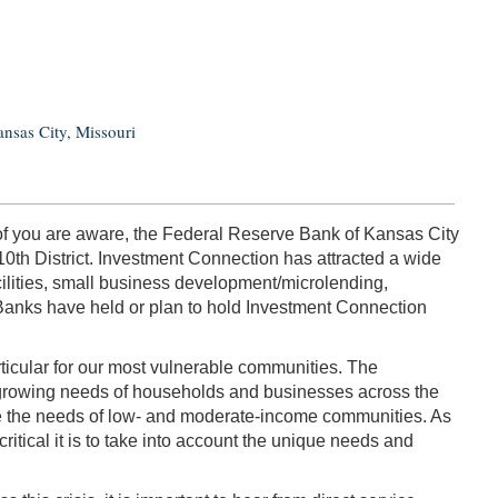
nsas City, Missouri
y of you are aware, the Federal Reserve Bank of Kansas City
10th District. Investment Connection has attracted a wide
ilities, small business development/microlending,
 Banks have held or plan to hold Investment Connection
icular for our most vulnerable communities. The
e growing needs of households and businesses across the
rve the needs of low- and moderate-income communities. As
itical it is to take into account the unique needs and