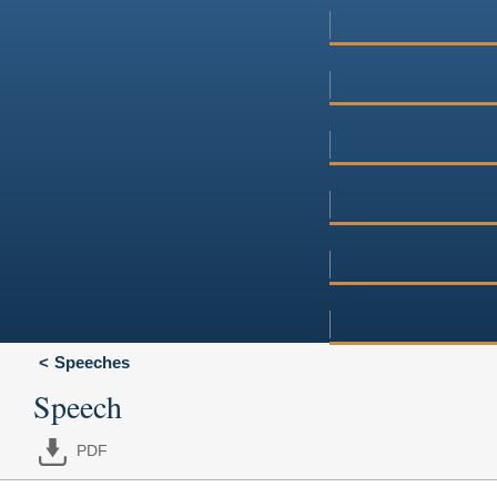
Speeches
Speech
PDF