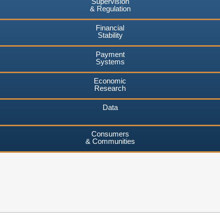
Supervision
& Regulation
Financial
Stability
Payment
Systems
Economic
Research
Data
Consumers
& Communities