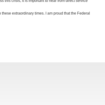
his crisis, it is important to hear from direct service
 these extraordinary times. I am proud that the Federal