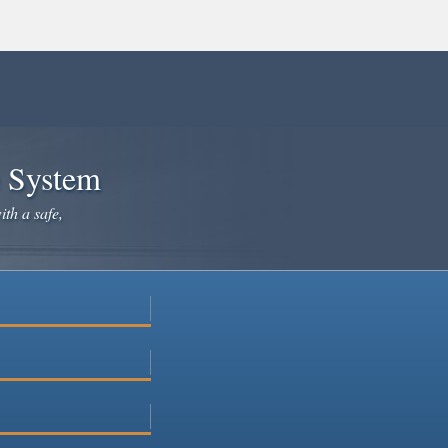
e System
ith a safe,