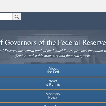
Submit Search Button
n the United States.
website. Share sensitive information only on official, secure websites.
f Governors of the Federal Reserv
l Reserve, the central bank of the United States, provides the nation w
flexible, and stable monetary and financial system.
About
the Fed
News
& Events
Monetary
Policy