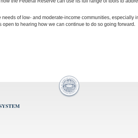
 the Federal Reserve can use its full range of tools to address t
he needs of low- and moderate-income communities, especially in
 open to hearing how we can continue to do so going forward.
 SYSTEM