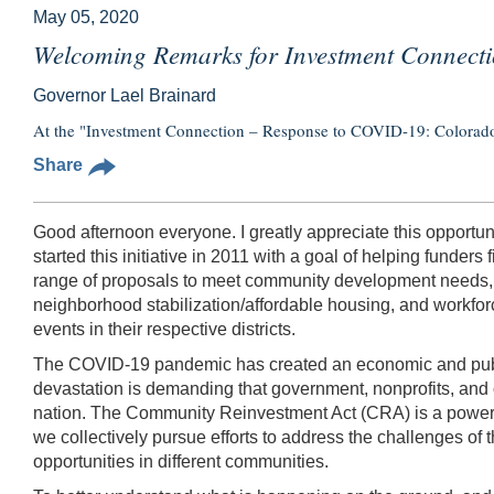
May 05, 2020
Welcoming Remarks for Investment Connect
Governor Lael Brainard
At the "Investment Connection – Response to COVID-19: Colorado"
Share
Good afternoon everyone. I greatly appreciate this opportun
started this initiative in 2011 with a goal of helping fund
range of proposals to meet community development needs, i
neighborhood stabilization/affordable housing, and workfo
events in their respective districts.
The COVID-19 pandemic has created an economic and public
devastation is demanding that government, nonprofits, and 
nation. The Community Reinvestment Act (CRA) is a powerful
we collectively pursue efforts to address the challenges of 
opportunities in different communities.