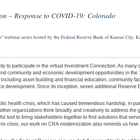
ion – Response to COVID-19: Colorado
 webinar series hosted by the Federal Reserve Bank of Kansas City, Ka
ity to participate in the virtual Investment Connection. As man
ers find community and economic development opportunities in the 
ncluding asset building and financial education, community fac
rce development. Since its inception, seven additional Reserve
 health crisis, which has caused tremendous hardship, in part
other organizations think broadly and creatively to address th
 tool to bring stakeholders together to find solutions that se
this crisis, our work on CRA modernization also reminds us how cr