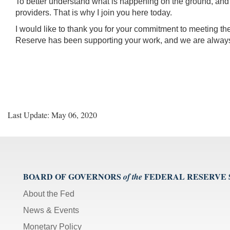
To better understand what is happening on the ground, and how
providers. That is why I join you here today.
I would like to thank you for your commitment to meeting t
Reserve has been supporting your work, and we are always
Last Update: May 06, 2020
BOARD OF GOVERNORS
FEDERAL RESERVE
of the
About the Fed
News & Events
Monetary Policy