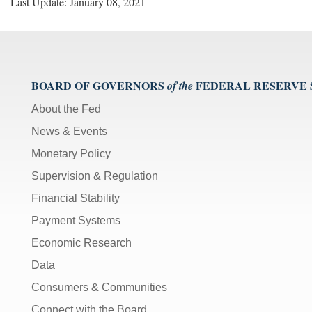
Last Update: January 08, 2021
BOARD OF GOVERNORS
FEDERAL RESERVE
of the
About the Fed
News & Events
Monetary Policy
Supervision & Regulation
Financial Stability
Payment Systems
Economic Research
Data
Consumers & Communities
Connect with the Board