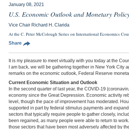
January 08, 2021
U.S. Economic Outlook and Monetary Polic
Vice Chair Richard H. Clarida
At the C. Peter McColough Series on International Economics Cou
Share
It is my pleasure to meet virtually with you today at the Cou
I am back, we will be gathering together in New York City ag
remarks on the economic outlook, Federal Reserve monetar
Current Economic Situation and Outlook
In the second quarter of last year, the COVID-19 (coronaviru
economy since the Great Depression. Economic activity rebo
level, though the pace of improvement has moderated. Hou
supported in part by federal stimulus payments and expande
sectors that typically require people to gather closely, inclu
been regained, as many people were able to return to work. I
those sectors that have been most adversely affected by t