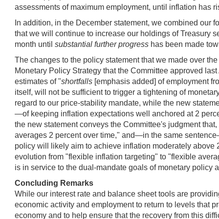
assessments of maximum employment, until inflation has ri
In addition, in the December statement, we combined our f
that we will continue to increase our holdings of Treasury s
month until
substantial further progress
has been made towa
The changes to the policy statement that we made over the 
Monetary Policy Strategy that the Committee approved last
estimates of "
shortfalls
[emphasis added] of employment from
itself, will not be sufficient to trigger a tightening of mone
regard to our price-stability mandate, while the new stateme
—of keeping inflation expectations well anchored at 2 percen
the new statement conveys the Committee's judgment that, in o
averages 2 percent over time," and—in the same sentence—t
policy will likely aim to achieve inflation moderately abov
evolution from "flexible inflation targeting" to "flexible avera
is in service to the dual-mandate goals of monetary pol
Concluding Remarks
While our interest rate and balance sheet tools are providin
economic activity and employment to return to levels that pr
economy and to help ensure that the recovery from this diffic