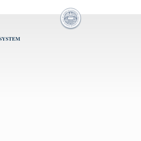
 SYSTEM