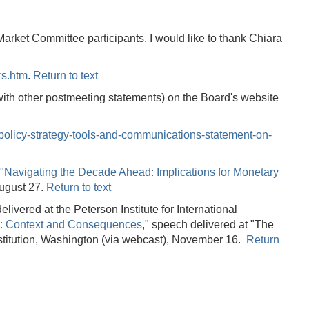
ket Committee participants. I would like to thank Chiara
rs.htm
.
Return to text
th other postmeeting statements) on the Board's website
policy-strategy-tools-and-communications-statement-on-
"Navigating the Decade Ahead: Implications for Monetary
August 27.
Return to text
elivered at the Peterson Institute for International
: Context and Consequences
," speech delivered at "The
stitution, Washington (via webcast), November 16.
Return