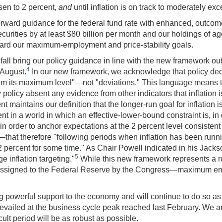
sen to 2 percent,
and
until inflation is on track to moderately ex
orward guidance for the federal fund rate with enhanced, outc
ecurities by at least $80 billion per month and our holdings of a
rd our maximum-employment and price-stability goals.
fall bring our policy guidance in line with the new framework o
4
 August.
In our new framework, we acknowledge that policy dec
 its maximum level"—not "deviations." This language means th
tary policy absent any evidence from other indicators that inflatio
nt maintains our definition that the longer-run goal for inflation
t in a world in which an effective-lower-bound constraint is, in 
rder to anchor expectations at the 2 percent level consistent with
hat therefore "following periods when inflation has been runni
e 2 percent for some time." As Chair Powell indicated in his Jac
5
ge inflation targeting."
While this new framework represents a rob
icy assigned to the Federal Reserve by the Congress—maximum 
g powerful support to the economy and will continue to do so as 
evailed at the business cycle peak reached last February. We are
ult period will be as robust as possible.