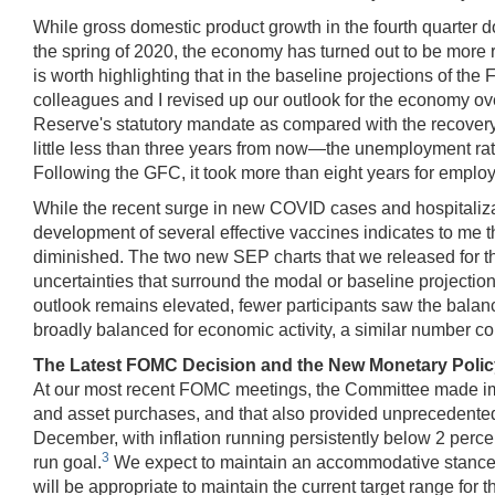
While gross domestic product growth in the fourth quarter dow
the spring of 2020, the economy has turned out to be more re
is worth highlighting that in the baseline projections of
colleagues and I revised up our outlook for the economy over
Reserve's statutory mandate as compared with the recovery
little less than three years from now—the unemployment rate
Following the GFC, it took more than eight years for employm
While the recent surge in new COVID cases and hospitaliza
development of several effective vaccines indicates to me 
diminished. The two new SEP charts that we released for t
uncertainties that surround the modal or baseline projection
outlook remains elevated, fewer participants saw the balance
broadly balanced for economic activity, a similar number con
The Latest FOMC Decision and the New Monetary Poli
At our most recent FOMC meetings, the Committee made impo
and asset purchases, and that also provided unprecedented
December, with inflation running persistently below 2 percen
3
run goal.
We expect to maintain an accommodative stance
will be appropriate to maintain the current target range for 