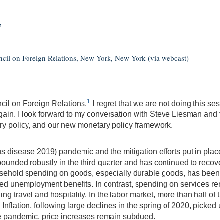
y
ncil on Foreign Relations, New York, New York (via webcast)
1
ncil on Foreign Relations.
I regret that we are not doing this se
ain. I look forward to my conversation with Steve Liesman and to
y policy, and our new monetary policy framework.
s disease 2019) pandemic and the mitigation efforts put in place
unded robustly in the third quarter and has continued to recover
sehold spending on goods, especially durable goods, has been
d unemployment benefits. In contrast, spending on services rem
ding travel and hospitality. In the labor market, more than half of
nflation, following large declines in the spring of 2020, picked
he pandemic, price increases remain subdued.