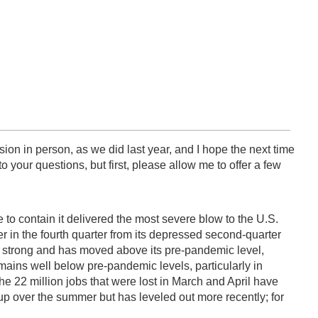
ssion in person, as we did last year, and I hope the next time
 your questions, but first, please allow me to offer a few
 to contain it delivered the most severe blow to the U.S.
 in the fourth quarter from its depressed second-quarter
 strong and has moved above its pre-pandemic level,
ains well below pre-pandemic levels, particularly in
 the 22 million jobs that were lost in March and April have
 up over the summer but has leveled out more recently; for