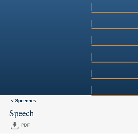
Speeches
Speech
PDF