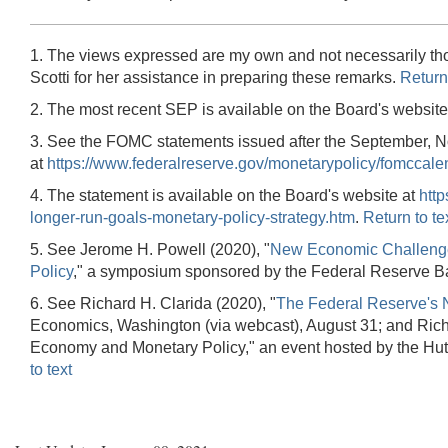
1. The views expressed are my own and not necessarily tho
Scotti for her assistance in preparing these remarks.
Return 
2. The most recent SEP is available on the Board's website
3. See the FOMC statements issued after the September, N
at
https://www.federalreserve.gov/monetarypolicy/fomccale
4. The statement is available on the Board's website at
htt
longer-run-goals-monetary-policy-strategy.htm
.
Return to te
5. See Jerome H. Powell (2020), "
New Economic Challenges
Policy
," a symposium sponsored by the Federal Reserve Ba
6. See Richard H. Clarida (2020), "
The Federal Reserve's 
Economics, Washington (via webcast), August 31; and Richa
Economy and Monetary Policy," an event hosted by the Hutc
to text