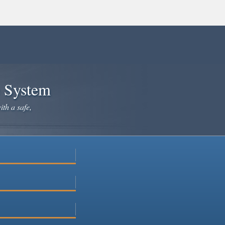
e System
ith a safe,