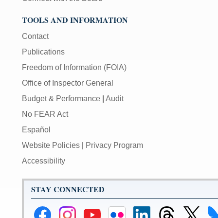
TOOLS AND INFORMATION
Contact
Publications
Freedom of Information (FOIA)
Office of Inspector General
Budget & Performance
|
Audit
No FEAR Act
Español
Website Policies
|
Privacy Program
Accessibility
STAY CONNECTED
Federal
Federal
Federal
Federal
Federal
Federal
Link
Li