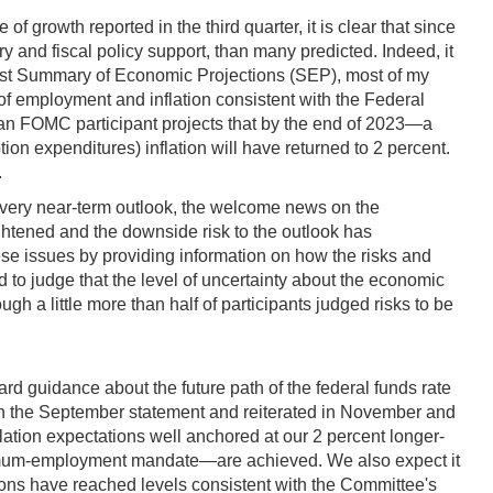
 growth reported in the third quarter, it is clear that since
y and fiscal policy support, than many predicted. Indeed, it
test Summary of Economic Projections (SEP), most of my
 of employment and inflation consistent with the Federal
ian FOMC participant projects that by the end of 2023—a
n expenditures) inflation will have returned to 2 percent.
.
 very near-term outlook, the welcome news on the
ghtened and the downside risk to the outlook has
se issues by providing information on how the risks and
d to judge that the level of uncertainty about the economic
h a little more than half of participants judged risks to be
 guidance about the future path of the federal funds rate
in the September statement and reiterated in November and
flation expectations well anchored at our 2 percent longer-
imum-employment mandate—are achieved. We also expect it
ditions have reached levels consistent with the Committee's