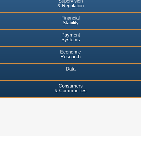
Supervision
& Regulation
Financial
Stability
Payment
Systems
Economic
Research
Data
Consumers
& Communities