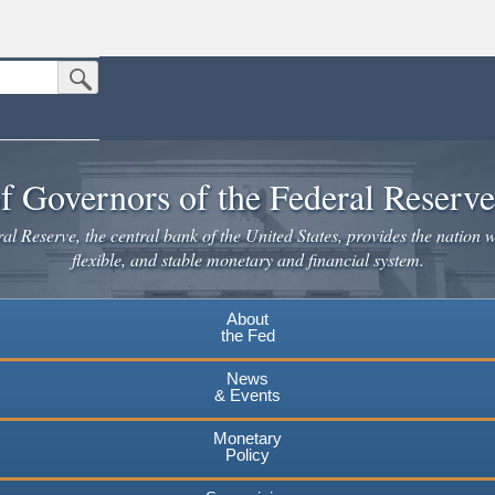
Submit Search Button
n the United States.
website. Share sensitive information only on official, secure websites.
f Governors of the Federal Reserv
l Reserve, the central bank of the United States, provides the nation w
flexible, and stable monetary and financial system.
About
the Fed
News
& Events
Monetary
Policy