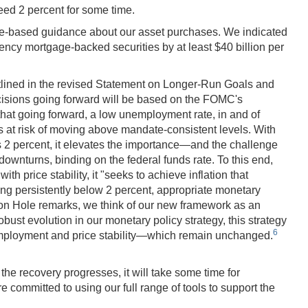
ceed 2 percent for some time.
ome-based guidance about our asset purchases. We indicated
gency mortgage-backed securities by at least $40 billion per
utlined in the revised Statement on Longer-Run Goals and
isions going forward will be based on the FOMC's
at going forward, a low unemployment rate, in and of
n is at risk of moving above mandate-consistent levels. With
 is 2 percent, it elevates the importance—and the challenge
downturns, binding on the federal funds rate. To this end,
 price stability, it "seeks to achieve inflation that
ng persistently below 2 percent, appropriate monetary
kson Hole remarks, we think of our new framework as an
ust evolution in our monetary policy strategy, this strategy
6
employment and price stability—which remain unchanged.
the recovery progresses, it will take some time for
 committed to using our full range of tools to support the