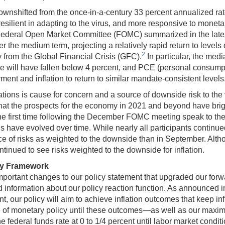
nshifted from the once-in-a-century 33 percent annualized rate of
silient in adapting to the virus, and more responsive to monetar
 the Federal Open Market Committee (FOMC) summarized in the la
 the medium term, projecting a relatively rapid return to levels
2
 from the Global Financial Crisis (GFC).
In particular, the med
 will have fallen below 4 percent, and PCE (personal consumptio
ent and inflation to return to similar mandate-consistent levels
tions is cause for concern and a source of downside risk to the
that the prospects for the economy in 2021 and beyond have bri
he first time following the December FOMC meeting speak to the
s have evolved over time. While nearly all participants continue
 of risks as weighted to the downside than in September. Althoug
tinued to see risks weighted to the downside for inflation.
cy Framework
rtant changes to our policy statement that upgraded our forward
 information about our policy reaction function. As announced 
t, our policy will aim to achieve inflation outcomes that keep in
 of monetary policy until these outcomes—as well as our max
the federal funds rate at 0 to 1/4 percent until labor market con