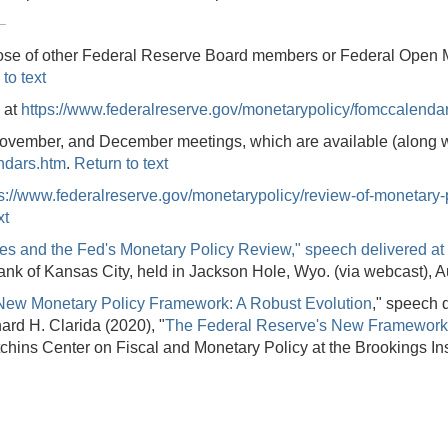
se of other Federal Reserve Board members or Federal Open Mar
to text
 at
https://www.federalreserve.gov/monetarypolicy/fomccalenda
ovember, and December meetings, which are available (along wi
ndars.htm
.
Return to text
ps://www.federalreserve.gov/monetarypolicy/review-of-monetary-
xt
 and the Fed's Monetary Policy Review," speech delivered at 
nk of Kansas City, held in Jackson Hole, Wyo. (via webcast), 
New Monetary Policy Framework: A Robust Evolution
," speech d
rd H. Clarida (2020), "
The Federal Reserve's New Framework
hins Center on Fiscal and Monetary Policy at the Brookings In