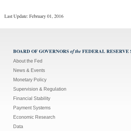
Last Update: February 01, 2016
BOARD OF GOVERNORS
FEDERAL RESERVE
of the
About the Fed
News & Events
Monetary Policy
Supervision & Regulation
Financial Stability
Payment Systems
Economic Research
Data