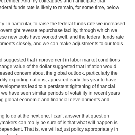
 December. And my colleagues and I anticipate that
ederal funds rate is likely to remain, for some time, below
In particular, to raise the federal funds rate we increased
 overnight reverse repurchase facility, through which we
se new tools have worked well, and the federal funds rate
lopments closely, and we can make adjustments to our tools
iod suggested that improvement in labor market conditions
hange value of the dollar suggested that inflation would
eased concern about the global outlook, particularly the
dity exporting nations, appeared early this year to have
se developments lead to a persistent tightening of financial
 we have seen similar periods of volatility in recent years
oring global economic and financial developments and
g to do at the next one. I can't answer that question
makers can really be sure of is that what will happen is
dependent. That is, we will adjust policy appropriately in