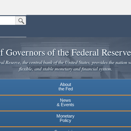
Submit Search Button
n the United States.
website. Share sensitive information only on official, secure websites.
f Governors of the Federal Reserv
l Reserve, the central bank of the United States, provides the nation w
flexible, and stable monetary and financial system.
About
the Fed
News
& Events
Monetary
Policy