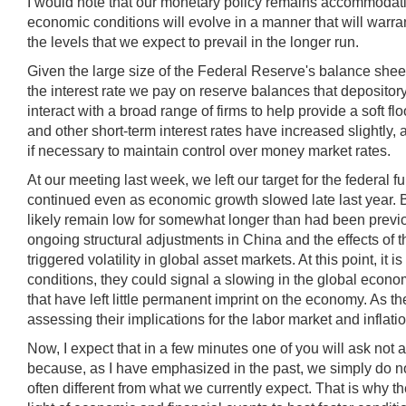
I would note that our monetary policy remains accommodativ
economic conditions will evolve in a manner that will warrant
the levels that we expect to prevail in the longer run.
Given the large size of the Federal Reserve's balance sheet
the interest rate we pay on reserve balances that depositor
interact with a broad range of firms to help provide a soft flo
and other short-term interest rates have increased slightly
if necessary to maintain control over money market rates.
At our meeting last week, we left our target for the federa
continued even as economic growth slowed late last year. But
likely remain low for somewhat longer than had been previou
ongoing structural adjustments in China and the effects of 
triggered volatility in global asset markets. At this point, it i
conditions, they could signal a slowing in the global economy
that have left little permanent imprint on the economy. As
assessing their implications for the labor market and inflatio
Now, I expect that in a few minutes one of you will ask not 
because, as I have emphasized in the past, we simply do not
often different from what we currently expect. That is why th