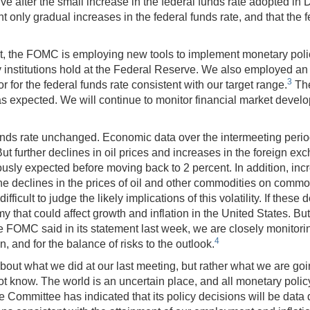
e after the small increase in the federal funds rate adopted in
 only gradual increases in the federal funds rate, and that the f
, the FOMC is employing new tools to implement monetary policy. 
y institutions hold at the Federal Reserve. We also employed an
3
or for the federal funds rate consistent with our target range.
The
, as expected. We will continue to monitor financial market deve
l funds rate unchanged. Economic data over the intermeeting per
 further declines in oil prices and increases in the foreign exc
sly expected before moving back to 2 percent. In addition, incr
the declines in the prices of oil and other commodities on commo
s difficult to judge the likely implications of this volatility. If the
 that could affect growth and inflation in the United States. But
 the FOMC said in its statement last week, we are closely monit
4
n, and for the balance of risks to the outlook.
about what we did at our last meeting, but rather what we are goin
 know. The world is an uncertain place, and all monetary policy
e Committee has indicated that its policy decisions will be data 