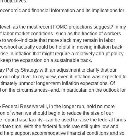
on objectives.
onomic and financial information and its implications for
 level, as the most recent FOMC projections suggest? In my
f labor market conditions--such as the fraction of workers
 to work--indicate that more slack may remain in labor
rshoot actually could be helpful in moving inflation back
 in inflation that might require a relatively abrupt policy
 keep the expansion on a sustainable track.
 Policy Strategy with an adjustment to clarify that our
our objective. In my view, even if inflation was expected to
ltimately unmoor longer-term inflation expectations. Of
on the circumstances--and, in particular, on the outlook for
e Federal Reserve will, in the longer run, hold no more
tion of when we should begin to reduce the size of our
 repurchase facility--can be used to raise the federal funds
riate time. With the federal funds rate still quite low and
ould help support accommodative financial conditions and so