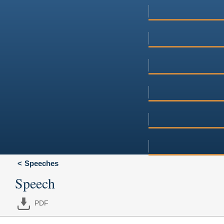
Speeches
Speech
PDF