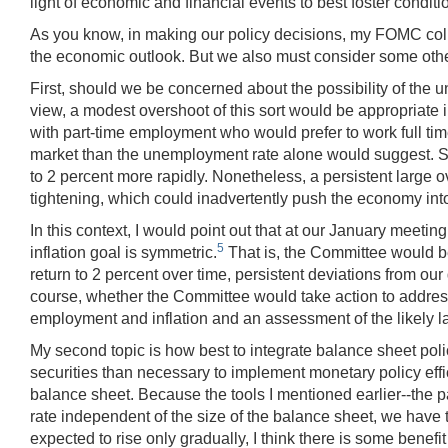
light of economic and financial events to best foster condit
As you know, in making our policy decisions, my FOMC coll
the economic outlook. But we also must consider some other 
First, should we be concerned about the possibility of the
view, a modest overshoot of this sort would be appropriate i
with part-time employment who would prefer to work full tim
market than the unemployment rate alone would suggest. Sec
to 2 percent more rapidly. Nonetheless, a persistent large o
tightening, which could inadvertently push the economy int
In this context, I would point out that at our January meet
5
inflation goal is symmetric.
That is, the Committee would be 
return to 2 percent over time, persistent deviations from ou
course, whether the Committee would take action to address a
employment and inflation and an assessment of the likely lag
My second topic is how best to integrate balance sheet polic
securities than necessary to implement monetary policy effi
balance sheet. Because the tools I mentioned earlier--the p
rate independent of the size of the balance sheet, we have the
expected to rise only gradually, I think there is some bene