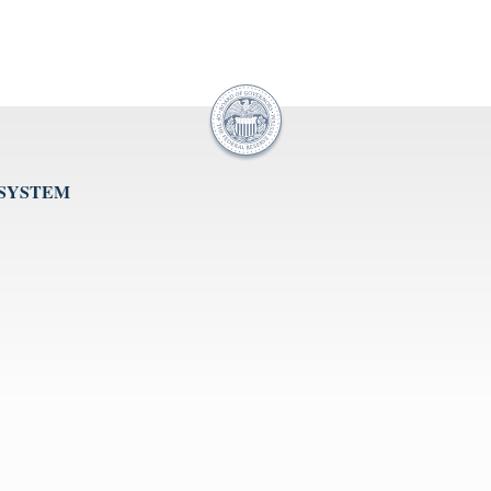
 SYSTEM