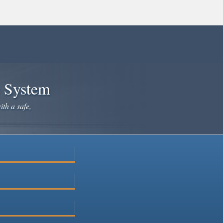
e System
ith a safe,