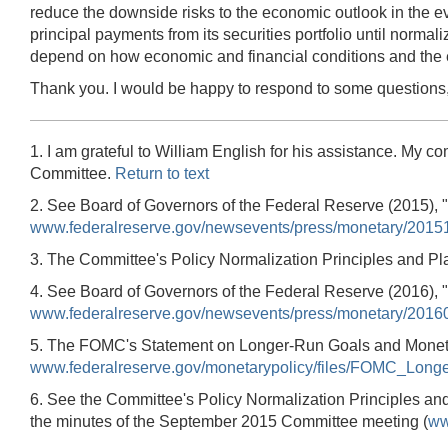
reduce the downside risks to the economic outlook in the ev
principal payments from its securities portfolio until norma
depend on how economic and financial conditions and the 
Thank you. I would be happy to respond to some questions,
1. I am grateful to William English for his assistance. My 
Committee.
Return to text
2. See Board of Governors of the Federal Reserve (2015),
www.federalreserve.gov/newsevents/press/monetary/2015
3. The Committee's Policy Normalization Principles and Pl
4. See Board of Governors of the Federal Reserve (2016),
www.federalreserve.gov/newsevents/press/monetary/2016
5. The FOMC's Statement on Longer-Run Goals and Monetary
www.federalreserve.gov/monetarypolicy/files/FOMC_Lon
6. See the Committee's Policy Normalization Principles an
the minutes of the September 2015 Committee meeting (
ww