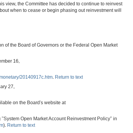
his view, the Committee has decided to continue to reinvest
n about when to cease or begin phasing out reinvestment will
tion of the Board of Governors or the Federal Open Market
ember 16,
/monetary/20140917c.htm
.
Return to text
ary 27,
lable on the Board's website at
ing "System Open Market Account Reinvestment Policy" in
tm
).
Return to text