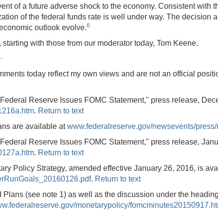
ent of a future adverse shock to the economy. Consistent with t
lization of the federal funds rate is well under way. The decisio
6
economic outlook evolve.
 starting with those from our moderator today, Tom Keene.
comments today reflect my own views and are not an official posi
 "Federal Reserve Issues FOMC Statement," press release, Dec
1216a.htm
.
Return to text
ans are available at
www.federalreserve.gov/newsevents/press
 "Federal Reserve Issues FOMC Statement," press release, Janu
0127a.htm
.
Return to text
 Policy Strategy, amended effective January 26, 2016, is avai
gerRunGoals_20160126.pdf
.
Return to text
d Plans (see note 1) as well as the discussion under the head
w.federalreserve.gov/monetarypolicy/fomcminutes20150917.h