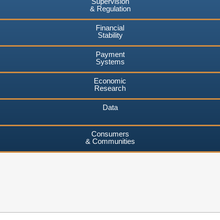
Supervision
& Regulation
Financial
Stability
Payment
Systems
Economic
Research
Data
Consumers
& Communities