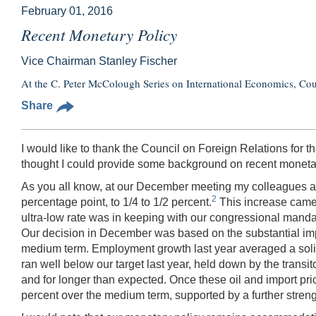
February 01, 2016
Recent Monetary Policy
Vice Chairman Stanley Fischer
At the C. Peter McColough Series on International Economics, Co
Share
I would like to thank the Council on Foreign Relations for the
thought I could provide some background on recent monetar
As you all know, at our December meeting my colleagues an
2
percentage point, to 1/4 to 1/2 percent.
This increase came 
ultra-low rate was in keeping with our congressional mandat
Our decision in December was based on the substantial impr
medium term. Employment growth last year averaged a solid 
ran well below our target last year, held down by the transito
and for longer than expected. Once these oil and import prices 
percent over the medium term, supported by a further streng