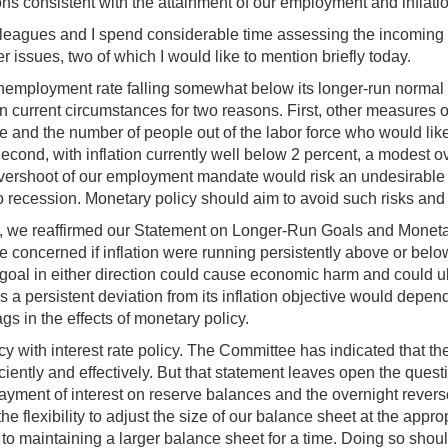
ions consistent with the attainment of our employment and inflati
eagues and I spend considerable time assessing the incoming ec
issues, two of which I would like to mention briefly today.
 unemployment rate falling somewhat below its longer-run normal
n current circumstances for two reasons. First, other measures o
e and the number of people out of the labor force who would like
ond, with inflation currently well below 2 percent, a modest ove
vershoot of our employment mandate would risk an undesirable rise
o recession. Monetary policy should aim to avoid such risks and
ing, we reaffirmed our Statement on Longer-Run Goals and Monetary
concerned if inflation were running persistently above or below 
r goal in either direction could cause economic harm and could u
 persistent deviation from its inflation objective would depend 
s in the effects of monetary policy.
y with interest rate policy. The Committee has indicated that th
ciently and effectively. But that statement leaves open the ques
ayment of interest on reserve balances and the overnight reverse
 flexibility to adjust the size of our balance sheet at the approp
fit to maintaining a larger balance sheet for a time. Doing so sh