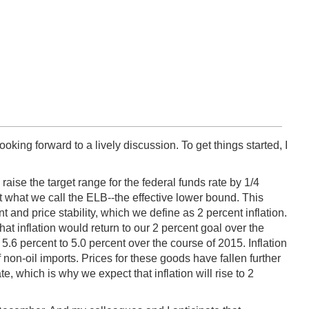
ooking forward to a lively discussion. To get things started, I
se the target range for the federal funds rate by 1/4
 what we call the ELB--the effective lower bound. This
nd price stability, which we define as 2 percent inflation.
 inflation would return to our 2 percent goal over the
 percent to 5.0 percent over the course of 2015. Inflation
f non-oil imports. Prices for these goods have fallen further
te, which is why we expect that inflation will rise to 2