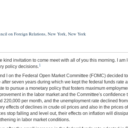
uncil on Foreign Relations, New York, New York
 kind invitation to come meet with all of you this morning. I am l
1
y policy decisions.
d I on the Federal Open Market Committee (FOMC) decided to rai
after seven years during which we kept the federal funds rate at
e to pursue a monetary policy that fosters maximum employment a
ovement in the labor market and the Committee's confidence that
220,000 per month, and the unemployment rate declined from 5.6
ry effects of declines in crude oil prices and also in the prices o
stop falling and level out, their effects on inflation will dissipa
thening in labor market conditions.