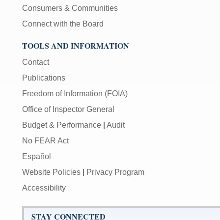
Consumers & Communities
Connect with the Board
TOOLS AND INFORMATION
Contact
Publications
Freedom of Information (FOIA)
Office of Inspector General
Budget & Performance
|
Audit
No FEAR Act
Español
Website Policies
|
Privacy Program
Accessibility
STAY CONNECTED