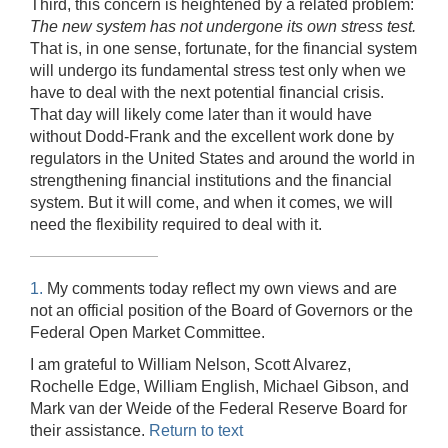
Third, this concern is heightened by a related problem:
The new system has not undergone its own stress test.
That is, in one sense, fortunate, for the financial system
will undergo its fundamental stress test only when we
have to deal with the next potential financial crisis.
That day will likely come later than it would have
without Dodd-Frank and the excellent work done by
regulators in the United States and around the world in
strengthening financial institutions and the financial
system. But it will come, and when it comes, we will
need the flexibility required to deal with it.
1.
My comments today reflect my own views and are
not an official position of the Board of Governors or the
Federal Open Market Committee.
I am grateful to William Nelson, Scott Alvarez,
Rochelle Edge, William English, Michael Gibson, and
Mark van der Weide of the Federal Reserve Board for
their assistance.
Return to text