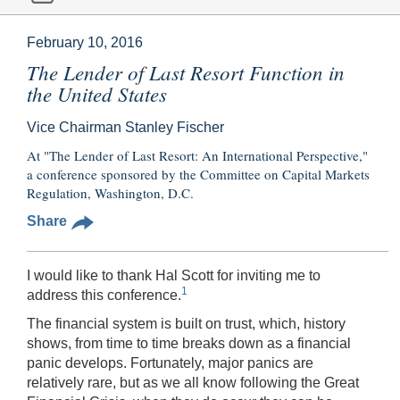
February 10, 2016
The Lender of Last Resort Function in
the United States
Vice Chairman Stanley Fischer
At "The Lender of Last Resort: An International Perspective,"
a conference sponsored by the Committee on Capital Markets
Regulation, Washington, D.C.
Share
I would like to thank Hal Scott for inviting me to
1
address this conference.
The financial system is built on trust, which, history
shows, from time to time breaks down as a financial
panic develops. Fortunately, major panics are
relatively rare, but as we all know following the Great