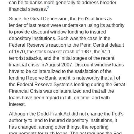
can be to banks more generally to address broader
2
financial stresses.
Since the Great Depression, the Fed's actions as
lender of last resort were undertaken using its authority
to provide discount window funding to insured
depository institutions. Such was the case in the
Federal Reserve's reaction to the Penn Central default
of 1970, the stock market crash of 1987, the 9/11
terrorist attacks, and the initial stages of the recent
financial crisis in August 2007. Discount window loans
have to be collateralized to the satisfaction of the
lending Reserve Bank, and it is noteworthy that all of
the Federal Reserve System's lending during the Great
Financial Crisis was collateralized and that all the
loans have been repaid in full, on time, and with
interest.
Although the Dodd-Frank Act did not change the Fed's
authority to lend to insured depository institutions, it
has changed, among other things, the reporting
requirements for such loans. The act requires the Fed