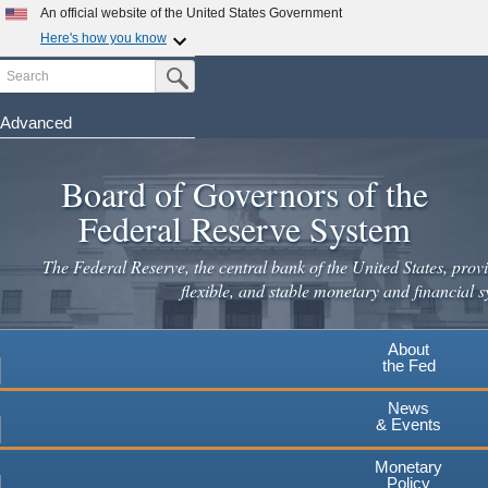
Skip
An official website of the United States Government
to
Here's how you know
main
Search
Official websites use .gov
Submit Search Button
content
A
.gov
website belongs to an official government
organization in the United States.
Advanced
Secure .gov websites use HTTPS
Board of Governors of the
A
lock
(
) or
https://
means you've safely connected to the
.gov website. Share sensitive information only on official,
Federal Reserve System
secure websites.
The Federal Reserve, the central bank of the United States, provi
flexible, and stable monetary and financial s
About
the Fed
News
& Events
Monetary
Policy