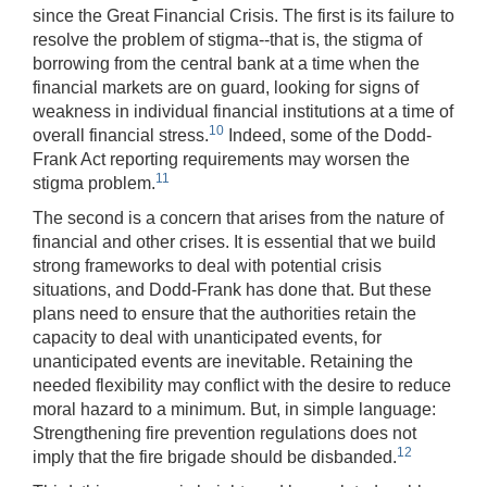
since the Great Financial Crisis. The first is its failure to
resolve the problem of stigma--that is, the stigma of
borrowing from the central bank at a time when the
financial markets are on guard, looking for signs of
weakness in individual financial institutions at a time of
10
overall financial stress.
Indeed, some of the Dodd-
Frank Act reporting requirements may worsen the
11
stigma problem.
The second is a concern that arises from the nature of
financial and other crises. It is essential that we build
strong frameworks to deal with potential crisis
situations, and Dodd-Frank has done that. But these
plans need to ensure that the authorities retain the
capacity to deal with unanticipated events, for
unanticipated events are inevitable. Retaining the
needed flexibility may conflict with the desire to reduce
moral hazard to a minimum. But, in simple language:
Strengthening fire prevention regulations does not
12
imply that the fire brigade should be disbanded.