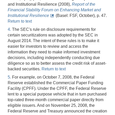
and Institutional Resilience (2008),
Report of the
Financial Stability Forum on Enhancing Market and
Institutional Resilience
(Basel: FSF, October), p. 47.
Return to text
4.
The SEC's rule on disclosure requirements for
certain securitizations was adopted by the SEC in
August 2014. The intent of these rules is to make it
easier for investors to review and access the
information they need to make informed investment
decisions, including independently conducting due
diligence so as to better assess the credit risk of asset-
backed securities.
Return to text
5.
For example, on October 7, 2008, the Federal
Reserve established the Commercial Paper Funding
Facility (CPFF). Under the CPFF, the Federal Reserve
lent to a special purpose vehicle that in turn purchased
top-rated three-month commercial paper directly from
eligible issuers. And on November 25, 2008, the
Federal Reserve and Treasury announced the creation