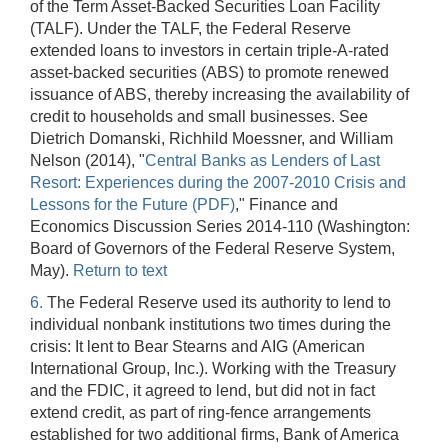
of the Term Asset-Backed Securities Loan Facility
(TALF). Under the TALF, the Federal Reserve
extended loans to investors in certain triple-A-rated
asset-backed securities (ABS) to promote renewed
issuance of ABS, thereby increasing the availability of
credit to households and small businesses. See
Dietrich Domanski, Richhild Moessner, and William
Nelson (2014), "
Central Banks as Lenders of Last
Resort: Experiences during the 2007-2010 Crisis and
Lessons for the Future (PDF)
," Finance and
Economics Discussion Series 2014-110 (Washington:
Board of Governors of the Federal Reserve System,
May).
Return to text
6.
The Federal Reserve used its authority to lend to
individual nonbank institutions two times during the
crisis: It lent to Bear Stearns and AIG (American
International Group, Inc.). Working with the Treasury
and the FDIC, it agreed to lend, but did not in fact
extend credit, as part of ring-fence arrangements
established for two additional firms, Bank of America