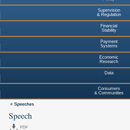
Supervision
& Regulation
Financial
Stability
Payment
Systems
Economic
Research
Data
Consumers
& Communities
Speeches
Speech
PDF