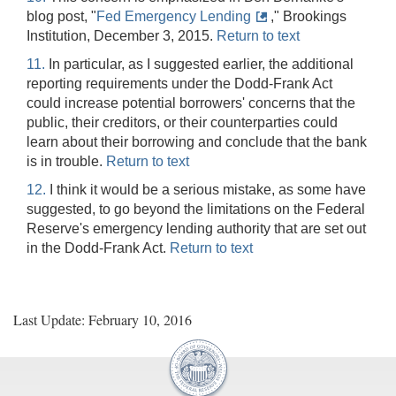
blog post, "
Fed Emergency Lending
," Brookings
Institution, December 3, 2015.
Return to text
11.
In particular, as I suggested earlier, the additional
reporting requirements under the Dodd-Frank Act
could increase potential borrowers' concerns that the
public, their creditors, or their counterparties could
learn about their borrowing and conclude that the bank
is in trouble.
Return to text
12.
I think it would be a serious mistake, as some have
suggested, to go beyond the limitations on the Federal
Reserve's emergency lending authority that are set out
in the Dodd-Frank Act.
Return to text
Last Update: February 10, 2016