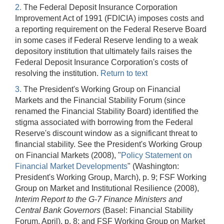
2.
The Federal Deposit Insurance Corporation
Improvement Act of 1991 (FDICIA) imposes costs and
a reporting requirement on the Federal Reserve Board
in some cases if Federal Reserve lending to a weak
depository institution that ultimately fails raises the
Federal Deposit Insurance Corporation's costs of
resolving the institution.
Return to text
3.
The President's Working Group on Financial
Markets and the Financial Stability Forum (since
renamed the Financial Stability Board) identified the
stigma associated with borrowing from the Federal
Reserve's discount window as a significant threat to
financial stability. See the President's Working Group
on Financial Markets (2008), "
Policy Statement on
Financial Market Developments
" (Washington:
President's Working Group, March), p. 9; FSF Working
Group on Market and Institutional Resilience (2008),
Interim Report to the G-7 Finance Ministers and
Central Bank Governors
(Basel: Financial Stability
Forum, April), p. 8; and FSF Working Group on Market