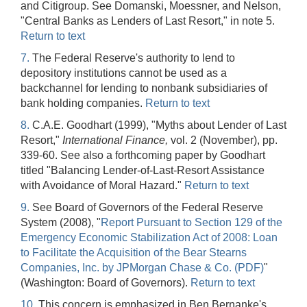
and Citigroup. See Domanski, Moessner, and Nelson,
"Central Banks as Lenders of Last Resort," in note 5.
Return to text
7.
The Federal Reserve's authority to lend to
depository institutions cannot be used as a
backchannel for lending to nonbank subsidiaries of
bank holding companies.
Return to text
8.
C.A.E. Goodhart (1999), "Myths about Lender of Last
Resort,"
International Finance,
vol. 2 (November), pp.
339-60. See also a forthcoming paper by Goodhart
titled "Balancing Lender-of-Last-Resort Assistance
with Avoidance of Moral Hazard."
Return to text
9.
See Board of Governors of the Federal Reserve
System (2008), "
Report Pursuant to Section 129 of the
Emergency Economic Stabilization Act of 2008: Loan
to Facilitate the Acquisition of the Bear Stearns
Companies, Inc. by JPMorgan Chase & Co. (PDF)
"
(Washington: Board of Governors).
Return to text
10.
This concern is emphasized in Ben Bernanke's