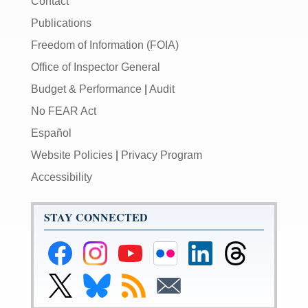
Contact
Publications
Freedom of Information (FOIA)
Office of Inspector General
Budget & Performance
|
Audit
No FEAR Act
Español
Website Policies
|
Privacy Program
Accessibility
STAY CONNECTED
Federal
Federal
Federal
Federal
Federal
Federal
Reserve
Reserve
Reserve
Reserve
Reserve
Reserve
Facebook
Instagram
YouTube
Flickr
LinkedIn
Threads
Link
Link
Subscribe
Subscribe
Page
Page
Page
Page
Page
Page
to
to
to
to