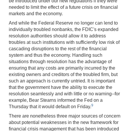
be introduced under our new regulations if they were
needed to limit the effect of a future crisis on financial
markets and the economy.
And while the Federal Reserve no longer can lend to
individually troubled nonbanks, the FDIC's expanded
resolution authorities should allow it to address
troubles at such institutions with sufficiently low risk of
cascading disruptions to the rest of the financial
system and thus the economy. Handling such
situations through resolution has the advantage of
ensuring that any costs are primarily incurred by the
existing owners and creditors of the troubled firm, but
such an approach is currently untried. It is important
that the government have the ability to execute the
resolution seamlessly and with little or no warning--for
example, Bear Stearns informed the Fed on a
9
Thursday that it would default on Friday.
There are nonetheless three major sources of concern
about potential weaknesses in the new framework for
financial crisis management that has been introduced