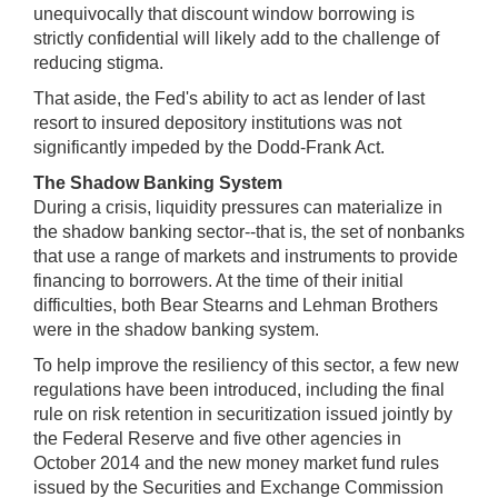
unequivocally that discount window borrowing is
strictly confidential will likely add to the challenge of
reducing stigma.
That aside, the Fed's ability to act as lender of last
resort to insured depository institutions was not
significantly impeded by the Dodd-Frank Act.
The Shadow Banking System
During a crisis, liquidity pressures can materialize in
the shadow banking sector--that is, the set of nonbanks
that use a range of markets and instruments to provide
financing to borrowers. At the time of their initial
difficulties, both Bear Stearns and Lehman Brothers
were in the shadow banking system.
To help improve the resiliency of this sector, a few new
regulations have been introduced, including the final
rule on risk retention in securitization issued jointly by
the Federal Reserve and five other agencies in
October 2014 and the new money market fund rules
issued by the Securities and Exchange Commission