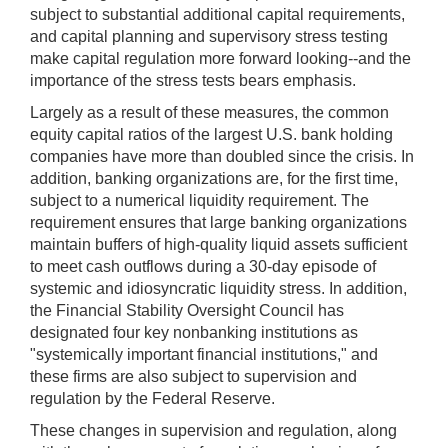
subject to substantial additional capital requirements,
and capital planning and supervisory stress testing
make capital regulation more forward looking--and the
importance of the stress tests bears emphasis.
Largely as a result of these measures, the common
equity capital ratios of the largest U.S. bank holding
companies have more than doubled since the crisis. In
addition, banking organizations are, for the first time,
subject to a numerical liquidity requirement. The
requirement ensures that large banking organizations
maintain buffers of high-quality liquid assets sufficient
to meet cash outflows during a 30-day episode of
systemic and idiosyncratic liquidity stress. In addition,
the Financial Stability Oversight Council has
designated four key nonbanking institutions as
"systemically important financial institutions," and
these firms are also subject to supervision and
regulation by the Federal Reserve.
These changes in supervision and regulation, along