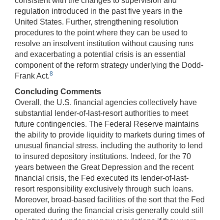
consistent with the changes to supervision and
regulation introduced in the past five years in the
United States. Further, strengthening resolution
procedures to the point where they can be used to
resolve an insolvent institution without causing runs
and exacerbating a potential crisis is an essential
component of the reform strategy underlying the Dodd-
8
Frank Act.
Concluding Comments
Overall, the U.S. financial agencies collectively have
substantial lender-of-last-resort authorities to meet
future contingencies. The Federal Reserve maintains
the ability to provide liquidity to markets during times of
unusual financial stress, including the authority to lend
to insured depository institutions. Indeed, for the 70
years between the Great Depression and the recent
financial crisis, the Fed executed its lender-of-last-
resort responsibility exclusively through such loans.
Moreover, broad-based facilities of the sort that the Fed
operated during the financial crisis generally could still