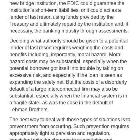
new bridge institution, the FDIC could guarantee the
institution's short-term liabilities, or it could act as a
lender of last resort using funds provided by the
Treasury and ultimately repaid by the institution and, if
necessary, the banking industry through assessments.
Deciding what authority should be given to a potential
lender of last resort requires weighing the costs and
benefits including, importantly, moral hazard. Moral
hazard costs may be substantial, especially when the
potential borrower got itself into trouble by taking on
excessive risk, and especially if the loan is seen as
expanding the safety net. But the costs of a disorderly
default of a large interconnected firm may also be
substantial, especially when the financial system is in
a fragile state--as was the case in the default of
Lehman Brothers.
The best way to deal with those types of situations is to
prevent them from occurring. Such prevention requires
appropriately tight supervision and regulation,