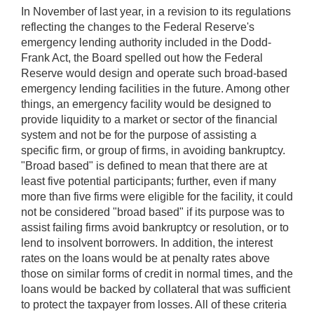
In November of last year, in a revision to its regulations
reflecting the changes to the Federal Reserve's
emergency lending authority included in the Dodd-
Frank Act, the Board spelled out how the Federal
Reserve would design and operate such broad-based
emergency lending facilities in the future. Among other
things, an emergency facility would be designed to
provide liquidity to a market or sector of the financial
system and not be for the purpose of assisting a
specific firm, or group of firms, in avoiding bankruptcy.
"Broad based" is defined to mean that there are at
least five potential participants; further, even if many
more than five firms were eligible for the facility, it could
not be considered "broad based" if its purpose was to
assist failing firms avoid bankruptcy or resolution, or to
lend to insolvent borrowers. In addition, the interest
rates on the loans would be at penalty rates above
those on similar forms of credit in normal times, and the
loans would be backed by collateral that was sufficient
to protect the taxpayer from losses. All of these criteria