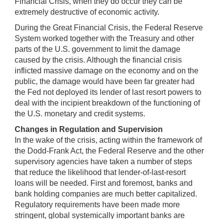
Financial Crisis, when they do occur they can be
extremely destructive of economic activity.
During the Great Financial Crisis, the Federal Reserve
System worked together with the Treasury and other
parts of the U.S. government to limit the damage
caused by the crisis. Although the financial crisis
inflicted massive damage on the economy and on the
public, the damage would have been far greater had
the Fed not deployed its lender of last resort powers to
deal with the incipient breakdown of the functioning of
the U.S. monetary and credit systems.
Changes in Regulation and Supervision
In the wake of the crisis, acting within the framework of
the Dodd-Frank Act, the Federal Reserve and the other
supervisory agencies have taken a number of steps
that reduce the likelihood that lender-of-last-resort
loans will be needed. First and foremost, banks and
bank holding companies are much better capitalized.
Regulatory requirements have been made more
stringent, global systemically important banks are