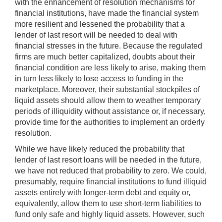
with the enhancement of resolution mechanisms for
financial institutions, have made the financial system
more resilient and lessened the probability that a
lender of last resort will be needed to deal with
financial stresses in the future. Because the regulated
firms are much better capitalized, doubts about their
financial condition are less likely to arise, making them
in turn less likely to lose access to funding in the
marketplace. Moreover, their substantial stockpiles of
liquid assets should allow them to weather temporary
periods of illiquidity without assistance or, if necessary,
provide time for the authorities to implement an orderly
resolution.
While we have likely reduced the probability that
lender of last resort loans will be needed in the future,
we have not reduced that probability to zero. We could,
presumably, require financial institutions to fund illiquid
assets entirely with longer-term debt and equity or,
equivalently, allow them to use short-term liabilities to
fund only safe and highly liquid assets. However, such