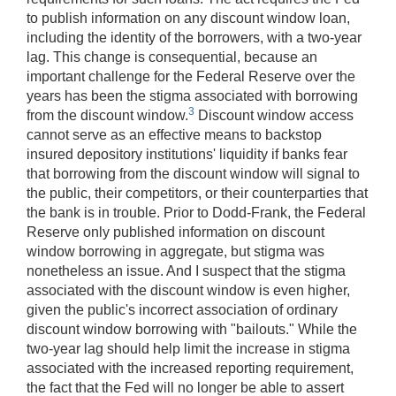
to publish information on any discount window loan,
including the identity of the borrowers, with a two-year
lag. This change is consequential, because an
important challenge for the Federal Reserve over the
years has been the stigma associated with borrowing
3
from the discount window.
Discount window access
cannot serve as an effective means to backstop
insured depository institutions' liquidity if banks fear
that borrowing from the discount window will signal to
the public, their competitors, or their counterparties that
the bank is in trouble. Prior to Dodd-Frank, the Federal
Reserve only published information on discount
window borrowing in aggregate, but stigma was
nonetheless an issue. And I suspect that the stigma
associated with the discount window is even higher,
given the public's incorrect association of ordinary
discount window borrowing with "bailouts." While the
two-year lag should help limit the increase in stigma
associated with the increased reporting requirement,
the fact that the Fed will no longer be able to assert