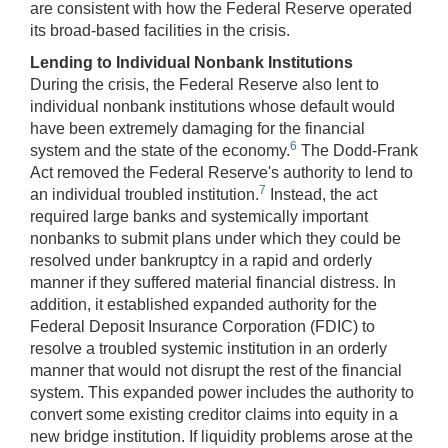
are consistent with how the Federal Reserve operated
its broad-based facilities in the crisis.
Lending to Individual Nonbank Institutions
During the crisis, the Federal Reserve also lent to
individual nonbank institutions whose default would
have been extremely damaging for the financial
6
system and the state of the economy.
The Dodd-Frank
Act removed the Federal Reserve's authority to lend to
7
an individual troubled institution.
Instead, the act
required large banks and systemically important
nonbanks to submit plans under which they could be
resolved under bankruptcy in a rapid and orderly
manner if they suffered material financial distress. In
addition, it established expanded authority for the
Federal Deposit Insurance Corporation (FDIC) to
resolve a troubled systemic institution in an orderly
manner that would not disrupt the rest of the financial
system. This expanded power includes the authority to
convert some existing creditor claims into equity in a
new bridge institution. If liquidity problems arose at the