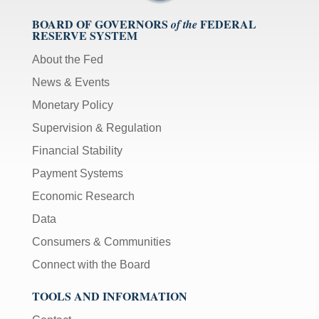
BOARD OF GOVERNORS
FEDERAL
of the
RESERVE SYSTEM
About the Fed
News & Events
Monetary Policy
Supervision & Regulation
Financial Stability
Payment Systems
Economic Research
Data
Consumers & Communities
Connect with the Board
TOOLS AND INFORMATION