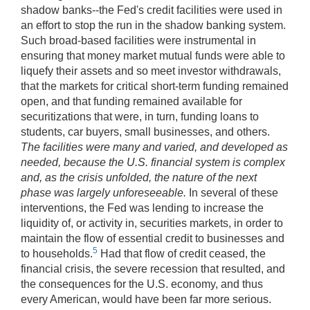
shadow banks--the Fed's credit facilities were used in
an effort to stop the run in the shadow banking system.
Such broad-based facilities were instrumental in
ensuring that money market mutual funds were able to
liquefy their assets and so meet investor withdrawals,
that the markets for critical short-term funding remained
open, and that funding remained available for
securitizations that were, in turn, funding loans to
students, car buyers, small businesses, and others.
The facilities were many and varied, and developed as
needed, because the U.S. financial system is complex
and, as the crisis unfolded, the nature of the next
phase was largely unforeseeable.
In several of these
interventions, the Fed was lending to increase the
liquidity of, or activity in, securities markets, in order to
maintain the flow of essential credit to businesses and
5
to households.
Had that flow of credit ceased, the
financial crisis, the severe recession that resulted, and
the consequences for the U.S. economy, and thus
every American, would have been far more serious.