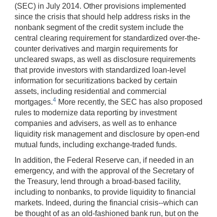
(SEC) in July 2014. Other provisions implemented
since the crisis that should help address risks in the
nonbank segment of the credit system include the
central clearing requirement for standardized over-the-
counter derivatives and margin requirements for
uncleared swaps, as well as disclosure requirements
that provide investors with standardized loan-level
information for securitizations backed by certain
assets, including residential and commercial
4
mortgages.
More recently, the SEC has also proposed
rules to modernize data reporting by investment
companies and advisers, as well as to enhance
liquidity risk management and disclosure by open-end
mutual funds, including exchange-traded funds.
In addition, the Federal Reserve can, if needed in an
emergency, and with the approval of the Secretary of
the Treasury, lend through a broad-based facility,
including to nonbanks, to provide liquidity to financial
markets. Indeed, during the financial crisis--which can
be thought of as an old-fashioned bank run, but on the