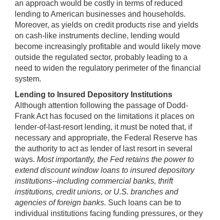
an approach would be costly in terms of reduced
lending to American businesses and households.
Moreover, as yields on credit products rise and yields
on cash-like instruments decline, lending would
become increasingly profitable and would likely move
outside the regulated sector, probably leading to a
need to widen the regulatory perimeter of the financial
system.
Lending to Insured Depository Institutions
Although attention following the passage of Dodd-
Frank Act has focused on the limitations it places on
lender-of-last-resort lending, it must be noted that, if
necessary and appropriate, the Federal Reserve has
the authority to act as lender of last resort in several
ways.
Most importantly, the Fed retains the power to
extend discount window loans to insured depository
institutions--including commercial banks, thrift
institutions, credit unions, or U.S. branches and
agencies of foreign banks.
Such loans can be to
individual institutions facing funding pressures, or they