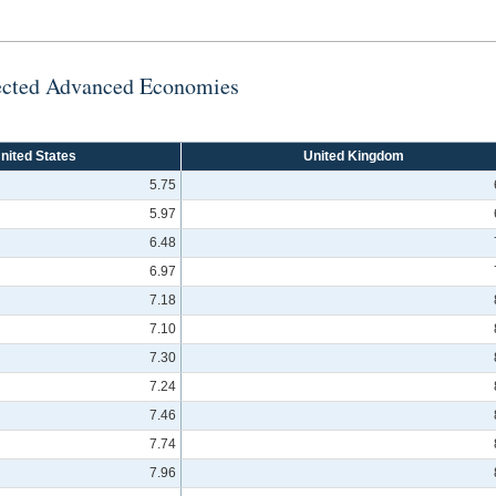
lected Advanced Economies
nited States
United Kingdom
5.75
5.97
6.48
6.97
7.18
7.10
7.30
7.24
7.46
7.74
7.96