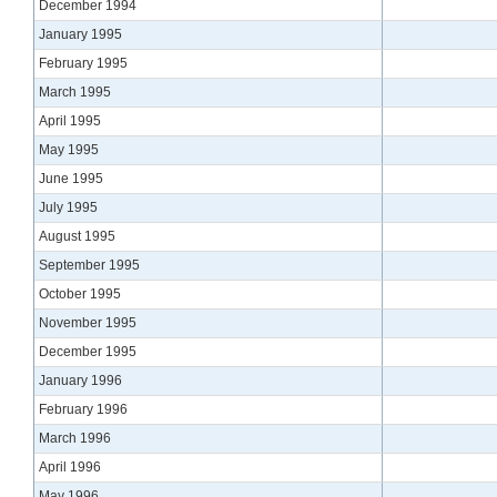
December 1994
January 1995
February 1995
March 1995
April 1995
May 1995
June 1995
July 1995
August 1995
September 1995
October 1995
November 1995
December 1995
January 1996
February 1996
March 1996
April 1996
May 1996