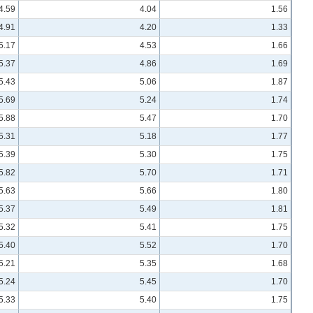
4.59
4.04
1.56
4.91
4.20
1.33
5.17
4.53
1.66
5.37
4.86
1.69
5.43
5.06
1.87
5.69
5.24
1.74
5.88
5.47
1.70
5.31
5.18
1.77
5.39
5.30
1.75
5.82
5.70
1.71
5.63
5.66
1.80
5.37
5.49
1.81
5.32
5.41
1.75
5.40
5.52
1.70
5.21
5.35
1.68
5.24
5.45
1.70
5.33
5.40
1.75