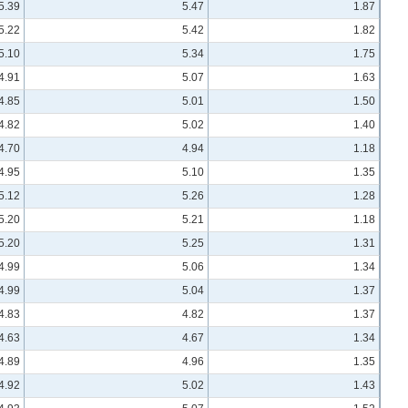
5.39
5.47
1.87
5.22
5.42
1.82
5.10
5.34
1.75
4.91
5.07
1.63
4.85
5.01
1.50
4.82
5.02
1.40
4.70
4.94
1.18
4.95
5.10
1.35
5.12
5.26
1.28
5.20
5.21
1.18
5.20
5.25
1.31
4.99
5.06
1.34
4.99
5.04
1.37
4.83
4.82
1.37
4.63
4.67
1.34
4.89
4.96
1.35
4.92
5.02
1.43