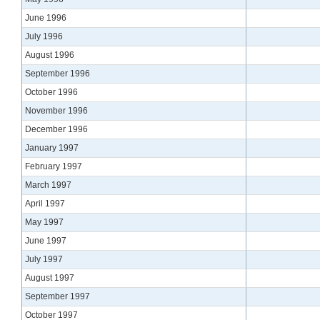
June 1996
July 1996
August 1996
September 1996
October 1996
November 1996
December 1996
January 1997
February 1997
March 1997
April 1997
May 1997
June 1997
July 1997
August 1997
September 1997
October 1997