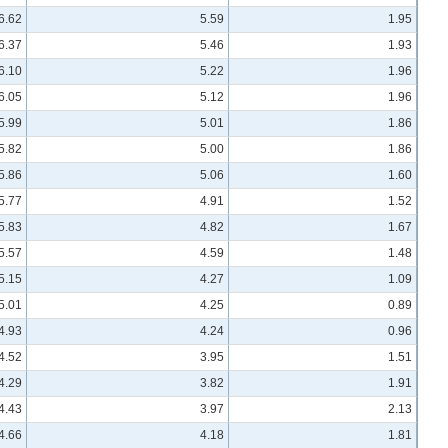
6.62
5.59
1.95
6.37
5.46
1.93
6.10
5.22
1.96
6.05
5.12
1.96
5.99
5.01
1.86
5.82
5.00
1.86
5.86
5.06
1.60
5.77
4.91
1.52
5.83
4.82
1.67
5.57
4.59
1.48
5.15
4.27
1.09
5.01
4.25
0.89
4.93
4.24
0.96
4.52
3.95
1.51
4.29
3.82
1.91
4.43
3.97
2.13
4.66
4.18
1.81