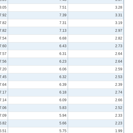
8.05
7.51
3.28
7.92
7.39
3.31
7.82
7.31
3.19
7.82
7.13
2.97
7.54
6.68
2.82
7.60
6.43
2.73
7.57
6.31
2.64
7.56
6.23
2.64
7.20
6.06
2.59
7.45
6.32
2.53
7.64
6.39
2.39
7.17
6.18
2.74
7.14
6.09
2.66
7.06
5.83
2.52
7.09
5.94
2.33
6.82
5.66
2.23
6.51
5.75
1.99