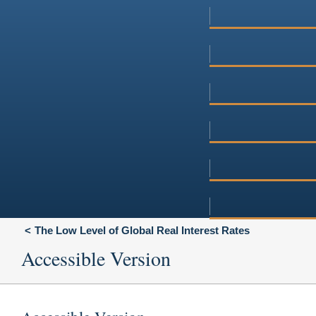
The Low Level of Global Real Interest Rates
Accessible Version