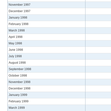
November 1997
December 1997
January 1998
February 1998
March 1998
April 1998
May 1998
June 1998
July 1998
August 1998
September 1998
October 1998
November 1998
December 1998
January 1999
February 1999
March 1999