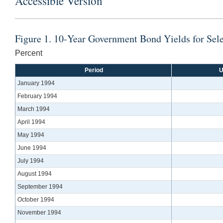
Accessible Version
Figure 1. 10‐Year Government Bond Yields for Se
Percent
Period
U
January 1994
February 1994
March 1994
April 1994
May 1994
June 1994
July 1994
August 1994
September 1994
October 1994
November 1994