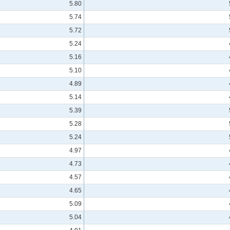
5.80
5.74
5.72
5.24
5.16
5.10
4.89
5.14
5.39
5.28
5.24
4.97
4.73
4.57
4.65
5.09
5.04