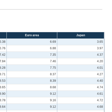
Euro area
Japan
6.38
6.69
3.65
6.76
6.88
3.97
7.42
7.35
4.37
7.84
7.46
4.20
8.28
7.75
4.01
8.71
8.37
4.27
8.53
8.39
4.40
8.65
8.68
4.74
8.90
9.12
4.61
8.78
9.16
4.72
8.64
9.12
4.68