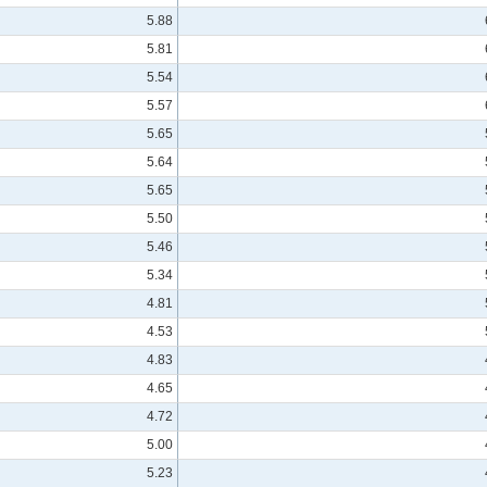
5.88
5.81
5.54
5.57
5.65
5.64
5.65
5.50
5.46
5.34
4.81
4.53
4.83
4.65
4.72
5.00
5.23