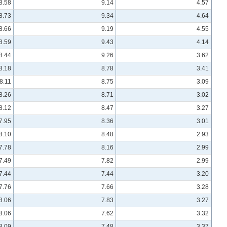
8.58
9.14
4.57
8.73
9.34
4.64
8.66
9.19
4.55
8.59
9.43
4.14
8.44
9.26
3.62
8.18
8.78
3.41
8.11
8.75
3.09
8.26
8.71
3.02
8.12
8.47
3.27
7.95
8.36
3.01
8.10
8.48
2.93
7.78
8.16
2.99
7.49
7.82
2.99
7.44
7.44
3.20
7.76
7.66
3.28
8.06
7.83
3.27
8.06
7.62
3.32
8.09
7.48
3.37