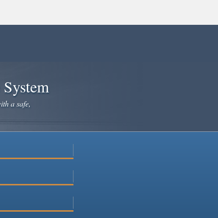
e System
ith a safe,