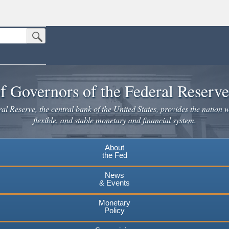
Submit Search Button
n the United States.
website. Share sensitive information only on official, secure websites.
f Governors of the Federal Reserv
l Reserve, the central bank of the United States, provides the nation w
flexible, and stable monetary and financial system.
About
the Fed
News
& Events
Monetary
Policy