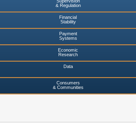
Supervision
& Regulation
Financial
Stability
Payment
Systems
Economic
Research
Data
Consumers
& Communities