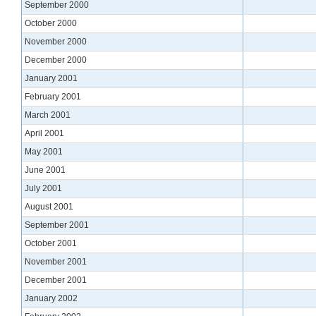
September 2000
October 2000
November 2000
December 2000
January 2001
February 2001
March 2001
April 2001
May 2001
June 2001
July 2001
August 2001
September 2001
October 2001
November 2001
December 2001
January 2002