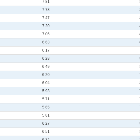
7.81
7.78
7.47
7.20
7.06
6.63
6.17
6.28
6.49
6.20
6.04
5.93
5.71
5.65
5.81
6.27
6.51
6.74