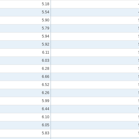
5.18
5.54
5.90
5.79
5.94
5.92
6.11
6.03
6.28
6.66
6.52
6.26
5.99
6.44
6.10
6.05
5.83