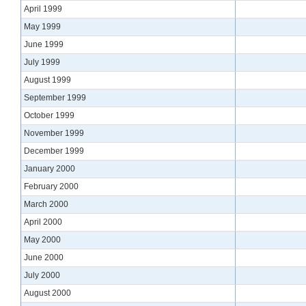
April 1999
May 1999
June 1999
July 1999
August 1999
September 1999
October 1999
November 1999
December 1999
January 2000
February 2000
March 2000
April 2000
May 2000
June 2000
July 2000
August 2000