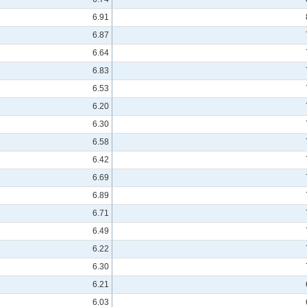
6.91
6.87
6.64
6.83
6.53
6.20
6.30
6.58
6.42
6.69
6.89
6.71
6.49
6.22
6.30
6.21
6.03