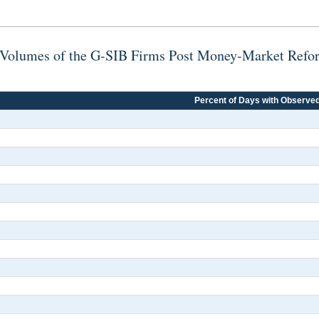
ng Volumes of the G-SIB Firms Post Money-Market Refo
Percent of Days with Observe