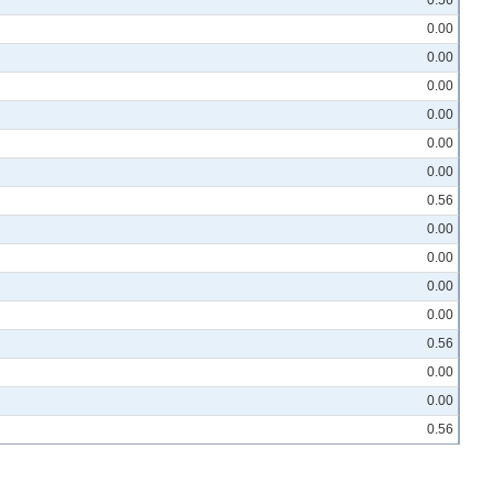
0.00
0.00
0.00
0.00
0.00
0.00
0.56
0.00
0.00
0.00
0.00
0.56
0.00
0.00
0.56