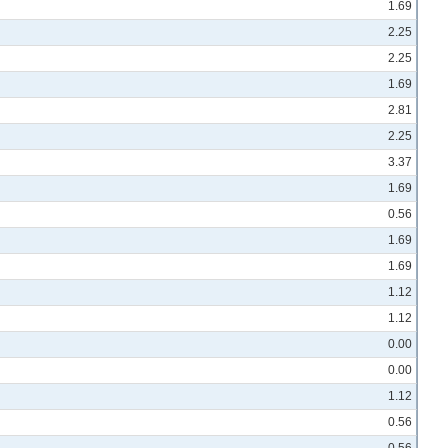
1.69
2.25
2.25
1.69
2.81
2.25
3.37
1.69
0.56
1.69
1.69
1.12
1.12
0.00
0.00
1.12
0.56
0.56