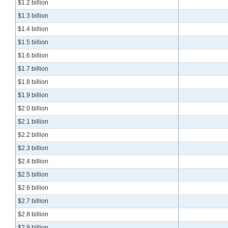
$1.2 billion
$1.3 billion
$1.4 billion
$1.5 billion
$1.6 billion
$1.7 billion
$1.8 billion
$1.9 billion
$2.0 billion
$2.1 billion
$2.2 billion
$2.3 billion
$2.4 billion
$2.5 billion
$2.6 billion
$2.7 billion
$2.8 billion
$2.9 billion