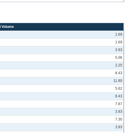
d Volume
1.69
1.69
3.93
5.06
2.25
8.43
11.80
5.62
8.43
7.87
3.93
7.30
3.93