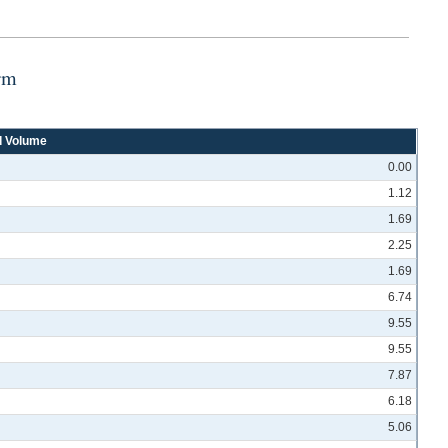
rm
d Volume
0.00
1.12
1.69
2.25
1.69
6.74
9.55
9.55
7.87
6.18
5.06