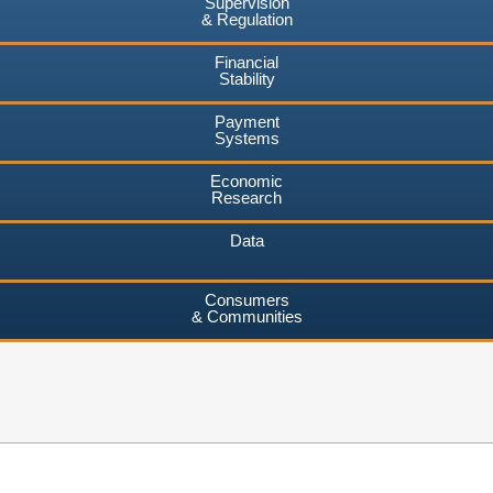
Supervision
& Regulation
Financial
Stability
Payment
Systems
Economic
Research
Data
Consumers
& Communities