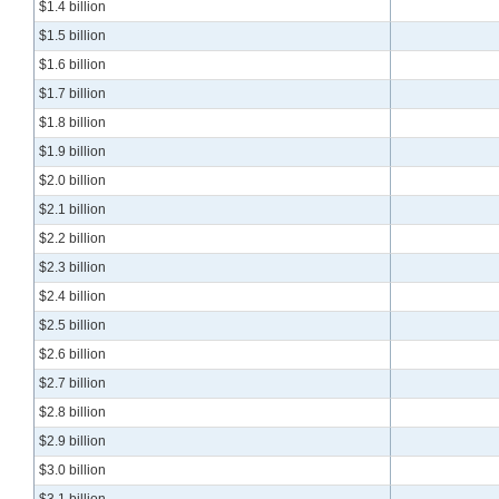
$1.4 billion
$1.5 billion
$1.6 billion
$1.7 billion
$1.8 billion
$1.9 billion
$2.0 billion
$2.1 billion
$2.2 billion
$2.3 billion
$2.4 billion
$2.5 billion
$2.6 billion
$2.7 billion
$2.8 billion
$2.9 billion
$3.0 billion
$3.1 billion