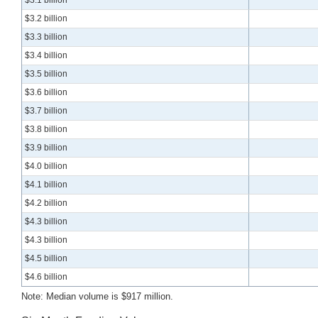
$3.2 billion
$3.3 billion
$3.4 billion
$3.5 billion
$3.6 billion
$3.7 billion
$3.8 billion
$3.9 billion
$4.0 billion
$4.1 billion
$4.2 billion
$4.3 billion
$4.3 billion
$4.5 billion
$4.6 billion
Note: Median volume is $917 million.