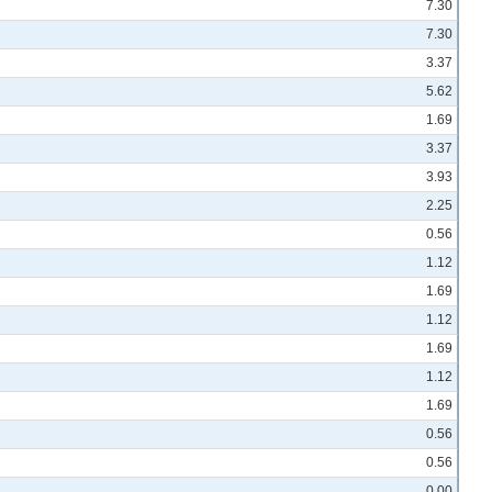
7.30
7.30
3.37
5.62
1.69
3.37
3.93
2.25
0.56
1.12
1.69
1.12
1.69
1.12
1.69
0.56
0.56
0.00