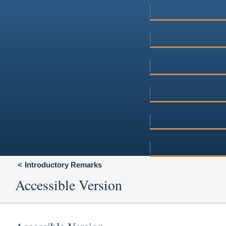
Introductory Remarks
Accessible Version