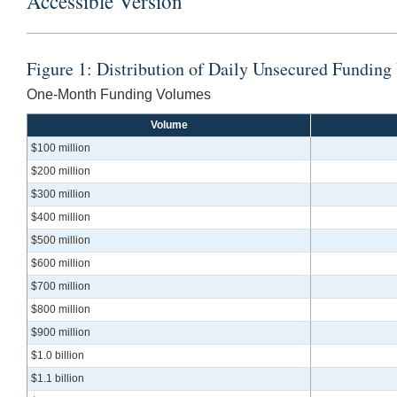
Accessible Version
Figure 1: Distribution of Daily Unsecured Fundi
One-Month Funding Volumes
Volume
$100 million
$200 million
$300 million
$400 million
$500 million
$600 million
$700 million
$800 million
$900 million
$1.0 billion
$1.1 billion