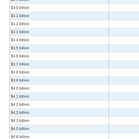
$3.0 billion
$3.1 billion
$3.2 billion
$3.3 billion
$3.4 billion
$3.5 billion
$3.6 billion
$3.7 billion
$3.8 billion
$3.9 billion
$4.0 billion
$4.1 billion
$4.2 billion
$4.3 billion
$4.3 billion
$4.5 billion
$4.6 billion