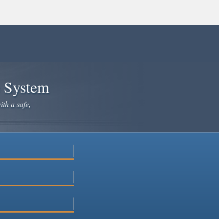
e System
ith a safe,