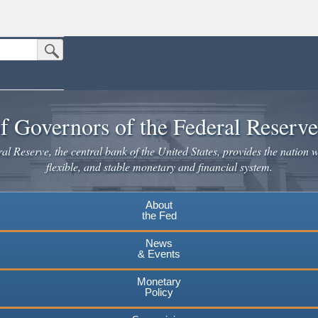
Submit Search Button
n the United States.
website. Share sensitive information only on official, secure websites.
f Governors of the Federal Reserv
l Reserve, the central bank of the United States, provides the nation w
flexible, and stable monetary and financial system.
About
the Fed
News
& Events
Monetary
Policy