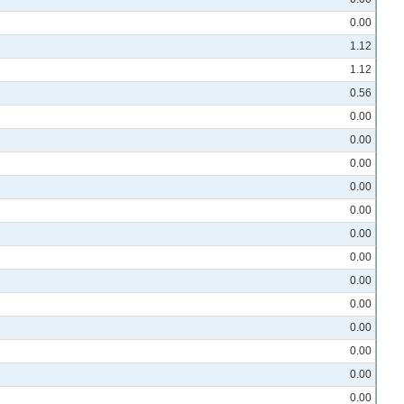
0.00
1.12
1.12
0.56
0.00
0.00
0.00
0.00
0.00
0.00
0.00
0.00
0.00
0.00
0.00
0.00
0.00