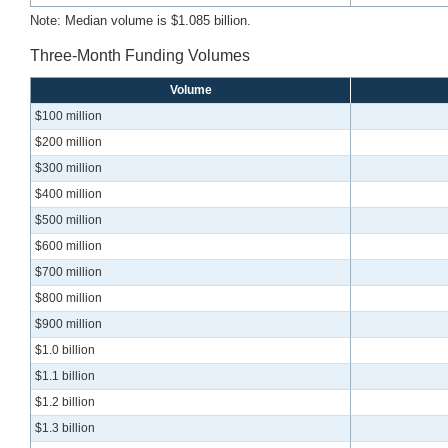
Note: Median volume is $1.085 billion.
Three-Month Funding Volumes
Volume
$100 million
$200 million
$300 million
$400 million
$500 million
$600 million
$700 million
$800 million
$900 million
$1.0 billion
$1.1 billion
$1.2 billion
$1.3 billion