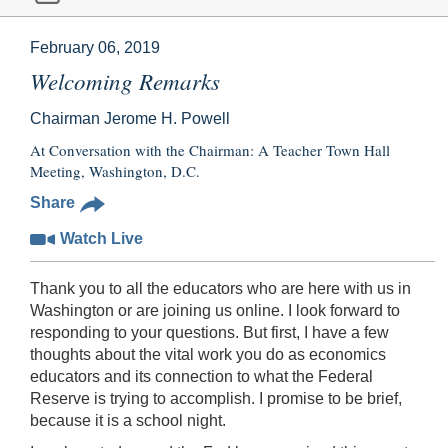
February 06, 2019
Welcoming Remarks
Chairman Jerome H. Powell
At Conversation with the Chairman: A Teacher Town Hall
Meeting, Washington, D.C.
Share
Watch Live
Thank you to all the educators who are here with us in
Washington or are joining us online. I look forward to
responding to your questions. But first, I have a few
thoughts about the vital work you do as economics
educators and its connection to what the Federal
Reserve is trying to accomplish. I promise to be brief,
because it is a school night.