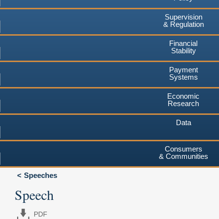
Supervision
& Regulation
Financial
Stability
Payment
Systems
Economic
Research
Data
Consumers
& Communities
Speeches
Speech
PDF