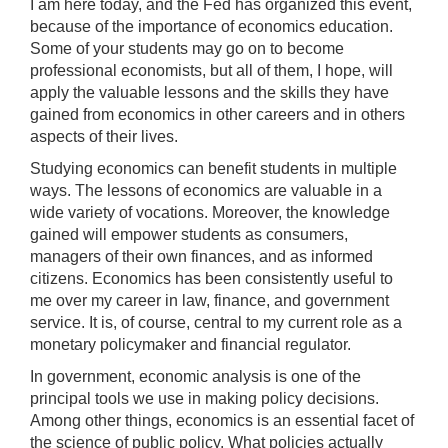
I am here today, and the Fed has organized this event,
because of the importance of economics education.
Some of your students may go on to become
professional economists, but all of them, I hope, will
apply the valuable lessons and the skills they have
gained from economics in other careers and in others
aspects of their lives.
Studying economics can benefit students in multiple
ways. The lessons of economics are valuable in a
wide variety of vocations. Moreover, the knowledge
gained will empower students as consumers,
managers of their own finances, and as informed
citizens. Economics has been consistently useful to
me over my career in law, finance, and government
service. It is, of course, central to my current role as a
monetary policymaker and financial regulator.
In government, economic analysis is one of the
principal tools we use in making policy decisions.
Among other things, economics is an essential facet of
the science of public policy. What policies actually