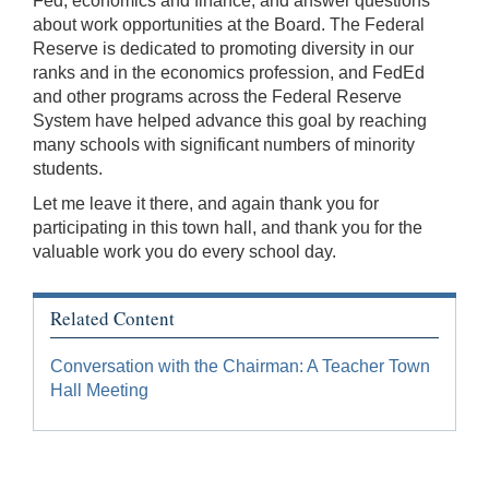
Fed, economics and finance, and answer questions
about work opportunities at the Board. The Federal
Reserve is dedicated to promoting diversity in our
ranks and in the economics profession, and FedEd
and other programs across the Federal Reserve
System have helped advance this goal by reaching
many schools with significant numbers of minority
students.
Let me leave it there, and again thank you for
participating in this town hall, and thank you for the
valuable work you do every school day.
Related Content
Conversation with the Chairman: A Teacher Town
Hall Meeting