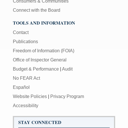
Consumers & Communities
Connect with the Board
TOOLS AND INFORMATION
Contact
Publications
Freedom of Information (FOIA)
Office of Inspector General
Budget & Performance
|
Audit
No FEAR Act
Español
Website Policies
|
Privacy Program
Accessibility
STAY CONNECTED