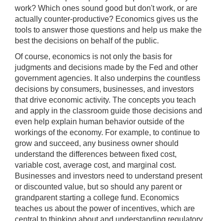
work? Which ones sound good but don't work, or are
actually counter-productive? Economics gives us the
tools to answer those questions and help us make the
best the decisions on behalf of the public.
Of course, economics is not only the basis for
judgments and decisions made by the Fed and other
government agencies. It also underpins the countless
decisions by consumers, businesses, and investors
that drive economic activity. The concepts you teach
and apply in the classroom guide those decisions and
even help explain human behavior outside of the
workings of the economy. For example, to continue to
grow and succeed, any business owner should
understand the differences between fixed cost,
variable cost, average cost, and marginal cost.
Businesses and investors need to understand present
or discounted value, but so should any parent or
grandparent starting a college fund. Economics
teaches us about the power of incentives, which are
central to thinking about and understanding regulatory