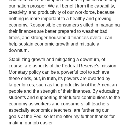
our nation prosper. We all benefit from the capability,
creativity, and productivity of our workforce, because
nothing is more important to a healthy and growing
economy. Responsible consumers skilled in managing
their finances are better prepared to weather bad
times, and stronger household finances overall can
help sustain economic growth and mitigate a
downturn.
Stabilizing growth and mitigating a downturn, of
course, are aspects of the Federal Reserve's mission.
Monetary policy can be a powerful tool to achieve
these ends, but, in truth, its powers are dwarfed by
larger forces, such as the productivity of the American
people and the strength of their finances. By educating
students and supporting their future contributions to the
economy as workers and consumers, all teachers,
especially economics teachers, are furthering our
goals at the Fed, so let me offer my further thanks for
making our job easier.