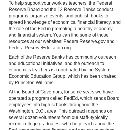
To help support your work as teachers, the Federal
Reserve Board and the 12 Reserve Banks conduct
programs, organize events, and publish books to
spread knowledge of economics, financial literacy, and
the role of the Fed in promoting a healthy economy
and financial system. You can find some of those
resources at our websites: FederalReserve.gov and
FederalReserveEducation.org.
Each of the Reserve Banks has community outreach
and educational initiatives, and the outreach to
economics teachers is coordinated by the System
Economic Education Group, which has been chaired
by Princeton Williams.
At the Board of Governors, for some years we have
operated a program called FedEd, which sends Board
employees into high schools throughout the
Washington, D.C., area. This outreach depends on
several dozen volunteers from our staff--typically,
recent college graduates--who help teach about the