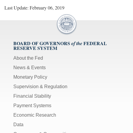
Last Update: February 06, 2019
BOARD OF GOVERNORS
FEDERAL
of the
RESERVE SYSTEM
About the Fed
News & Events
Monetary Policy
Supervision & Regulation
Financial Stability
Payment Systems
Economic Research
Data