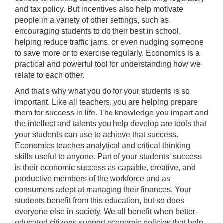
and tax policy. But incentives also help motivate
people in a variety of other settings, such as
encouraging students to do their best in school,
helping reduce traffic jams, or even nudging someone
to save more or to exercise regularly. Economics is a
practical and powerful tool for understanding how we
relate to each other.
And that's why what you do for your students is so
important. Like all teachers, you are helping prepare
them for success in life. The knowledge you impart and
the intellect and talents you help develop are tools that
your students can use to achieve that success.
Economics teaches analytical and critical thinking
skills useful to anyone. Part of your students' success
is their economic success as capable, creative, and
productive members of the workforce and as
consumers adept at managing their finances. Your
students benefit from this education, but so does
everyone else in society. We all benefit when better-
educated citizens support economic policies that help