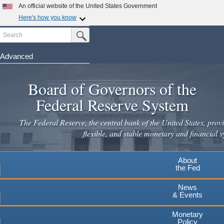
Skip
An official website of the United States Government
to
Here's how you know
main
Search
Official websites use .gov
Submit Search Button
content
A
.gov
website belongs to an official government
organization in the United States.
Advanced
Secure .gov websites use HTTPS
Board of Governors of the
A
lock
(
) or
https://
means you've safely connected to the
.gov website. Share sensitive information only on official,
Federal Reserve System
secure websites.
The Federal Reserve, the central bank of the United States, provi
flexible, and stable monetary and financial s
About
the Fed
News
& Events
Monetary
Policy