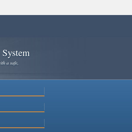
e System
ith a safe,