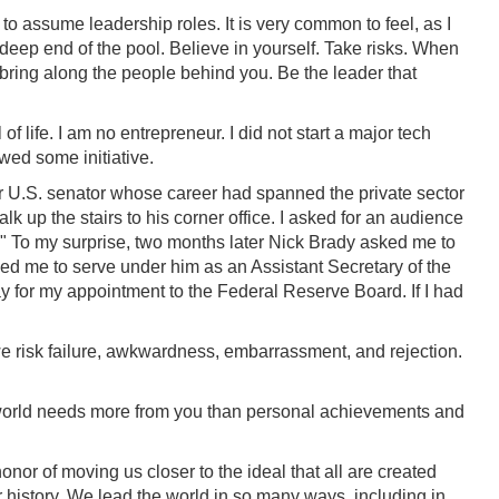
 to assume leadership roles. It is very common to feel, as I
he deep end of the pool. Believe in yourself. Take risks. When
 bring along the people behind you. Be the leader that
el of life. I am no entrepreneur. I did not start a major tech
wed some initiative.
U.S. senator whose career had spanned the private sector
k up the stairs to his corner office. I asked for an audience
d." To my surprise, two months later Nick Brady asked me to
ked me to serve under him as an Assistant Secretary of the
ay for my appointment to the Federal Reserve Board. If I had
 we risk failure, awkwardness, embarrassment, and rejection.
he world needs more from you than personal achievements and
r of moving us closer to the ideal that all are created
ur history. We lead the world in so many ways, including in