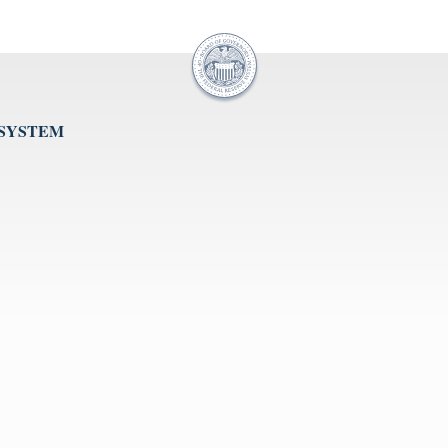
 SYSTEM