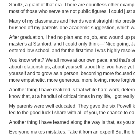
Shultz, a giant of that era. There are countless other exam
most of those who serve are not public figures. I could just
Many of my classmates and friends went straight into prestigi
brushed off my parents' one academic suggestion, which was
After graduation, I had no plan and no job, and wound up put
master's at Stanford, and I could only think—"Nice going, Jay
entered law school, and for the first time I was highly resol
You know what? We all move at our own pace, and that's ok. 
about relationships, about yourself, about life, you have ye
yourself and to grow as a person, becoming more focused on
more empathetic, more generous, more loving, more forgiving 
Another thing I have realized is that while hard work, determi
know that, at a handful of critical times in my life, I got real
My parents were well educated. They gave the six Powell ki
led to the good luck I share with all of you, the chance to e
Another thing I have learned along the way is that, as you s
Everyone makes mistakes. Take it from an expert! But the big