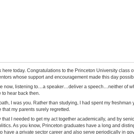
ak here today. Congratulations to the Princeton University clas
 mentors whose support and encouragement made this day possib
 are now, listening to…a speaker…deliver a speech…neither of whi
e to hear back then.
path, I was you. Rather than studying, I had spent my freshman
e that my parents surely regretted.
y that I needed to get my act together academically, and by senior
litics. As you know, Princeton graduates have a long and disting
to have a private sector career and also serve periodically in g