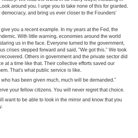
ook around you. I urge you to take none of this for granted.
 democracy, and bring us ever closer to the Founders'
l give you a recent example. In my years at the Fed, the
demic. With little warning, economies around the world
 staring us in the face. Everyone turned to the government,
ious crises stepped forward and said, "We got this." We took
ecovered. Others in government and the private sector did
 at a time like that. Their collective efforts saved our
em. That's what public service is like.
one who has been given much, much will be demanded."
rve your fellow citizens. You will never regret that choice.
ill want to be able to look in the mirror and know that you
y.