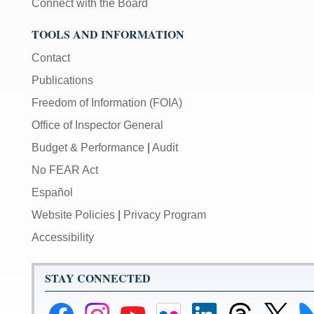
Connect with the Board
TOOLS AND INFORMATION
Contact
Publications
Freedom of Information (FOIA)
Office of Inspector General
Budget & Performance
|
Audit
No FEAR Act
Español
Website Policies
|
Privacy Program
Accessibility
STAY CONNECTED
Federal
Federal
Federal
Federal
Federal
Federal
Link
Li