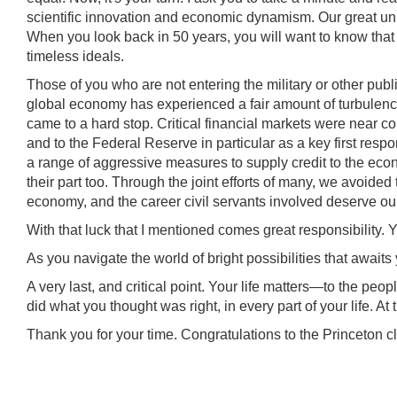
scientific innovation and economic dynamism. Our great unive
When you look back in 50 years, you will want to know that
timeless ideals.
Those of you who are not entering the military or other publ
global economy has experienced a fair amount of turbulenc
came to a hard stop. Critical financial markets were near co
and to the Federal Reserve in particular as a key first resp
a range of aggressive measures to supply credit to the ec
their part too. Through the joint efforts of many, we avoided 
economy, and the career civil servants involved deserve our 
With that luck that I mentioned comes great responsibilit
As you navigate the world of bright possibilities that awaits
A very last, and critical point. Your life matters—to the peo
did what you thought was right, in every part of your life. At t
Thank you for your time. Congratulations to the Princeton c