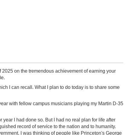
s of 2025 on the tremendous achievement of earning your
le.
ch I can recall. What I plan to do today is to share some
 year with fellow campus musicians playing my Martin D-35
 year I had done so. But I had no real plan for life after
uished record of service to the nation and to humanity.
overnment. I was thinking of people like Princeton's George