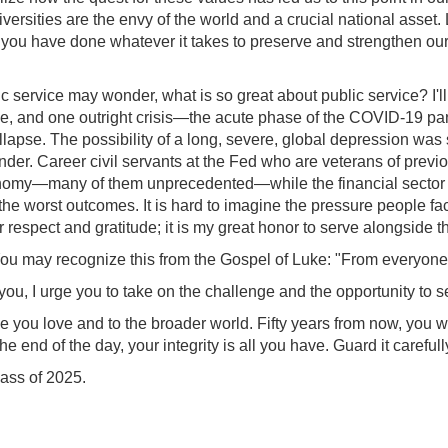
rsities are the envy of the world and a crucial national asset. L
 you have done whatever it takes to preserve and strengthen our
ic service may wonder, what is so great about public service? I'l
e, and one outright crisis—the acute phase of the COVID-19 pan
llapse. The possibility of a long, severe, global depression was
onder. Career civil servants at the Fed who are veterans of prev
onomy—many of them unprecedented—while the financial sector r
the worst outcomes. It is hard to imagine the pressure people face
respect and gratitude; it is my great honor to serve alongside th
y. You may recognize this from the Gospel of Luke: "From every
 you, I urge you to take on the challenge and the opportunity to se
ple you love and to the broader world. Fifty years from now, you w
he end of the day, your integrity is all you have. Guard it carefull
lass of 2025.