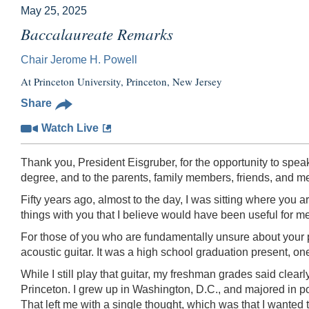
May 25, 2025
Baccalaureate Remarks
Chair Jerome H. Powell
At Princeton University, Princeton, New Jersey
Share
Watch Live
Thank you, President Eisgruber, for the opportunity to spe
degree, and to the parents, family members, friends, and
Fifty years ago, almost to the day, I was sitting where you
things with you that I believe would have been useful for m
For those of you who are fundamentally unsure about your 
acoustic guitar. It was a high school graduation present, on
While I still play that guitar, my freshman grades said clearl
Princeton. I grew up in Washington, D.C., and majored in po
That left me with a single thought, which was that I wanted 