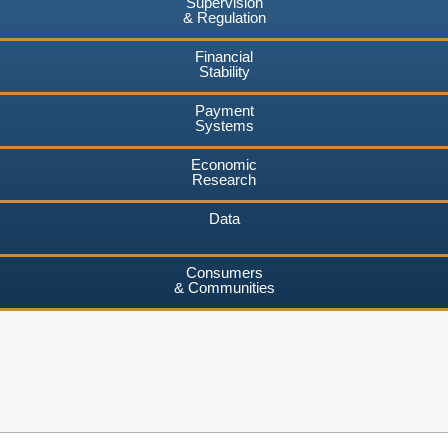
Supervision
& Regulation
Financial
Stability
Payment
Systems
Economic
Research
Data
Consumers
& Communities