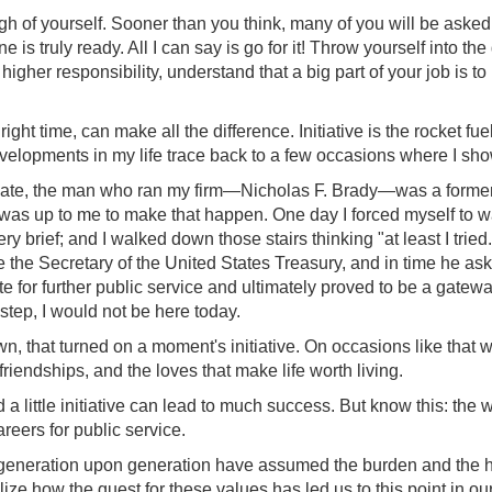
ough of yourself. Sooner than you think, many of you will be asked
 is truly ready. All I can say is go for it! Throw yourself into t
gher responsibility, understand that a big part of your job is to
he right time, can make all the difference. Initiative is the rocket fu
velopments in my life trace back to a few occasions where I sho
ate, the man who ran my firm—Nicholas F. Brady—was a former 
t was up to me to make that happen. One day I forced myself to wal
y brief; and I walked down those stairs thinking "at least I trie
me the Secretary of the United States Treasury, and in time he as
 for further public service and ultimately proved to be a gatew
step, I would not be here today.
wn, that turned on a moment's initiative. On occasions like that
friendships, and the loves that make life worth living.
 a little initiative can lead to much success. But know this: t
areers for public service.
generation upon generation have assumed the burden and the hono
alize how the quest for these values has led us to this point in o