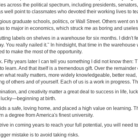
ples across the political spectrum, including presidents, senato
 as well point to classmates who devoted their working lives to t
ous graduate schools, politics, or Wall Street. Others went on to
 to major in economics, which struck me as boring and useless. 
ting labels on shelves in a warehouse for six months. I didn't fe
. You really nailed it." In hindsight, that time in the warehouse
ved to make the most of the opportunity.
Fifty years later I can tell you something I did not know then: 
t to learn. And that itself is a tremendous gift. Over the remain
 what really matters, more widely knowledgeable, better read, mo
of others and of yourself. Each of us is a work in progress. The 
nation, and creativity matter a great deal to success in life, luck
ly lucky—beginning at birth.
ds a safe, loving home, and placed a high value on learning. Th
arn a degree from America's finest university.
trive in coming years to reach your full potential, you will need 
ger mistake is to avoid taking risks.