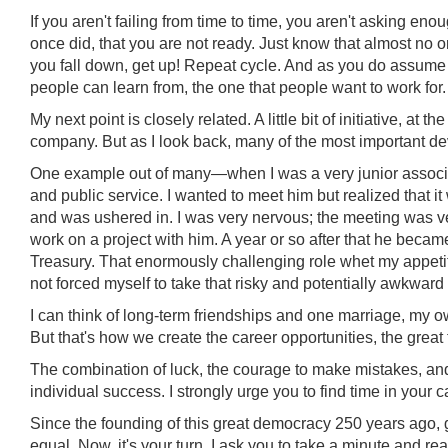
If you aren't failing from time to time, you aren't asking en
once did, that you are not ready. Just know that almost no one
you fall down, get up! Repeat cycle. And as you do assume hi
people can learn from, the one that people want to work for.
My next point is closely related. A little bit of initiative, at t
company. But as I look back, many of the most important de
One example out of many—when I was a very junior associ
and public service. I wanted to meet him but realized that i
and was ushered in. I was very nervous; the meeting was ver
work on a project with him. A year or so after that he beca
Treasury. That enormously challenging role whet my appetite
not forced myself to take that risky and potentially awkward 
I can think of long-term friendships and one marriage, my o
But that's how we create the career opportunities, the great 
The combination of luck, the courage to make mistakes, and
individual success. I strongly urge you to find time in your c
Since the founding of this great democracy 250 years ago, 
equal. Now, it's your turn. I ask you to take a minute and re