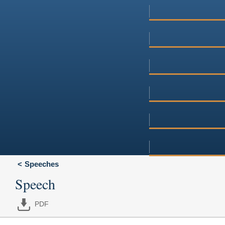
Speeches
Speech
PDF