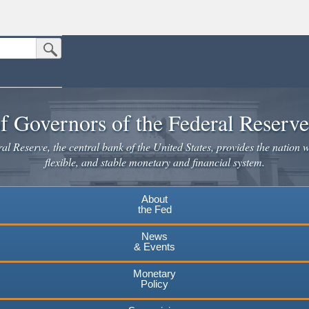
Submit Search Button
n the United States.
website. Share sensitive information only on official, secure websites.
f Governors of the Federal Reserv
l Reserve, the central bank of the United States, provides the nation w
flexible, and stable monetary and financial system.
About
the Fed
News
& Events
Monetary
Policy