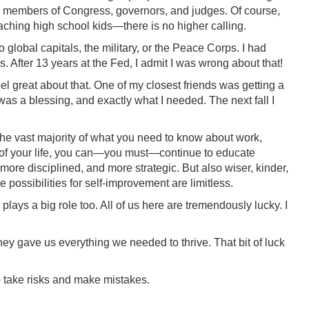
rs, members of Congress, governors, and judges. Of course,
eaching high school kids—there is no higher calling.
 global capitals, the military, or the Peace Corps. I had
After 13 years at the Fed, I admit I was wrong about that!
el great about that. One of my closest friends was getting a
 was a blessing, and exactly what I needed. The next fall I
The vast majority of what you need to know about work,
der of your life, you can—you must—continue to educate
re disciplined, and more strategic. But also wiser, kinder,
possibilities for self-improvement are limitless.
 plays a big role too. All of us here are tremendously lucky. I
ey gave us everything we needed to thrive. That bit of luck
to take risks and make mistakes.