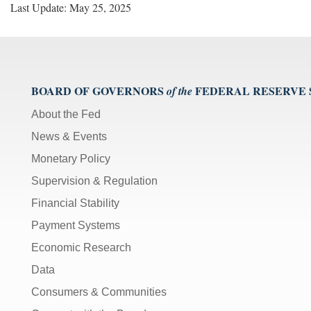
Last Update: May 25, 2025
BOARD OF GOVERNORS
FEDERAL RESERVE
of the
About the Fed
News & Events
Monetary Policy
Supervision & Regulation
Financial Stability
Payment Systems
Economic Research
Data
Consumers & Communities