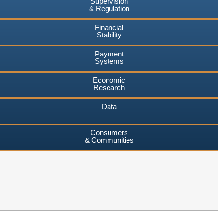
Supervision
& Regulation
Financial
Stability
Payment
Systems
Economic
Research
Data
Consumers
& Communities