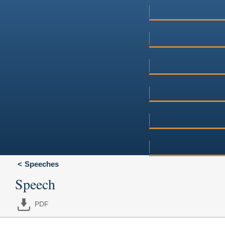
Speeches
Speech
PDF