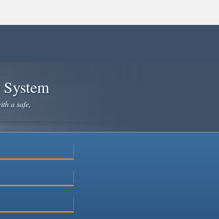
e System
ith a safe,