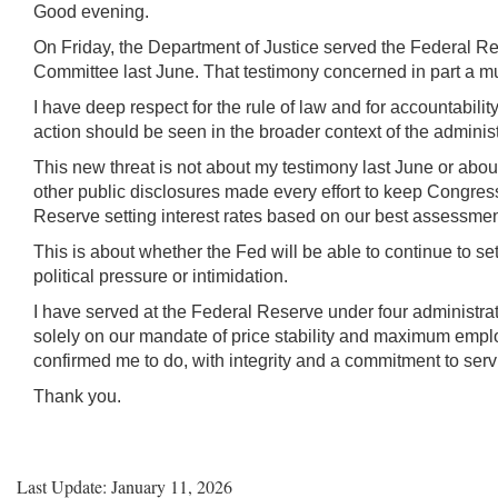
Keys
Good evening.
for
On Friday, the Department of Justice served the Federal Re
Video
Committee last June. That testimony concerned in part a mul
[Space
I have deep respect for the rule of law and for accountabil
Bar]
action should be seen in the broader context of the adminis
toggles
This new threat is not about my testimony last June or abou
play/pause;
other public disclosures made every effort to keep Congress
[Right/Left
Reserve setting interest rates based on our best assessment 
Arrows]
This is about whether the Fed will be able to continue to 
seeks
political pressure or intimidation.
the
video
I have served at the Federal Reserve under four administrati
forwards
solely on our mandate of price stability and maximum employ
and
confirmed me to do, with integrity and a commitment to ser
back
Thank you.
(5
sec
);
Last Update: January 11, 2026
[Up/Down