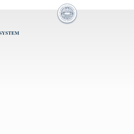
 SYSTEM