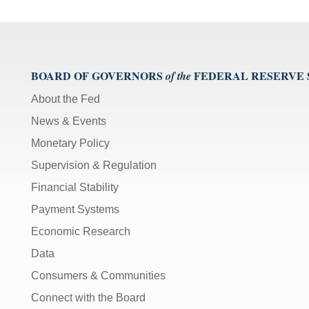
Arrows]
increase/decrease
volume;
[M]
BOARD OF GOVERNORS
FEDERAL RESERVE
toggles
of the
mute
About the Fed
on/off;
News & Events
[F]
toggles
Monetary Policy
fullscreen
Supervision & Regulation
on/off
(Except
Financial Stability
IE
Payment Systems
11);
Economic Research
The
Data
[Tab]
key
Consumers & Communities
may
Connect with the Board
be