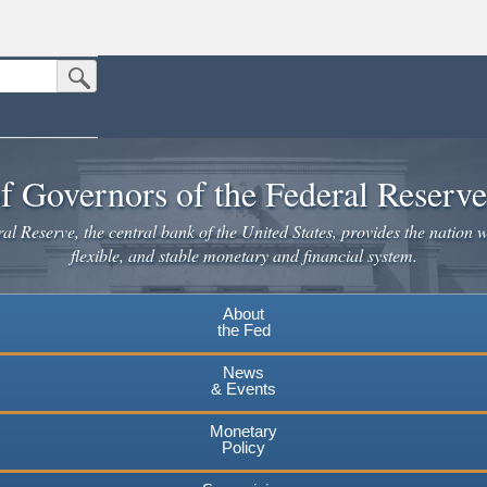
Submit Search Button
n the United States.
website. Share sensitive information only on official, secure websites.
f Governors of the Federal Reserv
l Reserve, the central bank of the United States, provides the nation w
flexible, and stable monetary and financial system.
About
the Fed
News
& Events
Monetary
Policy