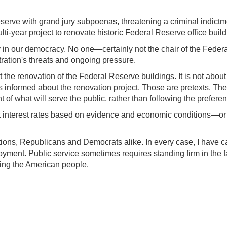
serve with grand jury subpoenas, threatening a criminal indict
ti-year project to renovate historic Federal Reserve office build
ity in our democracy. No one—certainly not the chair of the Fed
tration's threats and ongoing pressure.
t the renovation of the Federal Reserve buildings. It is not abou
 informed about the renovation project. Those are pretexts. The
of what will serve the public, rather than following the preferen
set interest rates based on evidence and economic conditions—or
ons, Republicans and Democrats alike. In every case, I have carr
ment. Public service sometimes requires standing firm in the face
ving the American people.