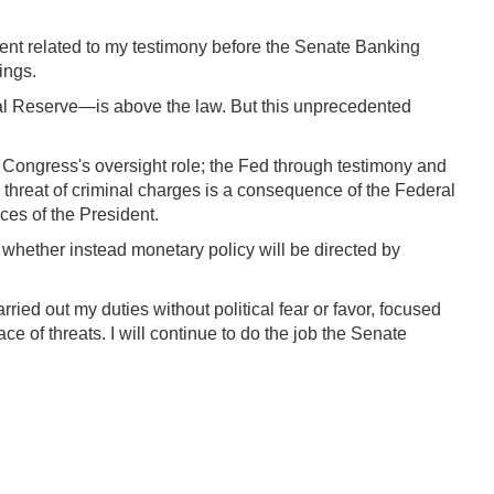
ment related to my testimony before the Senate Banking
ings.
eral Reserve—is above the law. But this unprecedented
t Congress's oversight role; the Fed through testimony and
 threat of criminal charges is a consequence of the Federal
ces of the President.
 whether instead monetary policy will be directed by
ied out my duties without political fear or favor, focused
 of threats. I will continue to do the job the Senate