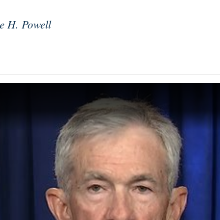
e H. Powell