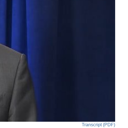
Transcript (PDF)