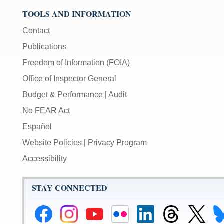
used
TOOLS AND INFORMATION
in
combination
Contact
with
Publications
the
[Enter/Return]
Freedom of Information (FOIA)
key
Office of Inspector General
to
navigate
Budget & Performance
|
Audit
and
No FEAR Act
activate
control
Español
buttons,
Website Policies
|
Privacy Program
such
as
Accessibility
caption
on/off.
STAY CONNECTED
Federal
Federal
Federal
Federal
Federal
Federal
Link
Li
Reserve
Reserve
Reserve
Reserve
Reserve
Reserve
to
to