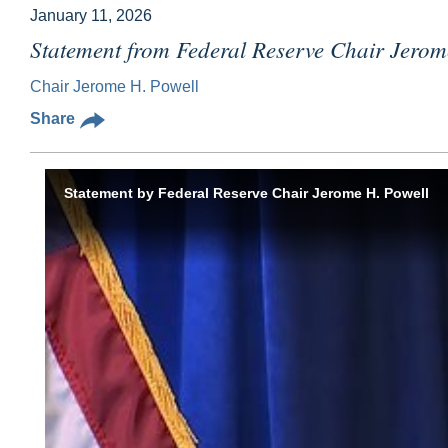
January 11, 2026
Statement from Federal Reserve Chair Jerom
Chair Jerome H. Powell
Share
Statement by Federal Reserve Chair Jerome H. Powell