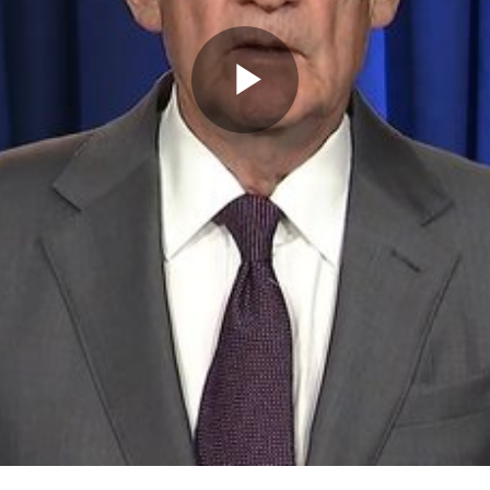
Play
Video