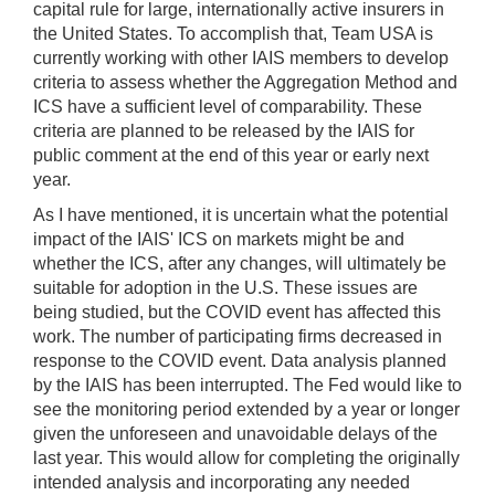
capital rule for large, internationally active insurers in
the United States. To accomplish that, Team USA is
currently working with other IAIS members to develop
criteria to assess whether the Aggregation Method and
ICS have a sufficient level of comparability. These
criteria are planned to be released by the IAIS for
public comment at the end of this year or early next
year.
As I have mentioned, it is uncertain what the potential
impact of the IAIS' ICS on markets might be and
whether the ICS, after any changes, will ultimately be
suitable for adoption in the U.S. These issues are
being studied, but the COVID event has affected this
work. The number of participating firms decreased in
response to the COVID event. Data analysis planned
by the IAIS has been interrupted. The Fed would like to
see the monitoring period extended by a year or longer
given the unforeseen and unavoidable delays of the
last year. This would allow for completing the originally
intended analysis and incorporating any needed