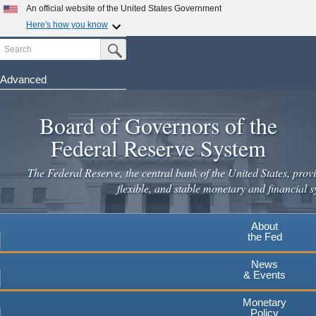
Skip
An official website of the United States Government
to
Here's how you know
main
Search
Official websites use .gov
Submit Search Button
content
A
.gov
website belongs to an official government
organization in the United States.
Advanced
Secure .gov websites use HTTPS
Board of Governors of the
A
lock
(
) or
https://
means you've safely connected to the
.gov website. Share sensitive information only on official,
Federal Reserve System
secure websites.
The Federal Reserve, the central bank of the United States, provi
flexible, and stable monetary and financial s
About
the Fed
News
& Events
Monetary
Policy