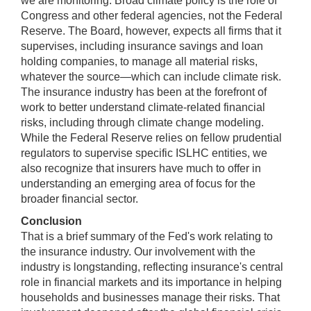
we are monitoring. Broad climate policy is the role of
Congress and other federal agencies, not the Federal
Reserve. The Board, however, expects all firms that it
supervises, including insurance savings and loan
holding companies, to manage all material risks,
whatever the source—which can include climate risk.
The insurance industry has been at the forefront of
work to better understand climate-related financial
risks, including through climate change modeling.
While the Federal Reserve relies on fellow prudential
regulators to supervise specific ISLHC entities, we
also recognize that insurers have much to offer in
understanding an emerging area of focus for the
broader financial sector.
Conclusion
That is a brief summary of the Fed's work relating to
the insurance industry. Our involvement with the
industry is longstanding, reflecting insurance's central
role in financial markets and its importance in helping
households and businesses manage their risks. That