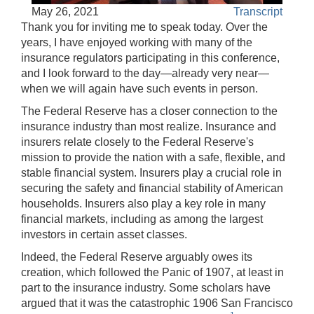
Accessible
May 26, 2021
Transcript
Video
Keys
Thank you for inviting me to speak today. Over the
for
years, I have enjoyed working with many of the
Video
insurance regulators participating in this conference,
and I look forward to the day—already very near—
[Space
when we will again have such events in person.
Bar]
toggles
The Federal Reserve has a closer connection to the
play/pause;
insurance industry than most realize. Insurance and
insurers relate closely to the Federal Reserve's
[Right/Left
mission to provide the nation with a safe, flexible, and
Arrows]
stable financial system. Insurers play a crucial role in
seeks
securing the safety and financial stability of American
the
households. Insurers also play a key role in many
video
financial markets, including as among the largest
forwards
investors in certain asset classes.
and
back
Indeed, the Federal Reserve arguably owes its
(5
creation, which followed the Panic of 1907, at least in
sec
part to the insurance industry. Some scholars have
);
argued that it was the catastrophic 1906 San Francisco