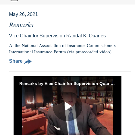
May 26, 2021
Remarks
Vice Chair for Supervision Randal K. Quarles
At the National Association of Insurance Commissioners
International Insurance Forum (via prerecorded video)
Share
Remarks by Vice Chair for Supervision Quarles to the National Association of Insurance Commissioners International Insurance Forum, May 26, 2021
Play