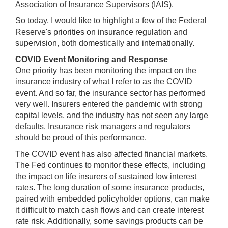
Association of Insurance Supervisors (IAIS).
be
used
So today, I would like to highlight a few of the Federal
in
Reserve's priorities on insurance regulation and
combination
supervision, both domestically and internationally.
with
COVID Event Monitoring and Response
the
One priority has been monitoring the impact on the
[Enter/Return]
insurance industry of what I refer to as the COVID
key
event. And so far, the insurance sector has performed
to
very well. Insurers entered the pandemic with strong
navigate
capital levels, and the industry has not seen any large
and
defaults. Insurance risk managers and regulators
activate
should be proud of this performance.
control
buttons,
The COVID event has also affected financial markets.
such
The Fed continues to monitor these effects, including
as
the impact on life insurers of sustained low interest
caption
rates. The long duration of some insurance products,
on/off.
paired with embedded policyholder options, can make
it difficult to match cash flows and can create interest
rate risk. Additionally, some savings products can be