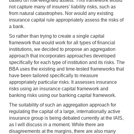
based on risk-weighted assets. This framework would
not capture many of insurers' liability risks, such as
from natural catastrophes. Nor would any existing
insurance capital rule appropriately assess the risks of
a bank.
So rather than trying to create a single capital
framework that would work for all types of financial
institutions, we decided to propose an aggregation
approach that incorporates approaches developed
specifically for each type of institution and its risks. The
BBA uses the existing and time-tested frameworks that
have been tailored specifically to measure
appropriately particular risks. It assesses insurance
risks using an insurance capital framework and
banking risks using our banking capital framework.
The suitability of such an aggregation approach for
regulating the capital of a large, internationally active
insurance group is being debated currently at the IAIS,
as I will discuss in a moment. While there are
disagreements at the margins, there are also many