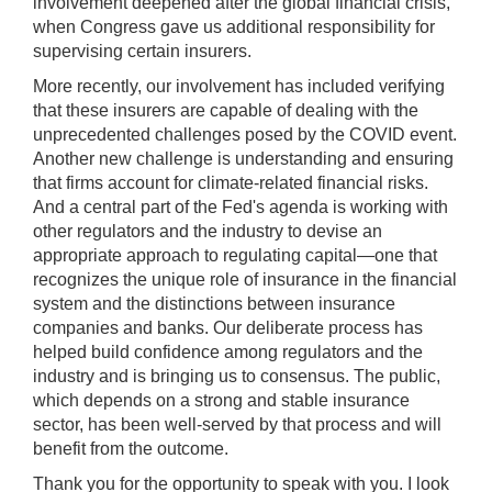
involvement deepened after the global financial crisis,
when Congress gave us additional responsibility for
supervising certain insurers.
More recently, our involvement has included verifying
that these insurers are capable of dealing with the
unprecedented challenges posed by the COVID event.
Another new challenge is understanding and ensuring
that firms account for climate-related financial risks.
And a central part of the Fed's agenda is working with
other regulators and the industry to devise an
appropriate approach to regulating capital—one that
recognizes the unique role of insurance in the financial
system and the distinctions between insurance
companies and banks. Our deliberate process has
helped build confidence among regulators and the
industry and is bringing us to consensus. The public,
which depends on a strong and stable insurance
sector, has been well-served by that process and will
benefit from the outcome.
Thank you for the opportunity to speak with you. I look