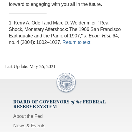
forward to engaging with you all in the future.
1. Kerry A. Odell and Marc D. Weidenmier, "Real
Shock, Monetary Aftershock: The 1906 San Francisco
Earthquake and the Panic of 1907,"
J. Econ. Hist.
64,
no. 4 (2004): 1002–1027.
Return to text
Last Update: May 26, 2021
BOARD OF GOVERNORS
FEDERAL
of the
RESERVE SYSTEM
About the Fed
News & Events