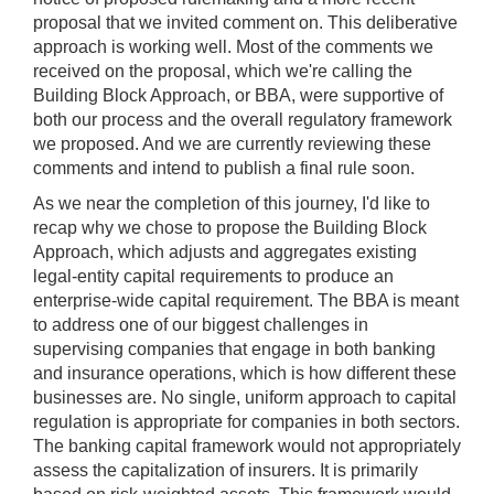
proposal that we invited comment on. This deliberative
approach is working well. Most of the comments we
received on the proposal, which we're calling the
Building Block Approach, or BBA, were supportive of
both our process and the overall regulatory framework
we proposed. And we are currently reviewing these
comments and intend to publish a final rule soon.
As we near the completion of this journey, I'd like to
recap why we chose to propose the Building Block
Approach, which adjusts and aggregates existing
legal-entity capital requirements to produce an
enterprise-wide capital requirement. The BBA is meant
to address one of our biggest challenges in
supervising companies that engage in both banking
and insurance operations, which is how different these
businesses are. No single, uniform approach to capital
regulation is appropriate for companies in both sectors.
The banking capital framework would not appropriately
assess the capitalization of insurers. It is primarily