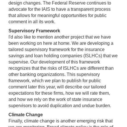
design changes. The Federal Reserve continues to
advocate for the IAIS to have a transparent process
that allows for meaningful opportunities for public
comment in all its work.
Supervisory Framework
I'd also like to mention another project that we have
been working on here at home. We are developing a
tailored supervisory framework for the insurance
savings and loan holding companies (ISLHCs) that we
supervise. Our development of this framework
recognizes that the risks of ISLHCs are different than
other banking organizations. This supervisory
framework, which we plan to publish for public
comment later this year, will describe our tailored
expectations for these firms, how we will rate them,
and how we rely on the work of state insurance
supervisors to avoid duplication and undue burden.
Climate Change
Finally, climate change is another emerging risk that