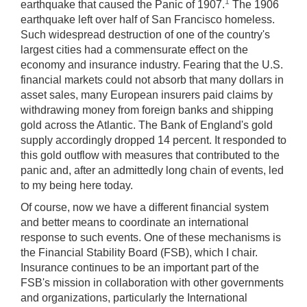
1
earthquake that caused the Panic of 1907.
The 1906
[Up/Down
earthquake left over half of San Francisco homeless.
Arrows]
Such widespread destruction of one of the country's
increase/decrease
largest cities had a commensurate effect on the
volume;
economy and insurance industry. Fearing that the U.S.
[M]
financial markets could not absorb that many dollars in
toggles
asset sales, many European insurers paid claims by
mute
withdrawing money from foreign banks and shipping
on/off;
gold across the Atlantic. The Bank of England's gold
supply accordingly dropped 14 percent. It responded to
[F]
this gold outflow with measures that contributed to the
toggles
panic and, after an admittedly long chain of events, led
fullscreen
to my being here today.
on/off
(Except
Of course, now we have a different financial system
IE
and better means to coordinate an international
11);
response to such events. One of these mechanisms is
the Financial Stability Board (FSB), which I chair.
The
Insurance continues to be an important part of the
[Tab]
FSB's mission in collaboration with other governments
key
and organizations, particularly the International
may