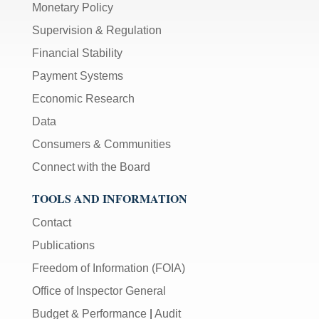
Monetary Policy
Supervision & Regulation
Financial Stability
Payment Systems
Economic Research
Data
Consumers & Communities
Connect with the Board
TOOLS AND INFORMATION
Contact
Publications
Freedom of Information (FOIA)
Office of Inspector General
Budget & Performance
|
Audit