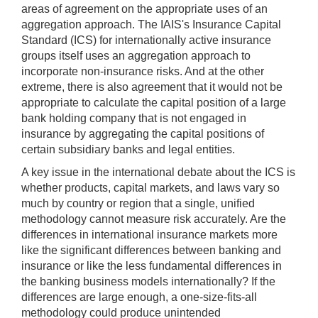
areas of agreement on the appropriate uses of an
aggregation approach. The IAIS's Insurance Capital
Standard (ICS) for internationally active insurance
groups itself uses an aggregation approach to
incorporate non-insurance risks. And at the other
extreme, there is also agreement that it would not be
appropriate to calculate the capital position of a large
bank holding company that is not engaged in
insurance by aggregating the capital positions of
certain subsidiary banks and legal entities.
A key issue in the international debate about the ICS is
whether products, capital markets, and laws vary so
much by country or region that a single, unified
methodology cannot measure risk accurately. Are the
differences in international insurance markets more
like the significant differences between banking and
insurance or like the less fundamental differences in
the banking business models internationally? If the
differences are large enough, a one-size-fits-all
methodology could produce unintended