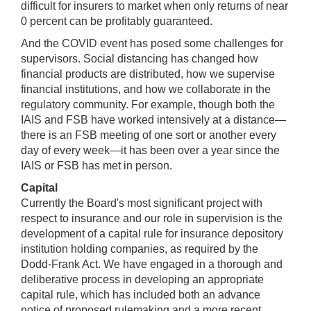
difficult for insurers to market when only returns of near
0 percent can be profitably guaranteed.
And the COVID event has posed some challenges for
supervisors. Social distancing has changed how
financial products are distributed, how we supervise
financial institutions, and how we collaborate in the
regulatory community. For example, though both the
IAIS and FSB have worked intensively at a distance—
there is an FSB meeting of one sort or another every
day of every week—it has been over a year since the
IAIS or FSB has met in person.
Capital
Currently the Board's most significant project with
respect to insurance and our role in supervision is the
development of a capital rule for insurance depository
institution holding companies, as required by the
Dodd-Frank Act. We have engaged in a thorough and
deliberative process in developing an appropriate
capital rule, which has included both an advance
notice of proposed rulemaking and a more recent