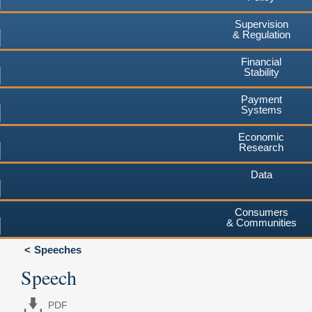
Supervision
& Regulation
Financial
Stability
Payment
Systems
Economic
Research
Data
Consumers
& Communities
Speeches
Speech
PDF