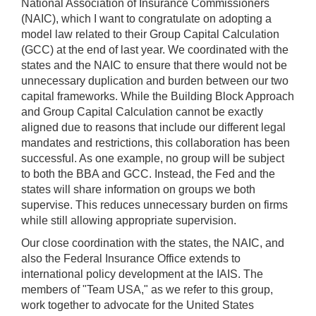
National Association of Insurance Commissioners
(NAIC), which I want to congratulate on adopting a
model law related to their Group Capital Calculation
(GCC) at the end of last year. We coordinated with the
states and the NAIC to ensure that there would not be
unnecessary duplication and burden between our two
capital frameworks. While the Building Block Approach
and Group Capital Calculation cannot be exactly
aligned due to reasons that include our different legal
mandates and restrictions, this collaboration has been
successful. As one example, no group will be subject
to both the BBA and GCC. Instead, the Fed and the
states will share information on groups we both
supervise. This reduces unnecessary burden on firms
while still allowing appropriate supervision.
Our close coordination with the states, the NAIC, and
also the Federal Insurance Office extends to
international policy development at the IAIS. The
members of "Team USA," as we refer to this group,
work together to advocate for the United States