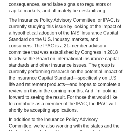
consequences, send false signals to regulators or
capital markets, and ultimately be destabilizing.
The Insurance Policy Advisory Committee, or IPAC, is
currently studying this issue by looking at the impact of
a hypothetical adoption of the IAIS' Insurance Capital
Standard on the U.S. industry, markets, and
consumers. The IPAC is a 21-member advisory
committee that was established by Congress in 2018
to advise the Board on international insurance capital
standards and other insurance issues. The group is
currently performing research on the potential impact of
the Insurance Capital Standard—specifically on U.S.
life and retirement products—and hopes to complete a
review on this in the coming months. And I'm looking
forward to seeing the result. For those that would like
to contribute as a member of the IPAC, the IPAC will
shortly be accepting applications.
In addition to the Insurance Policy Advisory
Committee, we're also working with the states and the