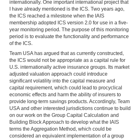
internationally. One important international project that
I have already mentioned is the ICS. Two years ago,
the ICS reached a milestone when the IAIS
membership adopted ICS version 2.0 for use in a five-
year monitoring period. The purpose of this monitoring
period is to evaluate the functionality and performance
of the ICS.
Team USA has argued that as currently constructed,
the ICS would not be appropriate as a capital rule for
U.S. internationally active insurance groups. Its market
adjusted valuation approach could introduce
significant volatility into the capital measure and
capital requirement, which could lead to procyclical
economic effects and harm the ability of insurers to
provide long-term savings products. Accordingly, Team
USA and other interested jurisdictions continue to build
on our work on the Group Capital Calculation and
Building Block Approach to develop what the IAIS
terms the Aggregation Method, which could be
considered an equivalent implementation of a group