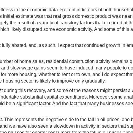
 softness in the economic data. Recent indicators of both house
itial estimate was that real gross domestic product was nearly fla
ly the result of a variety of transitory factors that occurred at
hich likely disrupted some economic activity. And some of this a
 fully abated, and, as such, I expect that continued growth in 
umber of home sales, residential construction activity remains 
ket and slow wage gains seem to have induced many people to d
ed for more housing, whether to rent or to own, and I do expect 
 housing sector is likely to improve only gradually.
during this recovery, and some of the reasons might persist a 
o undertake substantial capital expenditures. Moreover, some anal
uld be a significant factor. And the fact that many businesses s
. This represents the negative side to the fall in oil prices, one
 and we have also seen a slowdown in activity in sectors that su
 the plusses for energy consumers from the fall in oil prices al