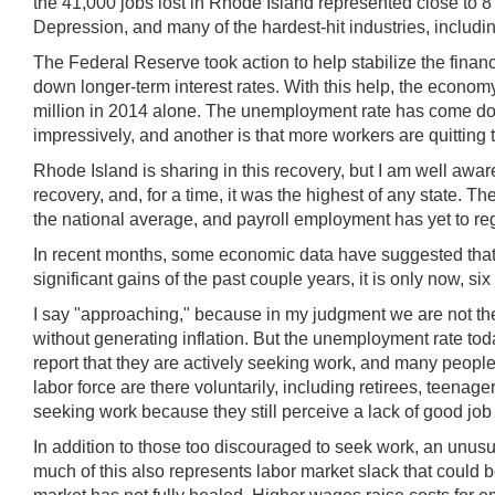
the 41,000 jobs lost in Rhode Island represented close to 8
Depression, and many of the hardest-hit industries, includ
The Federal Reserve took action to help stabilize the fina
down longer-term interest rates. With this help, the econo
million in 2014 alone. The unemployment rate has come down 
impressively, and another is that more workers are quitting th
Rhode Island is sharing in this recovery, but I am well awa
recovery, and, for a time, it was the highest of any state.
the national average, and payroll employment has yet to reg
In recent months, some economic data have suggested that 
significant gains of the past couple years, it is only now, si
I say "approaching," because in my judgment we are not th
without generating inflation. But the unemployment rate tod
report that they are actively seeking work, and many people w
labor force are there voluntarily, including retirees, teenag
seeking work because they still perceive a lack of good job 
In addition to those too discouraged to seek work, an unusua
much of this also represents labor market slack that could 