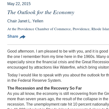
May 22, 2015
The Outlook for the Economy
Chair Janet L. Yellen
At the Providence Chamber of Commerce, Providence, Rhode Isla
Share
Good afternoon. I am pleased to be with you, and it is good 
the one I remember from my time here in the 1960s. Many of
especially since the financial crisis and the Great Recess
encouraged by attractions like Waterfire, which bring visit
Today I would like to speak with you about the outlook for 
in the Federal Reserve System.
The Recession and the Recovery So Far
As you all know, the economy is still recovering from the G
more than seven years ago, the result of the collapse in the 
recession. The unemployment rate hit 10 percent nationally,