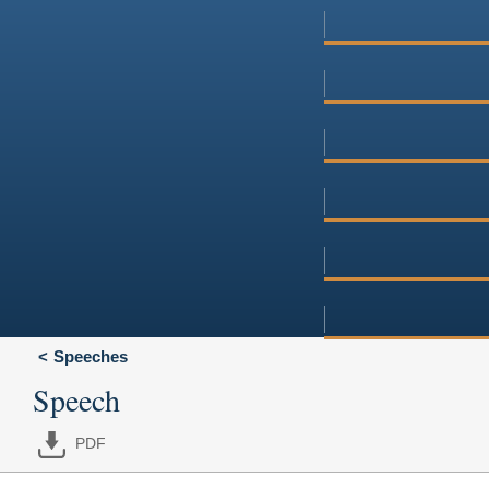
Speeches
Speech
PDF