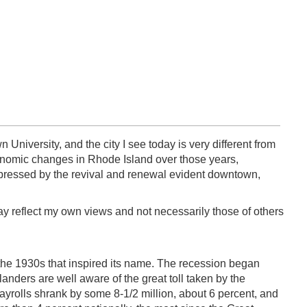
University, and the city I see today is very different from
conomic changes in Rhode Island over those years,
impressed by the revival and renewal evident downtown,
day reflect my own views and not necessarily those of others
 the 1930s that inspired its name. The recession began
landers are well aware of the great toll taken by the
ayrolls shrank by some 8-1/2 million, about 6 percent, and