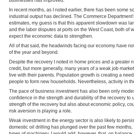
businesses has improved.
In recent months, as I noted earlier, there has been some
industrial output has declined. The Commerce Department's in
estimates, my guess is that this apparent slowdown was large
and the labor disputes at ports on the West Coast, both of w
expect the economic data to strengthen.
All of that said, the headwinds facing our economy have not
of the year and beyond.
Despite the recovery I noted in home prices and a greater n
credit, but more generally, many years of a weak job mar
live with their parents. Population growth is creating a ne
people to form new households. Nevertheless, activity in the
The pace of business investment has also been only modest 
confidence in the strength and durability of the recovery t
strength of the recovery but also about economic policy, co
risk aversion is playing a role.
Weak investment in the energy sector is also likely to persist
domestic oil drilling has plunged over the past few months,
types of machinery. I would add, however, that, on balance,