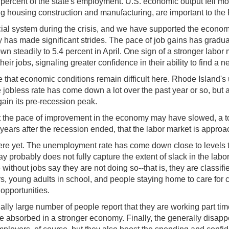
 percent of the state's employment. U.S. economic output fell mor
ing housing construction and manufacturing, are important to th
ncial system during the crisis, and we have supported the econo
my has made significant strides. The pace of job gains has grad
steadily to 5.4 percent in April. One sign of a stronger labor 
eir jobs, signaling greater confidence in their ability to find a n
re that economic conditions remain difficult here. Rhode Island
 The jobless rate has come down a lot over the past year or so, b
ain its pre-recession peak.
the pace of improvement in the economy may have slowed, a top
x years after the recession ended, that the labor market is approach
ere yet. The unemployment rate has come down close to levels t
ay probably does not fully capture the extent of slack in the la
ithout jobs say they are not doing so--that is, they are classifie
ers, young adults in school, and people staying home to care for c
opportunities.
lly large number of people report that they are working part time
be absorbed in a stronger economy. Finally, the generally disap