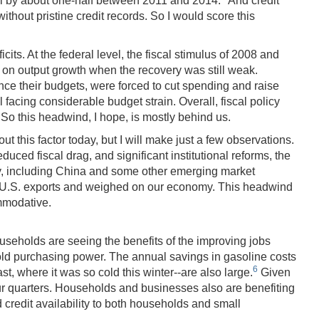
ll by about one-half between 2011 and 2014.
And credit
thout pristine credit records. So I would score this
ts. At the federal level, the fiscal stimulus of 2008 and
g on output growth when the recovery was still weak.
nce their budgets, were forced to cut spending and raise
facing considerable budget strain. Overall, fiscal policy
. So this headwind, I hope, is mostly behind us.
 this factor today, but I will make just a few observations.
uced fiscal drag, and significant institutional reforms, the
my, including China and some other emerging market
d U.S. exports and weighed on our economy. This headwind
mmodative.
seholds are seeing the benefits of the improving jobs
hold purchasing power. The annual savings in gasoline costs
6
, where it was so cold this winter--are also large.
Given
our quarters. Households and businesses also are benefiting
credit availability to both households and small