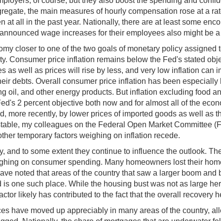
employers, of course, but they also boost the spending and confi
aggregate, the main measures of hourly compensation rose at a rat
at all in the past year. Nationally, there are at least some encou
nnounced wage increases for their employees also might be a s
nomy closer to one of the two goals of monetary policy assign
y. Consumer price inflation remains below the Fed's stated objec
as well as prices will rise by less, and very low inflation can 
heir debts. Overall consumer price inflation has been especially lo
g oil, and other energy products. But inflation excluding food an
e Fed's 2 percent objective both now and for almost all of the ec
ore recently, by lower prices of imported goods as well as the fa
ly stable, my colleagues on the Federal Open Market Committee (
ther temporary factors weighing on inflation recede.
nd to some extent they continue to influence the outlook. These
weighing on consumer spending. Many homeowners lost their ho
ave noted that areas of the country that saw a larger boom and
is one such place. While the housing bust was not as large here 
ctor likely has contributed to the fact that the overall recovery
es have moved up appreciably in many areas of the country, al