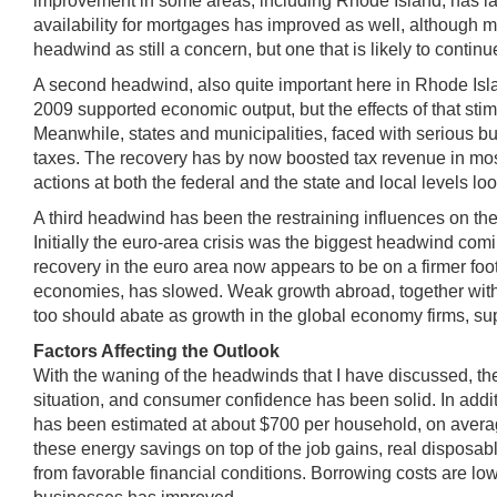
improvement in some areas, including Rhode Island, has la
availability for mortgages has improved as well, although mo
headwind as still a concern, but one that is likely to continu
A second headwind, also quite important here in Rhode Island
2009 supported economic output, but the effects of that sti
Meanwhile, states and municipalities, faced with serious b
taxes. The recovery has by now boosted tax revenue in most 
actions at both the federal and the state and local levels l
A third headwind has been the restraining influences on the 
Initially the euro-area crisis was the biggest headwind comin
recovery in the euro area now appears to be on a firmer fo
economies, has slowed. Weak growth abroad, together with
too should abate as growth in the global economy firms, s
Factors Affecting the Outlook
With the waning of the headwinds that I have discussed, th
situation, and consumer confidence has been solid. In addit
has been estimated at about $700 per household, on average,
these energy savings on top of the job gains, real disposab
from favorable financial conditions. Borrowing costs are lo