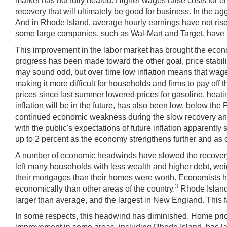
market has not fully healed. Higher wages raise costs for 
recovery that will ultimately be good for business. In the 
And in Rhode Island, average hourly earnings have not risen 
some large companies, such as Wal-Mart and Target, have a
This improvement in the labor market has brought the eco
progress has been made toward the other goal, price stabilit
may sound odd, but over time low inflation means that wages 
making it more difficult for households and firms to pay off t
prices since last summer lowered prices for gasoline, heatin
inflation will be in the future, has also been low, below th
continued economic weakness during the slow recovery and, m
with the public's expectations of future inflation apparent
up to 2 percent as the economy strengthens further and as o
A number of economic headwinds have slowed the recovery, a
left many households with less wealth and higher debt, 
their mortgages than their homes were worth. Economists h
3
economically than other areas of the country.
Rhode Island 
larger than average, and the largest in New England. This fa
In some respects, this headwind has diminished. Home pric