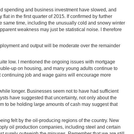
hold spending and business investment have slowed, and
t in the first quarter of 2015. If confirmed by further
 the same time, including the unusually cold and snowy winter
pparent weakness may just be statistical noise. I therefore
employment and output will be moderate over the remainder
quite low. I mentioned the ongoing issues with mortgage
ouble-up on housing, and many young adults continue to
that continuing job and wage gains will encourage more
while longer. Businesses seem not to have had sufficient
ysts have suggested that uncertainty, not only about the
eem to be holding large amounts of cash may suggest that
 being felt by the oil-producing regions of the country. New
pply oil production companies, including steel and certain
most surely outweigh the minuses. Remember that we are still