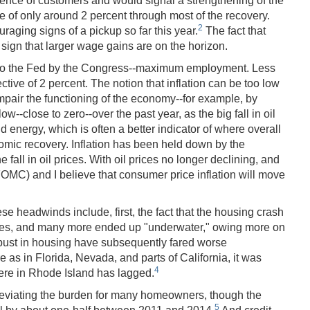
dence of customers and would signal a strengthening of the
e of only around 2 percent through most of the recovery.
2
raging signs of a pickup so far this year.
The fact that
ign that larger wage gains are on the horizon.
ed to the Fed by the Congress--maximum employment. Less
tive of 2 percent. The notion that inflation can be too low
impair the functioning of the economy--for example, by
w--close to zero--over the past year, as the big fall in oil
d energy, which is often a better indicator of where overall
onomic recovery. Inflation has been held down by the
ll in oil prices. With oil prices no longer declining, and
FOMC) and I believe that consumer price inflation will move
 headwinds include, first, the fact that the housing crash
mes, and many more ended up "underwater," owing more on
 bust in housing have subsequently fared worse
as in Florida, Nevada, and parts of California, it was
4
 here in Rhode Island has lagged.
leviating the burden for many homeowners, though the
5