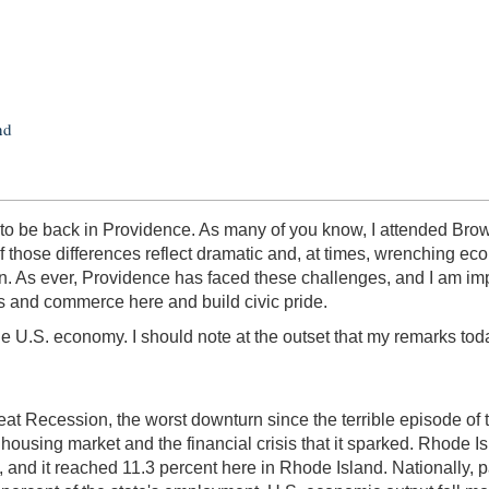
nd
to be back in Providence. As many of you know, I attended Brown 
 those differences reflect dramatic and, at times, wrenching e
ion. As ever, Providence has faced these challenges, and I am 
ors and commerce here and build civic pride.
the U.S. economy. I should note at the outset that my remarks to
reat Recession, the worst downturn since the terrible episode of
housing market and the financial crisis that it sparked. Rhode Is
 and it reached 11.3 percent here in Rhode Island. Nationally, p