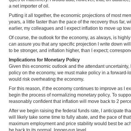
a net importer of oil.
Putting it all together, the economic projections of most me
years, a little faster than the pace of the recovery thus far
earlier, my colleagues and I expect inflation to move up to
Of course, the outlook for the economy, as always, is highly
can assure you that any specific projection I write down wi
to be stronger, and inflation higher, than I expect; corres
Implications for Monetary Policy
Given this economic outlook and the attendant uncertainty, 
policy on the economy, we must make policy in a forward-lo
would risk overheating the economy.
For this reason, if the economy continues to improve as I expec
begin the process of normalizing monetary policy. To support
reasonably confident that inflation will move back to 2 per
After we begin raising the federal funds rate, I anticipate th
will likely take some time to fully abate, and the pace of t
maximum employment and price stability would best be achie
be back to its normal, longer-run level.