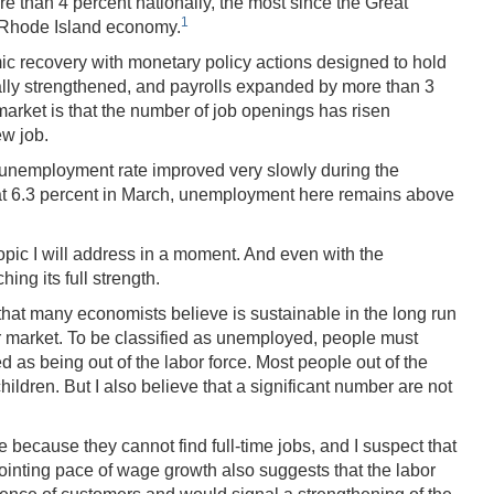
e than 4 percent nationally, the most since the Great
1
e Rhode Island economy.
mic recovery with monetary policy actions designed to hold
ually strengthened, and payrolls expanded by more than 3
market is that the number of job openings has risen
ew job.
's unemployment rate improved very slowly during the
ut at 6.3 percent in March, unemployment here remains above
ic I will address in a moment. And even with the
ing its full strength.
hat many economists believe is sustainable in the long run
bor market. To be classified as unemployed, people must
d as being out of the labor force. Most people out of the
hildren. But I also believe that a significant number are not
 because they cannot find full-time jobs, and I suspect that
pointing pace of wage growth also suggests that the labor