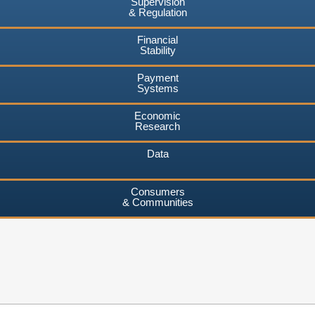
Supervision
& Regulation
Financial
Stability
Payment
Systems
Economic
Research
Data
Consumers
& Communities