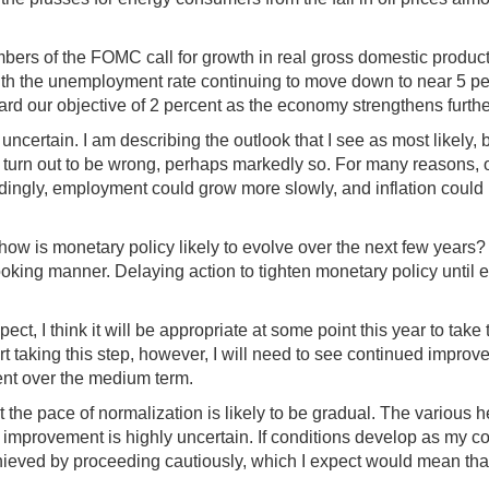
mbers of the FOMC call for growth in real gross domestic product
, with the unemployment rate continuing to move down to near 5 perc
ward our objective of 2 percent as the economy strengthens furth
 uncertain. I am describing the outlook that I see as most likel
ll turn out to be wrong, perhaps markedly so. For many reasons,
pondingly, employment could grow more slowly, and inflation could
how is monetary policy likely to evolve over the next few years? 
oking manner. Delaying action to tighten monetary policy until e
t, I think it will be appropriate at some point this year to take t
 taking this step, however, I will need to see continued improve
cent over the medium term.
at the pace of normalization is likely to be gradual. The various h
hat improvement is highly uncertain. If conditions develop as my 
ved by proceeding cautiously, which I expect would mean that it