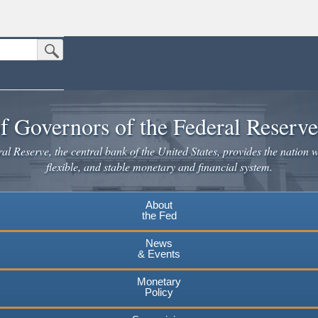
Submit Search Button
n the United States.
website. Share sensitive information only on official, secure websites.
f Governors of the Federal Reserv
l Reserve, the central bank of the United States, provides the nation w
flexible, and stable monetary and financial system.
About
the Fed
News
& Events
Monetary
Policy