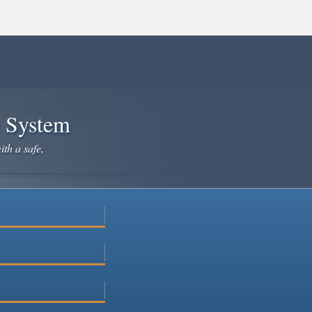
e System
ith a safe,