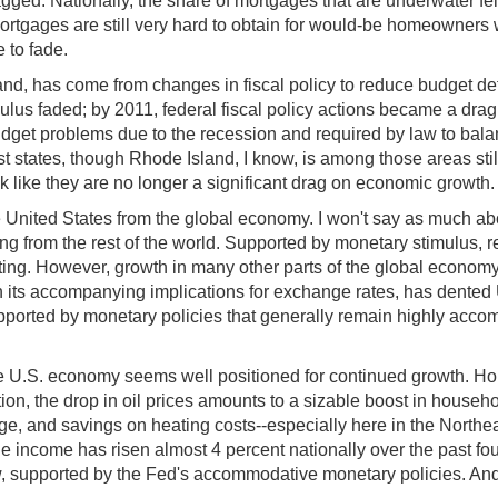
gged. Nationally, the share of mortgages that are underwater fe
rtgages are still very hard to obtain for would-be homeowners wi
e to fade.
, has come from changes in fiscal policy to reduce budget defici
mulus faded; by 2011, federal fiscal policy actions became a dra
udget problems due to the recession and required by law to bala
states, though Rhode Island, I know, is among those areas still 
ook like they are no longer a significant drag on economic growth
United States from the global economy. I won't say as much about
g from the rest of the world. Supported by monetary stimulus, red
oting. However, growth in many other parts of the global econo
 its accompanying implications for exchange rates, has dente
upported by monetary policies that generally remain highly acco
e U.S. economy seems well positioned for continued growth. Hou
ion, the drop in oil prices amounts to a sizable boost in house
 and savings on heating costs--especially here in the Northeast
le income has risen almost 4 percent nationally over the past f
w, supported by the Fed's accommodative monetary policies. And 