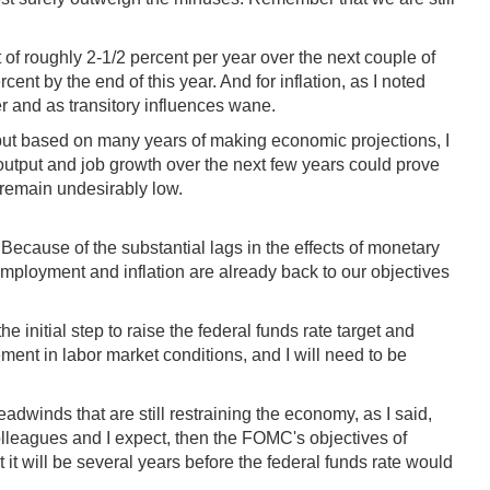
 of roughly 2-1/2 percent per year over the next couple of
ent by the end of this year. And for inflation, as I noted
er and as transitory influences wane.
y, but based on many years of making economic projections, I
 output and job growth over the next few years could prove
 remain undesirably low.
Because of the substantial lags in the effects of monetary
mployment and inflation are already back to our objectives
he initial step to raise the federal funds rate target and
ment in labor market conditions, and I will need to be
eadwinds that are still restraining the economy, as I said,
colleagues and I expect, then the FOMC's objectives of
 will be several years before the federal funds rate would