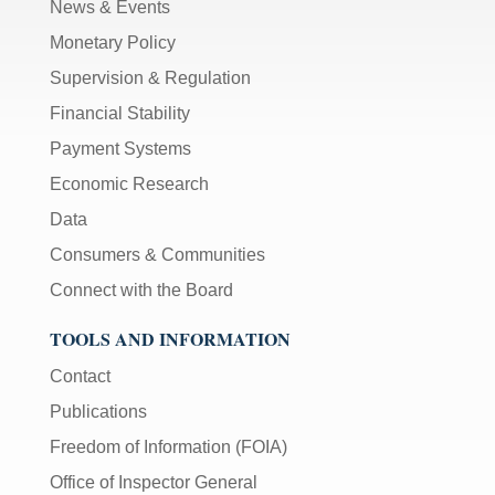
News & Events
Monetary Policy
Supervision & Regulation
Financial Stability
Payment Systems
Economic Research
Data
Consumers & Communities
Connect with the Board
TOOLS AND INFORMATION
Contact
Publications
Freedom of Information (FOIA)
Office of Inspector General