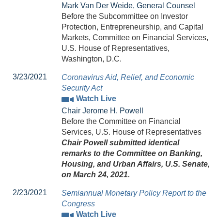
Mark Van Der Weide, General Counsel
Before the Subcommittee on Investor
Protection, Entrepreneurship, and Capital
Markets, Committee on Financial Services,
U.S. House of Representatives,
Washington, D.C.
3/23/2021
Coronavirus Aid, Relief, and Economic
Security Act
Watch Live
Chair Jerome H. Powell
Before the Committee on Financial
Services, U.S. House of Representatives
Chair Powell submitted identical
remarks to the Committee on Banking,
Housing, and Urban Affairs, U.S. Senate,
on March 24, 2021.
2/23/2021
Semiannual Monetary Policy Report to the
Congress
Watch Live