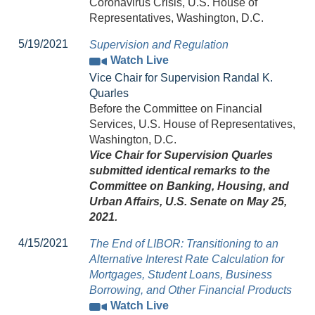
Coronavirus Crisis, U.S. House of
Representatives, Washington, D.C.
5/19/2021
Supervision and Regulation
Watch Live
Vice Chair for Supervision Randal K.
Quarles
Before the Committee on Financial
Services, U.S. House of Representatives,
Washington, D.C.
Vice Chair for Supervision Quarles
submitted identical remarks to the
Committee on Banking, Housing, and
Urban Affairs, U.S. Senate on May 25,
2021.
4/15/2021
The End of LIBOR: Transitioning to an
Alternative Interest Rate Calculation for
Mortgages, Student Loans, Business
Borrowing, and Other Financial Products
Watch Live