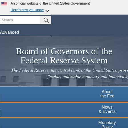
Skip
An official website of the United States Government
to
Here's how you know
main
Search
Official websites use .gov
Submit Search Button
content
A
.gov
website belongs to an official government
organization in the United States.
Advanced
Secure .gov websites use HTTPS
Board of Governors of the
A
lock
(
) or
https://
means you've safely connected to the
.gov website. Share sensitive information only on official,
Federal Reserve System
secure websites.
The Federal Reserve, the central bank of the United States, provi
flexible, and stable monetary and financial s
About
the Fed
News
& Events
Monetary
Policy