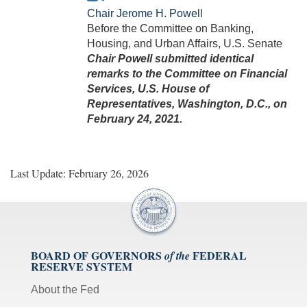
Chair Jerome H. Powell
Before the Committee on Banking,
Housing, and Urban Affairs, U.S. Senate
Chair Powell submitted identical
remarks to the Committee on Financial
Services, U.S. House of
Representatives, Washington, D.C., on
February 24, 2021.
Last Update: February 26, 2026
BOARD OF GOVERNORS
FEDERAL
of the
RESERVE SYSTEM
About the Fed