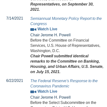
Representatives, on September 30,
2021.
7/14/2021
Semiannual Monetary Policy Report to the
Congress
Watch Live
Chair Jerome H. Powell
Before the Committee on Financial
Services, U.S. House of Representatives,
Washington, D.C.
Chair Powell submitted identical
remarks to the Committee on Banking,
Housing, and Urban Affairs, U.S. Senate,
on July 15, 2021.
6/22/2021
The Federal Reserve's Response to the
Coronavirus Pandemic
Watch Live
Chair Jerome H. Powell
Before the Select Subcommittee on the