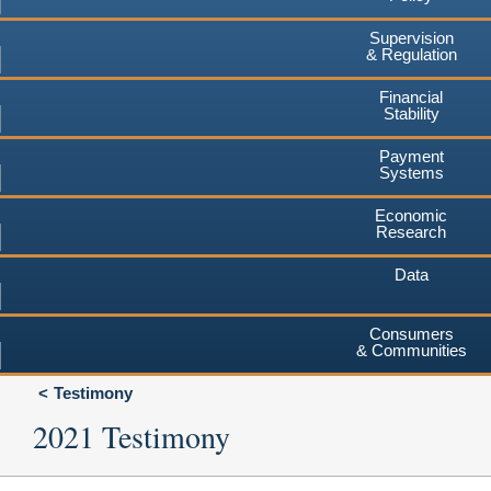
Supervision
& Regulation
Financial
Stability
Payment
Systems
Economic
Research
Data
Consumers
& Communities
Testimony
2021 Testimony