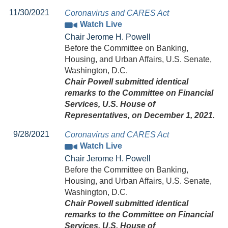
11/30/2021
Coronavirus and CARES Act
Watch Live
Chair Jerome H. Powell
Before the Committee on Banking,
Housing, and Urban Affairs, U.S. Senate,
Washington, D.C.
Chair Powell submitted identical
remarks to the Committee on Financial
Services, U.S. House of
Representatives, on December 1, 2021.
9/28/2021
Coronavirus and CARES Act
Watch Live
Chair Jerome H. Powell
Before the Committee on Banking,
Housing, and Urban Affairs, U.S. Senate,
Washington, D.C.
Chair Powell submitted identical
remarks to the Committee on Financial
Services, U.S. House of