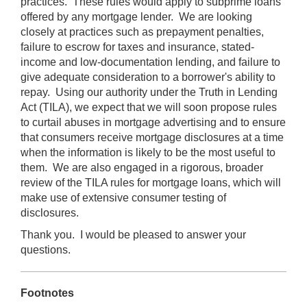
practices. These rules would apply to subprime loans
offered by any mortgage lender. We are looking
closely at practices such as prepayment penalties,
failure to escrow for taxes and insurance, stated-
income and low-documentation lending, and failure to
give adequate consideration to a borrower's ability to
repay. Using our authority under the Truth in Lending
Act (TILA), we expect that we will soon propose rules
to curtail abuses in mortgage advertising and to ensure
that consumers receive mortgage disclosures at a time
when the information is likely to be the most useful to
them. We are also engaged in a rigorous, broader
review of the TILA rules for mortgage loans, which will
make use of extensive consumer testing of
disclosures.
Thank you. I would be pleased to answer your
questions.
Footnotes