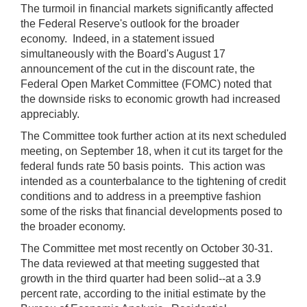
The turmoil in financial markets significantly affected
the Federal Reserve's outlook for the broader
economy. Indeed, in a statement issued
simultaneously with the Board's August 17
announcement of the cut in the discount rate, the
Federal Open Market Committee (FOMC) noted that
the downside risks to economic growth had increased
appreciably.
The Committee took further action at its next scheduled
meeting, on September 18, when it cut its target for the
federal funds rate 50 basis points. This action was
intended as a counterbalance to the tightening of credit
conditions and to address in a preemptive fashion
some of the risks that financial developments posed to
the broader economy.
The Committee met most recently on October 30-31.
The data reviewed at that meeting suggested that
growth in the third quarter had been solid--at a 3.9
percent rate, according to the initial estimate by the