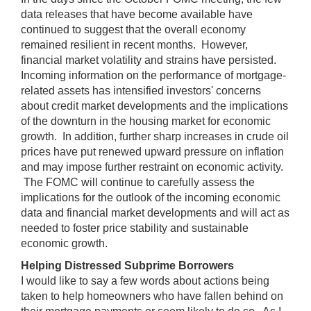
data releases that have become available have
continued to suggest that the overall economy
remained resilient in recent months. However,
financial market volatility and strains have persisted.
Incoming information on the performance of mortgage-
related assets has intensified investors' concerns
about credit market developments and the implications
of the downturn in the housing market for economic
growth. In addition, further sharp increases in crude oil
prices have put renewed upward pressure on inflation
and may impose further restraint on economic activity.
The FOMC will continue to carefully assess the
implications for the outlook of the incoming economic
data and financial market developments and will act as
needed to foster price stability and sustainable
economic growth.
Helping Distressed Subprime Borrowers
I would like to say a few words about actions being
taken to help homeowners who have fallen behind on