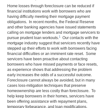
Home losses through foreclosure can be reduced if
financial institutions work with borrowers who are
having difficulty meeting their mortgage payment
obligations. In recent months, the Federal Reserve
and other banking agencies have issued statements
calling on mortgage lenders and mortgage servicers to
1
pursue prudent loan workouts.
Our contacts with the
mortgage industry suggest that servicers recently have
stepped up their efforts to work with borrowers facing
financial difficulties or an imminent rate reset. Some
servicers have been proactive about contacting
borrowers who have missed payments or face resets,
as experience shows that addressing the problem
early increases the odds of a successful outcome.
Foreclosure cannot always be avoided, but in many
cases loss-mitigation techniques that preserve
homeownership are less costly than foreclosure. To
help keep borrowers in their homes, servicers have
been offering assistance with repayment plans,
temporary forbearance, and loan modifications.