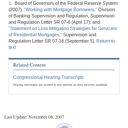
1.
Board of Governors of the Federal Reserve System
(2007),
"Working with Mortgage Borrowers,"
Division
of Banking Supervision and Regulation, Supervision
and Regulation Letter SR 07-6 (April 17); and
"Statement on Loss Mitigation Strategies for Servicers
of Residential Mortgages,"
Supervision and
Regulation Letter SR 07-16 (September 5).
Return to
text
Related Content
Congressional Hearing Transcripts
Hearing transcripts are posted to this website as they become available.
Last Update: November 08, 2007