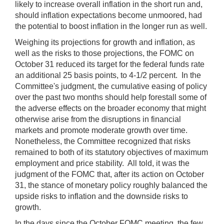
likely to increase overall inflation in the short run and,
should inflation expectations become unmoored, had
the potential to boost inflation in the longer run as well.
Weighing its projections for growth and inflation, as
well as the risks to those projections, the FOMC on
October 31 reduced its target for the federal funds rate
an additional 25 basis points, to 4-1/2 percent. In the
Committee's judgment, the cumulative easing of policy
over the past two months should help forestall some of
the adverse effects on the broader economy that might
otherwise arise from the disruptions in financial
markets and promote moderate growth over time.
Nonetheless, the Committee recognized that risks
remained to both of its statutory objectives of maximum
employment and price stability. All told, it was the
judgment of the FOMC that, after its action on October
31, the stance of monetary policy roughly balanced the
upside risks to inflation and the downside risks to
growth.
In the days since the October FOMC meeting, the few