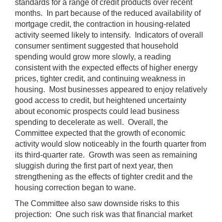
standards for a range of credit products over recent
months. In part because of the reduced availability of
mortgage credit, the contraction in housing-related
activity seemed likely to intensify. Indicators of overall
consumer sentiment suggested that household
spending would grow more slowly, a reading
consistent with the expected effects of higher energy
prices, tighter credit, and continuing weakness in
housing. Most businesses appeared to enjoy relatively
good access to credit, but heightened uncertainty
about economic prospects could lead business
spending to decelerate as well. Overall, the
Committee expected that the growth of economic
activity would slow noticeably in the fourth quarter from
its third-quarter rate. Growth was seen as remaining
sluggish during the first part of next year, then
strengthening as the effects of tighter credit and the
housing correction began to wane.
The Committee also saw downside risks to this
projection: One such risk was that financial market