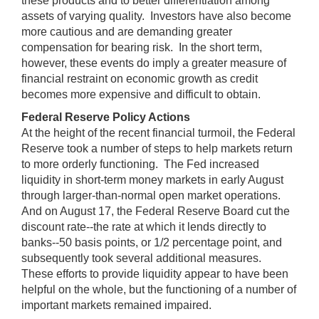
these products and to better differentiation among
assets of varying quality. Investors have also become
more cautious and are demanding greater
compensation for bearing risk. In the short term,
however, these events do imply a greater measure of
financial restraint on economic growth as credit
becomes more expensive and difficult to obtain.
Federal Reserve Policy Actions
At the height of the recent financial turmoil, the Federal
Reserve took a number of steps to help markets return
to more orderly functioning. The Fed increased
liquidity in short-term money markets in early August
through larger-than-normal open market operations.
And on August 17, the Federal Reserve Board cut the
discount rate--the rate at which it lends directly to
banks--50 basis points, or 1/2 percentage point, and
subsequently took several additional measures.
These efforts to provide liquidity appear to have been
helpful on the whole, but the functioning of a number of
important markets remained impaired.