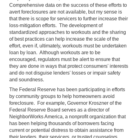
Comprehensive data on the success of these efforts to
avert foreclosures are not available, but my sense is
that there is scope for servicers to further increase their
loss-mitigation efforts. The development of
standardized approaches to workouts and the sharing
of best practices can help increase the scale of the
effort, even if, ultimately, workouts must be undertaken
loan by loan. Although workouts are to be
encouraged, regulators must be alert to ensure that
they are done in ways that protect consumers' interests
and do not disguise lenders' losses or impair safety
and soundness.
The Federal Reserve has been participating in efforts
by community groups to help homeowners avoid
foreclosure. For example, Governor Kroszner of the
Federal Reserve Board serves as a director of
NeighborWorks America, a nonprofit organization that
has been helping thousands of borrowers facing
current or potential distress to obtain assistance from
their lenders, their servicers, or trusted counselors