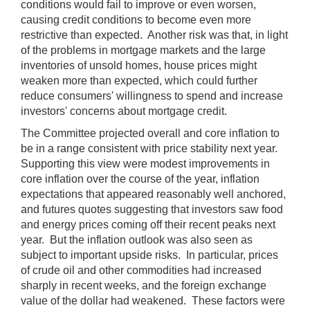
conditions would fail to improve or even worsen,
causing credit conditions to become even more
restrictive than expected. Another risk was that, in light
of the problems in mortgage markets and the large
inventories of unsold homes, house prices might
weaken more than expected, which could further
reduce consumers' willingness to spend and increase
investors' concerns about mortgage credit.
The Committee projected overall and core inflation to
be in a range consistent with price stability next year.
Supporting this view were modest improvements in
core inflation over the course of the year, inflation
expectations that appeared reasonably well anchored,
and futures quotes suggesting that investors saw food
and energy prices coming off their recent peaks next
year. But the inflation outlook was also seen as
subject to important upside risks. In particular, prices
of crude oil and other commodities had increased
sharply in recent weeks, and the foreign exchange
value of the dollar had weakened. These factors were