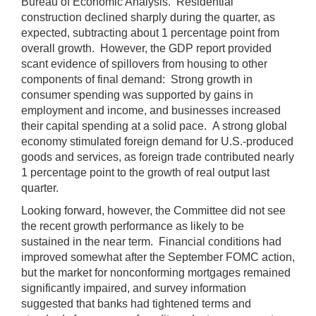
Bureau of Economic Analysis. Residential
construction declined sharply during the quarter, as
expected, subtracting about 1 percentage point from
overall growth. However, the GDP report provided
scant evidence of spillovers from housing to other
components of final demand: Strong growth in
consumer spending was supported by gains in
employment and income, and businesses increased
their capital spending at a solid pace. A strong global
economy stimulated foreign demand for U.S.-produced
goods and services, as foreign trade contributed nearly
1 percentage point to the growth of real output last
quarter.
Looking forward, however, the Committee did not see
the recent growth performance as likely to be
sustained in the near term. Financial conditions had
improved somewhat after the September FOMC action,
but the market for nonconforming mortgages remained
significantly impaired, and survey information
suggested that banks had tightened terms and