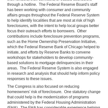
through a hotline. The Federal Reserve Board's staff
has been working with consumer and community
affairs groups throughout the Federal Reserve System
to help identify localities that are most at risk of high
foreclosures, with the intent to help local groups better
focus their outreach efforts to borrowers. Other
contributions include foreclosure prevention programs,
such as the Home Ownership Preservation Initiative,
which the Federal Reserve Bank of Chicago helped to
initiate, and efforts by Reserve Banks to convene
workshops for stakeholders to develop community-
based solutions to mortgage delinquencies in their
areas. The Federal Reserve System is also engaged
in research and analysis that should help inform policy
responses to these issues.
The Congress is also focused on reducing
homeowners' risk of foreclosure. One statutory change
that could help is the modernization of programs
administered by the Federal Housing Administration
(FHA). The FHA has considerable experience helping