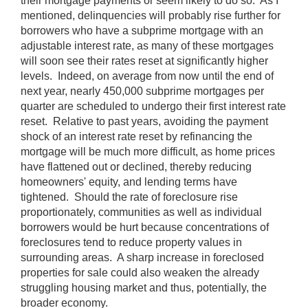
their mortgage payments or seem likely to do so. As I
mentioned, delinquencies will probably rise further for
borrowers who have a subprime mortgage with an
adjustable interest rate, as many of these mortgages
will soon see their rates reset at significantly higher
levels. Indeed, on average from now until the end of
next year, nearly 450,000 subprime mortgages per
quarter are scheduled to undergo their first interest rate
reset. Relative to past years, avoiding the payment
shock of an interest rate reset by refinancing the
mortgage will be much more difficult, as home prices
have flattened out or declined, thereby reducing
homeowners' equity, and lending terms have
tightened. Should the rate of foreclosure rise
proportionately, communities as well as individual
borrowers would be hurt because concentrations of
foreclosures tend to reduce property values in
surrounding areas. A sharp increase in foreclosed
properties for sale could also weaken the already
struggling housing market and thus, potentially, the
broader economy.