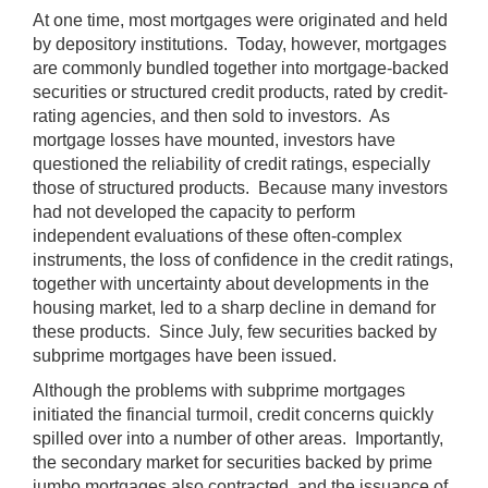
At one time, most mortgages were originated and held
by depository institutions. Today, however, mortgages
are commonly bundled together into mortgage-backed
securities or structured credit products, rated by credit-
rating agencies, and then sold to investors. As
mortgage losses have mounted, investors have
questioned the reliability of credit ratings, especially
those of structured products. Because many investors
had not developed the capacity to perform
independent evaluations of these often-complex
instruments, the loss of confidence in the credit ratings,
together with uncertainty about developments in the
housing market, led to a sharp decline in demand for
these products. Since July, few securities backed by
subprime mortgages have been issued.
Although the problems with subprime mortgages
initiated the financial turmoil, credit concerns quickly
spilled over into a number of other areas. Importantly,
the secondary market for securities backed by prime
jumbo mortgages also contracted, and the issuance of