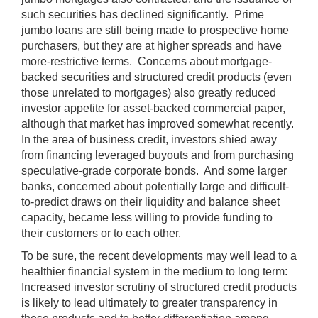
such securities has declined significantly. Prime
jumbo loans are still being made to prospective home
purchasers, but they are at higher spreads and have
more-restrictive terms. Concerns about mortgage-
backed securities and structured credit products (even
those unrelated to mortgages) also greatly reduced
investor appetite for asset-backed commercial paper,
although that market has improved somewhat recently.
In the area of business credit, investors shied away
from financing leveraged buyouts and from purchasing
speculative-grade corporate bonds. And some larger
banks, concerned about potentially large and difficult-
to-predict draws on their liquidity and balance sheet
capacity, became less willing to provide funding to
their customers or to each other.
To be sure, the recent developments may well lead to a
healthier financial system in the medium to long term:
Increased investor scrutiny of structured credit products
is likely to lead ultimately to greater transparency in