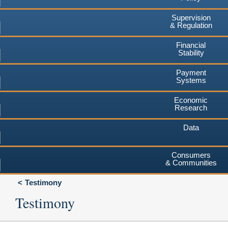
Supervision
& Regulation
Financial
Stability
Payment
Systems
Economic
Research
Data
Consumers
& Communities
Testimony
Testimony