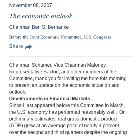
November 08, 2007
The economic outlook
Chairman Ben S. Bernanke
Before the Joint Economic Committee, U.S. Congress
Share
Chairman Schumer, Vice Chairman Maloney,
Representative Saxton, and other members of the
Committee, thank you for inviting me here this morning
to present an update on the economic situation and
outlook.
Developments in Financial Markets
Since I last appeared before this Committee in March,
the U.S. economy has performed reasonably well. On
preliminary estimates, real gross domestic product
(GDP) grew at an average pace of nearly 4 percent
over the second and third quarters despite the ongoing