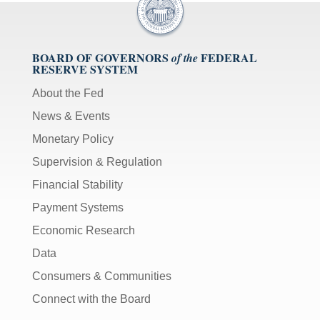
BOARD OF GOVERNORS
FEDERAL
of the
RESERVE SYSTEM
About the Fed
News & Events
Monetary Policy
Supervision & Regulation
Financial Stability
Payment Systems
Economic Research
Data
Consumers & Communities
Connect with the Board