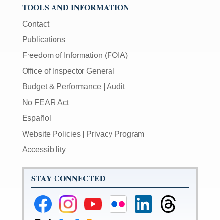
TOOLS AND INFORMATION
Contact
Publications
Freedom of Information (FOIA)
Office of Inspector General
Budget & Performance
|
Audit
No FEAR Act
Español
Website Policies
|
Privacy Program
Accessibility
STAY CONNECTED
Federal
Federal
Federal
Federal
Federal
Federal
Reserve
Reserve
Reserve
Reserve
Reserve
Reserve