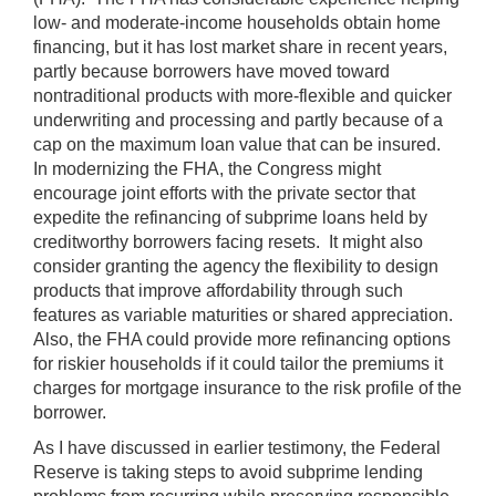
low- and moderate-income households obtain home
financing, but it has lost market share in recent years,
partly because borrowers have moved toward
nontraditional products with more-flexible and quicker
underwriting and processing and partly because of a
cap on the maximum loan value that can be insured.
In modernizing the FHA, the Congress might
encourage joint efforts with the private sector that
expedite the refinancing of subprime loans held by
creditworthy borrowers facing resets. It might also
consider granting the agency the flexibility to design
products that improve affordability through such
features as variable maturities or shared appreciation.
Also, the FHA could provide more refinancing options
for riskier households if it could tailor the premiums it
charges for mortgage insurance to the risk profile of the
borrower.
As I have discussed in earlier testimony, the Federal
Reserve is taking steps to avoid subprime lending