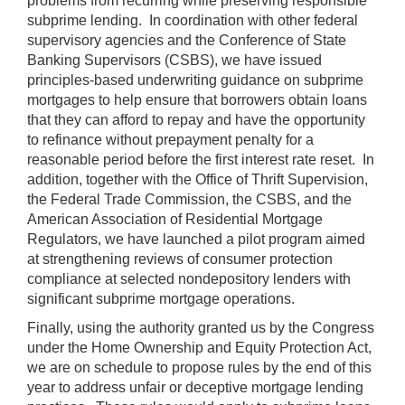
problems from recurring while preserving responsible
subprime lending. In coordination with other federal
supervisory agencies and the Conference of State
Banking Supervisors (CSBS), we have issued
principles-based underwriting guidance on subprime
mortgages to help ensure that borrowers obtain loans
that they can afford to repay and have the opportunity
to refinance without prepayment penalty for a
reasonable period before the first interest rate reset. In
addition, together with the Office of Thrift Supervision,
the Federal Trade Commission, the CSBS, and the
American Association of Residential Mortgage
Regulators, we have launched a pilot program aimed
at strengthening reviews of consumer protection
compliance at selected nondepository lenders with
significant subprime mortgage operations.
Finally, using the authority granted us by the Congress
under the Home Ownership and Equity Protection Act,
we are on schedule to propose rules by the end of this
year to address unfair or deceptive mortgage lending