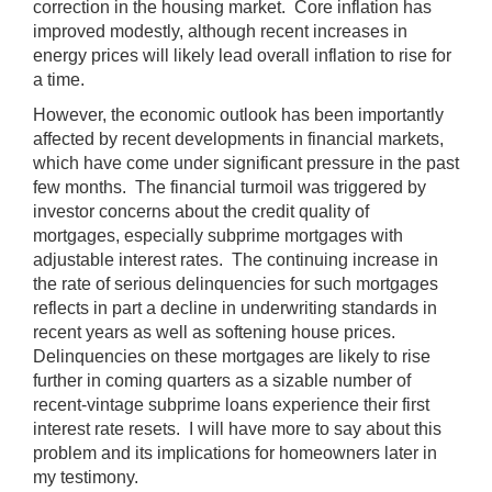
correction in the housing market. Core inflation has
improved modestly, although recent increases in
energy prices will likely lead overall inflation to rise for
a time.
However, the economic outlook has been importantly
affected by recent developments in financial markets,
which have come under significant pressure in the past
few months. The financial turmoil was triggered by
investor concerns about the credit quality of
mortgages, especially subprime mortgages with
adjustable interest rates. The continuing increase in
the rate of serious delinquencies for such mortgages
reflects in part a decline in underwriting standards in
recent years as well as softening house prices.
Delinquencies on these mortgages are likely to rise
further in coming quarters as a sizable number of
recent-vintage subprime loans experience their first
interest rate resets. I will have more to say about this
problem and its implications for homeowners later in
my testimony.