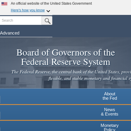
Skip
An official website of the United States Government
to
Here's how you know
main
Search
Official websites use .gov
Submit Search Button
content
A
.gov
website belongs to an official government
organization in the United States.
Advanced
Secure .gov websites use HTTPS
Board of Governors of the
A
lock
(
) or
https://
means you've safely connected to the
.gov website. Share sensitive information only on official,
Federal Reserve System
secure websites.
The Federal Reserve, the central bank of the United States, provi
flexible, and stable monetary and financial s
About
the Fed
News
& Events
Monetary
Policy