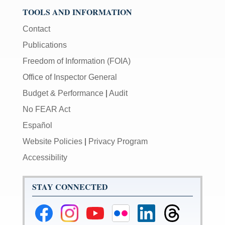
TOOLS AND INFORMATION
Contact
Publications
Freedom of Information (FOIA)
Office of Inspector General
Budget & Performance
|
Audit
No FEAR Act
Español
Website Policies
|
Privacy Program
Accessibility
STAY CONNECTED
Federal
Federal
Federal
Federal
Federal
Federal
Reserve
Reserve
Reserve
Reserve
Reserve
Reserve