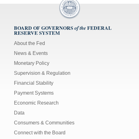
BOARD OF GOVERNORS
FEDERAL
of the
RESERVE SYSTEM
About the Fed
News & Events
Monetary Policy
Supervision & Regulation
Financial Stability
Payment Systems
Economic Research
Data
Consumers & Communities
Connect with the Board