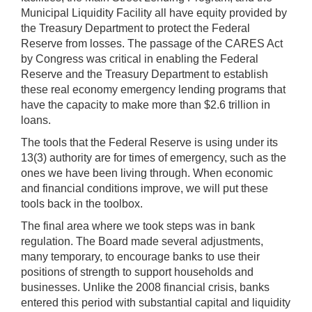
Municipal Liquidity Facility all have equity provided by
the Treasury Department to protect the Federal
Reserve from losses. The passage of the CARES Act
by Congress was critical in enabling the Federal
Reserve and the Treasury Department to establish
these real economy emergency lending programs that
have the capacity to make more than $2.6 trillion in
loans.
The tools that the Federal Reserve is using under its
13(3) authority are for times of emergency, such as the
ones we have been living through. When economic
and financial conditions improve, we will put these
tools back in the toolbox.
The final area where we took steps was in bank
regulation. The Board made several adjustments,
many temporary, to encourage banks to use their
positions of strength to support households and
businesses. Unlike the 2008 financial crisis, banks
entered this period with substantial capital and liquidity