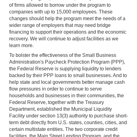
of firms allowed to borrow under the program to
companies with up to 15,000 employees. These
changes should help the program meet the needs of a
wider range of employers that may need bridge
financing to support their operations and the economic
recovery. We will continue to adjust facilities as we
learn more.
To bolster the effectiveness of the Small Business
Administration's Paycheck Protection Program (PPP),
the Federal Reserve is supplying liquidity to lenders
backed by their PPP loans to small businesses. And to
help state and local governments better manage cash
flow pressures in order to continue to serve
households and businesses in their communities, the
Federal Reserve, together with the Treasury
Department, established the Municipal Liquidity
Facility under section 13(3) authority to purchase short-
term debt directly from U.S. states, counties, cities, and
certain multistate entities. The two corporate credit
facilities, the Main Street Lending Program, and the