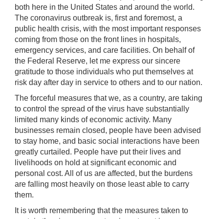
both here in the United States and around the world.
The coronavirus outbreak is, first and foremost, a
public health crisis, with the most important responses
coming from those on the front lines in hospitals,
emergency services, and care facilities. On behalf of
the Federal Reserve, let me express our sincere
gratitude to those individuals who put themselves at
risk day after day in service to others and to our nation.
The forceful measures that we, as a country, are taking
to control the spread of the virus have substantially
limited many kinds of economic activity. Many
businesses remain closed, people have been advised
to stay home, and basic social interactions have been
greatly curtailed. People have put their lives and
livelihoods on hold at significant economic and
personal cost. All of us are affected, but the burdens
are falling most heavily on those least able to carry
them.
It is worth remembering that the measures taken to