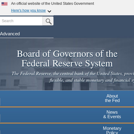
Skip
An official website of the United States Government
to
Here's how you know
main
Search
Official websites use .gov
Submit Search Button
content
A
.gov
website belongs to an official government
organization in the United States.
Advanced
Secure .gov websites use HTTPS
Board of Governors of the
A
lock
(
) or
https://
means you've safely connected to the
.gov website. Share sensitive information only on official,
Federal Reserve System
secure websites.
The Federal Reserve, the central bank of the United States, provi
flexible, and stable monetary and financial s
About
the Fed
News
& Events
Monetary
Policy