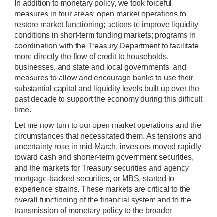
In addition to monetary policy, we took forceful
measures in four areas: open market operations to
restore market functioning; actions to improve liquidity
conditions in short-term funding markets; programs in
coordination with the Treasury Department to facilitate
more directly the flow of credit to households,
businesses, and state and local governments; and
measures to allow and encourage banks to use their
substantial capital and liquidity levels built up over the
past decade to support the economy during this difficult
time.
Let me now turn to our open market operations and the
circumstances that necessitated them. As tensions and
uncertainty rose in mid-March, investors moved rapidly
toward cash and shorter-term government securities,
and the markets for Treasury securities and agency
mortgage-backed securities, or MBS, started to
experience strains. These markets are critical to the
overall functioning of the financial system and to the
transmission of monetary policy to the broader