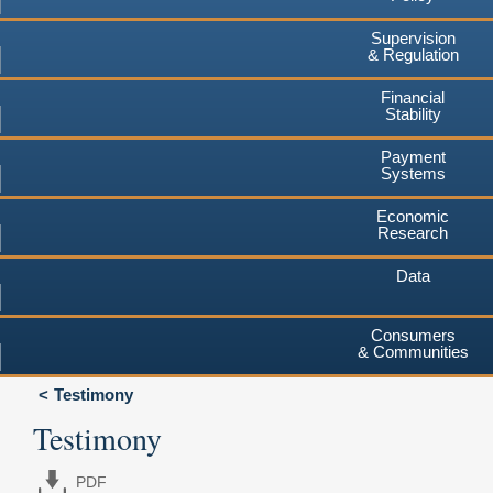
Supervision
& Regulation
Financial
Stability
Payment
Systems
Economic
Research
Data
Consumers
& Communities
Testimony
Testimony
PDF