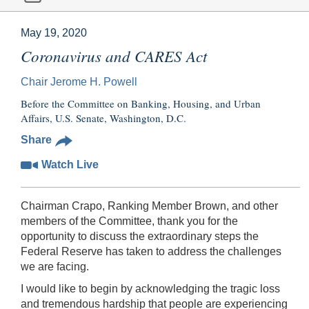
May 19, 2020
Coronavirus and CARES Act
Chair Jerome H. Powell
Before the Committee on Banking, Housing, and Urban
Affairs, U.S. Senate, Washington, D.C.
Share
Watch Live
Chairman Crapo, Ranking Member Brown, and other
members of the Committee, thank you for the
opportunity to discuss the extraordinary steps the
Federal Reserve has taken to address the challenges
we are facing.
I would like to begin by acknowledging the tragic loss
and tremendous hardship that people are experiencing