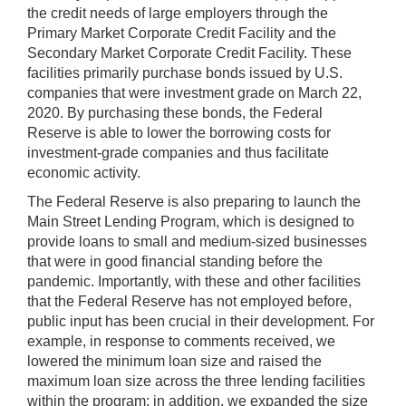
the credit needs of large employers through the
Primary Market Corporate Credit Facility and the
Secondary Market Corporate Credit Facility. These
facilities primarily purchase bonds issued by U.S.
companies that were investment grade on March 22,
2020. By purchasing these bonds, the Federal
Reserve is able to lower the borrowing costs for
investment-grade companies and thus facilitate
economic activity.
The Federal Reserve is also preparing to launch the
Main Street Lending Program, which is designed to
provide loans to small and medium-sized businesses
that were in good financial standing before the
pandemic. Importantly, with these and other facilities
that the Federal Reserve has not employed before,
public input has been crucial in their development. For
example, in response to comments received, we
lowered the minimum loan size and raised the
maximum loan size across the three lending facilities
within the program; in addition, we expanded the size