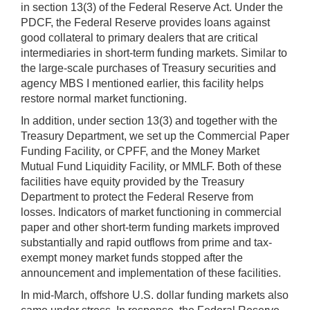
in section 13(3) of the Federal Reserve Act. Under the
PDCF, the Federal Reserve provides loans against
good collateral to primary dealers that are critical
intermediaries in short-term funding markets. Similar to
the large-scale purchases of Treasury securities and
agency MBS I mentioned earlier, this facility helps
restore normal market functioning.
In addition, under section 13(3) and together with the
Treasury Department, we set up the Commercial Paper
Funding Facility, or CPFF, and the Money Market
Mutual Fund Liquidity Facility, or MMLF. Both of these
facilities have equity provided by the Treasury
Department to protect the Federal Reserve from
losses. Indicators of market functioning in commercial
paper and other short-term funding markets improved
substantially and rapid outflows from prime and tax-
exempt money market funds stopped after the
announcement and implementation of these facilities.
In mid-March, offshore U.S. dollar funding markets also