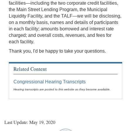
facilities—including the two corporate credit facilities,
the Main Street Lending Program, the Municipal
Liquidity Facility, and the TALF—we will be disclosing,
on a monthly basis, names and details of participants
in each facility; amounts borrowed and interest rate
charged; and overall costs, revenues, and fees for
each facility.
Thank you, I'd be happy to take your questions.
Related Content
Congressional Hearing Transcripts
Hearing transcripts are posted to this website as they become available.
Last Update: May 19, 2020