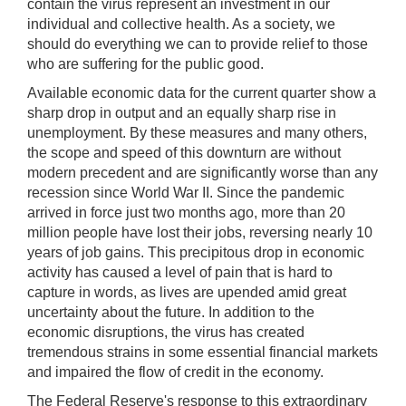
contain the virus represent an investment in our
individual and collective health. As a society, we
should do everything we can to provide relief to those
who are suffering for the public good.
Available economic data for the current quarter show a
sharp drop in output and an equally sharp rise in
unemployment. By these measures and many others,
the scope and speed of this downturn are without
modern precedent and are significantly worse than any
recession since World War II. Since the pandemic
arrived in force just two months ago, more than 20
million people have lost their jobs, reversing nearly 10
years of job gains. This precipitous drop in economic
activity has caused a level of pain that is hard to
capture in words, as lives are upended amid great
uncertainty about the future. In addition to the
economic disruptions, the virus has created
tremendous strains in some essential financial markets
and impaired the flow of credit in the economy.
The Federal Reserve's response to this extraordinary