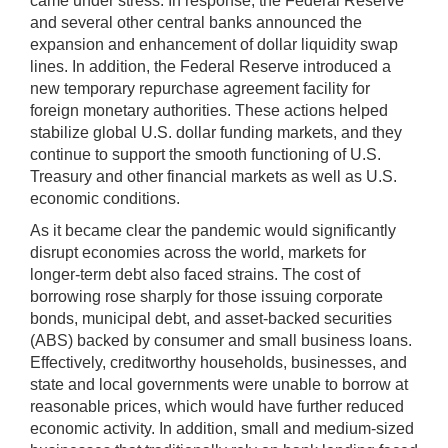
came under stress. In response, the Federal Reserve
and several other central banks announced the
expansion and enhancement of dollar liquidity swap
lines. In addition, the Federal Reserve introduced a
new temporary repurchase agreement facility for
foreign monetary authorities. These actions helped
stabilize global U.S. dollar funding markets, and they
continue to support the smooth functioning of U.S.
Treasury and other financial markets as well as U.S.
economic conditions.
As it became clear the pandemic would significantly
disrupt economies across the world, markets for
longer-term debt also faced strains. The cost of
borrowing rose sharply for those issuing corporate
bonds, municipal debt, and asset-backed securities
(ABS) backed by consumer and small business loans.
Effectively, creditworthy households, businesses, and
state and local governments were unable to borrow at
reasonable prices, which would have further reduced
economic activity. In addition, small and medium-sized