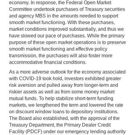
economy. In response, the Federal Open Market
Committee undertook purchases of Treasury securities
and agency MBS in the amounts needed to support
smooth market functioning. With these purchases,
market conditions improved substantially, and thus we
have slowed our pace of purchases. While the primary
purpose of these open market operations is to preserve
smooth market functioning and effective policy
transmission, the purchases will also foster more
accommodative financial conditions.
As a more adverse outlook for the economy associated
with COVID-19 took hold, investors exhibited greater
risk aversion and pulled away from longer-term and
riskier assets as well as from some money market
mutual funds. To help stabilize short-term funding
markets, we lengthened the term and lowered the rate
on discount window loans to depository institutions.
The Board also established, with the approval of the
Treasury Department, the Primary Dealer Credit
Facility (PDCF) under our emergency lending authority