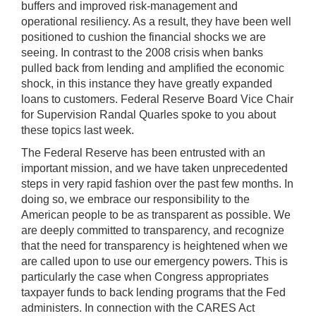
buffers and improved risk-management and
operational resiliency. As a result, they have been well
positioned to cushion the financial shocks we are
seeing. In contrast to the 2008 crisis when banks
pulled back from lending and amplified the economic
shock, in this instance they have greatly expanded
loans to customers. Federal Reserve Board Vice Chair
for Supervision Randal Quarles spoke to you about
these topics last week.
The Federal Reserve has been entrusted with an
important mission, and we have taken unprecedented
steps in very rapid fashion over the past few months. In
doing so, we embrace our responsibility to the
American people to be as transparent as possible. We
are deeply committed to transparency, and recognize
that the need for transparency is heightened when we
are called upon to use our emergency powers. This is
particularly the case when Congress appropriates
taxpayer funds to back lending programs that the Fed
administers. In connection with the CARES Act