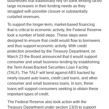
businesses that traditionally rely on bank lending faced
large increases in their funding needs as they
struggled with possible closure or substantially
curtailed revenues.
To support the longer-term, market-based financing
that is critical to economic activity, the Federal Reserve
took a number of bold steps. These steps were
designed to ensure that credit would flow to borrowers
and thus support economic activity. With credit
protection provided by the Treasury Department, on
March 23 the Board announced that it would support
consumer and small business lending by establishing
the Term Asset-Backed Securities Loan Facility
(TALF). The TALF will lend against ABS backed by
newly issued auto loans, credit card loans, and other
consumer and small business loans. In turn, these
loans will support consumers seeking to obtain these
important types of credit.
The Federal Reserve also took action with the
Treasury Department under section 13(3) to support