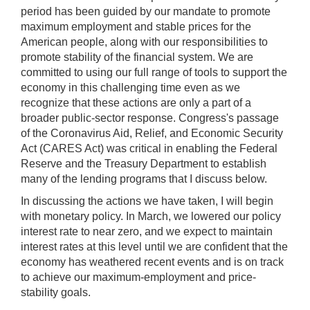
period has been guided by our mandate to promote
maximum employment and stable prices for the
American people, along with our responsibilities to
promote stability of the financial system. We are
committed to using our full range of tools to support the
economy in this challenging time even as we
recognize that these actions are only a part of a
broader public-sector response. Congress's passage
of the Coronavirus Aid, Relief, and Economic Security
Act (CARES Act) was critical in enabling the Federal
Reserve and the Treasury Department to establish
many of the lending programs that I discuss below.
In discussing the actions we have taken, I will begin
with monetary policy. In March, we lowered our policy
interest rate to near zero, and we expect to maintain
interest rates at this level until we are confident that the
economy has weathered recent events and is on track
to achieve our maximum-employment and price-
stability goals.