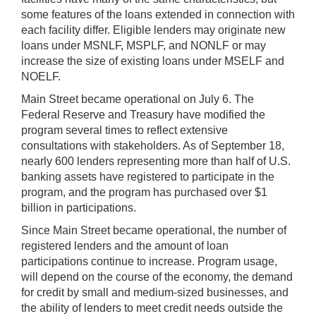
some features of the loans extended in connection with
each facility differ. Eligible lenders may originate new
loans under MSNLF, MSPLF, and NONLF or may
increase the size of existing loans under MSELF and
NOELF.
Main Street became operational on July 6. The
Federal Reserve and Treasury have modified the
program several times to reflect extensive
consultations with stakeholders. As of September 18,
nearly 600 lenders representing more than half of U.S.
banking assets have registered to participate in the
program, and the program has purchased over $1
billion in participations.
Since Main Street became operational, the number of
registered lenders and the amount of loan
participations continue to increase. Program usage,
will depend on the course of the economy, the demand
for credit by small and medium-sized businesses, and
the ability of lenders to meet credit needs outside the