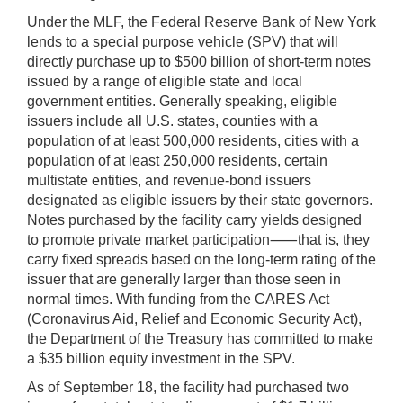
Under the MLF, the Federal Reserve Bank of New York
lends to a special purpose vehicle (SPV) that will
directly purchase up to $500 billion of short-term notes
issued by a range of eligible state and local
government entities. Generally speaking, eligible
issuers include all U.S. states, counties with a
population of at least 500,000 residents, cities with a
population of at least 250,000 residents, certain
multistate entities, and revenue-bond issuers
designated as eligible issuers by their state governors.
Notes purchased by the facility carry yields designed
to promote private market participation⸺that is, they
carry fixed spreads based on the long-term rating of the
issuer that are generally larger than those seen in
normal times. With funding from the CARES Act
(Coronavirus Aid, Relief and Economic Security Act),
the Department of the Treasury has committed to make
a $35 billion equity investment in the SPV.
As of September 18, the facility had purchased two