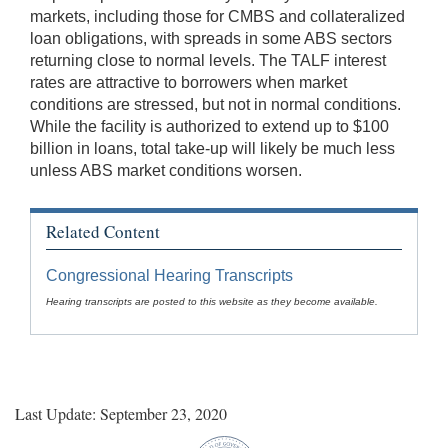
markets, including those for CMBS and collateralized
loan obligations, with spreads in some ABS sectors
returning close to normal levels. The TALF interest
rates are attractive to borrowers when market
conditions are stressed, but not in normal conditions.
While the facility is authorized to extend up to $100
billion in loans, total take-up will likely be much less
unless ABS market conditions worsen.
Related Content
Congressional Hearing Transcripts
Hearing transcripts are posted to this website as they become available.
Last Update: September 23, 2020