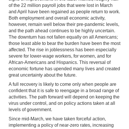
of the 22 million payroll jobs that were lost in March
and April have been regained as people return to work.
Both employment and overall economic activity,
however, remain well below their pre-pandemic levels,
and the path ahead continues to be highly uncertain.
The downturn has not fallen equally on all Americans;
those least able to bear the burden have been the most
affected. The rise in joblessness has been especially
severe for lower-wage workers, for women, and for
African-Americans and Hispanics. This reversal of
economic fortune has upended many lives and created
great uncertainty about the future.
A full recovery is likely to come only when people are
confident that it is safe to reengage in a broad range of
activities. The path forward will depend on keeping the
virus under control, and on policy actions taken at all
levels of government.
Since mid-March, we have taken forceful action,
implementing a policy of near-zero rates, increasing