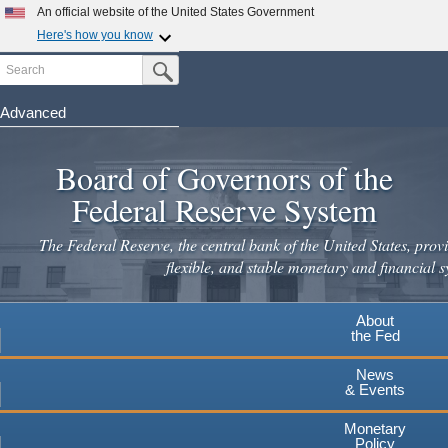
Skip
An official website of the United States Government
to
Here's how you know
main
Search
Official websites use .gov
Submit Search Button
content
A
.gov
website belongs to an official government
organization in the United States.
Advanced
Secure .gov websites use HTTPS
Board of Governors of the
A
lock
(
) or
https://
means you've safely connected to the
.gov website. Share sensitive information only on official,
Federal Reserve System
secure websites.
The Federal Reserve, the central bank of the United States, provi
flexible, and stable monetary and financial s
About
the Fed
News
& Events
Monetary
Policy