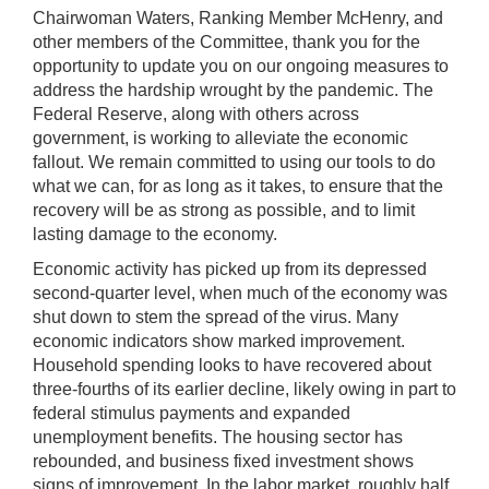
Chairwoman Waters, Ranking Member McHenry, and
other members of the Committee, thank you for the
opportunity to update you on our ongoing measures to
address the hardship wrought by the pandemic. The
Federal Reserve, along with others across
government, is working to alleviate the economic
fallout. We remain committed to using our tools to do
what we can, for as long as it takes, to ensure that the
recovery will be as strong as possible, and to limit
lasting damage to the economy.
Economic activity has picked up from its depressed
second-quarter level, when much of the economy was
shut down to stem the spread of the virus. Many
economic indicators show marked improvement.
Household spending looks to have recovered about
three-fourths of its earlier decline, likely owing in part to
federal stimulus payments and expanded
unemployment benefits. The housing sector has
rebounded, and business fixed investment shows
signs of improvement. In the labor market, roughly half