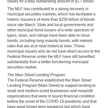
issues for a total outstanding amount of $1.7 billion.
The MLF has contributed to a strong recovery in
municipal securities markets, which has facilitated a
historic issuance of more than $250 billion of bonds
since late March. State and local governments and
other municipal bond issuers of a wide spectrum of
types, sizes, and ratings have been able to issue
bonds, including long maturity bonds, with interest
rates that are at or near historical lows. Those
municipal issuers who do not have direct access to the
Federal Reserve under the MLF have still benefited
substantially from a better-functioning municipal
securities market.
The Main Street Lending Program
The Federal Reserve established the Main Street
Lending Program (Main Street) to support lending to
small and medium-sized businesses and nonprofit
organizations that were in sound financial condition
before the onset of the COVID-19 pandemic and that
have good longer-term prospects but which have