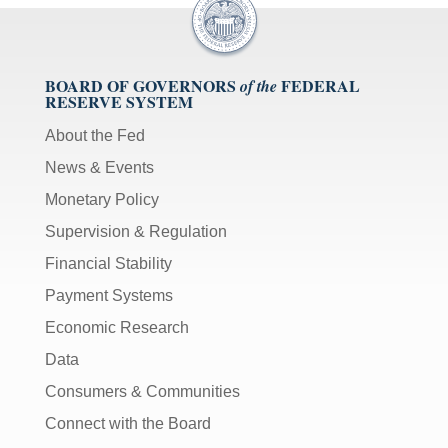
BOARD OF GOVERNORS
FEDERAL
of the
RESERVE SYSTEM
About the Fed
News & Events
Monetary Policy
Supervision & Regulation
Financial Stability
Payment Systems
Economic Research
Data
Consumers & Communities
Connect with the Board