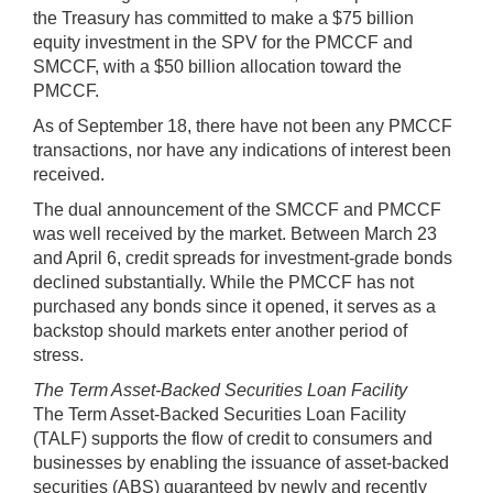
the Treasury has committed to make a $75 billion
equity investment in the SPV for the PMCCF and
SMCCF, with a $50 billion allocation toward the
PMCCF.
As of September 18, there have not been any PMCCF
transactions, nor have any indications of interest been
received.
The dual announcement of the SMCCF and PMCCF
was well received by the market. Between March 23
and April 6, credit spreads for investment-grade bonds
declined substantially. While the PMCCF has not
purchased any bonds since it opened, it serves as a
backstop should markets enter another period of
stress.
The Term Asset-Backed Securities Loan Facility
The Term Asset-Backed Securities Loan Facility
(TALF) supports the flow of credit to consumers and
businesses by enabling the issuance of asset-backed
securities (ABS) guaranteed by newly and recently