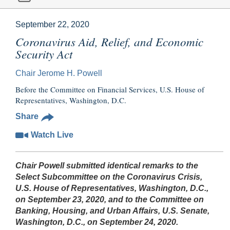
September 22, 2020
Coronavirus Aid, Relief, and Economic
Security Act
Chair Jerome H. Powell
Before the Committee on Financial Services, U.S. House of
Representatives, Washington, D.C.
Share
Watch Live
Chair Powell submitted identical remarks to the
Select Subcommittee on the Coronavirus Crisis,
U.S. House of Representatives, Washington, D.C.,
on September 23, 2020, and to the Committee on
Banking, Housing, and Urban Affairs, U.S. Senate,
Washington, D.C., on September 24, 2020.