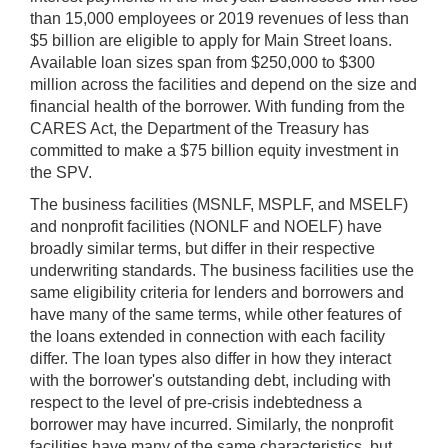
than 15,000 employees or 2019 revenues of less than
$5 billion are eligible to apply for Main Street loans.
Available loan sizes span from $250,000 to $300
million across the facilities and depend on the size and
financial health of the borrower. With funding from the
CARES Act, the Department of the Treasury has
committed to make a $75 billion equity investment in
the SPV.
The business facilities (MSNLF, MSPLF, and MSELF)
and nonprofit facilities (NONLF and NOELF) have
broadly similar terms, but differ in their respective
underwriting standards. The business facilities use the
same eligibility criteria for lenders and borrowers and
have many of the same terms, while other features of
the loans extended in connection with each facility
differ. The loan types also differ in how they interact
with the borrower's outstanding debt, including with
respect to the level of pre-crisis indebtedness a
borrower may have incurred. Similarly, the nonprofit
facilities have many of the same characteristics, but