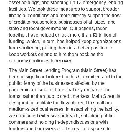
asset holdings, and standing up 13 emergency lending
facilities. We took these measures to support broader
financial conditions and more directly support the flow
of credit to households, businesses of all sizes, and
state and local governments. Our actions, taken
together, have helped unlock more than $1 trillion of
funding, which, in turn, has helped keep organizations
from shuttering, putting them in a better position to
keep workers on and to hire them back as the
economy continues to recover.
The Main Street Lending Program (Main Street) has
been of significant interest to this Committee and to the
public. Many of the businesses affected by the
pandemic are smaller firms that rely on banks for
loans, rather than public credit markets. Main Street is
designed to facilitate the flow of credit to small and
medium-sized businesses. In establishing the facility,
we conducted extensive outreach, soliciting public
comment and holding in-depth discussions with
lenders and borrowers of all sizes. In response to