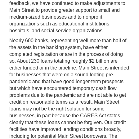
feedback, we have continued to make adjustments to
Main Street to provide greater support to small and
medium-sized businesses and to nonprofit
organizations such as educational institutions,
hospitals, and social service organizations.
Nearly 600 banks, representing well more than half of
the assets in the banking system, have either
completed registration or are in the process of doing
so. About 230 loans totaling roughly $2 billion are
either funded or in the pipeline. Main Street is intended
for businesses that were on a sound footing pre-
pandemic and that have good longer-term prospects
but which have encountered temporary cash flow
problems due to the pandemic and are not able to get
credit on reasonable terms as a result. Main Street
loans may not be the right solution for some
businesses, in part because the CARES Act states
clearly that these loans cannot be forgiven. Our credit
facilities have improved lending conditions broadly,
including for potential Main Street borrowers. The