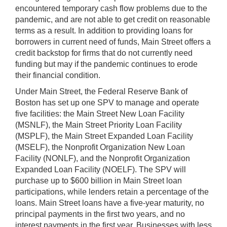
encountered temporary cash flow problems due to the
pandemic, and are not able to get credit on reasonable
terms as a result. In addition to providing loans for
borrowers in current need of funds, Main Street offers a
credit backstop for firms that do not currently need
funding but may if the pandemic continues to erode
their financial condition.
Under Main Street, the Federal Reserve Bank of
Boston has set up one SPV to manage and operate
five facilities: the Main Street New Loan Facility
(MSNLF), the Main Street Priority Loan Facility
(MSPLF), the Main Street Expanded Loan Facility
(MSELF), the Nonprofit Organization New Loan
Facility (NONLF), and the Nonprofit Organization
Expanded Loan Facility (NOELF). The SPV will
purchase up to $600 billion in Main Street loan
participations, while lenders retain a percentage of the
loans. Main Street loans have a five-year maturity, no
principal payments in the first two years, and no
interest payments in the first year. Businesses with less