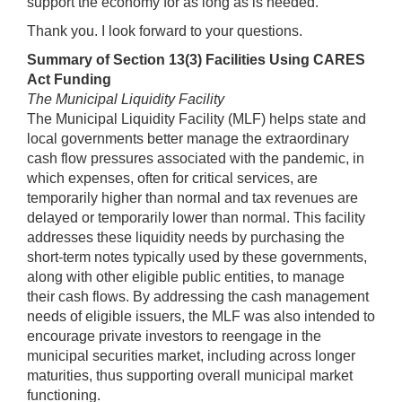
support the economy for as long as is needed.
Thank you. I look forward to your questions.
Summary of Section 13(3) Facilities Using CARES
Act Funding
The Municipal Liquidity Facility
The Municipal Liquidity Facility (MLF) helps state and
local governments better manage the extraordinary
cash flow pressures associated with the pandemic, in
which expenses, often for critical services, are
temporarily higher than normal and tax revenues are
delayed or temporarily lower than normal. This facility
addresses these liquidity needs by purchasing the
short-term notes typically used by these governments,
along with other eligible public entities, to manage
their cash flows. By addressing the cash management
needs of eligible issuers, the MLF was also intended to
encourage private investors to reengage in the
municipal securities market, including across longer
maturities, thus supporting overall municipal market
functioning.