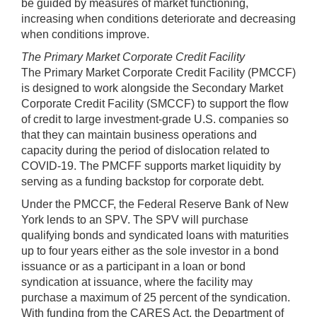
be guided by measures of market functioning,
increasing when conditions deteriorate and decreasing
when conditions improve.
The Primary Market Corporate Credit Facility
The Primary Market Corporate Credit Facility (PMCCF)
is designed to work alongside the Secondary Market
Corporate Credit Facility (SMCCF) to support the ﬂow
of credit to large investment-grade U.S. companies so
that they can maintain business operations and
capacity during the period of dislocation related to
COVID-19. The PMCFF supports market liquidity by
serving as a funding backstop for corporate debt.
Under the PMCCF, the Federal Reserve Bank of New
York lends to an SPV. The SPV will purchase
qualifying bonds and syndicated loans with maturities
up to four years either as the sole investor in a bond
issuance or as a participant in a loan or bond
syndication at issuance, where the facility may
purchase a maximum of 25 percent of the syndication.
With funding from the CARES Act, the Department of