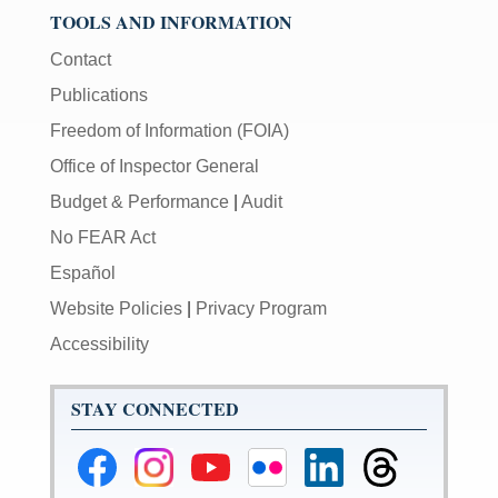
TOOLS AND INFORMATION
Contact
Publications
Freedom of Information (FOIA)
Office of Inspector General
Budget & Performance
|
Audit
No FEAR Act
Español
Website Policies
|
Privacy Program
Accessibility
STAY CONNECTED
Federal
Federal
Federal
Federal
Federal
Federal
Reserve
Reserve
Reserve
Reserve
Reserve
Reserve