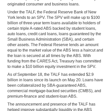
originated consumer and business loans.
Under the TALF, the Federal Reserve Bank of New
York lends to an SPV. The SPV will make up to $100
billion of three-year term loans available to holders of
certain triple A-rated ABS backed by student loans,
auto loans, credit card loans, loans guaranteed by the
Small Business Administration (SBA), and certain
other assets. The Federal Reserve lends an amount
equal to the market value of the ABS less a haircut and
the loan is secured at all times by the ABS. With
funding from the CARES Act, Treasury has committed
to make a $10 billion equity investment in the SPV.
As of September 18, the TALF has extended $2.9
billion in loans since its launch on May 20. Loans have
been collateralized by SBA-guaranteed ABS,
commercial mortgage-backed securities (CMBS), and
premium-finance and student-loan ABS.
The announcement and presence of the TALF has
helped improve substantially liquidity in the ABS