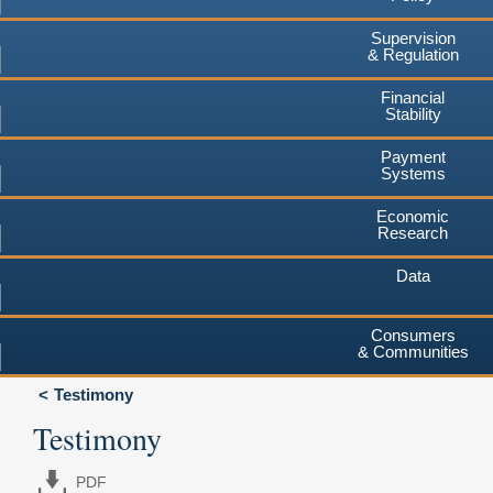
Supervision
& Regulation
Financial
Stability
Payment
Systems
Economic
Research
Data
Consumers
& Communities
Testimony
Testimony
PDF