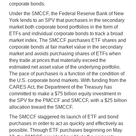
corporate bonds.
Under the SMCCF, the Federal Reserve Bank of New
York lends to an SPV that purchases in the secondary
market both corporate bond portfolios in the form of
ETFs and individual corporate bonds to track a broad
market index. The SMCCF purchases ETF shares and
corporate bonds at fair market value in the secondary
market and avoids purchasing shares of ETFs when
they trade at prices that materially exceed the
estimated net asset value of the underlying portfolio.
The pace of purchases is a function of the condition of
the U.S. corporate bond markets. With funding from the
CARES Act, the Department of the Treasury has
committed to make a $75 billion equity investment in
the SPV for the PMCCF and SMCCF, with a $25 billion
allocation toward the SMCCF.
The SMCCF staggered its launch of ETF and bond
purchases in order to act as quickly and effectively as
possible. Through ETF purchases beginning on May