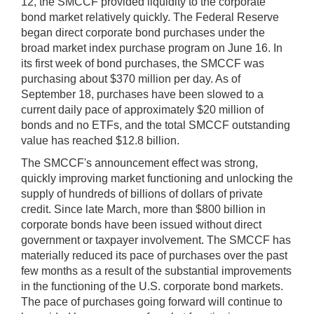
12, the SMCCF provided liquidity to the corporate
bond market relatively quickly. The Federal Reserve
began direct corporate bond purchases under the
broad market index purchase program on June 16. In
its first week of bond purchases, the SMCCF was
purchasing about $370 million per day. As of
September 18, purchases have been slowed to a
current daily pace of approximately $20 million of
bonds and no ETFs, and the total SMCCF outstanding
value has reached $12.8 billion.
The SMCCF's announcement effect was strong,
quickly improving market functioning and unlocking the
supply of hundreds of billions of dollars of private
credit. Since late March, more than $800 billion in
corporate bonds have been issued without direct
government or taxpayer involvement. The SMCCF has
materially reduced its pace of purchases over the past
few months as a result of the substantial improvements
in the functioning of the U.S. corporate bond markets.
The pace of purchases going forward will continue to