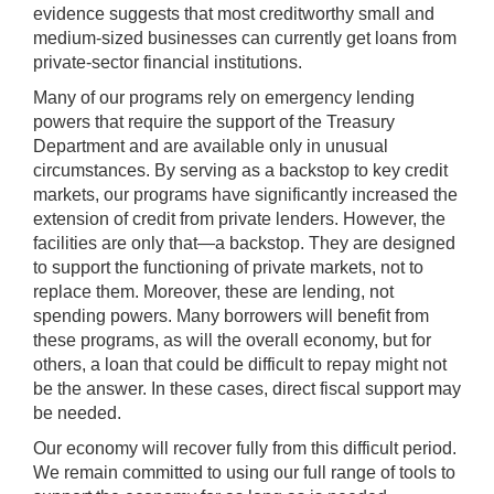
evidence suggests that most creditworthy small and
medium-sized businesses can currently get loans from
private-sector financial institutions.
Many of our programs rely on emergency lending
powers that require the support of the Treasury
Department and are available only in unusual
circumstances. By serving as a backstop to key credit
markets, our programs have significantly increased the
extension of credit from private lenders. However, the
facilities are only that—a backstop. They are designed
to support the functioning of private markets, not to
replace them. Moreover, these are lending, not
spending powers. Many borrowers will benefit from
these programs, as will the overall economy, but for
others, a loan that could be difficult to repay might not
be the answer. In these cases, direct fiscal support may
be needed.
Our economy will recover fully from this difficult period.
We remain committed to using our full range of tools to