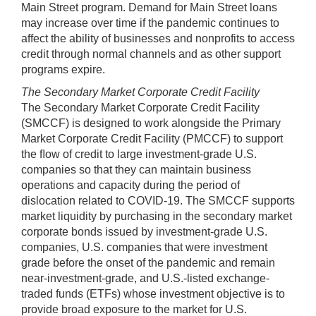
Main Street program. Demand for Main Street loans
may increase over time if the pandemic continues to
affect the ability of businesses and nonprofits to access
credit through normal channels and as other support
programs expire.
The Secondary Market Corporate Credit Facility
The Secondary Market Corporate Credit Facility
(SMCCF) is designed to work alongside the Primary
Market Corporate Credit Facility (PMCCF) to support
the ﬂow of credit to large investment-grade U.S.
companies so that they can maintain business
operations and capacity during the period of
dislocation related to COVID-19. The SMCCF supports
market liquidity by purchasing in the secondary market
corporate bonds issued by investment-grade U.S.
companies, U.S. companies that were investment
grade before the onset of the pandemic and remain
near-investment-grade, and U.S.-listed exchange-
traded funds (ETFs) whose investment objective is to
provide broad exposure to the market for U.S.