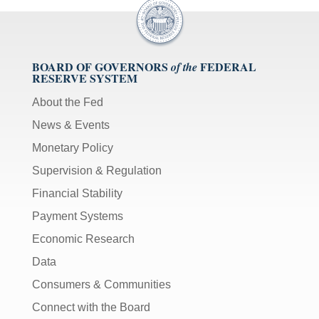
BOARD OF GOVERNORS
FEDERAL
of the
RESERVE SYSTEM
About the Fed
News & Events
Monetary Policy
Supervision & Regulation
Financial Stability
Payment Systems
Economic Research
Data
Consumers & Communities
Connect with the Board