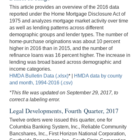
This article provides an overview of the 2016 data
reported under the Home Mortgage Disclosure Act of
1975 and analyzes mortgage market activity over time
as well as lending patterns across different
demographic groups and lender types. The number of
home-purchase originations was about 10 percent
higher in 2016 than in 2015, and the number of
refinance loans was 16 percent higher. The increase in
lending was broad based across demographic and
income categories.
HMDA Bulletin Data (.xlsx)
* |
HMDA data by county
and month, 1994-2016 (.csv)
*This file was updated on September 29, 2017, to
correct a labeling error.
Legal Developments, Fourth Quarter, 2017
Twelve orders were issued this quarter, one for
Columbia Banking System, Inc., Reliable Community
Bancshares, Inc., First Horizon National Corporation,