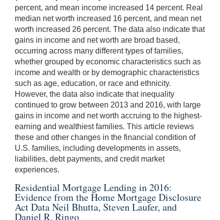
percent, and mean income increased 14 percent. Real
median net worth increased 16 percent, and mean net
worth increased 26 percent. The data also indicate that
gains in income and net worth are broad based,
occurring across many different types of families,
whether grouped by economic characteristics such as
income and wealth or by demographic characteristics
such as age, education, or race and ethnicity.
However, the data also indicate that inequality
continued to grow between 2013 and 2016, with large
gains in income and net worth accruing to the highest-
earning and wealthiest families. This article reviews
these and other changes in the financial condition of
U.S. families, including developments in assets,
liabilities, debt payments, and credit market
experiences.
Residential Mortgage Lending in 2016:
Evidence from the Home Mortgage Disclosure
Act Data Neil Bhutta, Steven Laufer, and
Daniel R. Ringo