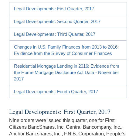
Legal Developments: First Quarter, 2017
Legal Developments: Second Quarter, 2017
Legal Developments: Third Quarter, 2017
Changes in U.S. Family Finances from 2013 to 2016:
Evidence from the Survey of Consumer Finances
Residential Mortgage Lending in 2016: Evidence from
the Home Mortgage Disclosure Act Data - November
2017
Legal Developments: Fourth Quarter, 2017
Legal Developments: First Quarter, 2017
Nine orders were issued this quarter, one for First
Citizens BancShares, Inc, Central Bancompany, Inc.,
Anchor Bancshares, Inc., F.N.B. Corporation, People’s