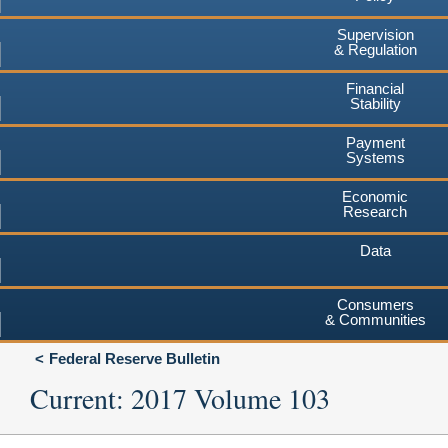
Supervision
& Regulation
Financial
Stability
Payment
Systems
Economic
Research
Data
Consumers
& Communities
Federal Reserve Bulletin
Current: 2017 Volume 103