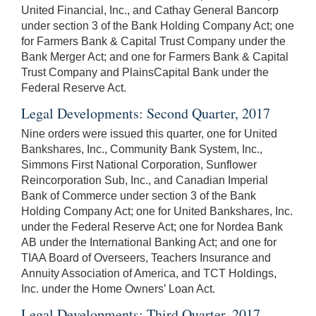
United Financial, Inc., and Cathay General Bancorp
under section 3 of the Bank Holding Company Act; one
for Farmers Bank & Capital Trust Company under the
Bank Merger Act; and one for Farmers Bank & Capital
Trust Company and PlainsCapital Bank under the
Federal Reserve Act.
Legal Developments: Second Quarter, 2017
Nine orders were issued this quarter, one for United
Bankshares, Inc., Community Bank System, Inc.,
Simmons First National Corporation, Sunflower
Reincorporation Sub, Inc., and Canadian Imperial
Bank of Commerce under section 3 of the Bank
Holding Company Act; one for United Bankshares, Inc.
under the Federal Reserve Act; one for Nordea Bank
AB under the International Banking Act; and one for
TIAA Board of Overseers, Teachers Insurance and
Annuity Association of America, and TCT Holdings,
Inc. under the Home Owners’ Loan Act.
Legal Developments: Third Quarter, 2017