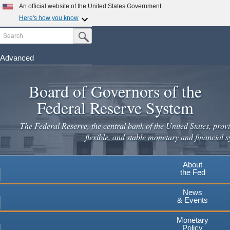
Skip
An official website of the United States Government
to
Here's how you know
main
Search
Official websites use .gov
Submit Search Button
content
A
.gov
website belongs to an official government
organization in the United States.
Advanced
Secure .gov websites use HTTPS
Board of Governors of the
A
lock
(
) or
https://
means you've safely connected to the
.gov website. Share sensitive information only on official,
Federal Reserve System
secure websites.
The Federal Reserve, the central bank of the United States, provi
flexible, and stable monetary and financial s
About
the Fed
News
& Events
Monetary
Policy