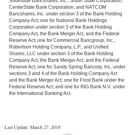
Southside Bancshares, Inc., South State Corporation,
CenterState Bank Corporation, and NATCOM
Bancshares, Inc. under section 3 of the Bank Holding
Company Act; one for National Bank Holdings
Corporation under section 3 of the Bank Holding
Company Act, the Bank Merger Act, and the Federal
Reserve Act; one for Commercial Bancgroup, Inc.,
Robertson Holding Company, L.P., and Unified
Shares, LLC under section 3 of the Bank Holding
Company Act, the Bank Merger Act, and the Federal
Reserve Act, one for Sandy Spring Bancorp, Inc. under
sections 3 and 4 of the Bank Holding Company Act
and the Bank Merger Act; one for Frost Bank under the
Federal Reserve Act; and one for ING Bank N.V. under
the International Banking Act.
Last Update: March 27, 2018