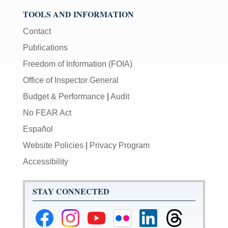
TOOLS AND INFORMATION
Contact
Publications
Freedom of Information (FOIA)
Office of Inspector General
Budget & Performance
|
Audit
No FEAR Act
Español
Website Policies
|
Privacy Program
Accessibility
STAY CONNECTED
Federal
Federal
Federal
Federal
Federal
Federal
Reserve
Reserve
Reserve
Reserve
Reserve
Reserve