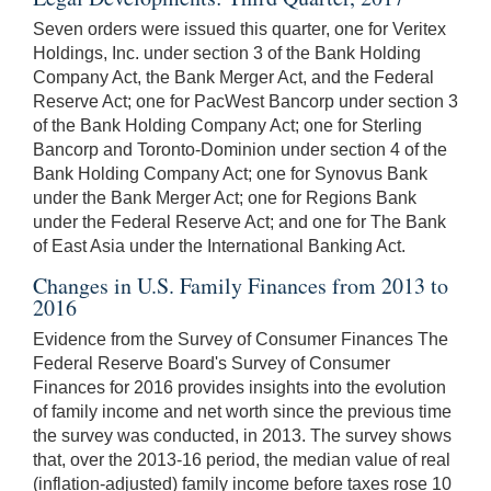
Seven orders were issued this quarter, one for Veritex
Holdings, Inc. under section 3 of the Bank Holding
Company Act, the Bank Merger Act, and the Federal
Reserve Act; one for PacWest Bancorp under section 3
of the Bank Holding Company Act; one for Sterling
Bancorp and Toronto-Dominion under section 4 of the
Bank Holding Company Act; one for Synovus Bank
under the Bank Merger Act; one for Regions Bank
under the Federal Reserve Act; and one for The Bank
of East Asia under the International Banking Act.
Changes in U.S. Family Finances from 2013 to
2016
Evidence from the Survey of Consumer Finances The
Federal Reserve Board's Survey of Consumer
Finances for 2016 provides insights into the evolution
of family income and net worth since the previous time
the survey was conducted, in 2013. The survey shows
that, over the 2013-16 period, the median value of real
(inflation-adjusted) family income before taxes rose 10