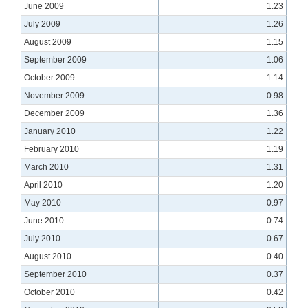
June 2009
1.23
July 2009
1.26
August 2009
1.15
September 2009
1.06
October 2009
1.14
November 2009
0.98
December 2009
1.36
January 2010
1.22
February 2010
1.19
March 2010
1.31
April 2010
1.20
May 2010
0.97
June 2010
0.74
July 2010
0.67
August 2010
0.40
September 2010
0.37
October 2010
0.42