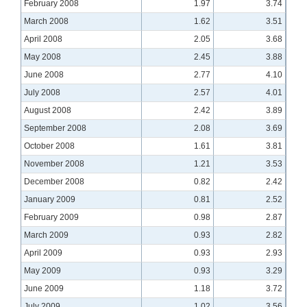
February 2008
1.97
3.74
March 2008
1.62
3.51
April 2008
2.05
3.68
May 2008
2.45
3.88
June 2008
2.77
4.10
July 2008
2.57
4.01
August 2008
2.42
3.89
September 2008
2.08
3.69
October 2008
1.61
3.81
November 2008
1.21
3.53
December 2008
0.82
2.42
January 2009
0.81
2.52
February 2009
0.98
2.87
March 2009
0.93
2.82
April 2009
0.93
2.93
May 2009
0.93
3.29
June 2009
1.18
3.72
July 2009
1.02
3.56