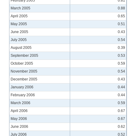
February 2005
0.81
March 2005
0.88
April 2005
0.65
May 2005
0.51
June 2005
0.43
July 2005
0.54
August 2005
0.39
September 2005
0.53
October 2005
0.59
November 2005
0.54
December 2005
0.43
January 2006
0.44
February 2006
0.44
March 2006
0.59
April 2006
0.67
May 2006
0.67
June 2006
0.62
July 2006
0.52