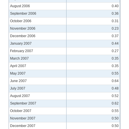
August 2006
0.40
September 2006
0.36
October 2006
0.31
November 2006
0.23
December 2006
0.37
January 2007
0.44
February 2007
0.27
March 2007
0.35
April 2007
0.35
May 2007
0.55
June 2007
0.64
July 2007
0.48
August 2007
0.52
September 2007
0.62
October 2007
0.55
November 2007
0.50
December 2007
0.50