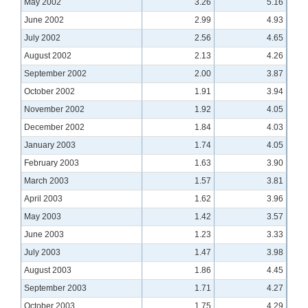
May 2002
3.26
5.16
June 2002
2.99
4.93
July 2002
2.56
4.65
August 2002
2.13
4.26
September 2002
2.00
3.87
October 2002
1.91
3.94
November 2002
1.92
4.05
December 2002
1.84
4.03
January 2003
1.74
4.05
February 2003
1.63
3.90
March 2003
1.57
3.81
April 2003
1.62
3.96
May 2003
1.42
3.57
June 2003
1.23
3.33
July 2003
1.47
3.98
August 2003
1.86
4.45
September 2003
1.71
4.27
October 2003
1.75
4.29