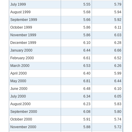
July 1999
5.55
5.79
August 1999
5.68
5.94
September 1999
5.66
5.92
October 1999
5.86
6.11
November 1999
5.86
6.03
December 1999
6.10
6.28
January 2000
6.44
6.66
February 2000
6.61
6.52
March 2000
6.53
6.26
April 2000
6.40
5.99
May 2000
6.81
6.44
June 2000
6.48
6.10
July 2000
6.34
6.05
August 2000
6.23
5.83
September 2000
6.08
5.80
October 2000
5.91
5.74
November 2000
5.88
5.72