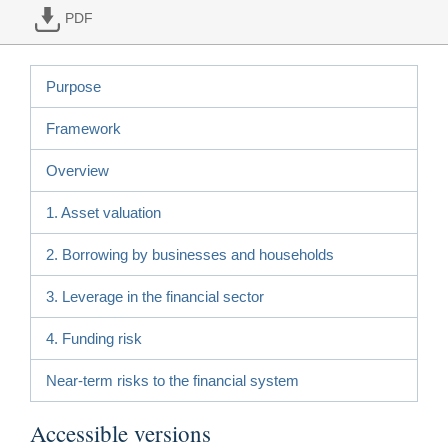
PDF
Purpose
Framework
Overview
1. Asset valuation
2. Borrowing by businesses and households
3. Leverage in the financial sector
4. Funding risk
Near-term risks to the financial system
Accessible versions