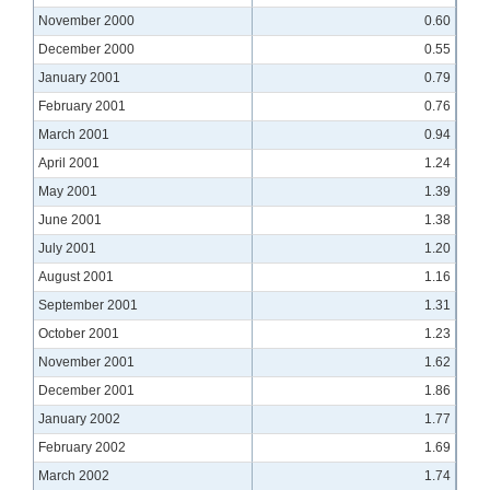
November 2000
0.60
December 2000
0.55
January 2001
0.79
February 2001
0.76
March 2001
0.94
April 2001
1.24
May 2001
1.39
June 2001
1.38
July 2001
1.20
August 2001
1.16
September 2001
1.31
October 2001
1.23
November 2001
1.62
December 2001
1.86
January 2002
1.77
February 2002
1.69
March 2002
1.74