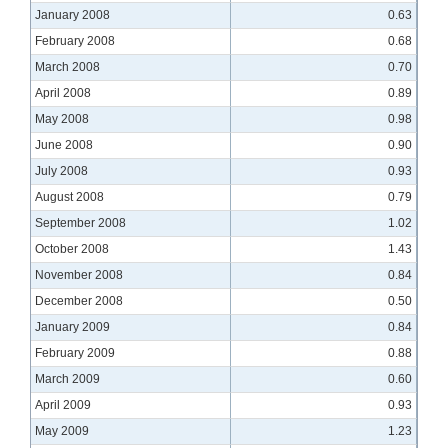
January 2008
0.63
February 2008
0.68
March 2008
0.70
April 2008
0.89
May 2008
0.98
June 2008
0.90
July 2008
0.93
August 2008
0.79
September 2008
1.02
October 2008
1.43
November 2008
0.84
December 2008
0.50
January 2009
0.84
February 2009
0.88
March 2009
0.60
April 2009
0.93
May 2009
1.23