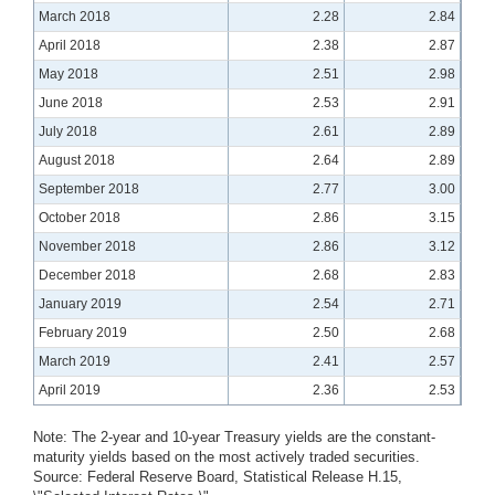
March 2018
2.28
2.84
April 2018
2.38
2.87
May 2018
2.51
2.98
June 2018
2.53
2.91
July 2018
2.61
2.89
August 2018
2.64
2.89
September 2018
2.77
3.00
October 2018
2.86
3.15
November 2018
2.86
3.12
December 2018
2.68
2.83
January 2019
2.54
2.71
February 2019
2.50
2.68
March 2019
2.41
2.57
April 2019
2.36
2.53
Note: The 2-year and 10-year Treasury yields are the constant-
maturity yields based on the most actively traded securities.
Source: Federal Reserve Board, Statistical Release H.15,