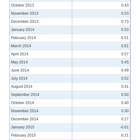
October 2013
0.43
November 2013
0.53
December 2013
0.73
January 2014
0.53
February 2014
0.51
March 2014
0.61
April 2014
0.57
May 2014
0.45
June 2014
0.49
July 2014
0.52
August 2014
0.41
September 2014
0.50
October 2014
0.40
November 2014
0.30
December 2014
0.27
January 2015
-0.01
February 2015
0.21