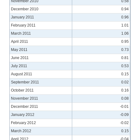
November 2010
0.58
December 2010
0.94
January 2011
0.96
February 2011
1.01
March 2011
1.06
April 2011
0.95
May 2011
0.73
June 2011
0.81
July 2011
0.53
August 2011
0.15
September 2011
0.02
October 2011
0.16
November 2011
0.08
December 2011
-0.01
January 2012
-0.09
February 2012
-0.02
March 2012
0.15
April 2012
-0.04