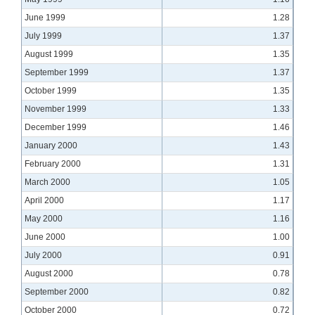
June 1999
1.28
July 1999
1.37
August 1999
1.35
September 1999
1.37
October 1999
1.35
November 1999
1.33
December 1999
1.46
January 2000
1.43
February 2000
1.31
March 2000
1.05
April 2000
1.17
May 2000
1.16
June 2000
1.00
July 2000
0.91
August 2000
0.78
September 2000
0.82
October 2000
0.72