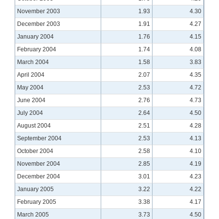
November 2003
1.93
4.30
December 2003
1.91
4.27
January 2004
1.76
4.15
February 2004
1.74
4.08
March 2004
1.58
3.83
April 2004
2.07
4.35
May 2004
2.53
4.72
June 2004
2.76
4.73
July 2004
2.64
4.50
August 2004
2.51
4.28
September 2004
2.53
4.13
October 2004
2.58
4.10
November 2004
2.85
4.19
December 2004
3.01
4.23
January 2005
3.22
4.22
February 2005
3.38
4.17
March 2005
3.73
4.50