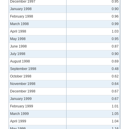
December 1997
0.95
January 1998
0.90
February 1998
0.96
March 1998
0.99
April 1998
1.03
May 1998
0.95
June 1998
0.87
July 1998
0.90
August 1998
0.69
September 1998
0.48
October 1998
0.62
November 1998
0.64
December 1998
0.67
January 1999
0.67
February 1999
1.01
March 1999
1.05
April 1999
1.04
May 1999
1.16