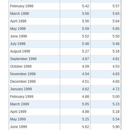
February 1998
5.42
5.57
March 1998
5.56
5.65
April 1998
5.56
5.64
May 1998
5.59
5.65
June 1998
5.52
5.50
July 1998
5.46
5.46
August 1998
5.27
5.34
September 1998
4.67
4.81
October 1998
4.09
4.53
November 1998
4.54
4.83
December 1998
4.51
4.65
January 1999
4.62
4.72
February 1999
4.88
5.00
March 1999
5.05
5.23
April 1999
4.98
5.18
May 1999
5.25
5.54
June 1999
5.62
5.90