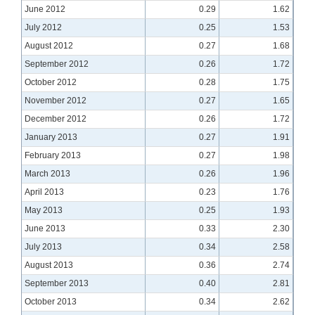
June 2012
0.29
1.62
July 2012
0.25
1.53
August 2012
0.27
1.68
September 2012
0.26
1.72
October 2012
0.28
1.75
November 2012
0.27
1.65
December 2012
0.26
1.72
January 2013
0.27
1.91
February 2013
0.27
1.98
March 2013
0.26
1.96
April 2013
0.23
1.76
May 2013
0.25
1.93
June 2013
0.33
2.30
July 2013
0.34
2.58
August 2013
0.36
2.74
September 2013
0.40
2.81
October 2013
0.34
2.62