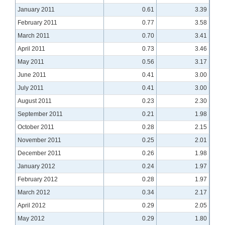
January 2011
0.61
3.39
February 2011
0.77
3.58
March 2011
0.70
3.41
April 2011
0.73
3.46
May 2011
0.56
3.17
June 2011
0.41
3.00
July 2011
0.41
3.00
August 2011
0.23
2.30
September 2011
0.21
1.98
October 2011
0.28
2.15
November 2011
0.25
2.01
December 2011
0.26
1.98
January 2012
0.24
1.97
February 2012
0.28
1.97
March 2012
0.34
2.17
April 2012
0.29
2.05
May 2012
0.29
1.80