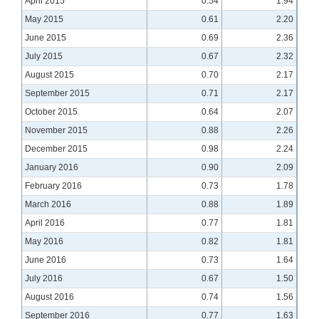
April 2015
0.54
1.94
May 2015
0.61
2.20
June 2015
0.69
2.36
July 2015
0.67
2.32
August 2015
0.70
2.17
September 2015
0.71
2.17
October 2015
0.64
2.07
November 2015
0.88
2.26
December 2015
0.98
2.24
January 2016
0.90
2.09
February 2016
0.73
1.78
March 2016
0.88
1.89
April 2016
0.77
1.81
May 2016
0.82
1.81
June 2016
0.73
1.64
July 2016
0.67
1.50
August 2016
0.74
1.56
September 2016
0.77
1.63