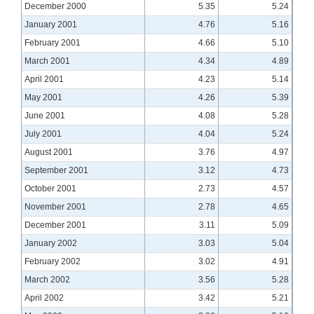
December 2000
5.35
5.24
January 2001
4.76
5.16
February 2001
4.66
5.10
March 2001
4.34
4.89
April 2001
4.23
5.14
May 2001
4.26
5.39
June 2001
4.08
5.28
July 2001
4.04
5.24
August 2001
3.76
4.97
September 2001
3.12
4.73
October 2001
2.73
4.57
November 2001
2.78
4.65
December 2001
3.11
5.09
January 2002
3.03
5.04
February 2002
3.02
4.91
March 2002
3.56
5.28
April 2002
3.42
5.21