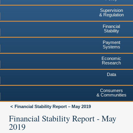
Supervision
& Regulation
Financial
Stability
Payment
Systems
Economic
Research
Data
Consumers
& Communities
Financial Stability Report – May 2019
Financial Stability Report - May
2019