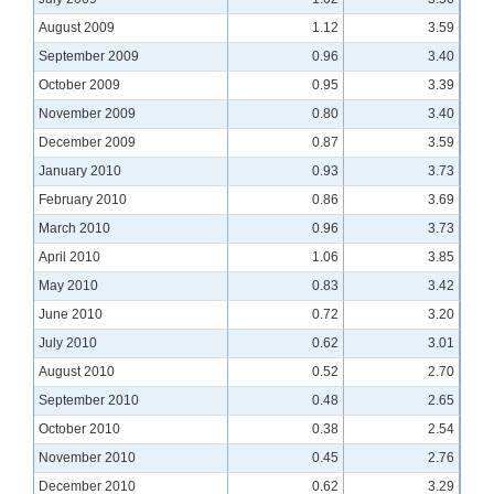
August 2009
1.12
3.59
September 2009
0.96
3.40
October 2009
0.95
3.39
November 2009
0.80
3.40
December 2009
0.87
3.59
January 2010
0.93
3.73
February 2010
0.86
3.69
March 2010
0.96
3.73
April 2010
1.06
3.85
May 2010
0.83
3.42
June 2010
0.72
3.20
July 2010
0.62
3.01
August 2010
0.52
2.70
September 2010
0.48
2.65
October 2010
0.38
2.54
November 2010
0.45
2.76
December 2010
0.62
3.29