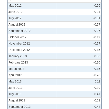
May 2012
-0.26
June 2012
-0.24
July 2012
-0.31
August 2012
-0.27
September 2012
-0.26
October 2012
-0.19
November 2012
-0.27
December 2012
-0.15
January 2013
0.00
February 2013
-0.10
March 2013
-0.15
April 2013
-0.20
May 2013
0.11
June 2013
0.39
July 2013
0.47
August 2013
0.62
September 2013
0.48