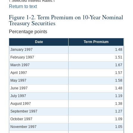
\"Selected Interest Rates.\"
Return to text
Figure 1-2. Term Premium on 10-Year Nominal
Treasury Securities
Percentage points
Date
Term Premium
January 1997
1.48
February 1997
1.51
March 1997
1.67
April 1997
1.57
May 1997
1.58
June 1997
1.48
July 1997
1.19
August 1997
1.38
September 1997
1.27
October 1997
1.09
November 1997
1.05