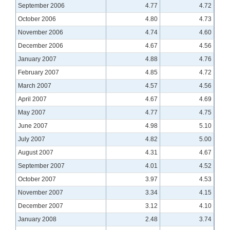
September 2006
4.77
4.72
October 2006
4.80
4.73
November 2006
4.74
4.60
December 2006
4.67
4.56
January 2007
4.88
4.76
February 2007
4.85
4.72
March 2007
4.57
4.56
April 2007
4.67
4.69
May 2007
4.77
4.75
June 2007
4.98
5.10
July 2007
4.82
5.00
August 2007
4.31
4.67
September 2007
4.01
4.52
October 2007
3.97
4.53
November 2007
3.34
4.15
December 2007
3.12
4.10
January 2008
2.48
3.74