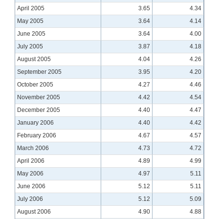
April 2005
3.65
4.34
May 2005
3.64
4.14
June 2005
3.64
4.00
July 2005
3.87
4.18
August 2005
4.04
4.26
September 2005
3.95
4.20
October 2005
4.27
4.46
November 2005
4.42
4.54
December 2005
4.40
4.47
January 2006
4.40
4.42
February 2006
4.67
4.57
March 2006
4.73
4.72
April 2006
4.89
4.99
May 2006
4.97
5.11
June 2006
5.12
5.11
July 2006
5.12
5.09
August 2006
4.90
4.88