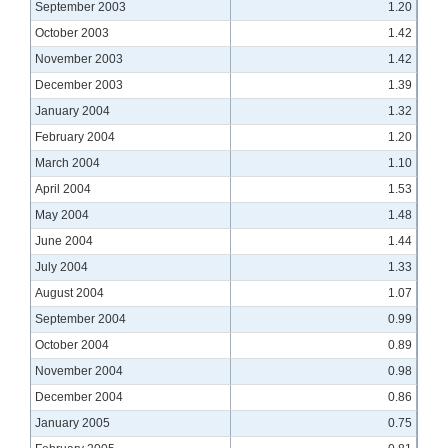
September 2003
1.20
October 2003
1.42
November 2003
1.42
December 2003
1.39
January 2004
1.32
February 2004
1.20
March 2004
1.10
April 2004
1.53
May 2004
1.48
June 2004
1.44
July 2004
1.33
August 2004
1.07
September 2004
0.99
October 2004
0.89
November 2004
0.98
December 2004
0.86
January 2005
0.75