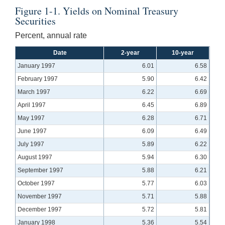
Figure 1-1. Yields on Nominal Treasury
Securities
Percent, annual rate
Date
2-year
10-year
January 1997
6.01
6.58
February 1997
5.90
6.42
March 1997
6.22
6.69
April 1997
6.45
6.89
May 1997
6.28
6.71
June 1997
6.09
6.49
July 1997
5.89
6.22
August 1997
5.94
6.30
September 1997
5.88
6.21
October 1997
5.77
6.03
November 1997
5.71
5.88
December 1997
5.72
5.81
January 1998
5.36
5.54