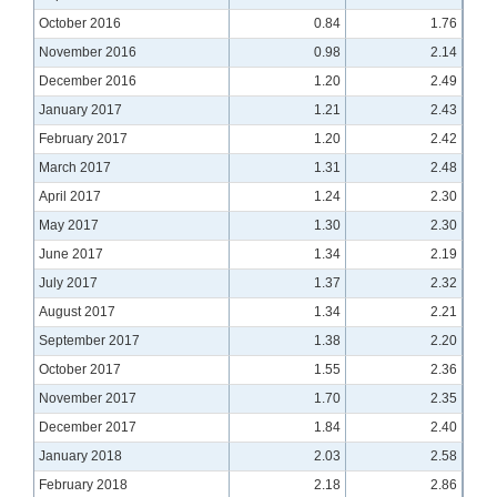
October 2016
0.84
1.76
November 2016
0.98
2.14
December 2016
1.20
2.49
January 2017
1.21
2.43
February 2017
1.20
2.42
March 2017
1.31
2.48
April 2017
1.24
2.30
May 2017
1.30
2.30
June 2017
1.34
2.19
July 2017
1.37
2.32
August 2017
1.34
2.21
September 2017
1.38
2.20
October 2017
1.55
2.36
November 2017
1.70
2.35
December 2017
1.84
2.40
January 2018
2.03
2.58
February 2018
2.18
2.86