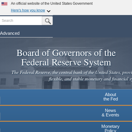
Skip
An official website of the United States Government
to
Here's how you know
main
Search
Official websites use .gov
Submit Search Button
content
A
.gov
website belongs to an official government
organization in the United States.
Advanced
Secure .gov websites use HTTPS
Board of Governors of the
A
lock
(
) or
https://
means you've safely connected to the
.gov website. Share sensitive information only on official,
Federal Reserve System
secure websites.
The Federal Reserve, the central bank of the United States, provi
flexible, and stable monetary and financial s
About
the Fed
News
& Events
Monetary
Policy