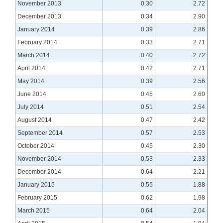
November 2013
0.30
2.72
December 2013
0.34
2.90
January 2014
0.39
2.86
February 2014
0.33
2.71
March 2014
0.40
2.72
April 2014
0.42
2.71
May 2014
0.39
2.56
June 2014
0.45
2.60
July 2014
0.51
2.54
August 2014
0.47
2.42
September 2014
0.57
2.53
October 2014
0.45
2.30
November 2014
0.53
2.33
December 2014
0.64
2.21
January 2015
0.55
1.88
February 2015
0.62
1.98
March 2015
0.64
2.04