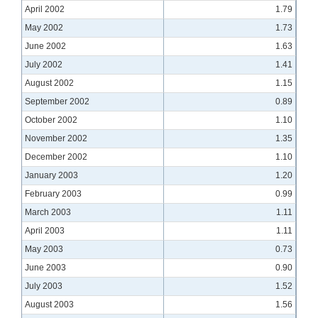
April 2002
1.79
May 2002
1.73
June 2002
1.63
July 2002
1.41
August 2002
1.15
September 2002
0.89
October 2002
1.10
November 2002
1.35
December 2002
1.10
January 2003
1.20
February 2003
0.99
March 2003
1.11
April 2003
1.11
May 2003
0.73
June 2003
0.90
July 2003
1.52
August 2003
1.56