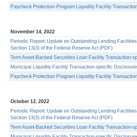
Paycheck Protection Program Liquidity Facility Transactio
November 14, 2022
Periodic Report: Update on Outstanding Lending Facilitie
Section 13(3) of the Federal Reserve Act (PDF)
Term Asset-Backed Securities Loan Facility Transaction-s
Municipal Liquidity Facility Transaction-specific Disclosu
Paycheck Protection Program Liquidity Facility Transactio
October 12, 2022
Periodic Report: Update on Outstanding Lending Facilitie
Section 13(3) of the Federal Reserve Act (PDF)
Term Asset-Backed Securities Loan Facility Transaction-s
Municipal Liquidity Facility Transaction-specific Disclosu