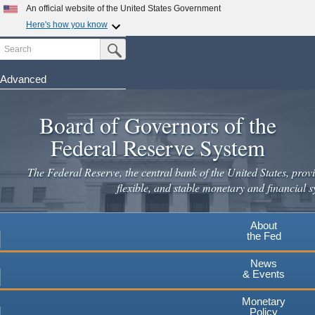
Skip
An official website of the United States Government
to
Here's how you know
main
Search
Official websites use .gov
Submit Search Button
content
A
.gov
website belongs to an official government
organization in the United States.
Advanced
Secure .gov websites use HTTPS
Board of Governors of the
A
lock
(
) or
https://
means you've safely connected to the
.gov website. Share sensitive information only on official,
Federal Reserve System
secure websites.
The Federal Reserve, the central bank of the United States, provi
flexible, and stable monetary and financial s
About
the Fed
News
& Events
Monetary
Policy