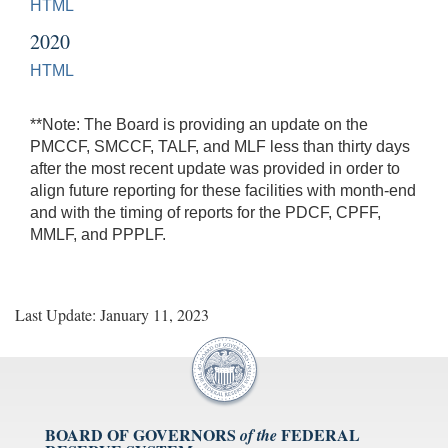
HTML
2020
HTML
**Note: The Board is providing an update on the
PMCCF, SMCCF, TALF, and MLF less than thirty days
after the most recent update was provided in order to
align future reporting for these facilities with month-end
and with the timing of reports for the PDCF, CPFF,
MMLF, and PPPLF.
Last Update: January 11, 2023
BOARD OF GOVERNORS
FEDERAL
of the