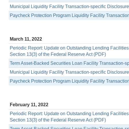
Municipal Liquidity Facility Transaction-specific Disclosu
Paycheck Protection Program Liquidity Facility Transactio
March 11, 2022
Periodic Report: Update on Outstanding Lending Facilitie
Section 13(3) of the Federal Reserve Act (PDF)
Term Asset-Backed Securities Loan Facility Transaction-s
Municipal Liquidity Facility Transaction-specific Disclosu
Paycheck Protection Program Liquidity Facility Transactio
February 11, 2022
Periodic Report: Update on Outstanding Lending Facilitie
Section 13(3) of the Federal Reserve Act (PDF)
Term Asset-Backed Securities Loan Facility Transaction-s