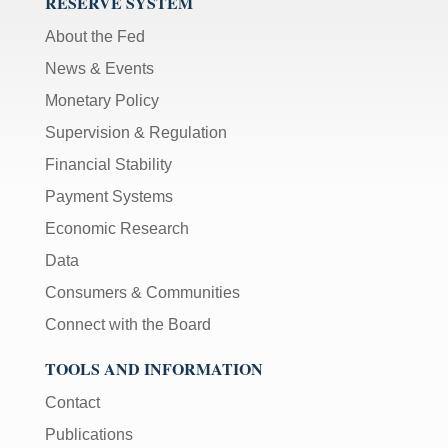
RESERVE SYSTEM
About the Fed
News & Events
Monetary Policy
Supervision & Regulation
Financial Stability
Payment Systems
Economic Research
Data
Consumers & Communities
Connect with the Board
TOOLS AND INFORMATION
Contact
Publications