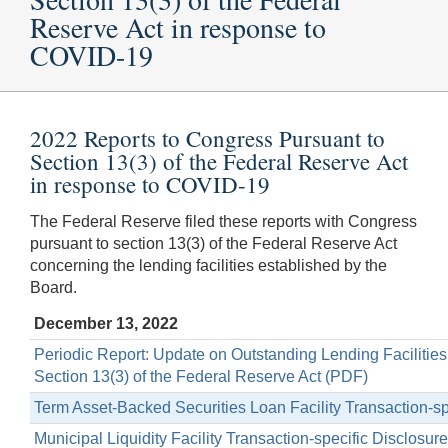
Reserve Act in response to
COVID-19
2022 Reports to Congress Pursuant to
Section 13(3) of the Federal Reserve Act
in response to COVID-19
The Federal Reserve filed these reports with Congress
pursuant to section 13(3) of the Federal Reserve Act
concerning the lending facilities established by the
Board.
December 13, 2022
Periodic Report: Update on Outstanding Lending Facilitie
Section 13(3) of the Federal Reserve Act (PDF)
Term Asset-Backed Securities Loan Facility Transaction-s
Municipal Liquidity Facility Transaction-specific Disclosu