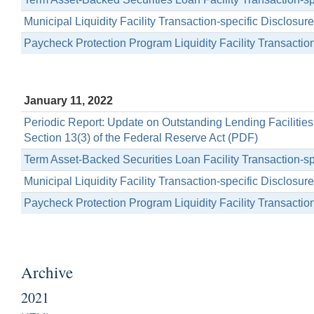
Municipal Liquidity Facility Transaction-specific Disclosu
Paycheck Protection Program Liquidity Facility Transactio
January 11, 2022
Periodic Report: Update on Outstanding Lending Facilitie
Section 13(3) of the Federal Reserve Act (PDF)
Term Asset-Backed Securities Loan Facility Transaction-s
Municipal Liquidity Facility Transaction-specific Disclosu
Paycheck Protection Program Liquidity Facility Transactio
Archive
2021