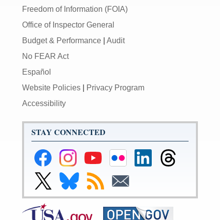
Freedom of Information (FOIA)
Office of Inspector General
Budget & Performance
|
Audit
No FEAR Act
Español
Website Policies
|
Privacy Program
Accessibility
STAY CONNECTED
Federal
Federal
Federal
Federal
Federal
Federal
Reserve
Reserve
Reserve
Reserve
Reserve
Reserve
Facebook
Instagram
YouTube
Flickr
LinkedIn
Threads
Link
Link
Subscribe
Subscribe
Page
Page
Page
Page
Page
Page
to
to
to
to
Federal
Federal
RSS
Email
Reserve
Reserve