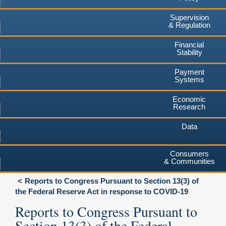
Supervision
& Regulation
Financial
Stability
Payment
Systems
Economic
Research
Data
Consumers
& Communities
Reports to Congress Pursuant to Section 13(3) of
the Federal Reserve Act in response to COVID-19
Reports to Congress Pursuant to
Section 13(3) of the Federal