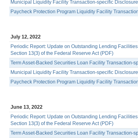
Municipal Liquidity Facility Transaction-specific Disclosu
Paycheck Protection Program Liquidity Facility Transactio
July 12, 2022
Periodic Report: Update on Outstanding Lending Facilitie
Section 13(3) of the Federal Reserve Act (PDF)
Term Asset-Backed Securities Loan Facility Transaction-s
Municipal Liquidity Facility Transaction-specific Disclosu
Paycheck Protection Program Liquidity Facility Transactio
June 13, 2022
Periodic Report: Update on Outstanding Lending Facilitie
Section 13(3) of the Federal Reserve Act (PDF)
Term Asset-Backed Securities Loan Facility Transaction-s