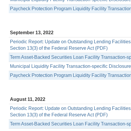
Paycheck Protection Program Liquidity Facility Transactio
September 13, 2022
Periodic Report: Update on Outstanding Lending Facilitie
Section 13(3) of the Federal Reserve Act (PDF)
Term Asset-Backed Securities Loan Facility Transaction-s
Municipal Liquidity Facility Transaction-specific Disclosu
Paycheck Protection Program Liquidity Facility Transactio
August 11, 2022
Periodic Report: Update on Outstanding Lending Facilitie
Section 13(3) of the Federal Reserve Act (PDF)
Term Asset-Backed Securities Loan Facility Transaction-s