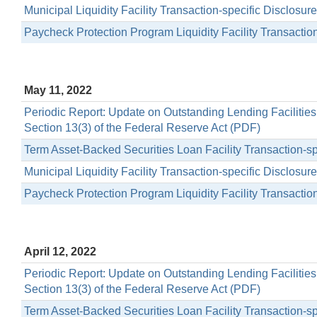
Municipal Liquidity Facility Transaction-specific Disclosu
Paycheck Protection Program Liquidity Facility Transactio
May 11, 2022
Periodic Report: Update on Outstanding Lending Facilitie
Section 13(3) of the Federal Reserve Act (PDF)
Term Asset-Backed Securities Loan Facility Transaction-s
Municipal Liquidity Facility Transaction-specific Disclosu
Paycheck Protection Program Liquidity Facility Transactio
April 12, 2022
Periodic Report: Update on Outstanding Lending Facilitie
Section 13(3) of the Federal Reserve Act (PDF)
Term Asset-Backed Securities Loan Facility Transaction-s