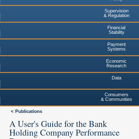
Supervision
& Regulation
Financial
Stability
Payment
Systems
Economic
Research
Data
Consumers
& Communities
Publications
A User's Guide for the Bank
Holding Company Performance