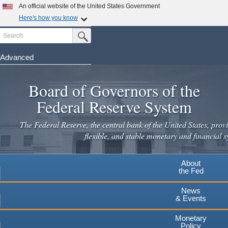
Skip
An official website of the United States Government
to
Here's how you know
main
Search
Official websites use .gov
Submit Search Button
content
A
.gov
website belongs to an official government
organization in the United States.
Advanced
Secure .gov websites use HTTPS
Board of Governors of the
A
lock
(
) or
https://
means you've safely connected to the
.gov website. Share sensitive information only on official,
Federal Reserve System
secure websites.
The Federal Reserve, the central bank of the United States, provi
flexible, and stable monetary and financial s
About
the Fed
News
& Events
Monetary
Policy