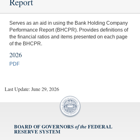
Report
Serves as an aid in using the Bank Holding Company
Performance Report (BHCPR). Provides definitions of
the financial ratios and items presented on each page
of the BHCPR.
2026
PDF
Last Update: June 29, 2026
BOARD OF GOVERNORS
FEDERAL
of the
RESERVE SYSTEM