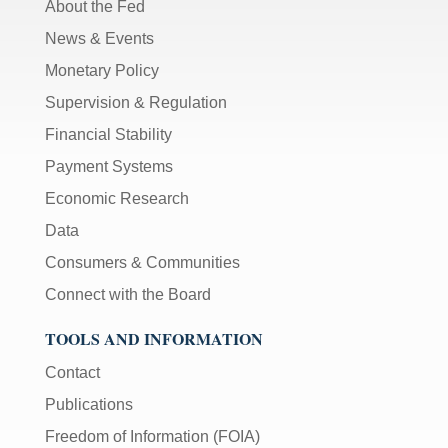
About the Fed
News & Events
Monetary Policy
Supervision & Regulation
Financial Stability
Payment Systems
Economic Research
Data
Consumers & Communities
Connect with the Board
TOOLS AND INFORMATION
Contact
Publications
Freedom of Information (FOIA)