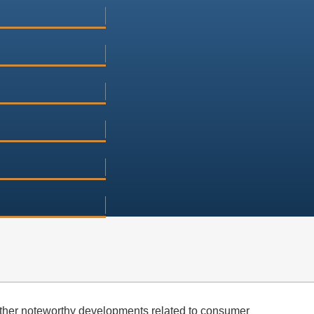
ther noteworthy developments related to consumer