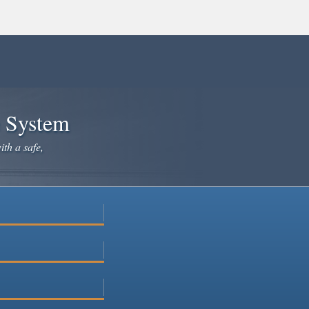
e System
ith a safe,