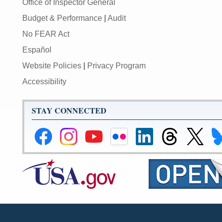
Office of Inspector General
Budget & Performance
|
Audit
No FEAR Act
Español
Website Policies
|
Privacy Program
Accessibility
STAY CONNECTED
Federal
Federal
Federal
Federal
Federal
Federal
Link
Li
Reserve
Reserve
Reserve
Reserve
Reserve
Reserve
to
to
Facebook
Instagram
YouTube
Flickr
LinkedIn
Threads
Federal
Fe
Page
Page
Page
Page
Page
Page
Reserve
Re
X
Bl
Page
Pa