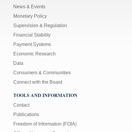
News & Events
Monetary Policy
Supervision & Regulation
Financial Stability
Payment Systems
Economic Research
Data
Consumers & Communities
Connect with the Board
TOOLS AND INFORMATION
Contact
Publications
Freedom of Information (FOIA)