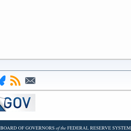
nk
Subscribe
Subscribe
to
to
deral
RSS
Email
serve
uesky
ge
BOARD OF GOVERNORS
of the
FEDERAL RESERVE SYSTEM