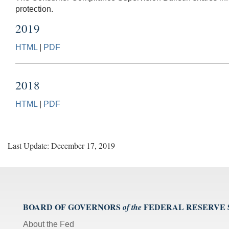
protection.
2019
HTML
|
PDF
2018
HTML
|
PDF
Last Update: December 17, 2019
BOARD OF GOVERNORS
FEDERAL RESERVE
of the
About the Fed