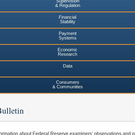
Supervision
& Regulation
Financial
Stability
Payment
Systems
Economic
Research
Data
Consumers
& Communities
ulletin
ormation about Federal Reserve examiners' observations and o