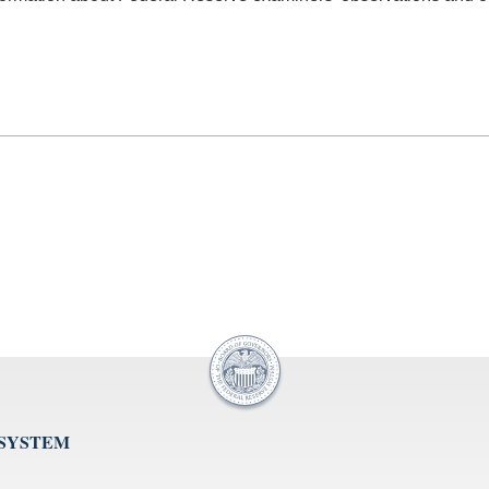
 SYSTEM