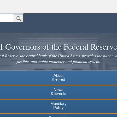
Submit Search Button
n the United States.
website. Share sensitive information only on official, secure websites.
f Governors of the Federal Reserv
l Reserve, the central bank of the United States, provides the nation w
flexible, and stable monetary and financial system.
About
the Fed
News
& Events
Monetary
Policy