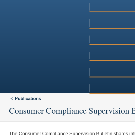
Publications
Consumer Compliance Supervision B
The Consumer Compliance Supervision Bulletin shares inf