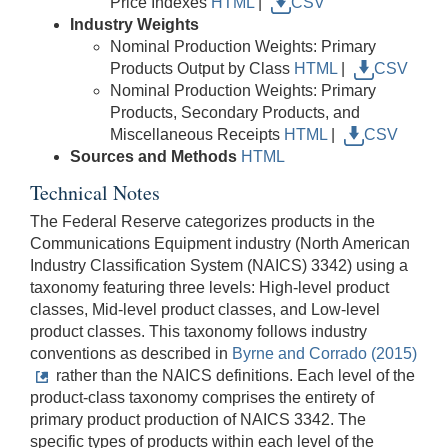
Price Indexes
HTML
|
CSV
Industry Weights
Nominal Production Weights: Primary
Products Output by Class
HTML
|
CSV
Nominal Production Weights: Primary
Products, Secondary Products, and
Miscellaneous Receipts
HTML
|
CSV
Sources and Methods
HTML
Technical Notes
The Federal Reserve categorizes products in the
Communications Equipment industry (North American
Industry Classification System (NAICS) 3342) using a
taxonomy featuring three levels: High-level product
classes, Mid-level product classes, and Low-level
product classes. This taxonomy follows industry
conventions as described in
Byrne and Corrado (2015)
rather than the NAICS definitions. Each level of the
product-class taxonomy comprises the entirety of
primary product production of NAICS 3342. The
specific types of products within each level of the