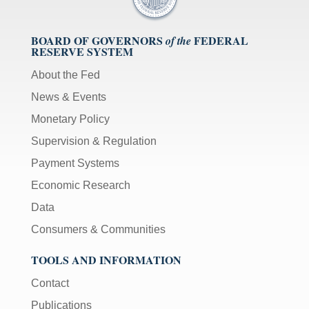
BOARD OF GOVERNORS
FEDERAL
of the
RESERVE SYSTEM
About the Fed
News & Events
Monetary Policy
Supervision & Regulation
Payment Systems
Economic Research
Data
Consumers & Communities
TOOLS AND INFORMATION
Contact
Publications