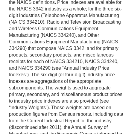
the NAICS definitions. Price indexes are available for
the NAICS 3342 industry as a whole; for the three six-
digit industries (Telephone Apparatus Manufacturing
(NAICS 334210), Radio and Television Broadcasting
and Wireless Communications Equipment
Manufacturing (NAICS 334240), and Other
Communications Equipment Manufacturing (NAICS
334290) that compose NAICS 3342; and for primary
products, secondary products, and miscellaneous
receipts for each of NAICS 334210, NAICS 334240,
and NAICS 334290 (see “Annual Industry Price
Indexes”). The six-digit (or four-digit) industry price
indexes are aggregations of the appropriate
subcomponents. The weights used to aggregate
primary, secondary, and miscellaneous product prices
to industry price indexes are also provided (see
“Industry Weights”). These weights are based on
production figures from Census reports, including data
from the Current Industrial Report for the industry
(discontinued after 2011), the Annual Survey of
Manufactures, and the Economic Census informed by