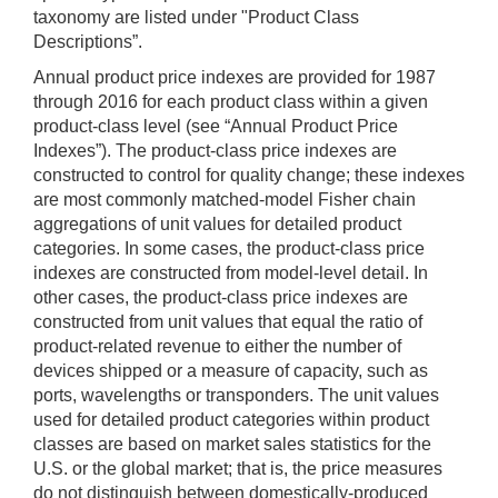
taxonomy are listed under "Product Class
Descriptions”.
Annual product price indexes are provided for 1987
through 2016 for each product class within a given
product-class level (see “Annual Product Price
Indexes”). The product-class price indexes are
constructed to control for quality change; these indexes
are most commonly matched-model Fisher chain
aggregations of unit values for detailed product
categories. In some cases, the product-class price
indexes are constructed from model-level detail. In
other cases, the product-class price indexes are
constructed from unit values that equal the ratio of
product-related revenue to either the number of
devices shipped or a measure of capacity, such as
ports, wavelengths or transponders. The unit values
used for detailed product categories within product
classes are based on market sales statistics for the
U.S. or the global market; that is, the price measures
do not distinguish between domestically-produced