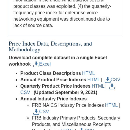
product classes was exploited, (4) the quarterly-
frequency price index for enterprise voice
networking equipment was discontinued due to
lack of source data.
Price Index Data, Descriptions, and
Methodology
Download complete dataset in a single Excel
workbook
Excel
Product Class Descriptions
HTML
Annual Product Price Indexes
HTML
|
CSV
Quarterly Product Price Indexes
HTML
|
CSV
(Updated September 9, 2021)
Annual Industry Price Indexes
FRB NAICS Industry Price Indexes
HTML
|
CSV
FRB Industry Primary Products, Secondary
Products, and Miscellaneous Receipts