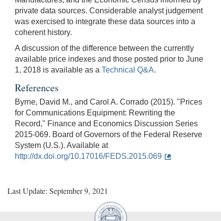
private data sources. Considerable analyst judgement
was exercised to integrate these data sources into a
coherent history.
A discussion of the difference between the currently
available price indexes and those posted prior to June
1, 2018 is available as a
Technical Q&A
.
References
Byrne, David M., and Carol A. Corrado (2015). "Prices
for Communications Equipment: Rewriting the
Record," Finance and Economics Discussion Series
2015-069. Board of Governors of the Federal Reserve
System (U.S.). Available at
http://dx.doi.org/10.17016/FEDS.2015.069
Last Update: September 9, 2021