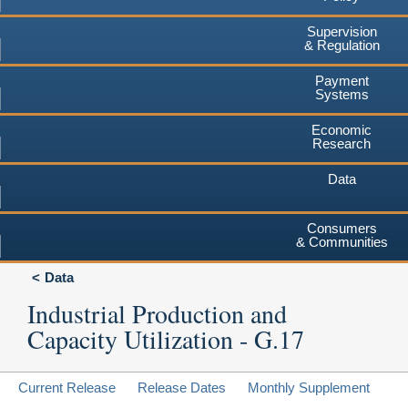
Supervision
& Regulation
Payment
Systems
Economic
Research
Data
Consumers
& Communities
Data
Industrial Production and
Capacity Utilization - G.17
Current Release
Release Dates
Monthly Supplement