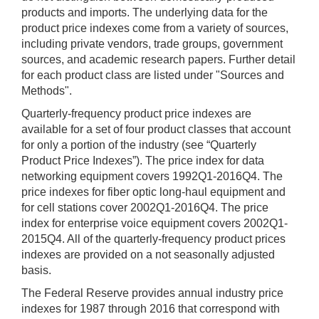
products and imports. The underlying data for the
product price indexes come from a variety of sources,
including private vendors, trade groups, government
sources, and academic research papers. Further detail
for each product class are listed under "Sources and
Methods".
Quarterly-frequency product price indexes are
available for a set of four product classes that account
for only a portion of the industry (see “Quarterly
Product Price Indexes”). The price index for data
networking equipment covers 1992Q1-2016Q4. The
price indexes for fiber optic long-haul equipment and
for cell stations cover 2002Q1-2016Q4. The price
index for enterprise voice equipment covers 2002Q1-
2015Q4. All of the quarterly-frequency product prices
indexes are provided on a not seasonally adjusted
basis.
The Federal Reserve provides annual industry price
indexes for 1987 through 2016 that correspond with