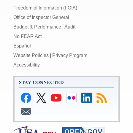
Freedom of Information (FOIA)
Office of Inspector General
Budget & Performance
|
Audit
No FEAR Act
Español
Website Policies
|
Privacy Program
Accessibility
STAY CONNECTED
Link
Link
Link
Link
Federal
Subscribe
to
to
to
to
Reserve
to
Federal
Federal
Federal
Federal
LinkedIn
RSS
Subscribe
Reserve
Reserve
Reserve
Reserve
Page
to
Facebook
Twitter
YouTube
Flickr
Email
Page
Page
Page
Page