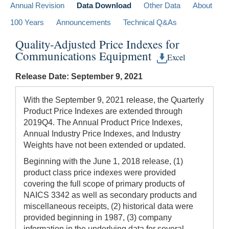
Annual Revision
Data Download
Other Data
About
100 Years
Announcements
Technical Q&As
Quality-Adjusted Price Indexes for
Communications Equipment
Excel
Release Date: September 9, 2021
With the September 9, 2021 release, the Quarterly
Product Price Indexes are extended through
2019Q4. The Annual Product Price Indexes,
Annual Industry Price Indexes, and Industry
Weights have not been extended or updated.
Beginning with the June 1, 2018 release, (1)
product class price indexes were provided
covering the full scope of primary products of
NAICS 3342 as well as secondary products and
miscellaneous receipts, (2) historical data were
provided beginning in 1987, (3) company
information in the underlying data for several