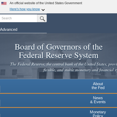
Skip
An official website of the United States Government
to
Here's how you know
main
Search
Official websites use .gov
Submit Search Button
content
A
.gov
website belongs to an official government
organization in the United States.
Advanced
Secure .gov websites use HTTPS
Board of Governors of the
A
lock
(
) or
https://
means you've safely connected to the
.gov website. Share sensitive information only on official,
Federal Reserve System
secure websites.
The Federal Reserve, the central bank of the United States, provi
flexible, and stable monetary and financial s
About
the Fed
News
& Events
Monetary
Policy