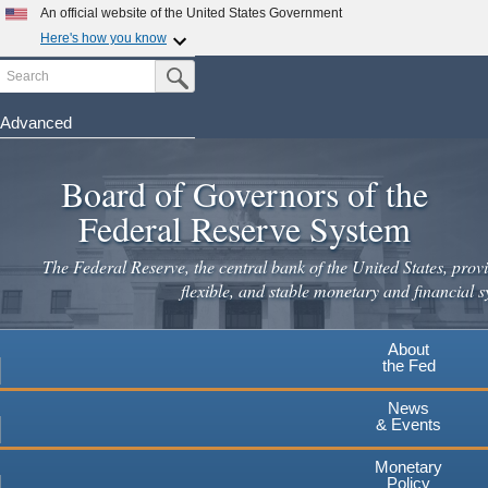
Skip
An official website of the United States Government
to
Here's how you know
main
Search
Official websites use .gov
Submit Search Button
content
A
.gov
website belongs to an official government
organization in the United States.
Advanced
Secure .gov websites use HTTPS
Board of Governors of the
A
lock
(
) or
https://
means you've safely connected to the
.gov website. Share sensitive information only on official,
Federal Reserve System
secure websites.
The Federal Reserve, the central bank of the United States, provi
flexible, and stable monetary and financial s
About
the Fed
News
& Events
Monetary
Policy