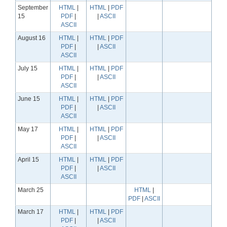
September
HTML
|
HTML
|
PDF
15
PDF
|
|
ASCII
ASCII
August 16
HTML
|
HTML
|
PDF
PDF
|
|
ASCII
ASCII
July 15
HTML
|
HTML
|
PDF
PDF
|
|
ASCII
ASCII
June 15
HTML
|
HTML
|
PDF
PDF
|
|
ASCII
ASCII
May 17
HTML
|
HTML
|
PDF
PDF
|
|
ASCII
ASCII
April 15
HTML
|
HTML
|
PDF
PDF
|
|
ASCII
ASCII
March 25
HTML
|
PDF
|
ASCII
March 17
HTML
|
HTML
|
PDF
PDF
|
|
ASCII