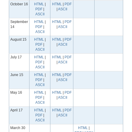
October 16
HTML
|
HTML
|
PDF
PDF
|
|
ASCII
ASCII
September
HTML
|
HTML
|
PDF
14
PDF
|
|
ASCII
ASCII
August 15
HTML
|
HTML
|
PDF
PDF
|
|
ASCII
ASCII
July 17
HTML
|
HTML
|
PDF
PDF
|
|
ASCII
ASCII
June 15
HTML
|
HTML
|
PDF
PDF
|
|
ASCII
ASCII
May 16
HTML
|
HTML
|
PDF
PDF
|
|
ASCII
ASCII
April 17
HTML
|
HTML
|
PDF
PDF
|
|
ASCII
ASCII
March 30
HTML
|