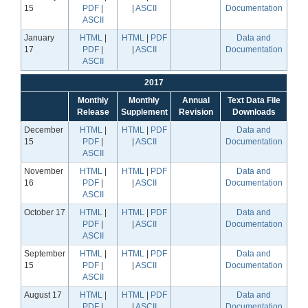
15
PDF
|
|
ASCII
Documentation
ASCII
January
HTML
|
HTML
|
PDF
Data and
17
PDF
|
|
ASCII
Documentation
ASCII
2017
Monthly
Monthly
Annual
Text Data File
Release
Supplement
Revision
Downloads
December
HTML
|
HTML
|
PDF
Data and
15
PDF
|
|
ASCII
Documentation
ASCII
November
HTML
|
HTML
|
PDF
Data and
16
PDF
|
|
ASCII
Documentation
ASCII
October 17
HTML
|
HTML
|
PDF
Data and
PDF
|
|
ASCII
Documentation
ASCII
September
HTML
|
HTML
|
PDF
Data and
15
PDF
|
|
ASCII
Documentation
ASCII
August 17
HTML
|
HTML
|
PDF
Data and
PDF
|
|
ASCII
Documentation