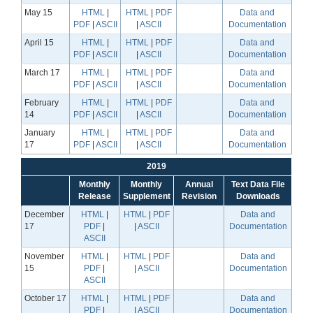
May 15
HTML
|
HTML
|
PDF
Data and
PDF
|
ASCII
|
ASCII
Documentation
April 15
HTML
|
HTML
|
PDF
Data and
PDF
|
ASCII
|
ASCII
Documentation
March 17
HTML
|
HTML
|
PDF
Data and
PDF
|
ASCII
|
ASCII
Documentation
February
HTML
|
HTML
|
PDF
Data and
14
PDF
|
ASCII
|
ASCII
Documentation
January
HTML
|
HTML
|
PDF
Data and
17
PDF
|
ASCII
|
ASCII
Documentation
2019
Monthly
Monthly
Annual
Text Data File
Release
Supplement
Revision
Downloads
December
HTML
|
HTML
|
PDF
Data and
17
PDF
|
|
ASCII
Documentation
ASCII
November
HTML
|
HTML
|
PDF
Data and
15
PDF
|
|
ASCII
Documentation
ASCII
October 17
HTML
|
HTML
|
PDF
Data and
PDF
|
|
ASCII
Documentation