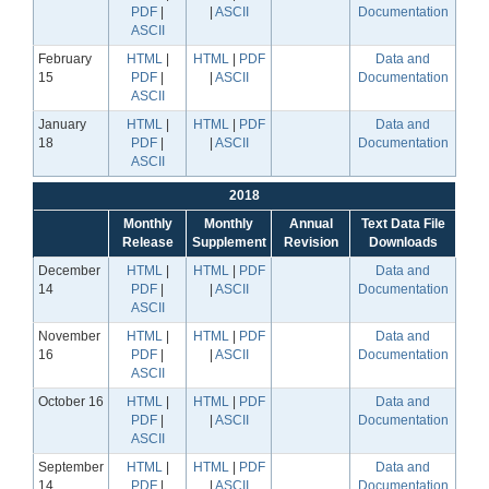
PDF
|
|
ASCII
Documentation
ASCII
February
HTML
|
HTML
|
PDF
Data and
15
PDF
|
|
ASCII
Documentation
ASCII
January
HTML
|
HTML
|
PDF
Data and
18
PDF
|
|
ASCII
Documentation
ASCII
2018
Monthly
Monthly
Annual
Text Data File
Release
Supplement
Revision
Downloads
December
HTML
|
HTML
|
PDF
Data and
14
PDF
|
|
ASCII
Documentation
ASCII
November
HTML
|
HTML
|
PDF
Data and
16
PDF
|
|
ASCII
Documentation
ASCII
October 16
HTML
|
HTML
|
PDF
Data and
PDF
|
|
ASCII
Documentation
ASCII
September
HTML
|
HTML
|
PDF
Data and
14
PDF
|
|
ASCII
Documentation