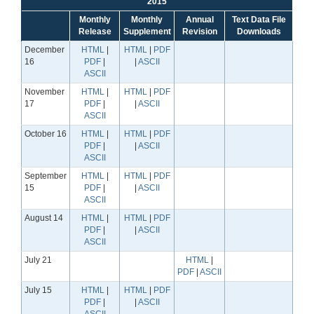
2015
Monthly
Monthly
Annual
Text Data File
Release
Supplement
Revision
Downloads
December
HTML
|
HTML
|
PDF
16
PDF
|
|
ASCII
ASCII
November
HTML
|
HTML
|
PDF
17
PDF
|
|
ASCII
ASCII
October 16
HTML
|
HTML
|
PDF
PDF
|
|
ASCII
ASCII
September
HTML
|
HTML
|
PDF
15
PDF
|
|
ASCII
ASCII
August 14
HTML
|
HTML
|
PDF
PDF
|
|
ASCII
ASCII
July 21
HTML
|
PDF
|
ASCII
July 15
HTML
|
HTML
|
PDF
PDF
|
|
ASCII