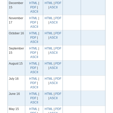
December
HTML
|
HTML
|
PDF
15
PDF
|
|
ASCII
ASCII
November
HTML
|
HTML
|
PDF
17
PDF
|
|
ASCII
ASCII
October 16
HTML
|
HTML
|
PDF
PDF
|
|
ASCII
ASCII
September
HTML
|
HTML
|
PDF
15
PDF
|
|
ASCII
ASCII
August 15
HTML
|
HTML
|
PDF
PDF
|
|
ASCII
ASCII
July 16
HTML
|
HTML
|
PDF
PDF
|
|
ASCII
ASCII
June 16
HTML
|
HTML
|
PDF
PDF
|
|
ASCII
ASCII
May 15
HTML
|
HTML
|
PDF