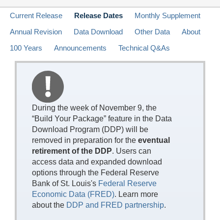
Current Release
Release Dates
Monthly Supplement
Annual Revision
Data Download
Other Data
About
100 Years
Announcements
Technical Q&As
During the week of November 9, the
“Build Your Package” feature in the Data
Download Program (DDP) will be
removed in preparation for the
eventual
retirement of the DDP
. Users can
access data and expanded download
options through the Federal Reserve
Bank of St. Louis's
Federal Reserve
Economic Data (FRED)
. Learn more
about the
DDP and FRED partnership
.