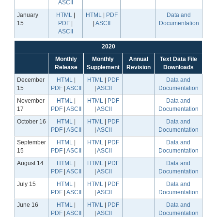
ASCII
January
HTML
|
HTML
|
PDF
Data and
15
PDF
|
|
ASCII
Documentation
ASCII
2020
Monthly
Monthly
Annual
Text Data File
Release
Supplement
Revision
Downloads
December
HTML
|
HTML
|
PDF
Data and
15
PDF
|
ASCII
|
ASCII
Documentation
November
HTML
|
HTML
|
PDF
Data and
17
PDF
|
ASCII
|
ASCII
Documentation
October 16
HTML
|
HTML
|
PDF
Data and
PDF
|
ASCII
|
ASCII
Documentation
September
HTML
|
HTML
|
PDF
Data and
15
PDF
|
ASCII
|
ASCII
Documentation
August 14
HTML
|
HTML
|
PDF
Data and
PDF
|
ASCII
|
ASCII
Documentation
July 15
HTML
|
HTML
|
PDF
Data and
PDF
|
ASCII
|
ASCII
Documentation
June 16
HTML
|
HTML
|
PDF
Data and
PDF
|
ASCII
|
ASCII
Documentation