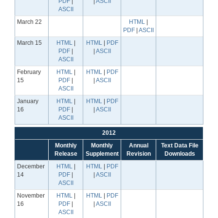
PDF
|
|
ASCII
ASCII
March 22
HTML
|
PDF
|
ASCII
March 15
HTML
|
HTML
|
PDF
PDF
|
|
ASCII
ASCII
February
HTML
|
HTML
|
PDF
15
PDF
|
|
ASCII
ASCII
January
HTML
|
HTML
|
PDF
16
PDF
|
|
ASCII
ASCII
2012
Monthly
Monthly
Annual
Text Data File
Release
Supplement
Revision
Downloads
December
HTML
|
HTML
|
PDF
14
PDF
|
|
ASCII
ASCII
November
HTML
|
HTML
|
PDF
16
PDF
|
|
ASCII
ASCII