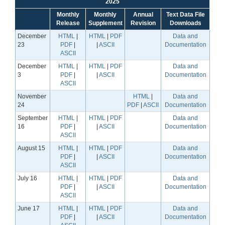
2025
Monthly
Monthly
Annual
Text Data File
Release
Supplement
Revision
Downloads
December
HTML
|
HTML
|
PDF
Data and
23
PDF
|
|
ASCII
Documentation
ASCII
December
HTML
|
HTML
|
PDF
Data and
3
PDF
|
|
ASCII
Documentation
ASCII
November
HTML
|
Data and
24
PDF
|
ASCII
Documentation
September
HTML
|
HTML
|
PDF
Data and
16
PDF
|
|
ASCII
Documentation
ASCII
August 15
HTML
|
HTML
|
PDF
Data and
PDF
|
|
ASCII
Documentation
ASCII
July 16
HTML
|
HTML
|
PDF
Data and
PDF
|
|
ASCII
Documentation
ASCII
June 17
HTML
|
HTML
|
PDF
Data and
PDF
|
|
ASCII
Documentation