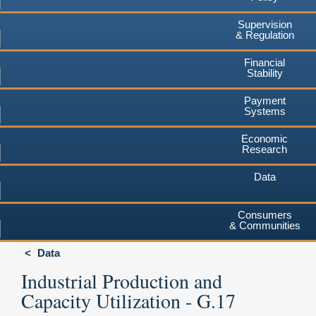
Supervision
& Regulation
Financial
Stability
Payment
Systems
Economic
Research
Data
Consumers
& Communities
Data
Industrial Production and
Capacity Utilization - G.17