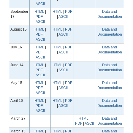
ASCII
September
HTML
|
HTML
|
PDF
Data and
17
PDF
|
|
ASCII
Documentation
ASCII
August 15
HTML
|
HTML
|
PDF
Data and
PDF
|
|
ASCII
Documentation
ASCII
July 16
HTML
|
HTML
|
PDF
Data and
PDF
|
|
ASCII
Documentation
ASCII
June 14
HTML
|
HTML
|
PDF
Data and
PDF
|
|
ASCII
Documentation
ASCII
May 15
HTML
|
HTML
|
PDF
Data and
PDF
|
|
ASCII
Documentation
ASCII
April 16
HTML
|
HTML
|
PDF
Data and
PDF
|
|
ASCII
Documentation
ASCII
March 27
HTML
|
Data and
PDF
|
ASCII
Documentation
March 15
HTML
|
HTML
|
PDF
Data and