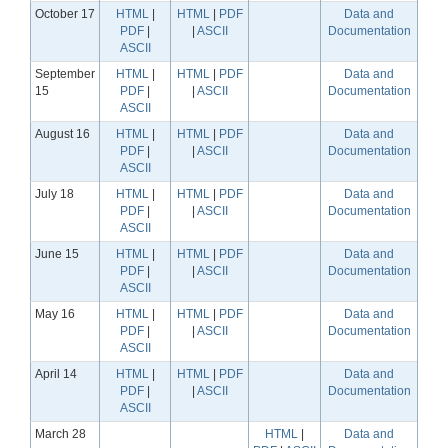
October 17
HTML
|
HTML
|
PDF
Data and
PDF
|
|
ASCII
Documentation
ASCII
September
HTML
|
HTML
|
PDF
Data and
15
PDF
|
|
ASCII
Documentation
ASCII
August 16
HTML
|
HTML
|
PDF
Data and
PDF
|
|
ASCII
Documentation
ASCII
July 18
HTML
|
HTML
|
PDF
Data and
PDF
|
|
ASCII
Documentation
ASCII
June 15
HTML
|
HTML
|
PDF
Data and
PDF
|
|
ASCII
Documentation
ASCII
May 16
HTML
|
HTML
|
PDF
Data and
PDF
|
|
ASCII
Documentation
ASCII
April 14
HTML
|
HTML
|
PDF
Data and
PDF
|
|
ASCII
Documentation
ASCII
March 28
HTML
|
Data and