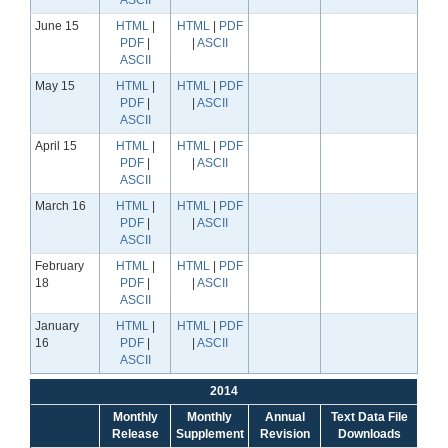
ASCII
June 15
HTML
|
HTML
|
PDF
PDF
|
|
ASCII
ASCII
May 15
HTML
|
HTML
|
PDF
PDF
|
|
ASCII
ASCII
April 15
HTML
|
HTML
|
PDF
PDF
|
|
ASCII
ASCII
March 16
HTML
|
HTML
|
PDF
PDF
|
|
ASCII
ASCII
February
HTML
|
HTML
|
PDF
18
PDF
|
|
ASCII
ASCII
January
HTML
|
HTML
|
PDF
16
PDF
|
|
ASCII
ASCII
2014
Monthly
Monthly
Annual
Text Data File
Release
Supplement
Revision
Downloads