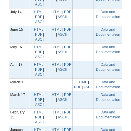
ASCII
July 14
HTML
|
HTML
|
PDF
Data and
PDF
|
|
ASCII
Documentation
ASCII
June 15
HTML
|
HTML
|
PDF
Data and
PDF
|
|
ASCII
Documentation
ASCII
May 16
HTML
|
HTML
|
PDF
Data and
PDF
|
|
ASCII
Documentation
ASCII
April 18
HTML
|
HTML
|
PDF
Data and
PDF
|
|
ASCII
Documentation
ASCII
March 31
HTML
|
Data and
PDF
|
ASCII
Documentation
March 17
HTML
|
HTML
|
PDF
Data and
PDF
|
|
ASCII
Documentation
ASCII
February
HTML
|
HTML
|
PDF
Data and
15
PDF
|
|
ASCII
Documentation
ASCII
January
HTML
|
HTML
|
PDF
Data and