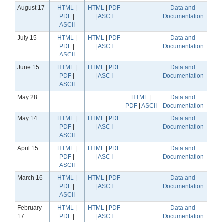
August 17
HTML
|
HTML
|
PDF
Data and
PDF
|
|
ASCII
Documentation
ASCII
July 15
HTML
|
HTML
|
PDF
Data and
PDF
|
|
ASCII
Documentation
ASCII
June 15
HTML
|
HTML
|
PDF
Data and
PDF
|
|
ASCII
Documentation
ASCII
May 28
HTML
|
Data and
PDF
|
ASCII
Documentation
May 14
HTML
|
HTML
|
PDF
Data and
PDF
|
|
ASCII
Documentation
ASCII
April 15
HTML
|
HTML
|
PDF
Data and
PDF
|
|
ASCII
Documentation
ASCII
March 16
HTML
|
HTML
|
PDF
Data and
PDF
|
|
ASCII
Documentation
ASCII
February
HTML
|
HTML
|
PDF
Data and
17
PDF
|
|
ASCII
Documentation