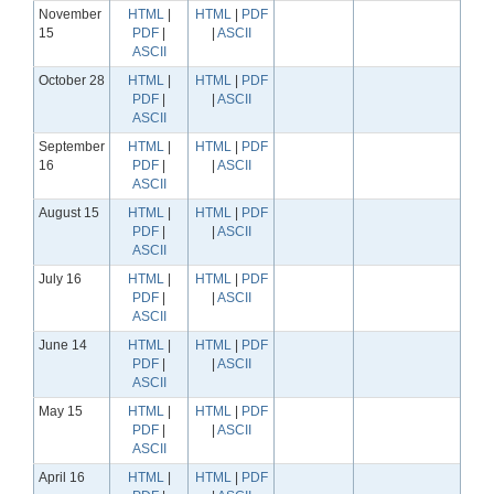
November
HTML
|
HTML
|
PDF
15
PDF
|
|
ASCII
ASCII
October 28
HTML
|
HTML
|
PDF
PDF
|
|
ASCII
ASCII
September
HTML
|
HTML
|
PDF
16
PDF
|
|
ASCII
ASCII
August 15
HTML
|
HTML
|
PDF
PDF
|
|
ASCII
ASCII
July 16
HTML
|
HTML
|
PDF
PDF
|
|
ASCII
ASCII
June 14
HTML
|
HTML
|
PDF
PDF
|
|
ASCII
ASCII
May 15
HTML
|
HTML
|
PDF
PDF
|
|
ASCII
ASCII
April 16
HTML
|
HTML
|
PDF