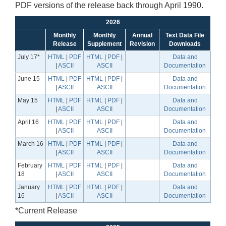
PDF versions of the release back through April 1990.
2026
Monthly
Monthly
Annual
Text Data File
Release
Supplement
Revision
Downloads
July 17*
HTML
|
PDF
HTML
|
PDF
|
Data and
|
ASCII
ASCII
Documentation
June 15
HTML
|
PDF
HTML
|
PDF
|
Data and
|
ASCII
ASCII
Documentation
May 15
HTML
|
PDF
HTML
|
PDF
|
Data and
|
ASCII
ASCII
Documentation
April 16
HTML
|
PDF
HTML
|
PDF
|
Data and
|
ASCII
ASCII
Documentation
March 16
HTML
|
PDF
HTML
|
PDF
|
Data and
|
ASCII
ASCII
Documentation
February
HTML
|
PDF
HTML
|
PDF
|
Data and
18
|
ASCII
ASCII
Documentation
January
HTML
|
PDF
HTML
|
PDF
|
Data and
16
|
ASCII
ASCII
Documentation
*Current Release