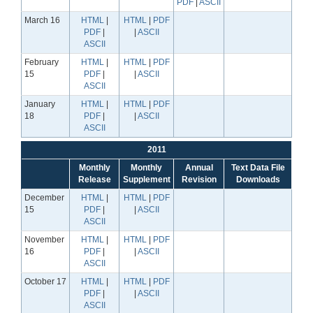
PDF
|
ASCII
March 16
HTML
|
HTML
|
PDF
PDF
|
|
ASCII
ASCII
February
HTML
|
HTML
|
PDF
15
PDF
|
|
ASCII
ASCII
January
HTML
|
HTML
|
PDF
18
PDF
|
|
ASCII
ASCII
2011
Monthly
Monthly
Annual
Text Data File
Release
Supplement
Revision
Downloads
December
HTML
|
HTML
|
PDF
15
PDF
|
|
ASCII
ASCII
November
HTML
|
HTML
|
PDF
16
PDF
|
|
ASCII
ASCII
October 17
HTML
|
HTML
|
PDF
PDF
|
|
ASCII
ASCII