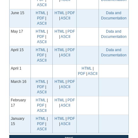
ASCII
June 15
HTML
|
HTML
|
PDF
Data and
PDF
|
|
ASCII
Documentation
ASCII
May 17
HTML
|
HTML
|
PDF
Data and
PDF
|
|
ASCII
Documentation
ASCII
April 15
HTML
|
HTML
|
PDF
Data and
PDF
|
|
ASCII
Documentation
ASCII
April 1
HTML
|
PDF
|
ASCII
March 16
HTML
|
HTML
|
PDF
PDF
|
|
ASCII
ASCII
February
HTML
|
HTML
|
PDF
17
PDF
|
|
ASCII
ASCII
January
HTML
|
HTML
|
PDF
15
PDF
|
|
ASCII
ASCII