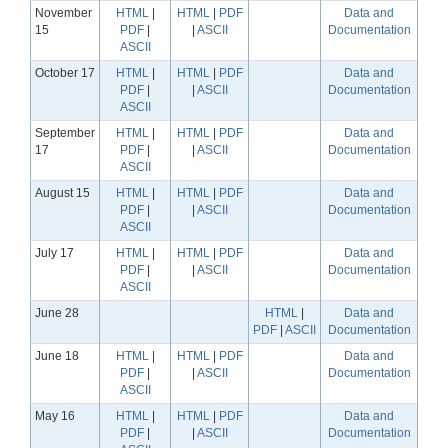
November
HTML
|
HTML
|
PDF
Data and
15
PDF
|
|
ASCII
Documentation
ASCII
October 17
HTML
|
HTML
|
PDF
Data and
PDF
|
|
ASCII
Documentation
ASCII
September
HTML
|
HTML
|
PDF
Data and
17
PDF
|
|
ASCII
Documentation
ASCII
August 15
HTML
|
HTML
|
PDF
Data and
PDF
|
|
ASCII
Documentation
ASCII
July 17
HTML
|
HTML
|
PDF
Data and
PDF
|
|
ASCII
Documentation
ASCII
June 28
HTML
|
Data and
PDF
|
ASCII
Documentation
June 18
HTML
|
HTML
|
PDF
Data and
PDF
|
|
ASCII
Documentation
ASCII
May 16
HTML
|
HTML
|
PDF
Data and
PDF
|
|
ASCII
Documentation