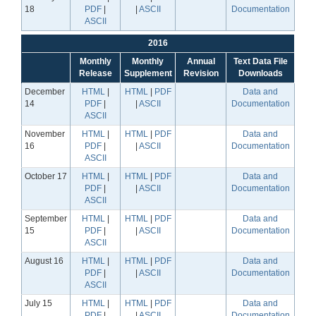
18
PDF
|
|
ASCII
Documentation
ASCII
2016
Monthly
Monthly
Annual
Text Data File
Release
Supplement
Revision
Downloads
December
HTML
|
HTML
|
PDF
Data and
14
PDF
|
|
ASCII
Documentation
ASCII
November
HTML
|
HTML
|
PDF
Data and
16
PDF
|
|
ASCII
Documentation
ASCII
October 17
HTML
|
HTML
|
PDF
Data and
PDF
|
|
ASCII
Documentation
ASCII
September
HTML
|
HTML
|
PDF
Data and
15
PDF
|
|
ASCII
Documentation
ASCII
August 16
HTML
|
HTML
|
PDF
Data and
PDF
|
|
ASCII
Documentation
ASCII
July 15
HTML
|
HTML
|
PDF
Data and
PDF
|
|
ASCII
Documentation