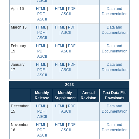
ASCII
April 16
HTML
|
HTML
|
PDF
Data and
PDF
|
|
ASCII
Documentation
ASCII
March 15
HTML
|
HTML
|
PDF
Data and
PDF
|
|
ASCII
Documentation
ASCII
February
HTML
|
HTML
|
PDF
Data and
15
PDF
|
|
ASCII
Documentation
ASCII
January
HTML
|
HTML
|
PDF
Data and
17
PDF
|
|
ASCII
Documentation
ASCII
2023
Monthly
Monthly
Annual
Text Data File
Release
Supplement
Revision
Downloads
December
HTML
|
HTML
|
PDF
Data and
15
PDF
|
|
ASCII
Documentation
ASCII
November
HTML
|
HTML
|
PDF
Data and
16
PDF
|
|
ASCII
Documentation
ASCII