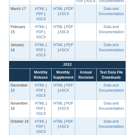
PDF
|
ASCII
Documentation
March 17
HTML
|
HTML
|
PDF
Data and
PDF
|
|
ASCII
Documentation
ASCII
February
HTML
|
HTML
|
PDF
Data and
15
PDF
|
|
ASCII
Documentation
ASCII
January
HTML
|
HTML
|
PDF
Data and
18
PDF
|
|
ASCII
Documentation
ASCII
2022
Monthly
Monthly
Annual
Text Data File
Release
Supplement
Revision
Downloads
December
HTML
|
HTML
|
PDF
Data and
15
PDF
|
|
ASCII
Documentation
ASCII
November
HTML
|
HTML
|
PDF
Data and
16
PDF
|
|
ASCII
Documentation
ASCII
October 18
HTML
|
HTML
|
PDF
Data and
PDF
|
|
ASCII
Documentation
ASCII