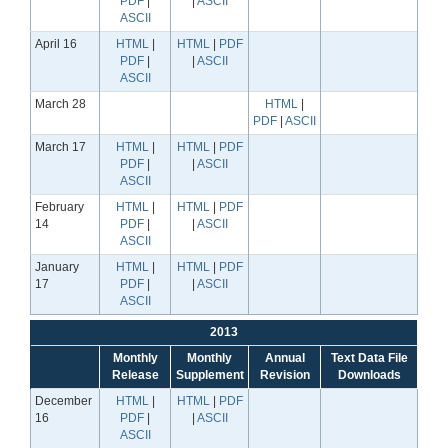
PDF
|
|
ASCII
ASCII
April 16
HTML
|
HTML
|
PDF
PDF
|
|
ASCII
ASCII
March 28
HTML
|
PDF
|
ASCII
March 17
HTML
|
HTML
|
PDF
PDF
|
|
ASCII
ASCII
February
HTML
|
HTML
|
PDF
14
PDF
|
|
ASCII
ASCII
January
HTML
|
HTML
|
PDF
17
PDF
|
|
ASCII
ASCII
2013
Monthly
Monthly
Annual
Text Data File
Release
Supplement
Revision
Downloads
December
HTML
|
HTML
|
PDF
16
PDF
|
|
ASCII
ASCII