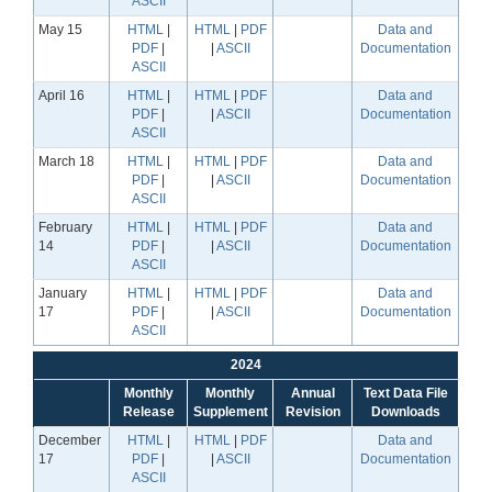
ASCII
May 15
HTML
|
HTML
|
PDF
Data and
PDF
|
|
ASCII
Documentation
ASCII
April 16
HTML
|
HTML
|
PDF
Data and
PDF
|
|
ASCII
Documentation
ASCII
March 18
HTML
|
HTML
|
PDF
Data and
PDF
|
|
ASCII
Documentation
ASCII
February
HTML
|
HTML
|
PDF
Data and
14
PDF
|
|
ASCII
Documentation
ASCII
January
HTML
|
HTML
|
PDF
Data and
17
PDF
|
|
ASCII
Documentation
ASCII
2024
Monthly
Monthly
Annual
Text Data File
Release
Supplement
Revision
Downloads
December
HTML
|
HTML
|
PDF
Data and
17
PDF
|
|
ASCII
Documentation
ASCII