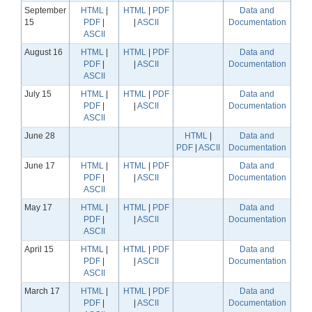
September
HTML
|
HTML
|
PDF
Data and
15
PDF
|
|
ASCII
Documentation
ASCII
August 16
HTML
|
HTML
|
PDF
Data and
PDF
|
|
ASCII
Documentation
ASCII
July 15
HTML
|
HTML
|
PDF
Data and
PDF
|
|
ASCII
Documentation
ASCII
June 28
HTML
|
Data and
PDF
|
ASCII
Documentation
June 17
HTML
|
HTML
|
PDF
Data and
PDF
|
|
ASCII
Documentation
ASCII
May 17
HTML
|
HTML
|
PDF
Data and
PDF
|
|
ASCII
Documentation
ASCII
April 15
HTML
|
HTML
|
PDF
Data and
PDF
|
|
ASCII
Documentation
ASCII
March 17
HTML
|
HTML
|
PDF
Data and
PDF
|
|
ASCII
Documentation