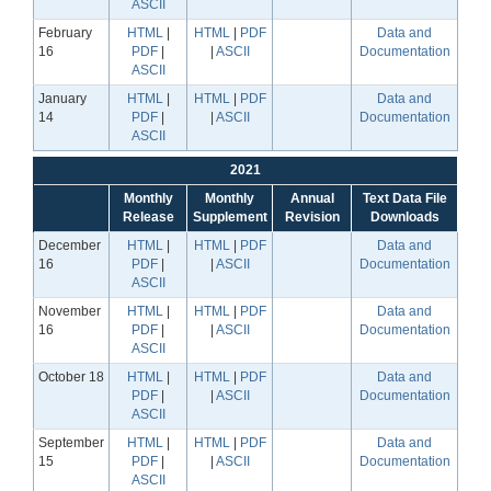
ASCII
February
HTML
|
HTML
|
PDF
Data and
16
PDF
|
|
ASCII
Documentation
ASCII
January
HTML
|
HTML
|
PDF
Data and
14
PDF
|
|
ASCII
Documentation
ASCII
2021
Monthly
Monthly
Annual
Text Data File
Release
Supplement
Revision
Downloads
December
HTML
|
HTML
|
PDF
Data and
16
PDF
|
|
ASCII
Documentation
ASCII
November
HTML
|
HTML
|
PDF
Data and
16
PDF
|
|
ASCII
Documentation
ASCII
October 18
HTML
|
HTML
|
PDF
Data and
PDF
|
|
ASCII
Documentation
ASCII
September
HTML
|
HTML
|
PDF
Data and
15
PDF
|
|
ASCII
Documentation
ASCII