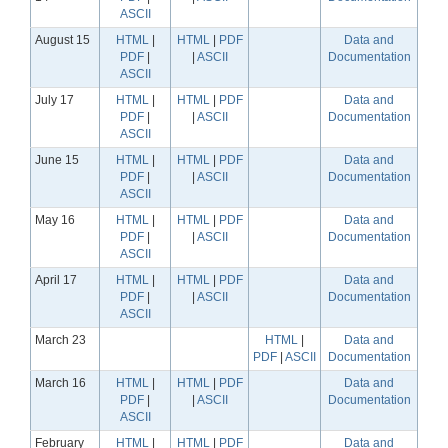
ASCII
August 15
HTML
|
HTML
|
PDF
Data and
PDF
|
|
ASCII
Documentation
ASCII
July 17
HTML
|
HTML
|
PDF
Data and
PDF
|
|
ASCII
Documentation
ASCII
June 15
HTML
|
HTML
|
PDF
Data and
PDF
|
|
ASCII
Documentation
ASCII
May 16
HTML
|
HTML
|
PDF
Data and
PDF
|
|
ASCII
Documentation
ASCII
April 17
HTML
|
HTML
|
PDF
Data and
PDF
|
|
ASCII
Documentation
ASCII
March 23
HTML
|
Data and
PDF
|
ASCII
Documentation
March 16
HTML
|
HTML
|
PDF
Data and
PDF
|
|
ASCII
Documentation
ASCII
February
HTML
|
HTML
|
PDF
Data and