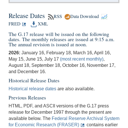
Release Dates
RSS
Data Download
FRED
XML
The G.17 release will be issued on the following
dates. The monthly releases are issued at 9:15 a.m.
The annual revision is issued at noon.
2026:
January 16, February 18, March 16, April 16,
May 15, June 15, July 17
(most recent monthly)
,
August 18, September 18, October 16, November 17,
and December 16.
Historical Release Dates
Historical release dates
are also available.
Previous Releases
HTML, PDF, and ASCII versions of the G.17 press
release for December 1997 through the present are
available below. The
Federal Reserve Archival System
for Economic Research (FRASER)
contains earlier