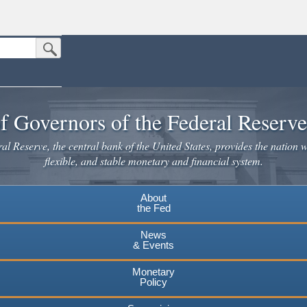
Submit Search Button
n the United States.
website. Share sensitive information only on official, secure websites.
f Governors of the Federal Reserv
l Reserve, the central bank of the United States, provides the nation w
flexible, and stable monetary and financial system.
About
the Fed
News
& Events
Monetary
Policy