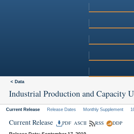
Data
Industrial Production and Capacity Ut
Current Release
Release Dates
Monthly Supplement
1
Current Release
PDF
ASCII
RSS
DDP