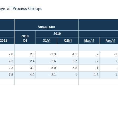
tage-of-Process Groups
Annual rate
2019
2018
2018
Q4
Q1
[r]
Q2
[r]
Mar.
[r]
Apr.
[r]
2.8
2.0
-2.3
-1.1
.2
-1
2.2
2.4
-2.6
-3.7
.7
-1
2.3
3.9
-5.0
-5.8
.1
-
7.8
4.9
-2.1
.1
-1.3
1