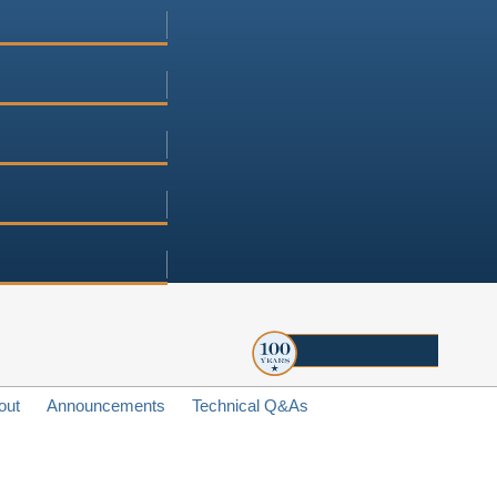
out
Announcements
Technical Q&As