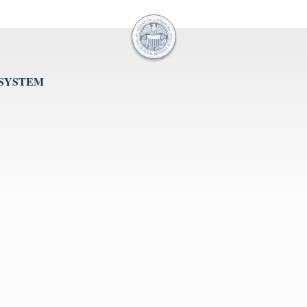
 SYSTEM