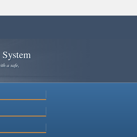
e System
ith a safe,