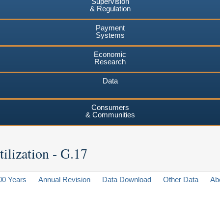
Supervision
& Regulation
Payment
Systems
Economic
Research
Data
Consumers
& Communities
ilization - G.17
00 Years
Annual Revision
Data Download
Other Data
Ab