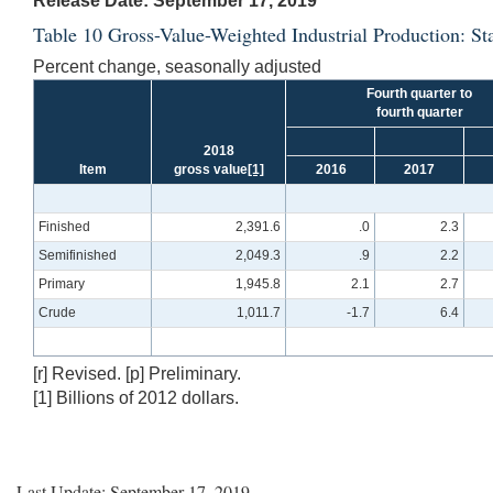
Release Date: September 17, 2019
Table 10 Gross-Value-Weighted Industrial Production: S
Percent change, seasonally adjusted
Fourth quarter to
fourth quarter
2018
Item
gross value
[1]
2016
2017
Finished
2,391.6
.0
2.3
Semifinished
2,049.3
.9
2.2
Primary
1,945.8
2.1
2.7
Crude
1,011.7
-1.7
6.4
[r] Revised. [p] Preliminary.
[1] Billions of 2012 dollars.
Last Update: September 17, 2019