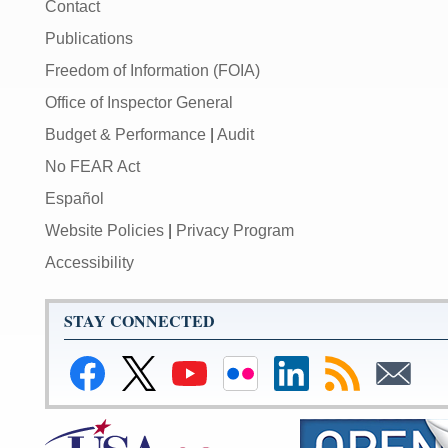
Contact
Publications
Freedom of Information (FOIA)
Office of Inspector General
Budget & Performance
|
Audit
No FEAR Act
Español
Website Policies
|
Privacy Program
Accessibility
STAY CONNECTED
Link
Link
Link
Link
Federal
Subscribe
Subscribe
to
to
to
to
Reserve
to
to
Federal
Federal
Federal
Federal
LinkedIn
RSS
Email
Reserve
Reserve
Reserve
Reserve
Page