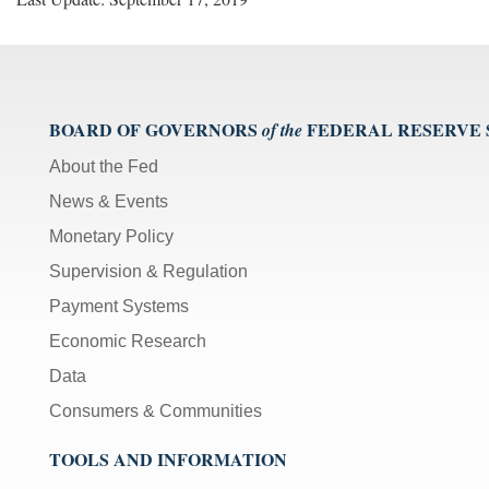
BOARD OF GOVERNORS
FEDERAL RESERVE
of the
About the Fed
News & Events
Monetary Policy
Supervision & Regulation
Payment Systems
Economic Research
Data
Consumers & Communities
TOOLS AND INFORMATION