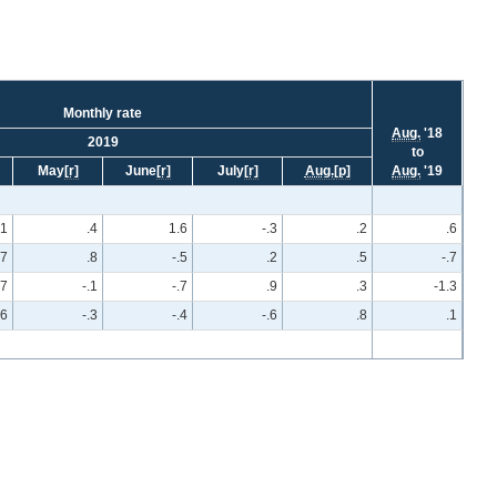
Monthly rate
Aug.
'18
2019
to
May
[r]
June
[r]
July
[r]
Aug.
[p]
Aug.
'19
.1
.4
1.6
-.3
.2
.6
.7
.8
-.5
.2
.5
-.7
.7
-.1
-.7
.9
.3
-1.3
.6
-.3
-.4
-.6
.8
.1