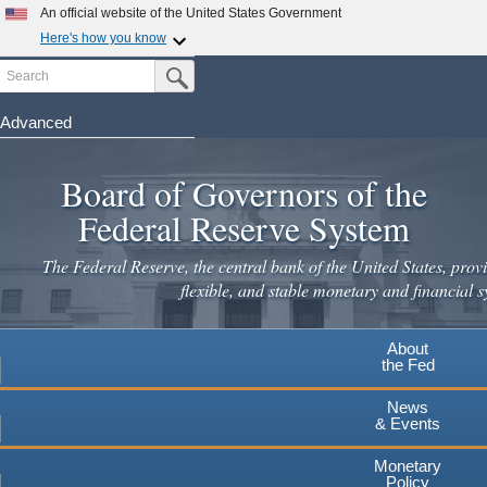
Skip
An official website of the United States Government
to
Here's how you know
main
Search
Official websites use .gov
Submit Search Button
content
A
.gov
website belongs to an official government
organization in the United States.
Advanced
Secure .gov websites use HTTPS
Board of Governors of the
A
lock
(
) or
https://
means you've safely connected to the
.gov website. Share sensitive information only on official,
Federal Reserve System
secure websites.
The Federal Reserve, the central bank of the United States, provi
flexible, and stable monetary and financial s
About
the Fed
News
& Events
Monetary
Policy