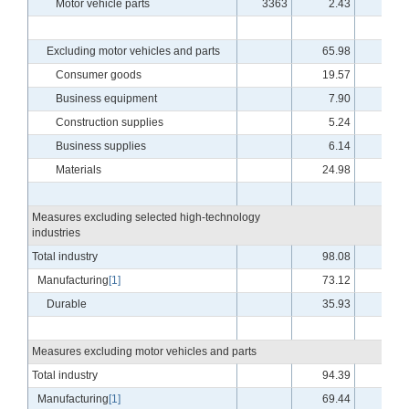
Motor vehicle parts
3363
2.43
3.7
Excluding motor vehicles and parts
65.98
-.4
Consumer goods
19.57
-.4
Business equipment
7.90
-2.4
Construction supplies
5.24
.8
Business supplies
6.14
.4
Materials
24.98
-.5
Measures excluding selected high-technology
industries
Total industry
98.08
-.5
Manufacturing
[1]
73.12
.0
Durable
35.93
-.6
Measures excluding motor vehicles and parts
Total industry
94.39
-.5
Manufacturing
[1]
69.44
.1