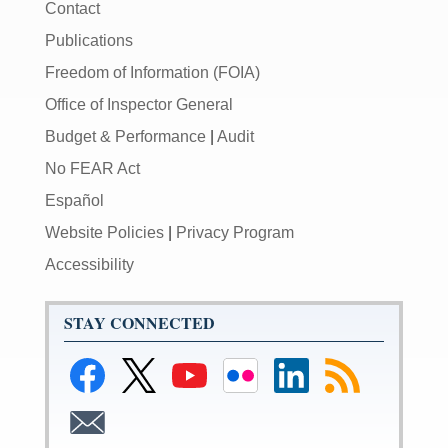
Contact
Publications
Freedom of Information (FOIA)
Office of Inspector General
Budget & Performance
|
Audit
No FEAR Act
Español
Website Policies
|
Privacy Program
Accessibility
STAY CONNECTED
Link
Link
Link
Link
Federal
Subscribe
to
to
to
to
Reserve
to
Federal
Federal
Federal
Federal
LinkedIn
RSS
Subscribe
Reserve
Reserve
Reserve
Reserve
Page
to