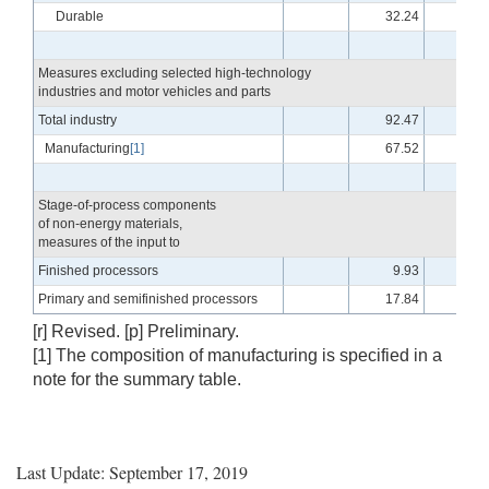
Durable
32.24
-.6
Measures excluding selected high-technology
industries and motor vehicles and parts
Total industry
92.47
-.7
Manufacturing
[1]
67.52
-.2
Stage-of-process components
of non-energy materials,
measures of the input to
Finished processors
9.93
.2
Primary and semifinished processors
17.84
-.1
[r] Revised. [p] Preliminary.
[1] The composition of manufacturing is specified in a
note for the summary table.
Last Update: September 17, 2019