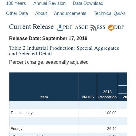
100 Years
Annual Revision
Data Download
Other Data
About
Announcements
Technical Q&As
Current Release
PDF
ASCII
RSS
DDP
Release Date: September 17, 2019
Table 2 Industrial Production: Special Aggregates
and Selected Detail
Percent change, seasonally adjusted
Fou
f
2018
Item
NAICS
Proportion
2016
Total industry
100.00
-.3
Energy
26.49
-1.6