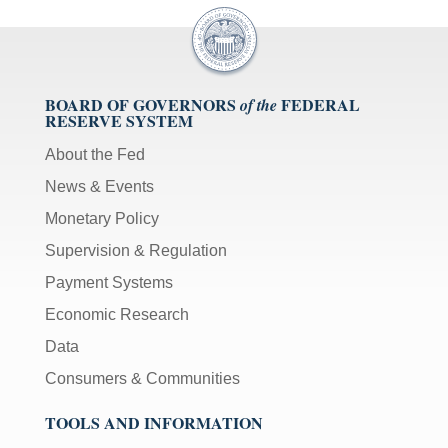
BOARD OF GOVERNORS
FEDERAL
of the
RESERVE SYSTEM
About the Fed
News & Events
Monetary Policy
Supervision & Regulation
Payment Systems
Economic Research
Data
Consumers & Communities
TOOLS AND INFORMATION