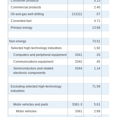
Consumer products
5.13
4.4
Commercial products
2.40
2.3
Oil and gas well drilling
213111
.57
-26.5
Converted fuel
4.71
.6
Primary energy
13.68
-4.3
Non-energy
73.51
.1
Selected high-technology industries
1.92
7.9
Computers and peripheral equipment
3341
.33
12.2
Communications equipment
3342
.45
5.0
Semiconductors and related
3344
1.14
8.0
electronic components
Excluding selected high-technology
71.59
-.2
industries
Motor vehicles and parts
3361-3
5.61
2.5
Motor vehicles
3361
2.68
1.8