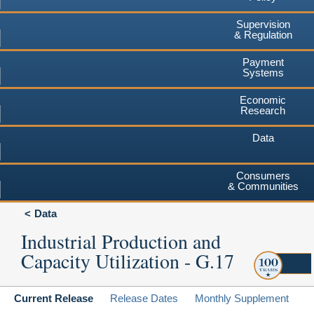
Supervision
& Regulation
Payment
Systems
Economic
Research
Data
Consumers
& Communities
Data
Industrial Production and
Capacity Utilization - G.17
Current Release
Release Dates
Monthly Supplement