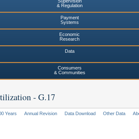
Supervision
& Regulation
Payment
Systems
Economic
Research
Data
Consumers
& Communities
ilization - G.17
00 Years
Annual Revision
Data Download
Other Data
Ab