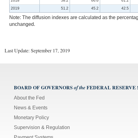
2018
58.2
66.6
61.2
2019
51.2
45.2
42.5
Note: The diffusion indexes are calculated as the percentag
unchanged.
Last Update: September 17, 2019
BOARD OF GOVERNORS
FEDERAL RESERVE
of the
About the Fed
News & Events
Monetary Policy
Supervision & Regulation
Payment Systems