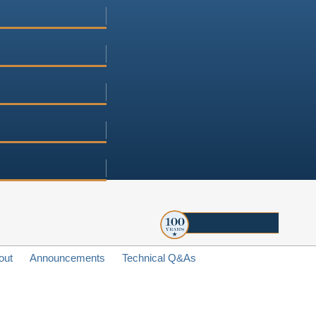
out
Announcements
Technical Q&As