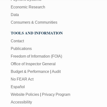
Economic Research
Data
Consumers & Communities
TOOLS AND INFORMATION
Contact
Publications
Freedom of Information (FOIA)
Office of Inspector General
Budget & Performance
|
Audit
No FEAR Act
Español
Website Policies
|
Privacy Program
Accessibility