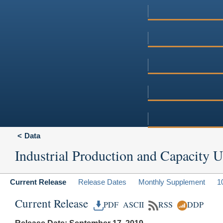
Data
Industrial Production and Capacity Ut
Current Release
Release Dates
Monthly Supplement
1
Current Release
PDF
ASCII
RSS
DDP