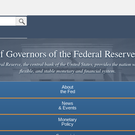
Submit Search Button
n the United States.
website. Share sensitive information only on official, secure websites.
f Governors of the Federal Reserv
l Reserve, the central bank of the United States, provides the nation w
flexible, and stable monetary and financial system.
About
the Fed
News
& Events
Monetary
Policy