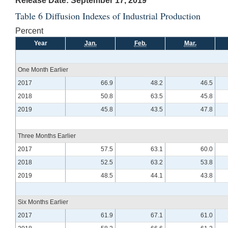
Release Date: September 17, 2019
Table 6 Diffusion Indexes of Industrial Production
Percent
Year
Jan.
Feb.
Mar.
One Month Earlier
2017
66.9
48.2
46.5
2018
50.8
63.5
45.8
2019
45.8
43.5
47.8
Three Months Earlier
2017
57.5
63.1
60.0
2018
52.5
63.2
53.8
2019
48.5
44.1
43.8
Six Months Earlier
2017
61.9
67.1
61.0