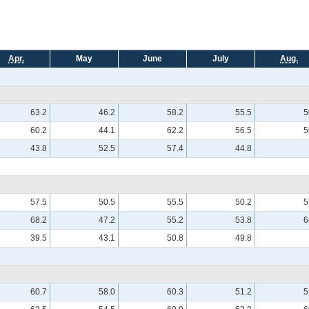
Apr.
May
June
July
Aug.
63.2
46.2
58.2
55.5
5
60.2
44.1
62.2
56.5
5
43.8
52.5
57.4
44.8
57.5
50.5
55.5
50.2
5
68.2
47.2
55.2
53.8
6
39.5
43.1
50.8
49.8
60.7
58.0
60.3
51.2
5