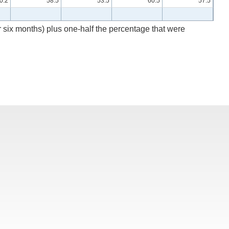
0.2
58.5
53.5
60.5
57.5
r six months) plus one-half the percentage that were