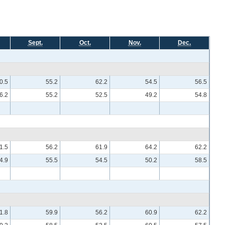
Sept.
Oct.
Nov.
Dec.
0.5
55.2
62.2
54.5
56.5
6.2
55.2
52.5
49.2
54.8
1.5
56.2
61.9
64.2
62.2
4.9
55.5
54.5
50.2
58.5
1.8
59.9
56.2
60.9
62.2