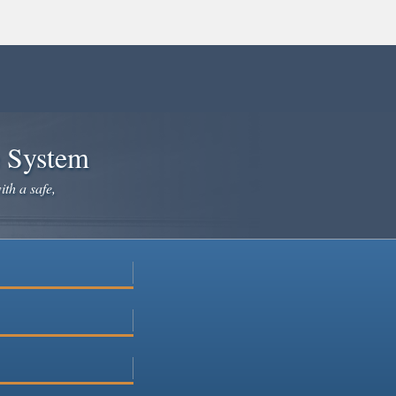
e System
ith a safe,