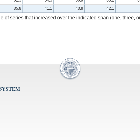
62.5
54.5
60.9
63.2
6
35.8
41.1
43.8
42.1
e of series that increased over the indicated span (one, three, o
 SYSTEM