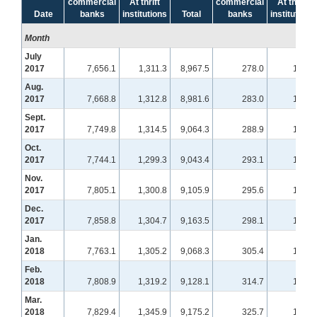
commercial
At thrift
commercial
At thrift
Date
banks
institutions
Total
banks
institutions
Month
July
2017
7,656.1
1,311.3
8,967.5
278.0
101.4
Aug.
2017
7,668.8
1,312.8
8,981.6
283.0
103.8
Sept.
2017
7,749.8
1,314.5
9,064.3
288.9
108.1
Oct.
2017
7,744.1
1,299.3
9,043.4
293.1
109.2
Nov.
2017
7,805.1
1,300.8
9,105.9
295.6
109.3
Dec.
2017
7,858.8
1,304.7
9,163.5
298.1
109.8
Jan.
2018
7,763.1
1,305.2
9,068.3
305.4
108.5
Feb.
2018
7,808.9
1,319.2
9,128.1
314.7
106.2
Mar.
2018
7,829.4
1,345.9
9,175.2
325.7
104.4