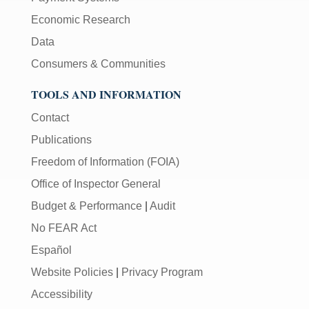
Economic Research
Data
Consumers & Communities
TOOLS AND INFORMATION
Contact
Publications
Freedom of Information (FOIA)
Office of Inspector General
Budget & Performance
|
Audit
No FEAR Act
Español
Website Policies
|
Privacy Program
Accessibility