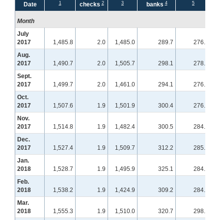
1
2
3
4
5
Date
checks
banks
Month
July
2017
1,485.8
2.0
1,485.0
289.7
276.9
Aug.
2017
1,490.7
2.0
1,505.7
298.1
278.1
Sept.
2017
1,499.7
2.0
1,461.0
294.1
276.6
Oct.
2017
1,507.6
1.9
1,501.9
300.4
276.7
Nov.
2017
1,514.8
1.9
1,482.4
300.5
284.9
Dec.
2017
1,527.4
1.9
1,509.7
312.2
285.7
Jan.
2018
1,528.7
1.9
1,495.9
325.1
284.7
Feb.
2018
1,538.2
1.9
1,424.9
309.2
284.3
Mar.
2018
1,555.3
1.9
1,510.0
320.7
298.4