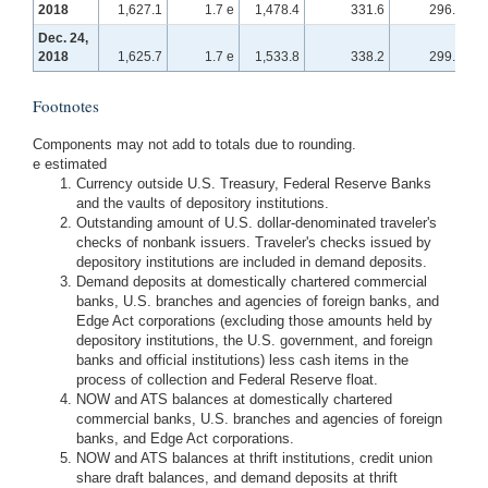
2018
1,627.1
1.7 e
1,478.4
331.6
296.9
Dec. 24,
2018
1,625.7
1.7 e
1,533.8
338.2
299.5
Footnotes
Components may not add to totals due to rounding.
e estimated
Currency outside U.S. Treasury, Federal Reserve Banks
and the vaults of depository institutions.
Outstanding amount of U.S. dollar-denominated traveler's
checks of nonbank issuers. Traveler's checks issued by
depository institutions are included in demand deposits.
Demand deposits at domestically chartered commercial
banks, U.S. branches and agencies of foreign banks, and
Edge Act corporations (excluding those amounts held by
depository institutions, the U.S. government, and foreign
banks and official institutions) less cash items in the
process of collection and Federal Reserve float.
NOW and ATS balances at domestically chartered
commercial banks, U.S. branches and agencies of foreign
banks, and Edge Act corporations.
NOW and ATS balances at thrift institutions, credit union
share draft balances, and demand deposits at thrift