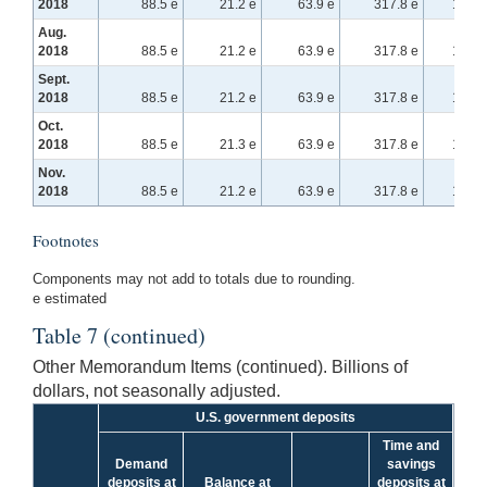
2018
88.5 e
21.2 e
63.9 e
317.8 e
156.2
Aug.
2018
88.5 e
21.2 e
63.9 e
317.8 e
156.2
Sept.
2018
88.5 e
21.2 e
63.9 e
317.8 e
156.2
Oct.
2018
88.5 e
21.3 e
63.9 e
317.8 e
156.2
Nov.
2018
88.5 e
21.2 e
63.9 e
317.8 e
156.2
Footnotes
Components may not add to totals due to rounding.
e estimated
Table 7 (continued)
Other Memorandum Items (continued). Billions of
dollars, not seasonally adjusted.
U.S. government deposits
Time and
Demand
savings
deposits at
Balance at
deposits at