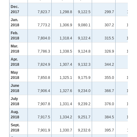
Dec.
2017
7,823.7
1,298.8
9,122.5
299.7
110.4
Jan.
2018
7,773.2
1,306.9
9,080.1
307.2
109.2
Feb.
2018
7,804.0
1,318.4
9,122.4
315.5
106.5
Mar.
2018
7,786.3
1,338.5
9,124.8
326.9
104.8
Apr.
2018
7,824.9
1,307.4
9,132.3
344.2
99.7
May
2018
7,850.8
1,325.1
9,175.9
355.0
101.2
June
2018
7,906.4
1,327.6
9,234.0
366.7
102.5
July
2018
7,907.8
1,331.4
9,239.2
376.0
104.3
Aug.
2018
7,917.5
1,334.2
9,251.7
384.5
108.1
Sept.
2018
7,901.9
1,330.7
9,232.6
395.7
110.0