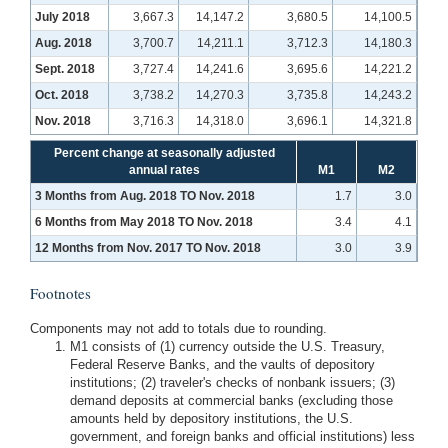
July 2018
3,667.3
14,147.2
3,680.5
14,100.5
Aug. 2018
3,700.7
14,211.1
3,712.3
14,180.3
Sept. 2018
3,727.4
14,241.6
3,695.6
14,221.2
Oct. 2018
3,738.2
14,270.3
3,735.8
14,243.2
Nov. 2018
3,716.3
14,318.0
3,696.1
14,321.8
Percent change at seasonally adjusted
annual rates
M1
M2
3 Months from Aug. 2018 TO Nov. 2018
1.7
3.0
6 Months from May 2018 TO Nov. 2018
3.4
4.1
12 Months from Nov. 2017 TO Nov. 2018
3.0
3.9
Footnotes
Components may not add to totals due to rounding.
M1 consists of (1) currency outside the U.S. Treasury,
Federal Reserve Banks, and the vaults of depository
institutions; (2) traveler's checks of nonbank issuers; (3)
demand deposits at commercial banks (excluding those
amounts held by depository institutions, the U.S.
government, and foreign banks and official institutions) less