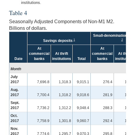
institutions.
Table 4
Seasonally Adjusted Components of Non-M1 M2.
Billions of dollars.
Small-denomination time
1
2
Savings deposits
At
At
commercial
At thrift
commercial
At thrift
Date
banks
institutions
Total
banks
institutions
Month
July
2017
7,696.8
1,318.3
9,015.1
276.4
100.8
Aug.
2017
7,700.4
1,318.2
9,018.6
281.9
103.4
Sept.
2017
7,736.2
1,312.2
9,048.4
288.3
107.9
Oct.
2017
7,758.9
1,301.8
9,060.7
292.4
108.9
Nov.
2017
7,774.6
1,295.7
9,070.3
295.8
109.4