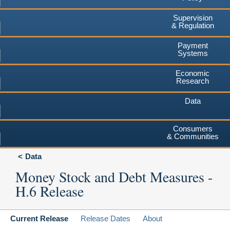
Supervision
& Regulation
Payment
Systems
Economic
Research
Data
Consumers
& Communities
Data
Money Stock and Debt Measures -
H.6 Release
Current Release
Release Dates
About