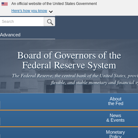
Skip
An official website of the United States Government
to
Here's how you know
main
Search
Official websites use .gov
Submit Search Button
content
A
.gov
website belongs to an official government
organization in the United States.
Advanced
Secure .gov websites use HTTPS
Board of Governors of the
A
lock
(
) or
https://
means you've safely connected to the
.gov website. Share sensitive information only on official,
Federal Reserve System
secure websites.
The Federal Reserve, the central bank of the United States, provi
flexible, and stable monetary and financial s
About
the Fed
News
& Events
Monetary
Policy