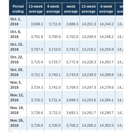
Period
13-week
4-week
week
13-week
4-week
week
ending
average
average
average
average
average
average
Oct. 1,
2018
3,699.1
3,711.6
3,686.3
14,201.3
14,244.2
14,270.0
Oct. 8,
2018
3,701.8
3,700.6
3,702.0
14,209.4
14,248.2
14,235.9
Oct. 15,
2018
3,707.4
3,710.0
3,741.5
14,218.1
14,254.9
14,261.9
Oct. 22,
2018
3,715.4
3,725.7
3,772.9
14,228.3
14,263.7
14,287.1
Oct. 29,
2018
3,721.3
3,740.1
3,743.9
14,239.0
14,269.6
14,293.5
Nov. 5,
2018
3,724.3
3,742.0
3,709.5
14,247.3
14,279.6
14,275.9
Nov. 12,
2018
3,725.2
3,731.4
3,699.3
14,253.6
14,284.1
14,279.8
Nov. 19,
2018
3,726.6
3,711.5
3,693.1
14,261.7
14,290.7
14,313.5
Nov. 26,
2018
3,726.6
3,700.5
3,700.2
14,269.2
14,302.0
14,338.9