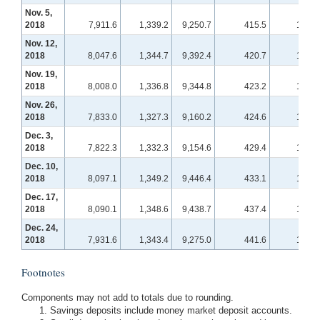
Nov. 5,
2018
7,911.6
1,339.2
9,250.7
415.5
114.2
Nov. 12,
2018
8,047.6
1,344.7
9,392.4
420.7
114.6
Nov. 19,
2018
8,008.0
1,336.8
9,344.8
423.2
115.7
Nov. 26,
2018
7,833.0
1,327.3
9,160.2
424.6
115.9
Dec. 3,
2018
7,822.3
1,332.3
9,154.6
429.4
116.8
Dec. 10,
2018
8,097.1
1,349.2
9,446.4
433.1
117.4
Dec. 17,
2018
8,090.1
1,348.6
9,438.7
437.4
117.6
Dec. 24,
2018
7,931.6
1,343.4
9,275.0
441.6
118.2
Footnotes
Components may not add to totals due to rounding.
Savings deposits include money market deposit accounts.