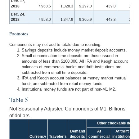
Dec. 17,
2018
7,968.6
1,328.3
9,297.0
439.0
118.1
Dec. 24,
2018
7,958.0
1,347.9
9,305.9
443.8
118.8
Footnotes
Components may not add to totals due to rounding.
Savings deposits include money market deposit accounts.
Small-denomination time deposits are those issued in
amounts of less than $100,000. All IRA and Keogh account
balances at commercial banks and thrift institutions are
subtracted from small time deposits.
IRA and Keogh account balances at money market mutual
funds are subtracted from retail money funds.
Institutional money funds are not part of non-M1 M2.
Table 5
Not Seasonally Adjusted Components of M1. Billions
of dollars.
Other checkable deposi
Demand
At
At thrift
Currency
Traveler's
deposits
commercial
institutions