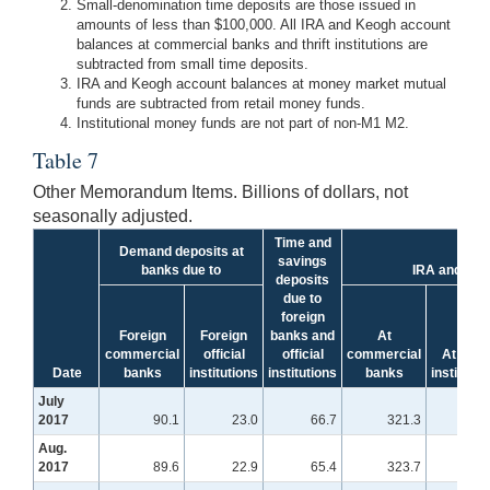
Small-denomination time deposits are those issued in
amounts of less than $100,000. All IRA and Keogh account
balances at commercial banks and thrift institutions are
subtracted from small time deposits.
IRA and Keogh account balances at money market mutual
funds are subtracted from retail money funds.
Institutional money funds are not part of non-M1 M2.
Table 7
Other Memorandum Items. Billions of dollars, not
seasonally adjusted.
Time and
Demand deposits at
savings
banks due to
IRA and Keo
deposits
due to
foreign
Foreign
Foreign
banks and
At
commercial
official
official
commercial
At thrift
Date
banks
institutions
institutions
banks
institutio
July
2017
90.1
23.0
66.7
321.3
155
Aug.
2017
89.6
22.9
65.4
323.7
152