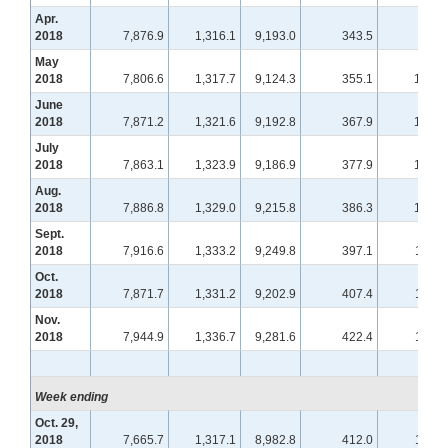
Apr.
2018
7,876.9
1,316.1
9,193.0
343.5
99.5
May
2018
7,806.6
1,317.7
9,124.3
355.1
101.3
June
2018
7,871.2
1,321.6
9,192.8
367.9
102.8
July
2018
7,863.1
1,323.9
9,186.9
377.9
104.8
Aug.
2018
7,886.8
1,329.0
9,215.8
386.3
108.6
Sept.
2018
7,916.6
1,333.2
9,249.8
397.1
110.4
Oct.
2018
7,871.7
1,331.2
9,202.9
407.4
112.4
Nov.
2018
7,944.9
1,336.7
9,281.6
422.4
115.4
Week ending
Oct. 29,
2018
7,665.7
1,317.1
8,982.8
412.0
113.5