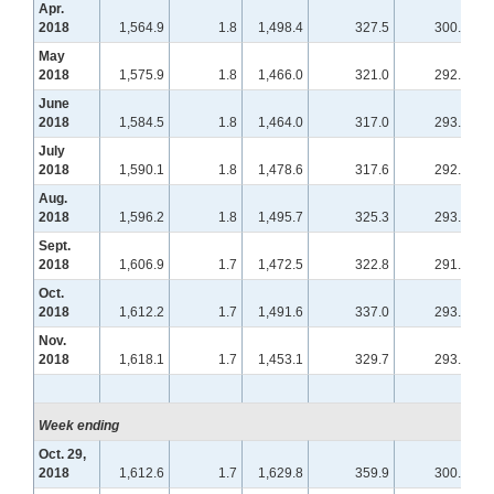
Apr.
2018
1,564.9
1.8
1,498.4
327.5
300.4
May
2018
1,575.9
1.8
1,466.0
321.0
292.7
June
2018
1,584.5
1.8
1,464.0
317.0
293.9
July
2018
1,590.1
1.8
1,478.6
317.6
292.4
Aug.
2018
1,596.2
1.8
1,495.7
325.3
293.4
Sept.
2018
1,606.9
1.7
1,472.5
322.8
291.6
Oct.
2018
1,612.2
1.7
1,491.6
337.0
293.2
Nov.
2018
1,618.1
1.7
1,453.1
329.7
293.4
Week ending
Oct. 29,
2018
1,612.6
1.7
1,629.8
359.9
300.0