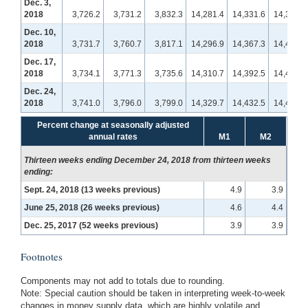
Dec. 3,
2018
3,726.2
3,731.2
3,832.3
14,281.4
14,331.6
14,394.3
Dec. 10,
2018
3,731.7
3,760.7
3,817.1
14,296.9
14,367.3
14,422.5
Dec. 17,
2018
3,734.1
3,771.3
3,735.6
14,310.7
14,392.5
14,414.3
Dec. 24,
2018
3,741.0
3,796.0
3,799.0
14,329.7
14,432.5
14,498.9
Percent change at seasonally adjusted
annual rates
M1
M2
Thirteen weeks ending December 24, 2018 from thirteen weeks
ending:
Sept. 24, 2018 (13 weeks previous)
4.9
3.9
June 25, 2018 (26 weeks previous)
4.6
4.4
Dec. 25, 2017 (52 weeks previous)
3.9
3.9
Footnotes
Components may not add to totals due to rounding.
Note: Special caution should be taken in interpreting week-to-week
changes in money supply data, which are highly volatile and