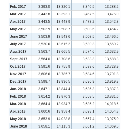
Feb. 2017
3,393.0
13,320.1
3,346.5
13,288.2
Mar. 2017
3,443.8
13,393.1
3,467.5
13,476.0
Apr. 2017
3,443.5
13,448.9
3,473.2
13,542.8
May 2017
3,502.9
13,508.7
3,503.6
13,454.2
June 2017
3,503.9
13,543.6
3,508.5
13,496.5
July 2017
3,530.6
13,615.3
3,539.3
13,569.2
Aug. 2017
3,563.7
13,665.5
3,574.6
13,632.9
Sept. 2017
3,564.0
13,708.6
3,533.3
13,688.3
Oct. 2017
3,591.6
13,755.9
3,588.6
13,728.9
Nov. 2017
3,606.6
13,785.7
3,584.6
13,791.8
Dec. 2017
3,598.7
13,836.5
3,636.9
13,919.8
Jan. 2018
3,647.1
13,844.4
3,636.3
13,837.3
Feb. 2018
3,614.2
13,870.3
3,558.5
13,831.6
Mar. 2018
3,664.4
13,934.7
3,686.2
14,018.6
Apr. 2018
3,660.6
13,958.4
3,693.1
14,054.8
May 2018
3,653.9
14,028.8
3,657.4
13,975.0
June 2018
3,658.1
14,115.3
3,661.2
14,069.5