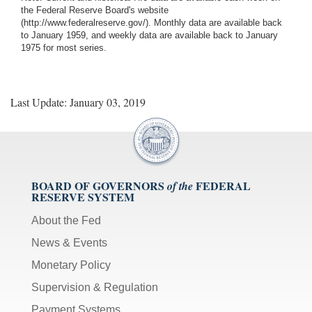
the Federal Reserve Board's website
(http://www.federalreserve.gov/). Monthly data are available back
to January 1959, and weekly data are available back to January
1975 for most series.
Last Update: January 03, 2019
BOARD OF GOVERNORS
FEDERAL
of the
RESERVE SYSTEM
About the Fed
News & Events
Monetary Policy
Supervision & Regulation
Payment Systems