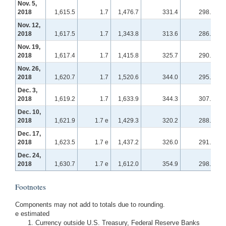
Nov. 5,
2018
1,615.5
1.7
1,476.7
331.4
298.6
Nov. 12,
2018
1,617.5
1.7
1,343.8
313.6
286.5
Nov. 19,
2018
1,617.4
1.7
1,415.8
325.7
290.1
Nov. 26,
2018
1,620.7
1.7
1,520.6
344.0
295.0
Dec. 3,
2018
1,619.2
1.7
1,633.9
344.3
307.0
Dec. 10,
2018
1,621.9
1.7 e
1,429.3
320.2
288.0
Dec. 17,
2018
1,623.5
1.7 e
1,437.2
326.0
291.6
Dec. 24,
2018
1,630.7
1.7 e
1,612.0
354.9
298.5
Footnotes
Components may not add to totals due to rounding.
e estimated
Currency outside U.S. Treasury, Federal Reserve Banks