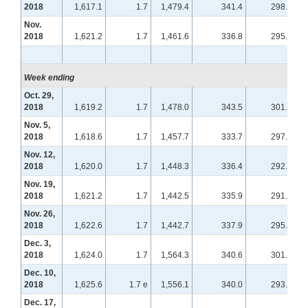
2018
1,617.1
1.7
1,479.4
341.4
298.6
Nov.
2018
1,621.2
1.7
1,461.6
336.8
295.0
Week ending
Oct. 29,
2018
1,619.2
1.7
1,478.0
343.5
301.5
Nov. 5,
2018
1,618.6
1.7
1,457.7
333.7
297.8
Nov. 12,
2018
1,620.0
1.7
1,448.3
336.4
292.8
Nov. 19,
2018
1,621.2
1.7
1,442.5
335.9
291.8
Nov. 26,
2018
1,622.6
1.7
1,442.7
337.9
295.2
Dec. 3,
2018
1,624.0
1.7
1,564.3
340.6
301.7
Dec. 10,
2018
1,625.6
1.7 e
1,556.1
340.0
293.7
Dec. 17,