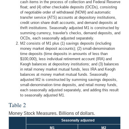
cash items in the process of collection and Federal Reserve
float; and (4) other checkable deposits (OCDs), consisting
of negotiable order of withdrawal (NOW) and automatic
transfer service (ATS) accounts at depository institutions,
credit union share draft accounts, and demand deposits at
thrift institutions. Seasonally adjusted M1 is constructed by
summing currency, traveler's checks, demand deposits, and
OCDs, each seasonally adjusted separately.
M2 consists of M1 plus (1) savings deposits (including
money market deposit accounts); (2) small-denomination
time deposits (time deposits in amounts of less than
$100,000), less individual retirement account (IRA) and
Keogh balances at depository institutions; and (3) balances
in retail money market mutual funds, less IRA and Keogh
balances at money market mutual funds. Seasonally
adjusted M2 is constructed by summing savings deposits,
small-denomination time deposits, and retail money funds,
each seasonally adjusted separately, and adding this result
to seasonally adjusted M1.
Table 2
Money Stock Measures. Billions of dollars.
Seasonally adjusted
M1
M2