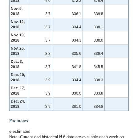
2018
4.0
372.3
376.4
Nov. 5,
2018
3.7
336.1
339.8
Nov. 12,
2018
3.7
334.4
338.1
Nov. 19,
2018
3.7
334.3
338.0
Nov. 26,
2018
3.8
335.6
339.4
Dec. 3,
2018
3.7
341.8
345.5
Dec. 10,
2018
3.9
334.4
338.3
Dec. 17,
2018
3.9
330.0
333.8
Dec. 24,
2018
3.9
381.0
384.8
Footnotes
e estimated
Note: Current and historical H.6 data are available each week on