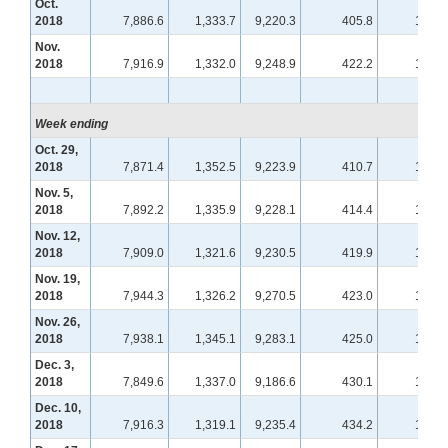
Oct.
2018
7,886.6
1,333.7
9,220.3
405.8
112.0
Nov.
2018
7,916.9
1,332.0
9,248.9
422.2
115.3
Week ending
Oct. 29,
2018
7,871.4
1,352.5
9,223.9
410.7
113.1
Nov. 5,
2018
7,892.2
1,335.9
9,228.1
414.4
113.9
Nov. 12,
2018
7,909.0
1,321.6
9,230.5
419.9
114.4
Nov. 19,
2018
7,944.3
1,326.2
9,270.5
423.0
115.7
Nov. 26,
2018
7,938.1
1,345.1
9,283.1
425.0
116.0
Dec. 3,
2018
7,849.6
1,337.0
9,186.6
430.1
117.0
Dec. 10,
2018
7,916.3
1,319.1
9,235.4
434.2
117.8