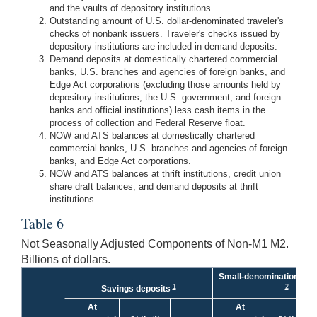
and the vaults of depository institutions.
Outstanding amount of U.S. dollar-denominated traveler's
checks of nonbank issuers. Traveler's checks issued by
depository institutions are included in demand deposits.
Demand deposits at domestically chartered commercial
banks, U.S. branches and agencies of foreign banks, and
Edge Act corporations (excluding those amounts held by
depository institutions, the U.S. government, and foreign
banks and official institutions) less cash items in the
process of collection and Federal Reserve float.
NOW and ATS balances at domestically chartered
commercial banks, U.S. branches and agencies of foreign
banks, and Edge Act corporations.
NOW and ATS balances at thrift institutions, credit union
share draft balances, and demand deposits at thrift
institutions.
Table 6
Not Seasonally Adjusted Components of Non-M1 M2.
Billions of dollars.
Small-denomination time
1
2
Savings deposits
At
At