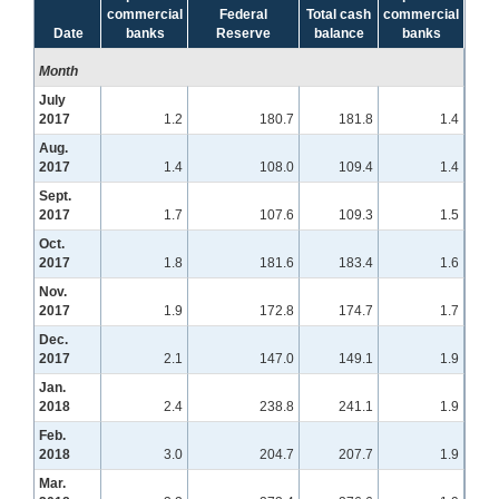
commercial
Federal
Total cash
commercial
Date
banks
Reserve
balance
banks
Month
July
2017
1.2
180.7
181.8
1.4
Aug.
2017
1.4
108.0
109.4
1.4
Sept.
2017
1.7
107.6
109.3
1.5
Oct.
2017
1.8
181.6
183.4
1.6
Nov.
2017
1.9
172.8
174.7
1.7
Dec.
2017
2.1
147.0
149.1
1.9
Jan.
2018
2.4
238.8
241.1
1.9
Feb.
2018
3.0
204.7
207.7
1.9
Mar.