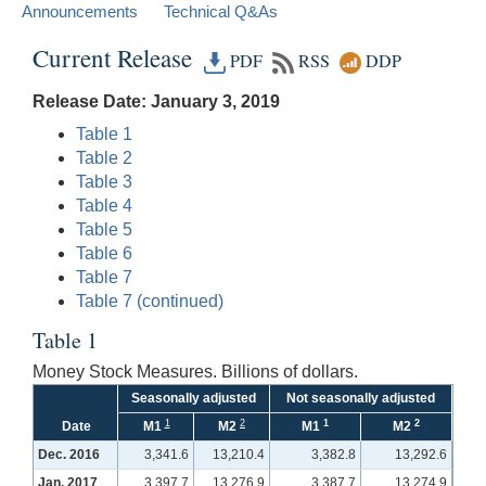
Announcements
Technical Q&As
Current Release
PDF
RSS
DDP
Release Date: January 3, 2019
Table 1
Table 2
Table 3
Table 4
Table 5
Table 6
Table 7
Table 7 (continued)
Table 1
Money Stock Measures. Billions of dollars.
Seasonally adjusted
Not seasonally adjusted
1
2
1
2
Date
M1
M2
M1
M2
Dec. 2016
3,341.6
13,210.4
3,382.8
13,292.6
Jan. 2017
3,397.7
13,276.9
3,387.7
13,274.9