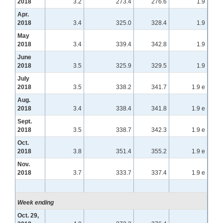
2018
3.2
273.4
276.6
1.9
Apr.
2018
3.4
325.0
328.4
1.9
May
2018
3.4
339.4
342.8
1.9
June
2018
3.5
325.9
329.5
1.9
July
2018
3.5
338.2
341.7
1.9 e
Aug.
2018
3.4
338.4
341.8
1.9 e
Sept.
2018
3.5
338.7
342.3
1.9 e
Oct.
2018
3.8
351.4
355.2
1.9 e
Nov.
2018
3.7
333.7
337.4
1.9 e
Week ending
Oct. 29,