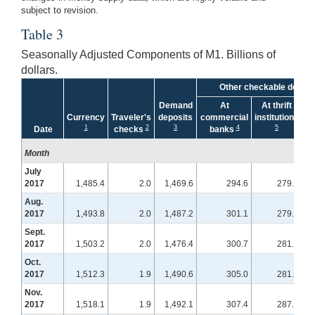
subject to revision.
Table 3
Seasonally Adjusted Components of M1. Billions of
dollars.
Other checkable deposi
Demand
At
At thrift
Currency
Traveler's
deposits
commercial
institutions
1
2
3
4
5
Date
checks
banks
Month
July
2017
1,485.4
2.0
1,469.6
294.6
279.1
Aug.
2017
1,493.8
2.0
1,487.2
301.1
279.6
Sept.
2017
1,503.2
2.0
1,476.4
300.7
281.8
Oct.
2017
1,512.3
1.9
1,490.6
305.0
281.9
Nov.
2017
1,518.1
1.9
1,492.1
307.4
287.0