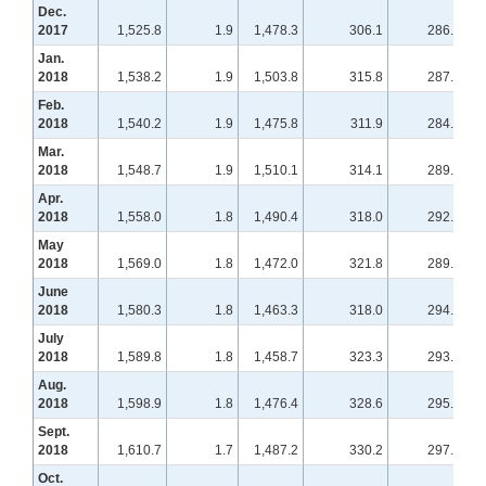
Dec.
2017
1,525.8
1.9
1,478.3
306.1
286.7
Jan.
2018
1,538.2
1.9
1,503.8
315.8
287.4
Feb.
2018
1,540.2
1.9
1,475.8
311.9
284.4
Mar.
2018
1,548.7
1.9
1,510.1
314.1
289.7
Apr.
2018
1,558.0
1.8
1,490.4
318.0
292.4
May
2018
1,569.0
1.8
1,472.0
321.8
289.3
June
2018
1,580.3
1.8
1,463.3
318.0
294.6
July
2018
1,589.8
1.8
1,458.7
323.3
293.8
Aug.
2018
1,598.9
1.8
1,476.4
328.6
295.0
Sept.
2018
1,610.7
1.7
1,487.2
330.2
297.6
Oct.