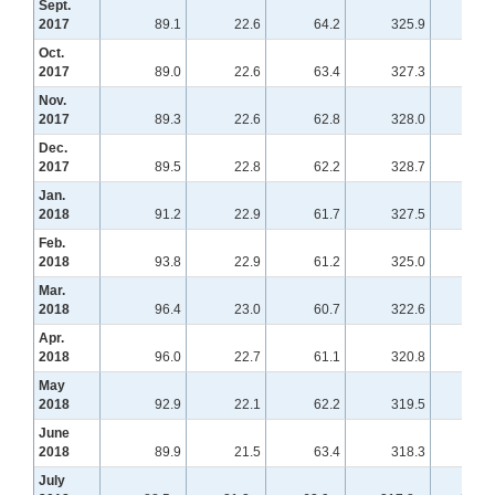
Sept.
2017
89.1
22.6
64.2
325.9
150
Oct.
2017
89.0
22.6
63.4
327.3
148
Nov.
2017
89.3
22.6
62.8
328.0
148
Dec.
2017
89.5
22.8
62.2
328.7
148
Jan.
2018
91.2
22.9
61.7
327.5
149
Feb.
2018
93.8
22.9
61.2
325.0
151
Mar.
2018
96.4
23.0
60.7
322.6
154
Apr.
2018
96.0
22.7
61.1
320.8
155
May
2018
92.9
22.1
62.2
319.5
155
June
2018
89.9
21.5
63.4
318.3
156
July