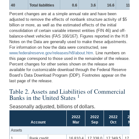
40
Total liabilities
0.6
3.6
16.6
11.2
Percent changes are at a simple annual rate and have been
adjusted to remove the effects of nonbank structure activity of $5
billion or more, as well as the estimated effects of the initial
consolidation of certain variable interest entities (FIN 46) and off-
balance-sheet vehicles (FAS 166/167). Figures reported in the H.8
Notes on the Data are generally used to make these adjustments.
For information on how the data were constructed, see
www.federalreserve.gov/releases/h8/about.htm
. Line numbers on
this page correspond to those used in the remainder of the release.
Percent changes for other series shown on the release are
available for customizable download through the Federal Reserve
Board’s Data Download Program (DDP). Footnotes appear on the
last page of the release.
Table 2. Assets and Liabilities of Commercial
1
Banks in the United States
Seasonally adjusted, billions of dollars.
2022
2022
2022
2022
Account
Mar
Sep
Oct
Nov
Assets
1
Bank credit
16,810.4
17,338.0
17,349.5
17,392.