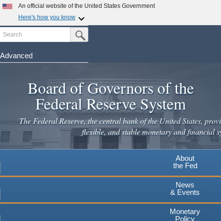
Skip
An official website of the United States Government
to
Here's how you know
main
Search
Official websites use .gov
Submit Search Button
content
A
.gov
website belongs to an official government
organization in the United States.
Advanced
Secure .gov websites use HTTPS
Board of Governors of the
A
lock
(
) or
https://
means you've safely connected to the
.gov website. Share sensitive information only on official,
Federal Reserve System
secure websites.
The Federal Reserve, the central bank of the United States, provi
flexible, and stable monetary and financial s
About
the Fed
News
& Events
Monetary
Policy