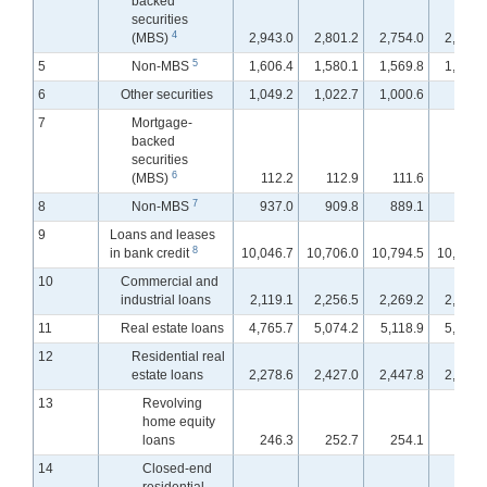
backed
securities
4
(MBS)
2,943.0
2,801.2
2,754.0
2,746.
5
5
Non-MBS
1,606.4
1,580.1
1,569.8
1,569.
6
Other securities
1,049.2
1,022.7
1,000.6
996.
7
Mortgage-
backed
securities
6
(MBS)
112.2
112.9
111.6
111.
7
8
Non-MBS
937.0
909.8
889.1
885.
9
Loans and leases
8
in bank credit
10,046.7
10,706.0
10,794.5
10,866.
10
Commercial and
industrial loans
2,119.1
2,256.5
2,269.2
2,279.
11
Real estate loans
4,765.7
5,074.2
5,118.9
5,160.
12
Residential real
estate loans
2,278.6
2,427.0
2,447.8
2,464.
13
Revolving
home equity
loans
246.3
252.7
254.1
254.
14
Closed-end