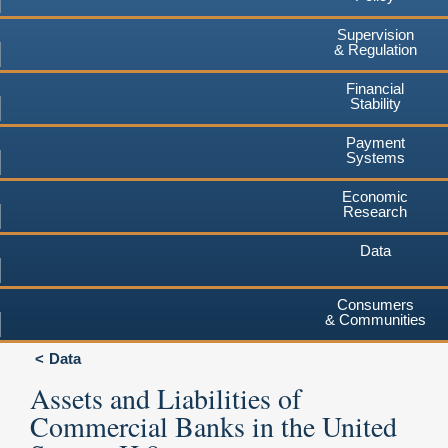
Supervision
& Regulation
Financial
Stability
Payment
Systems
Economic
Research
Data
Consumers
& Communities
Data
Assets and Liabilities of
Commercial Banks in the United