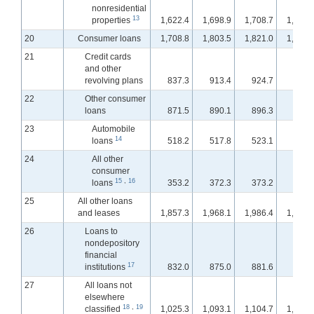
nonresidential
13
properties
1,622.4
1,698.9
1,708.7
1,719.
20
Consumer loans
1,708.8
1,803.5
1,821.0
1,829.
21
Credit cards
and other
revolving plans
837.3
913.4
924.7
931.
22
Other consumer
loans
871.5
890.1
896.3
898.
23
Automobile
14
loans
518.2
517.8
523.1
523.
24
All other
consumer
15
,
16
loans
353.2
372.3
373.2
374.
25
All other loans
and leases
1,857.3
1,968.1
1,986.4
1,995.
26
Loans to
nondepository
financial
17
institutions
832.0
875.0
881.6
890.
27
All loans not
elsewhere
18
,
19
classified
1,025.3
1,093.1
1,104.7
1,105.