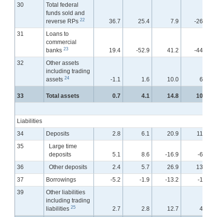
30
Total federal
funds sold and
22
reverse RPs
36.7
25.4
7.9
-26.0
31
Loans to
commercial
23
banks
19.4
-52.9
41.2
-44.0
32
Other assets
including trading
24
assets
-1.1
1.6
10.0
6.4
33
Total assets
0.7
4.1
14.8
10.7
Liabilities
34
Deposits
2.8
6.1
20.9
11.8
35
Large time
deposits
5.1
8.6
-16.9
-6.6
36
Other deposits
2.4
5.7
26.9
13.7
37
Borrowings
-5.2
-1.9
-13.2
-1.8
39
Other liabilities
including trading
25
liabilities
2.7
2.8
12.7
4.1