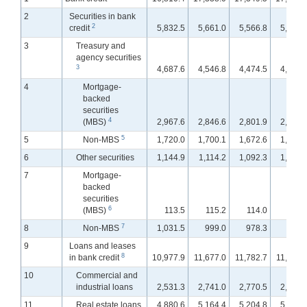
2
Securities in bank
2
credit
5,832.5
5,661.0
5,566.8
5,527.
3
Treasury and
agency securities
3
4,687.6
4,546.8
4,474.5
4,439.
4
Mortgage-
backed
securities
4
(MBS)
2,967.6
2,846.6
2,801.9
2,781.
5
5
Non-MBS
1,720.0
1,700.1
1,672.6
1,658.
6
Other securities
1,144.9
1,114.2
1,092.3
1,088.
7
Mortgage-
backed
securities
6
(MBS)
113.5
115.2
114.0
114.
7
8
Non-MBS
1,031.5
999.0
978.3
974.
9
Loans and leases
8
in bank credit
10,977.9
11,677.0
11,782.7
11,865.
10
Commercial and
industrial loans
2,531.3
2,741.0
2,770.5
2,795.
11
Real estate loans
4,880.6
5,164.4
5,204.8
5,245.