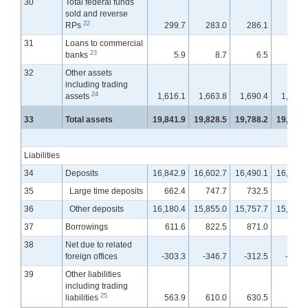
30
Total federal funds
sold and reverse
22
RPs
299.7
283.0
286.1
286.
31
Loans to commercial
23
banks
5.9
8.7
6.5
5.
32
Other assets
including trading
24
assets
1,616.1
1,663.8
1,690.4
1,728.
33
Total assets
19,841.9
19,828.5
19,788.2
19,799.
Liabilities
34
Deposits
16,842.9
16,602.7
16,490.1
16,425.
35
Large time deposits
662.4
747.7
732.5
755.
36
Other deposits
16,180.4
15,855.0
15,757.7
15,669.
37
Borrowings
611.6
822.5
871.0
950.
38
Net due to related
foreign offices
-303.3
-346.7
-312.5
-337.
39
Other liabilities
including trading
25
liabilities
563.9
610.0
630.5
646.