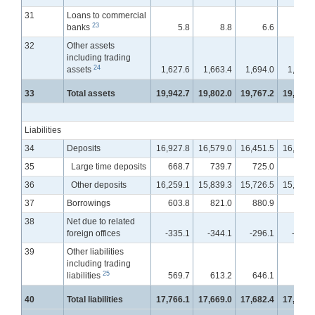
31
Loans to commercial
23
banks
5.8
8.8
6.6
5.
32
Other assets
including trading
24
assets
1,627.6
1,663.4
1,694.0
1,735.
33
Total assets
19,942.7
19,802.0
19,767.2
19,876.
Liabilities
34
Deposits
16,927.8
16,579.0
16,451.5
16,460.
35
Large time deposits
668.7
739.7
725.0
753.
36
Other deposits
16,259.1
15,839.3
15,726.5
15,707.
37
Borrowings
603.8
821.0
880.9
954.
38
Net due to related
foreign offices
-335.1
-344.1
-296.1
-301.
39
Other liabilities
including trading
25
liabilities
569.7
613.2
646.1
666.
40
Total liabilities
17,766.1
17,669.0
17,682.4
17,780.