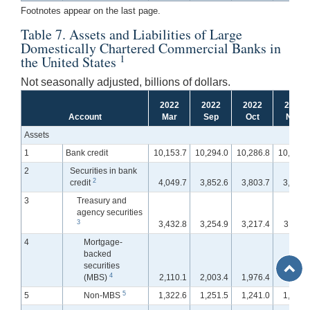
Footnotes appear on the last page.
Table 7. Assets and Liabilities of Large
Domestically Chartered Commercial Banks in
1
the United States
Not seasonally adjusted, billions of dollars.
2022
2022
2022
2022
Account
Mar
Sep
Oct
Nov
Assets
1
Bank credit
10,153.7
10,294.0
10,286.8
10,320.
2
Securities in bank
2
credit
4,049.7
3,852.6
3,803.7
3,796.
3
Treasury and
agency securities
3
3,432.8
3,254.9
3,217.4
3,211.
4
Mortgage-
backed
Back
securities
to
4
(MBS)
2,110.1
2,003.4
1,976.4
1,972.
Top
5
5
Non-MBS
1,322.6
1,251.5
1,241.0
1,238.