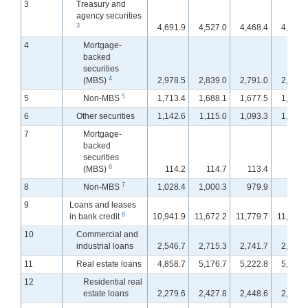
3
Treasury and
agency securities
3
4,691.9
4,527.0
4,468.4
4,468.
4
Mortgage-
backed
securities
4
(MBS)
2,978.5
2,839.0
2,791.0
2,784.
5
5
Non-MBS
1,713.4
1,688.1
1,677.5
1,683.
6
Other securities
1,142.6
1,115.0
1,093.3
1,090.
7
Mortgage-
backed
securities
6
(MBS)
114.2
114.7
113.4
113.
7
8
Non-MBS
1,028.4
1,000.3
979.9
977.
9
Loans and leases
8
in bank credit
10,941.9
11,672.2
11,779.7
11,884.
10
Commercial and
industrial loans
2,546.7
2,715.3
2,741.7
2,778.
11
Real estate loans
4,858.7
5,176.7
5,222.8
5,264.
12
Residential real
estate loans
2,279.6
2,427.8
2,448.6
2,465.