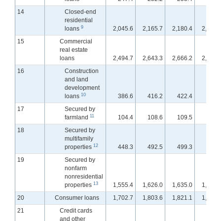
14
Closed-end
residential
9
loans
2,045.6
2,165.7
2,180.4
2,197.
15
Commercial
real estate
loans
2,494.7
2,643.3
2,666.2
2,689.
16
Construction
and land
development
10
loans
386.6
416.2
422.4
429.
17
Secured by
11
farmland
104.4
108.6
109.5
110.
18
Secured by
multifamily
12
properties
448.3
492.5
499.3
504.
19
Secured by
nonfarm
nonresidential
13
properties
1,555.4
1,626.0
1,635.0
1,645.
20
Consumer loans
1,702.7
1,803.6
1,821.1
1,829.
21
Credit cards
and other