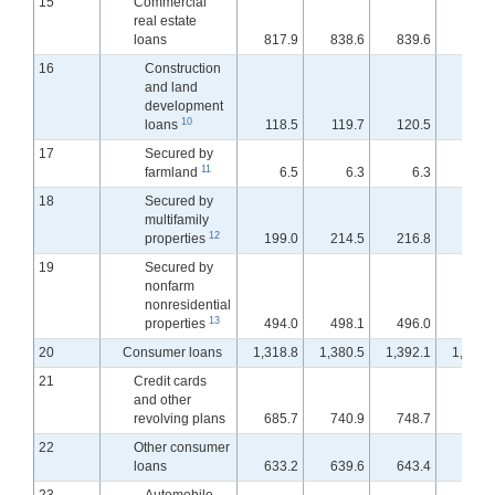
15
Commercial
real estate
loans
817.9
838.6
839.6
839.
16
Construction
and land
development
10
loans
118.5
119.7
120.5
121.
17
Secured by
11
farmland
6.5
6.3
6.3
6.
18
Secured by
multifamily
12
properties
199.0
214.5
216.8
217.
19
Secured by
nonfarm
nonresidential
13
properties
494.0
498.1
496.0
495.
20
Consumer loans
1,318.8
1,380.5
1,392.1
1,397.
21
Credit cards
and other
revolving plans
685.7
740.9
748.7
754.
22
Other consumer
loans
633.2
639.6
643.4
642.