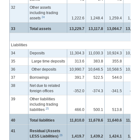
32
Other assets
including trading
24
assets
1,222.6
1,248.4
1,259.4
1,294.
33
Total assets
13,229.7
13,117.8
13,064.7
13,072.
Liabilities
34
Deposits
11,304.3
11,030.3
10,924.3
10,872.
35
Large time deposits
313.6
383.8
355.8
359.
36
Other deposits
10,990.7
10,646.5
10,568.5
10,512.
37
Borrowings
391.7
522.5
544.0
598.
38
Net due to related
foreign offices
-352.0
-374.3
-341.5
-373.
39
Other liabilities
including trading
25
liabilities
466.0
500.1
513.8
528.
40
Total liabilities
11,810.0
11,678.6
11,640.6
11,626.
41
Residual (Assets
26
LESS Liabilities)
1,419.7
1,439.2
1,424.1
1,446.