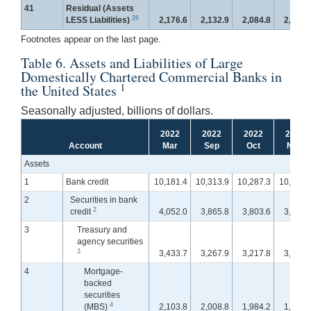
41
Residual (Assets
26
LESS Liabilities)
2,176.6
2,132.9
2,084.8
2,096.
Footnotes appear on the last page.
Table 6. Assets and Liabilities of Large
Domestically Chartered Commercial Banks in
1
the United States
Seasonally adjusted, billions of dollars.
2022
2022
2022
2022
Account
Mar
Sep
Oct
Nov
Assets
1
Bank credit
10,181.4
10,313.9
10,287.3
10,283.
2
Securities in bank
2
credit
4,052.0
3,865.8
3,803.6
3,765.
3
Treasury and
agency securities
3
3,433.7
3,267.9
3,217.8
3,180.
4
Mortgage-
backed
securities
4
(MBS)
2,103.8
2,008.8
1,984.2
1,964.