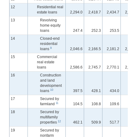
12
Residential real
estate loans
2,294.0
2,418.7
2,434.7
2,452.
13
Revolving
home equity
loans
247.4
252.3
253.5
253.
14
Closed-end
residential
9
loans
2,046.6
2,166.5
2,181.2
2,198.
15
Commercial
real estate
loans
2,586.6
2,745.7
2,770.1
2,793.
16
Construction
and land
development
10
loans
397.5
428.1
434.0
440.
17
Secured by
11
farmland
104.5
108.8
109.6
110.
18
Secured by
multifamily
12
properties
462.1
509.9
517.7
522.
19
Secured by
nonfarm