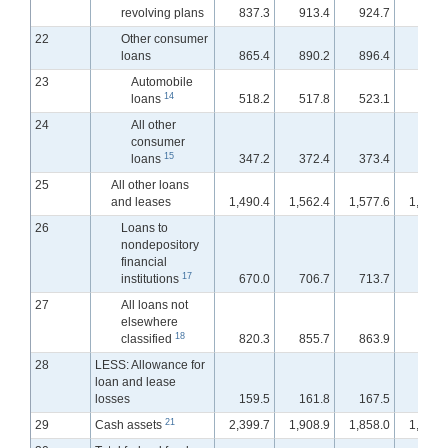
revolving plans
837.3
913.4
924.7
931.
22
Other consumer
loans
865.4
890.2
896.4
898.
23
Automobile
14
loans
518.2
517.8
523.1
523.
24
All other
consumer
15
loans
347.2
372.4
373.4
375.
25
All other loans
and leases
1,490.4
1,562.4
1,577.6
1,582.
26
Loans to
nondepository
financial
17
institutions
670.0
706.7
713.7
719.
27
All loans not
elsewhere
18
classified
820.3
855.7
863.9
863.
28
LESS: Allowance for
loan and lease
losses
159.5
161.8
167.5
167.
21
29
Cash assets
2,399.7
1,908.9
1,858.0
1,815.