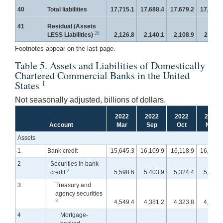
40
Total liabilities
17,715.1
17,688.4
17,679.2
17,684.
41
Residual (Assets
26
LESS Liabilities)
2,126.8
2,140.1
2,108.9
2,115.
Footnotes appear on the last page.
Table 5. Assets and Liabilities of Domestically
Chartered Commercial Banks in the United
1
States
Not seasonally adjusted, billions of dollars.
2022
2022
2022
2022
Account
Mar
Sep
Oct
Nov
Assets
1
Bank credit
15,645.3
16,109.9
16,118.9
16,179.
2
Securities in bank
2
credit
5,598.6
5,403.9
5,324.4
5,312.
3
Treasury and
agency securities
3
4,549.4
4,381.2
4,323.8
4,315.
4
Mortgage-