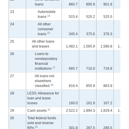
loans
860.7
895.9
901.8
900.
23
Automobile
14
loans
515.4
520.2
525.5
524.
24
All other
consumer
15
loans
345.4
375.6
376.3
376.
25
All other loans
and leases
1,482.1
1,565.9
1,580.8
1,588.
26
Loans to
nondepository
financial
17
institutions
665.7
710.0
716.8
723.
27
All loans not
elsewhere
18
classified
816.4
855.9
863.9
864.
28
LESS: Allowance for
loan and lease
losses
160.0
161.9
167.2
168.
21
29
Cash assets
2,522.2
1,894.3
1,829.4
1,832.
30
Total federal funds
sold and reverse
22
RPs
301.8
287.5
285.5
291.