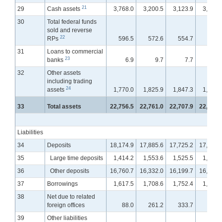
21
29
Cash assets
3,768.0
3,200.5
3,123.9
3,192.
30
Total federal funds
sold and reverse
22
RPs
596.5
572.6
554.7
569.
31
Loans to commercial
23
banks
6.9
9.7
7.7
6.
32
Other assets
including trading
24
assets
1,770.0
1,825.9
1,847.3
1,898.
33
Total assets
22,756.5
22,761.0
22,707.9
22,940.
Liabilities
34
Deposits
18,174.9
17,885.6
17,725.2
17,779.
35
Large time deposits
1,414.2
1,553.6
1,525.5
1,583.
36
Other deposits
16,760.7
16,332.0
16,199.7
16,196.
37
Borrowings
1,617.5
1,708.6
1,752.4
1,825.
38
Net due to related
foreign offices
88.0
261.2
333.7
398.
39
Other liabilities