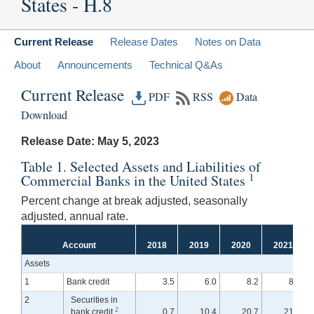
States - H.8
Current Release
Release Dates
Notes on Data
About
Announcements
Technical Q&As
Current Release
PDF
RSS
Data
Download
Release Date: May 5, 2023
Table 1. Selected Assets and Liabilities of
1
Commercial Banks in the United States
Percent change at break adjusted, seasonally
adjusted, annual rate.
Account
2018
2019
2020
2021
Assets
1
Bank credit
3.5
6.0
8.2
8.1
2
Securities in
2
bank credit
0.7
10.4
20.7
21.8