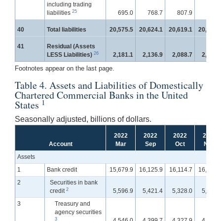
including trading
25
liabilities
695.0
768.7
807.9
836.
40
Total liabilities
20,575.5
20,624.1
20,619.1
20,840.
41
Residual (Assets
26
LESS Liabilities)
2,181.1
2,136.9
2,088.7
2,100.
Footnotes appear on the last page.
Table 4. Assets and Liabilities of Domestically
Chartered Commercial Banks in the United
1
States
Seasonally adjusted, billions of dollars.
2022
2022
2022
2022
Account
Mar
Sep
Oct
Nov
Assets
1
Bank credit
15,679.9
16,125.9
16,114.7
16,131.
2
Securities in bank
2
credit
5,596.9
5,421.4
5,328.0
5,282.
3
Treasury and
agency securities
3
4,546.0
4,399.7
4,327.9
4,286.