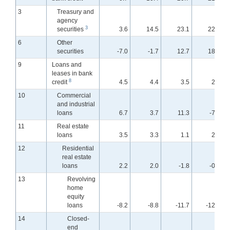
3
Treasury and
agency
3
securities
3.6
14.5
23.1
22.8
6
Other
securities
-7.0
-1.7
12.7
18.0
9
Loans and
leases in bank
8
credit
4.5
4.4
3.5
2.0
10
Commercial
and industrial
loans
6.7
3.7
11.3
-7.7
11
Real estate
loans
3.5
3.3
1.1
2.1
12
Residential
real estate
loans
2.2
2.0
-1.8
-0.4
13
Revolving
home
equity
loans
-8.2
-8.8
-11.7
-12.5
14
Closed-
end