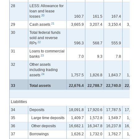
28
LESS: Allowance for
loan and lease
20
losses
160.7
161.5
167.4
167.
21
29
Cash assets
3,665.9
3,207.4
3,150.4
3,149.
30
Total federal funds
sold and reverse
22
RPs
596.3
568.7
555.9
556.
31
Loans to commercial
23
banks
7.0
9.3
7.8
6.
32
Other assets
including trading
24
assets
1,757.5
1,826.8
1,843.7
1,889.
33
Total assets
22,676.4
22,788.7
22,740.0
22,827.
Liabilities
34
Deposits
18,091.8
17,920.6
17,787.5
17,754.
35
Large time deposits
1,409.7
1,572.8
1,549.7
1,601.
36
Other deposits
16,682.1
16,347.8
16,237.8
16,152.
37
Borrowings
1,626.2
1,732.0
1,762.7
1,813.