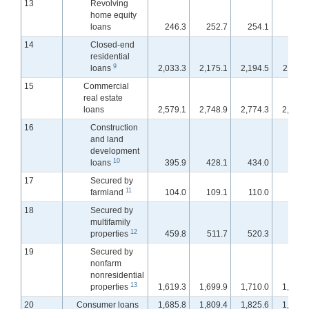
13
Revolving
home equity
loans
246.3
252.7
254.1
254.
14
Closed-end
residential
9
loans
2,033.3
2,175.1
2,194.5
2,211.
15
Commercial
real estate
loans
2,579.1
2,748.9
2,774.3
2,799.
16
Construction
and land
development
10
loans
395.9
428.1
434.0
442.
17
Secured by
11
farmland
104.0
109.1
110.0
110.
18
Secured by
multifamily
12
properties
459.8
511.7
520.3
524.
19
Secured by
nonfarm
nonresidential
13
properties
1,619.3
1,699.9
1,710.0
1,721.
20
Consumer loans
1,685.8
1,809.4
1,825.6
1,838.