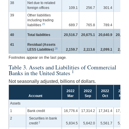
38
Net due to related
foreign offices
109.1
256.7
301.4
351.
39
Other liabilities
including trading
25
liabilities
689.7
765.8
789.4
811.
40
Total liabilities
20,516.7
20,675.1
20,640.9
20,729.
41
Residual (Assets
26
LESS Liabilities)
2,159.7
2,113.6
2,099.1
2,098.
Footnotes appear on the last page.
Table 3. Assets and Liabilities of Commercial
1
Banks in the United States
Not seasonally adjusted, billions of dollars.
2022
2022
2022
2022
Account
Mar
Sep
Oct
Nov
Assets
1
Bank credit
16,776.4
17,314.2
17,341.4
17,442.
2
Securities in bank
2
credit
5,834.5
5,642.0
5,561.7
5,558.