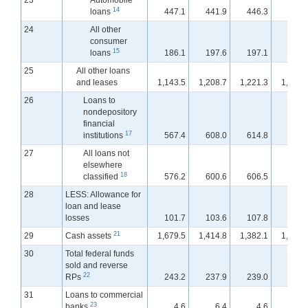
23
Automobile
14
loans
447.1
441.9
446.3
445.
24
All other
consumer
15
loans
186.1
197.6
197.1
197.
25
All other loans
and leases
1,143.5
1,208.7
1,221.3
1,233.
26
Loans to
nondepository
financial
17
institutions
567.4
608.0
614.8
626.
27
All loans not
elsewhere
18
classified
576.2
600.6
606.5
607.
28
LESS: Allowance for
loan and lease
losses
101.7
103.6
107.8
107.
21
29
Cash assets
1,679.5
1,414.8
1,382.1
1,352.
30
Total federal funds
sold and reverse
22
RPs
243.2
237.9
239.0
246.
31
Loans to commercial
23
banks
4.6
6.4
4.6
4.