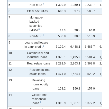
5
5
Non-MBS
1,329.9
1,259.1
1,233.7
1,216.
6
Other securities
618.3
597.9
585.7
584.
7
Mortgage-
backed
securities
6
(MBS)
67.4
68.0
66.9
66.
7
8
Non-MBS
550.8
530.0
518.9
517.
9
Loans and leases
8
in bank credit
6,129.4
6,448.1
6,483.7
6,517.
10
Commercial and
industrial loans
1,375.1
1,495.9
1,501.4
1,513.
11
Real estate loans
2,292.0
2,363.1
2,368.8
2,374.
12
Residential real
estate loans
1,474.0
1,524.4
1,529.2
1,534.
13
Revolving
home equity
loans
158.2
156.8
157.0
156.
14
Closed-end
residential
9
loans
1,315.9
1,367.6
1,372.2
1,378.