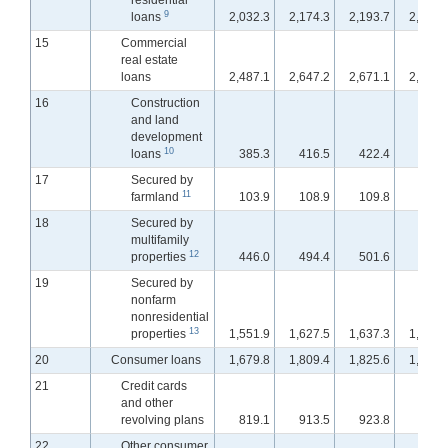
residential
9
loans
2,032.3
2,174.3
2,193.7
2,210.
15
Commercial
real estate
loans
2,487.1
2,647.2
2,671.1
2,695.
16
Construction
and land
development
10
loans
385.3
416.5
422.4
431.
17
Secured by
11
farmland
103.9
108.9
109.8
110.
18
Secured by
multifamily
12
properties
446.0
494.4
501.6
505.
19
Secured by
nonfarm
nonresidential
13
properties
1,551.9
1,627.5
1,637.3
1,647.
20
Consumer loans
1,679.8
1,809.4
1,825.6
1,838.
21
Credit cards
and other
revolving plans
819.1
913.5
923.8
938.
22
Other consumer