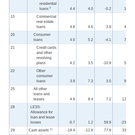
residential
9
loans
4.4
4.0
-0.2
1.4
15
Commercial
real estate
loans
4.8
4.6
3.9
4.4
20
Consumer
loans
4.0
5.2
-4.1
7.6
21
Credit cards
and other
revolving
plans
4.2
3.5
-10.9
5.7
22
Other
consumer
loans
3.9
7.3
3.5
9.5
25
All other
loans and
leases
4.9
8.4
7.2
12.8
28
LESS:
Allowance for
loan and lease
losses
-0.7
1.2
59.9
-23.6
21
29
Cash assets
-19.4
-12.8
77.9
33.9