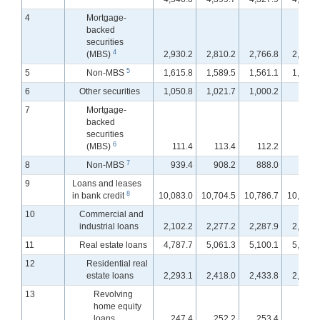
4
Mortgage-
backed
securities
4
(MBS)
2,930.2
2,810.2
2,766.8
2,741.
5
5
Non-MBS
1,615.8
1,589.5
1,561.1
1,544.
6
Other securities
1,050.8
1,021.7
1,000.2
995.
7
Mortgage-
backed
securities
6
(MBS)
111.4
113.4
112.2
112.
7
8
Non-MBS
939.4
908.2
888.0
883.
9
Loans and leases
8
in bank credit
10,083.0
10,704.5
10,786.7
10,849.
10
Commercial and
industrial loans
2,102.2
2,277.2
2,287.9
2,297.
11
Real estate loans
4,787.7
5,061.3
5,100.1
5,140.
12
Residential real
estate loans
2,293.1
2,418.0
2,433.8
2,451.
13
Revolving
home equity
loans
247.4
252.2
253.4
253.