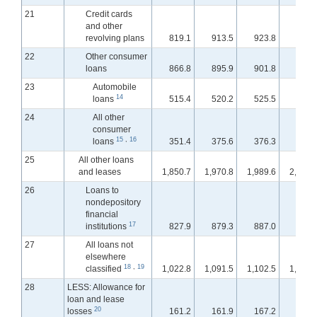
21
Credit cards
and other
revolving plans
819.1
913.5
923.8
938.
22
Other consumer
loans
866.8
895.9
901.8
900.
23
Automobile
14
loans
515.4
520.2
525.5
524.
24
All other
consumer
15
,
16
loans
351.4
375.6
376.3
376.
25
All other loans
and leases
1,850.7
1,970.8
1,989.6
2,002.
26
Loans to
nondepository
financial
17
institutions
827.9
879.3
887.0
898.
27
All loans not
elsewhere
18
,
19
classified
1,022.8
1,091.5
1,102.5
1,103.
28
LESS: Allowance for
loan and lease
20
losses
161.2
161.9
167.2
168.