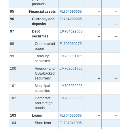
products
--
--
Line
95
Financial assets
FL704090005
--
--
Line
96
Currency and
FL704000005
deposits
--
--
Line
97
Debt
LM704022005
securities
--
--
Line
98
Open market
FL703069175
paper
--
--
Line
99
Treasury
LM703061105
securities
--
--
Line
100
Agency- and
LM703061705
GSE-backed
2
securities
--
--
Line
101
Municipal
LM703062005
securities
--
--
Line
102
Corporate
LM703063005
and foreign
bonds
--
--
Line
103
Loans
FL704035005
--
--
Line
104
Short term
FL704041005
--
--