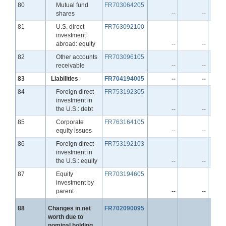
Line
80
Mutual fund
FR703064205
shares
--
--
Line
81
U.S. direct
FR763092100
investment
abroad: equity
--
--
Line
82
Other accounts
FR703096105
receivable
--
--
Line
83
Liabilities
FR704194005
--
--
Line
84
Foreign direct
FR753192305
investment in
the U.S.: debt
--
--
Line
85
Corporate
FR763164105
equity issues
--
--
Line
86
Foreign direct
FR753192103
investment in
the U.S.: equity
--
--
Line
87
Equity
FR703194605
investment by
parent
--
--
Line
88
Changes in net
FR702090095
worth due to
nominal holding