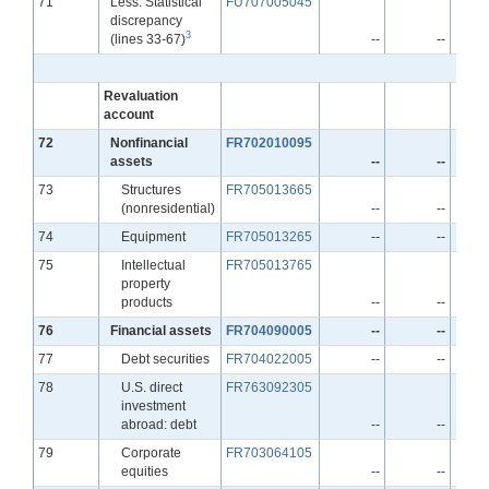
Line
71
Less: Statistical
FU707005045
discrepancy
3
(lines 33-67)
--
--
Revaluation
account
Line
72
Nonfinancial
FR702010095
assets
--
--
Line
73
Structures
FR705013665
(nonresidential)
--
--
Line
74
Equipment
FR705013265
--
--
Line
75
Intellectual
FR705013765
property
products
--
--
Line
76
Financial assets
FR704090005
--
--
Line
77
Debt securities
FR704022005
--
--
Line
78
U.S. direct
FR763092305
investment
abroad: debt
--
--
Line
79
Corporate
FR703064105
equities
--
--