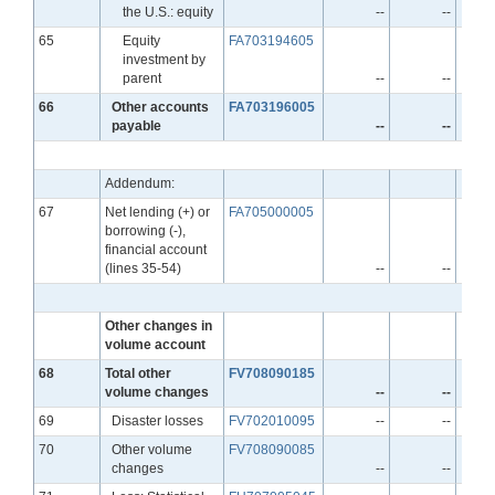
the U.S.: equity
--
--
Line
65
Equity
FA703194605
investment by
parent
--
--
Line
66
Other accounts
FA703196005
payable
--
--
Addendum:
Line
67
Net lending (+) or
FA705000005
borrowing (-),
financial account
(lines 35-54)
--
--
Other changes in
volume account
Line
68
Total other
FV708090185
volume changes
--
--
Line
69
Disaster losses
FV702010095
--
--
Line
70
Other volume
FV708090085
changes
--
--