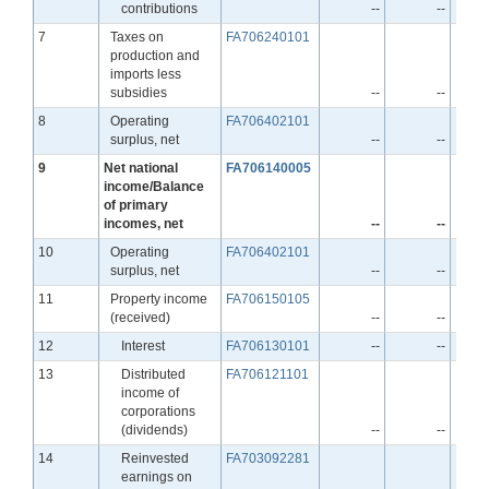
contributions
--
--
Line
7
Taxes on
FA706240101
production and
imports less
subsidies
--
--
Line
8
Operating
FA706402101
surplus, net
--
--
Line
9
Net national
FA706140005
income/Balance
of primary
incomes, net
--
--
Line
10
Operating
FA706402101
surplus, net
--
--
Line
11
Property income
FA706150105
(received)
--
--
Line
12
Interest
FA706130101
--
--
Line
13
Distributed
FA706121101
income of
corporations
(dividends)
--
--
Line
14
Reinvested
FA703092281
earnings on