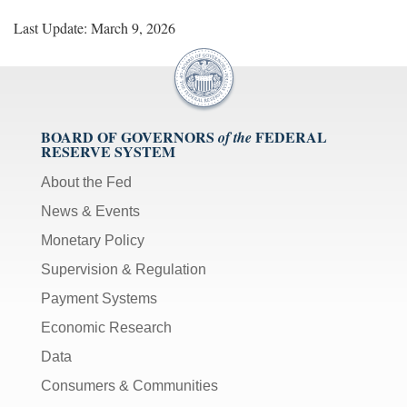
Last Update: March 9, 2026
BOARD OF GOVERNORS
FEDERAL
of the
RESERVE SYSTEM
About the Fed
News & Events
Monetary Policy
Supervision & Regulation
Payment Systems
Economic Research
Data
Consumers & Communities