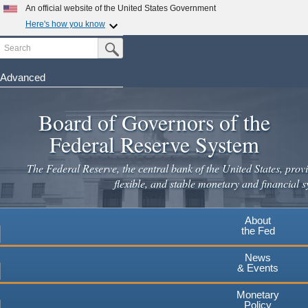
Skip
An official website of the United States Government
to
Here's how you know
main
Search
Official websites use .gov
Submit Search Button
content
A
.gov
website belongs to an official government
organization in the United States.
Advanced
Secure .gov websites use HTTPS
Board of Governors of the
A
lock
(
) or
https://
means you've safely connected to the
.gov website. Share sensitive information only on official,
Federal Reserve System
secure websites.
The Federal Reserve, the central bank of the United States, provi
flexible, and stable monetary and financial s
About
the Fed
News
& Events
Monetary
Policy