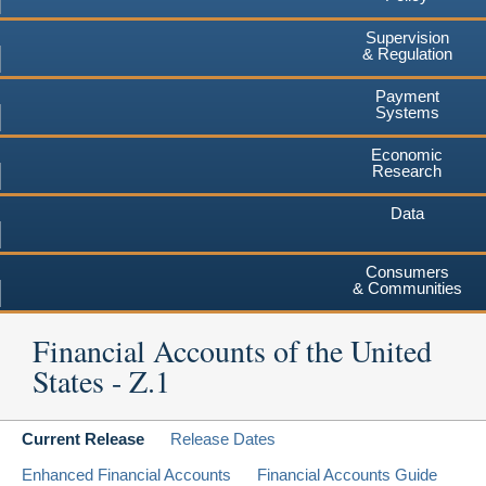
Supervision
& Regulation
Payment
Systems
Economic
Research
Data
Consumers
& Communities
Financial Accounts of the United
States - Z.1
Current Release
Release Dates
Enhanced Financial Accounts
Financial Accounts Guide