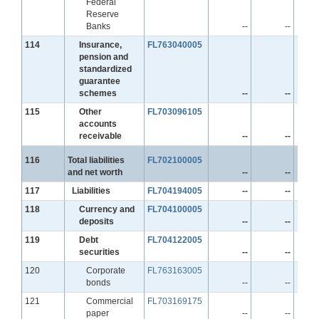
Federal
Reserve
Banks
--
--
Line
114
Insurance,
FL763040005
pension and
standardized
guarantee
schemes
--
--
Line
115
Other
FL703096105
accounts
receivable
--
--
Line
116
Total liabilities
FL702100005
and net worth
--
--
Line
117
Liabilities
FL704194005
--
--
Line
118
Currency and
FL704100005
deposits
--
--
Line
119
Debt
FL704122005
securities
--
--
Line
120
Corporate
FL763163005
bonds
--
--
Line
121
Commercial
FL703169175
paper
--
--