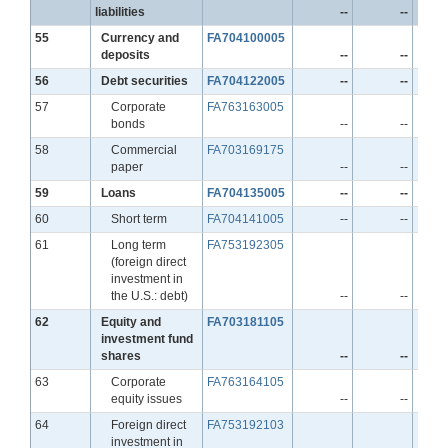
liabilities
--
--
Line
55
Currency and
FA704100005
deposits
--
--
Line
56
Debt securities
FA704122005
--
--
Line
57
Corporate
FA763163005
bonds
--
--
Line
58
Commercial
FA703169175
paper
--
--
Line
59
Loans
FA704135005
--
--
Line
60
Short term
FA704141005
--
--
Line
61
Long term
FA753192305
(foreign direct
investment in
the U.S.: debt)
--
--
Line
62
Equity and
FA703181105
investment fund
shares
--
--
Line
63
Corporate
FA763164105
equity issues
--
--
Line
64
Foreign direct
FA753192103
investment in