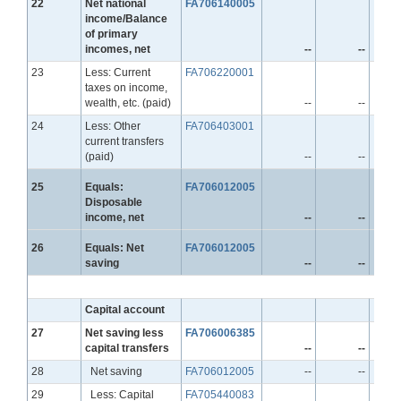
Line
22
Net national
FA706140005
income/Balance
of primary
incomes, net
--
--
Line
23
Less: Current
FA706220001
taxes on income,
wealth, etc. (paid)
--
--
Line
24
Less: Other
FA706403001
current transfers
(paid)
--
--
Line
25
Equals:
FA706012005
Disposable
income, net
--
--
Line
26
Equals: Net
FA706012005
saving
--
--
Capital account
Line
27
Net saving less
FA706006385
capital transfers
--
--
Line
28
Net saving
FA706012005
--
--
Line
29
Less: Capital
FA705440083