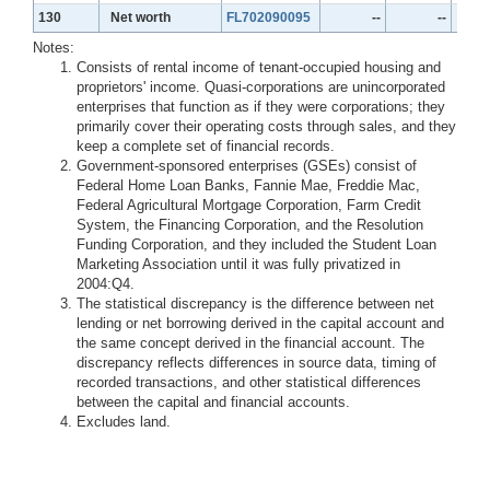
Line
130
Net worth
FL702090095
--
--
Notes:
Consists of rental income of tenant-occupied housing and
proprietors' income. Quasi-corporations are unincorporated
enterprises that function as if they were corporations; they
primarily cover their operating costs through sales, and they
keep a complete set of financial records.
Government-sponsored enterprises (GSEs) consist of
Federal Home Loan Banks, Fannie Mae, Freddie Mac,
Federal Agricultural Mortgage Corporation, Farm Credit
System, the Financing Corporation, and the Resolution
Funding Corporation, and they included the Student Loan
Marketing Association until it was fully privatized in
2004:Q4.
The statistical discrepancy is the difference between net
lending or net borrowing derived in the capital account and
the same concept derived in the financial account. The
discrepancy reflects differences in source data, timing of
recorded transactions, and other statistical differences
between the capital and financial accounts.
Excludes land.