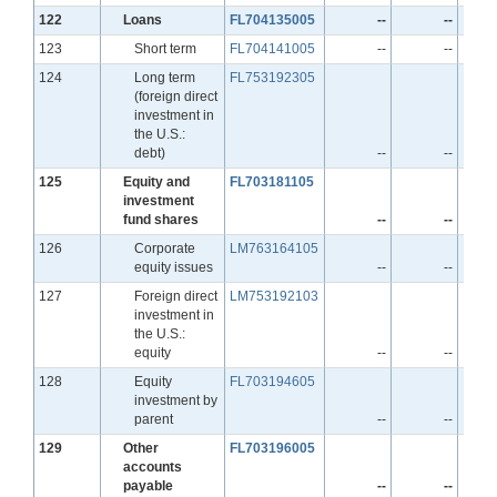
Line
122
Loans
FL704135005
--
--
Line
123
Short term
FL704141005
--
--
Line
124
Long term
FL753192305
(foreign direct
investment in
the U.S.:
debt)
--
--
Line
125
Equity and
FL703181105
investment
fund shares
--
--
Line
126
Corporate
LM763164105
equity issues
--
--
Line
127
Foreign direct
LM753192103
investment in
the U.S.:
equity
--
--
Line
128
Equity
FL703194605
investment by
parent
--
--
Line
129
Other
FL703196005
accounts
payable
--
--