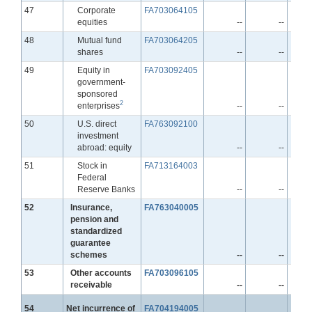
Line
47
Corporate
FA703064105
equities
--
--
Line
48
Mutual fund
FA703064205
shares
--
--
Line
49
Equity in
FA703092405
government-
sponsored
2
enterprises
--
--
Line
50
U.S. direct
FA763092100
investment
abroad: equity
--
--
Line
51
Stock in
FA713164003
Federal
Reserve Banks
--
--
Line
52
Insurance,
FA763040005
pension and
standardized
guarantee
schemes
--
--
Line
53
Other accounts
FA703096105
receivable
--
--
Line
54
Net incurrence of
FA704194005