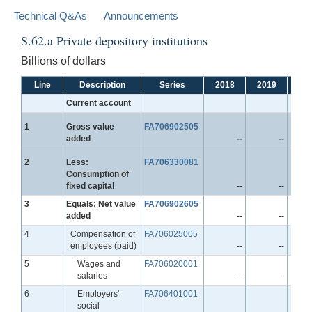
Technical Q&As
Announcements
S.62.a Private depository institutions
Billions of dollars
Line
Description
Series
2018
2019
20
Current account
Line
1
Gross value
FA706902505
added
--
--
Line
2
Less:
FA706330081
Consumption of
fixed capital
--
--
Line
3
Equals: Net value
FA706902605
added
--
--
Line
4
Compensation of
FA706025005
employees (paid)
--
--
Line
5
Wages and
FA706020001
salaries
--
--
Line
6
Employers'
FA706401001
social