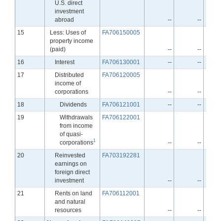
U.S. direct
investment
abroad
--
--
Line
15
Less: Uses of
FA706150005
property income
(paid)
--
--
Line
16
Interest
FA706130001
--
--
Line
17
Distributed
FA706120005
income of
corporations
--
--
Line
18
Dividends
FA706121001
--
--
Line
19
Withdrawals
FA706122001
from income
of quasi-
1
corporations
--
--
Line
20
Reinvested
FA703192281
earnings on
foreign direct
investment
--
--
Line
21
Rents on land
FA706112001
and natural
resources
--
--