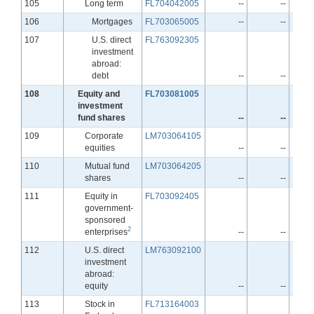
Line
105
Long term
FL704042005
--
--
Line
106
Mortgages
FL703065005
--
--
Line
107
U.S. direct
FL763092305
investment
abroad:
debt
--
--
Line
108
Equity and
FL703081005
investment
fund shares
--
--
Line
109
Corporate
LM703064105
equities
--
--
Line
110
Mutual fund
LM703064205
shares
--
--
Line
111
Equity in
FL703092405
government-
sponsored
2
enterprises
--
--
Line
112
U.S. direct
LM763092100
investment
abroad:
equity
--
--
Line
113
Stock in
FL713164003