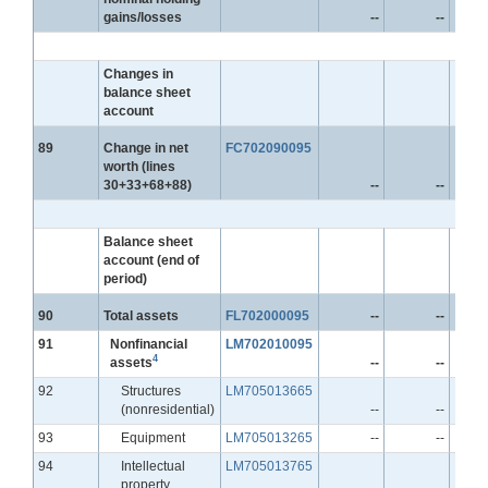
gains/losses
--
--
Changes in
balance sheet
account
Line
89
Change in net
FC702090095
worth (lines
30+33+68+88)
--
--
Balance sheet
account (end of
period)
Line
90
Total assets
FL702000095
--
--
Line
91
Nonfinancial
LM702010095
4
assets
--
--
Line
92
Structures
LM705013665
(nonresidential)
--
--
Line
93
Equipment
LM705013265
--
--
Line
94
Intellectual
LM705013765
property