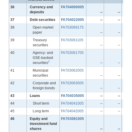
Line
36
Currency and
FA704000005
deposits
--
--
Line
37
Debt securities
FA704022005
--
--
Line
38
Open market
FA703069175
paper
--
--
Line
39
Treasury
FA703061105
securities
--
--
Line
40
Agency- and
FA703061705
GSE-backed
2
securities
--
--
Line
41
Municipal
FA703062005
securities
--
--
Line
42
Corporate and
FA703063005
foreign bonds
--
--
Line
43
Loans
FA704035005
--
--
Line
44
Short term
FA704041005
--
--
Line
45
Long term
FA704042005
--
--
Line
46
Equity and
FA703081005
investment fund
shares
--
--