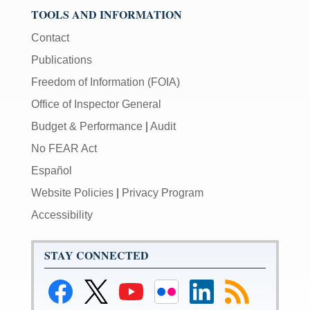
TOOLS AND INFORMATION
Contact
Publications
Freedom of Information (FOIA)
Office of Inspector General
Budget & Performance
|
Audit
No FEAR Act
Español
Website Policies
|
Privacy Program
Accessibility
STAY CONNECTED
Link
Link
Link
Link
Link
Link
to
to
to
to
to
to