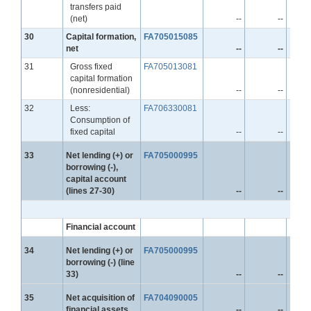
transfers paid
(net)
--
--
Line
30
Capital formation,
FA705015085
net
--
--
Line
31
Gross fixed
FA705013081
capital formation
(nonresidential)
--
--
Line
32
Less:
FA706330081
Consumption of
fixed capital
--
--
Line
33
Net lending (+) or
FA705000995
borrowing (-),
capital account
(lines 27-30)
--
--
Financial account
Line
34
Net lending (+) or
FA705000995
borrowing (-) (line
33)
--
--
Line
35
Net acquisition of
FA704090005
financial assets
--
--