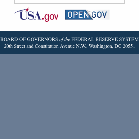
Federal
RSS
Email
Reserve
Twitter
Page
BOARD OF GOVERNORS
of the
FEDERAL RESERVE SYSTEM
20th Street and Constitution Avenue N.W., Washington, DC 20551