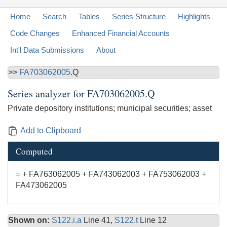
Home
Search
Tables
Series Structure
Highlights
Code Changes
Enhanced Financial Accounts
Int'l Data Submissions
About
>>
FA703062005
.Q
Series analyzer for
FA703062005.Q
Private depository institutions; municipal securities; asset
Add to Clipboard
Computed
= + FA763062005 + FA743062003 + FA753062003 +
FA473062005
Shown on:
S122.i.a
Line 41,
S122.t
Line 12