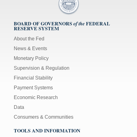
BOARD OF GOVERNORS
FEDERAL
of the
RESERVE SYSTEM
About the Fed
News & Events
Monetary Policy
Supervision & Regulation
Financial Stability
Payment Systems
Economic Research
Data
Consumers & Communities
TOOLS AND INFORMATION