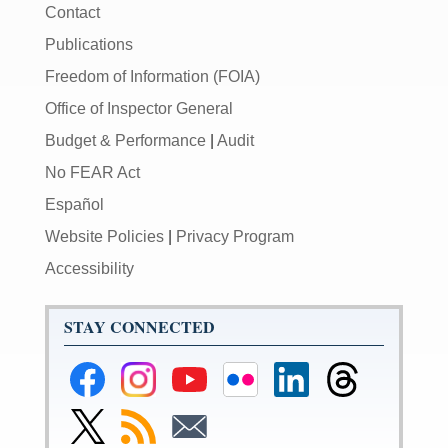
Contact
Publications
Freedom of Information (FOIA)
Office of Inspector General
Budget & Performance
|
Audit
No FEAR Act
Español
Website Policies
|
Privacy Program
Accessibility
STAY CONNECTED
Federal
Federal
Federal
Federal
Federal
Federal
Reserve
Reserve
Reserve
Reserve
Reserve
Reserve
Facebook
Instagram
YouTube
Flickr
LinkedIn
Threads
Link
Subscribe
Subscribe
Page
Page
Page
Page
Page
Page
to
to
to