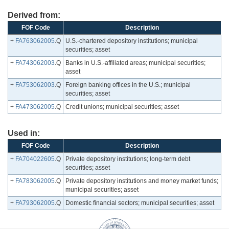
Derived from:
FOF Code
Description
+
FA763062005
.Q
U.S.-chartered depository institutions; municipal
securities; asset
+
FA743062003
.Q
Banks in U.S.-affiliated areas; municipal securities;
asset
+
FA753062003
.Q
Foreign banking offices in the U.S.; municipal
securities; asset
+
FA473062005
.Q
Credit unions; municipal securities; asset
Used in:
FOF Code
Description
+
FA704022605
.Q
Private depository institutions; long-term debt
securities; asset
+
FA783062005
.Q
Private depository institutions and money market funds;
municipal securities; asset
+
FA793062005
.Q
Domestic financial sectors; municipal securities; asset