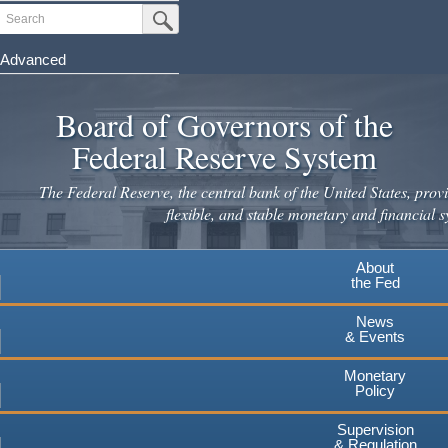
Skip
Search
Submit Search Button
to
main
Advanced
content
Board of Governors of the
Federal Reserve System
The Federal Reserve, the central bank of the United States, provi
flexible, and stable monetary and financial s
About
the Fed
News
& Events
Monetary
Policy
Supervision
& Regulation