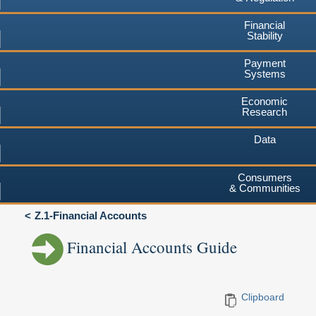
Financial
Stability
Payment
Systems
Economic
Research
Data
Consumers
& Communities
Z.1-Financial Accounts
Financial Accounts Guide
Clipboard