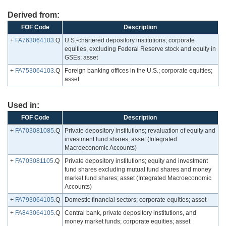
Derived from:
FOF Code
Description
+
FA763064103
.Q
U.S.-chartered depository institutions; corporate
equities, excluding Federal Reserve stock and equity in
GSEs; asset
+
FA753064103
.Q
Foreign banking offices in the U.S.; corporate equities;
asset
Used in:
FOF Code
Description
+
FA703081085
.Q
Private depository institutions; revaluation of equity and
investment fund shares; asset (Integrated
Macroeconomic Accounts)
+
FA703081105
.Q
Private depository institutions; equity and investment
fund shares excluding mutual fund shares and money
market fund shares; asset (Integrated Macroeconomic
Accounts)
+
FA793064105
.Q
Domestic financial sectors; corporate equities; asset
+
FA843064105
.Q
Central bank, private depository institutions, and
money market funds; corporate equities; asset