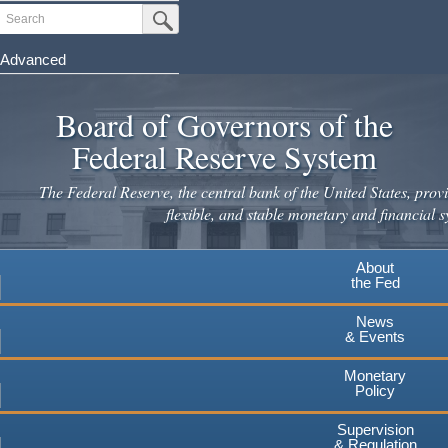
Skip
Search
Submit Search Button
to
main
Advanced
content
Board of Governors of the
Federal Reserve System
The Federal Reserve, the central bank of the United States, provi
flexible, and stable monetary and financial s
About
the Fed
News
& Events
Monetary
Policy
Supervision
& Regulation