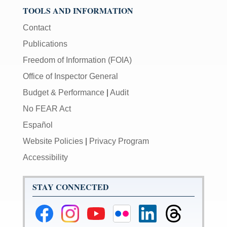
TOOLS AND INFORMATION
Contact
Publications
Freedom of Information (FOIA)
Office of Inspector General
Budget & Performance
|
Audit
No FEAR Act
Español
Website Policies
|
Privacy Program
Accessibility
STAY CONNECTED
Federal
Federal
Federal
Federal
Federal
Federal
Reserve
Reserve
Reserve
Reserve
Reserve
Reserve