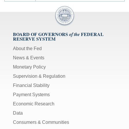
BOARD OF GOVERNORS
FEDERAL
of the
RESERVE SYSTEM
About the Fed
News & Events
Monetary Policy
Supervision & Regulation
Financial Stability
Payment Systems
Economic Research
Data
Consumers & Communities