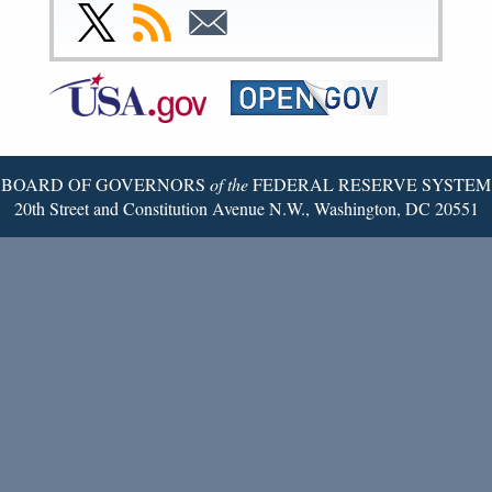
Facebook
Instagram
YouTube
Flickr
LinkedIn
Threads
Link
Subscribe
Subscribe
Page
Page
Page
Page
Page
Page
to
to
to
Federal
RSS
Email
Reserve
Twitter
Page
BOARD OF GOVERNORS
of the
FEDERAL RESERVE SYSTEM
20th Street and Constitution Avenue N.W., Washington, DC 20551