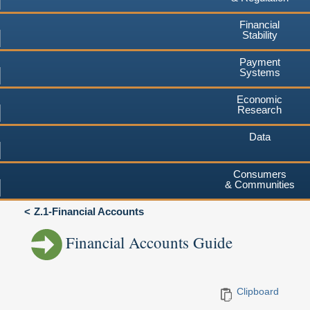
Financial
Stability
Payment
Systems
Economic
Research
Data
Consumers
& Communities
Z.1-Financial Accounts
Financial Accounts Guide
Clipboard