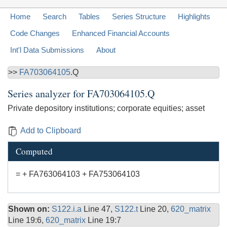
Home
Search
Tables
Series Structure
Highlights
Code Changes
Enhanced Financial Accounts
Int'l Data Submissions
About
>>
FA703064105
.Q
Series analyzer for
FA703064105.Q
Private depository institutions; corporate equities; asset
Add to Clipboard
Computed
= + FA763064103 + FA753064103
Shown on:
S122.i.a
Line 47,
S122.t
Line 20,
620_matrix
Line 19:6,
620_matrix
Line 19:7