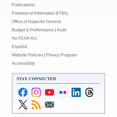
Publications
Freedom of Information (FOIA)
Office of Inspector General
Budget & Performance
|
Audit
No FEAR Act
Español
Website Policies
|
Privacy Program
Accessibility
STAY CONNECTED
Federal
Federal
Federal
Federal
Federal
Federal
Reserve
Reserve
Reserve
Reserve
Reserve
Reserve
Facebook
Instagram
YouTube
Flickr
LinkedIn
Threads
Link
Subscribe
Subscribe
Page
Page
Page
Page
Page
Page
to
to
to
Federal
RSS
Email