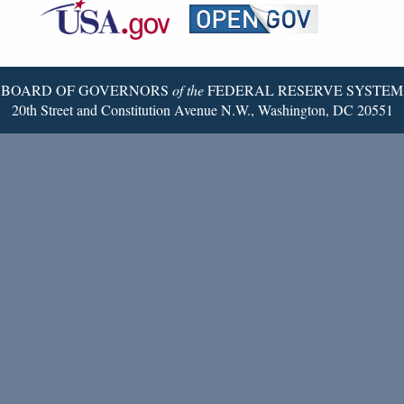
Reserve
Twitter
Page
BOARD OF GOVERNORS
of the
FEDERAL RESERVE SYSTEM
20th Street and Constitution Avenue N.W., Washington, DC 20551