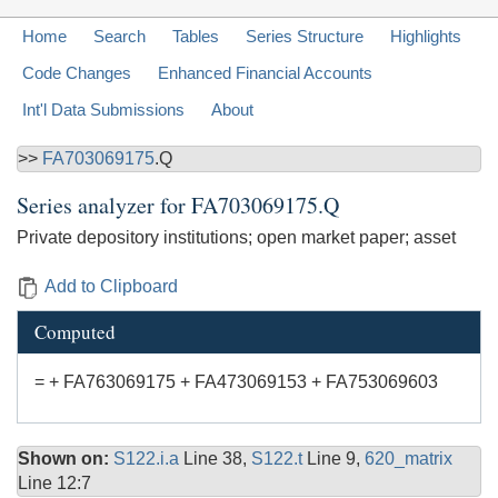
Home
Search
Tables
Series Structure
Highlights
Code Changes
Enhanced Financial Accounts
Int'l Data Submissions
About
>>
FA703069175
.Q
Series analyzer for
FA703069175.Q
Private depository institutions; open market paper; asset
Add to Clipboard
Computed
= + FA763069175 + FA473069153 + FA753069603
Shown on:
S122.i.a
Line 38,
S122.t
Line 9,
620_matrix
Line 12:7