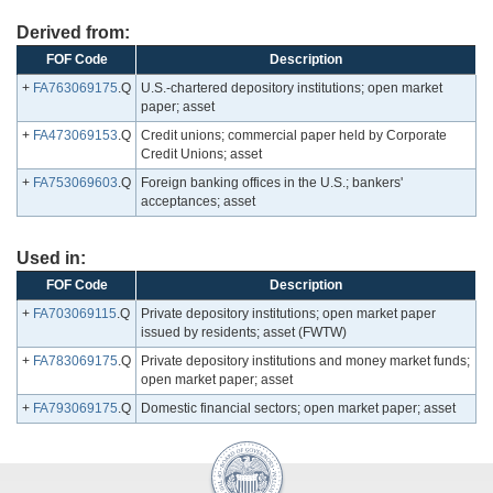
Derived from:
FOF Code
Description
+
FA763069175
.Q
U.S.-chartered depository institutions; open market
paper; asset
+
FA473069153
.Q
Credit unions; commercial paper held by Corporate
Credit Unions; asset
+
FA753069603
.Q
Foreign banking offices in the U.S.; bankers'
acceptances; asset
Used in:
FOF Code
Description
+
FA703069115
.Q
Private depository institutions; open market paper
issued by residents; asset (FWTW)
+
FA783069175
.Q
Private depository institutions and money market funds;
open market paper; asset
+
FA793069175
.Q
Domestic financial sectors; open market paper; asset