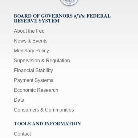
BOARD OF GOVERNORS
FEDERAL
of the
RESERVE SYSTEM
About the Fed
News & Events
Monetary Policy
Supervision & Regulation
Financial Stability
Payment Systems
Economic Research
Data
Consumers & Communities
TOOLS AND INFORMATION
Contact