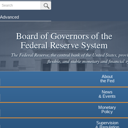
Skip
Search
Submit Search Button
to
main
Advanced
content
Board of Governors of the
Federal Reserve System
The Federal Reserve, the central bank of the United States, provi
flexible, and stable monetary and financial s
About
the Fed
News
& Events
Monetary
Policy
Supervision
& Regulation