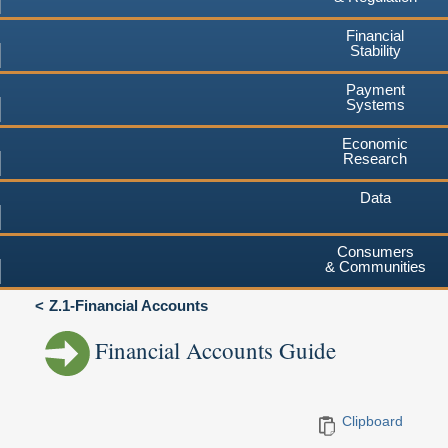
Financial
Stability
Payment
Systems
Economic
Research
Data
Consumers
& Communities
Z.1-Financial Accounts
Financial Accounts Guide
Clipboard