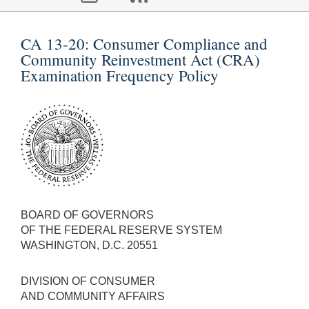
CA 13-20:
Consumer Compliance and
Community Reinvestment Act (CRA)
Examination Frequency Policy
BOARD OF GOVERNORS
OF THE FEDERAL RESERVE SYSTEM
WASHINGTON, D.C. 20551
DIVISION OF CONSUMER
AND COMMUNITY AFFAIRS