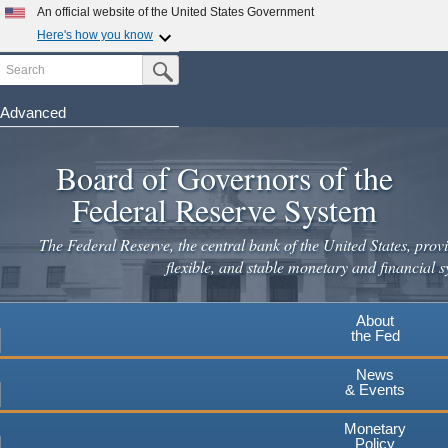
Skip
An official website of the United States Government
to
Here's how you know
main
Search
Official websites use .gov
Submit Search Button
content
A
.gov
website belongs to an official government
organization in the United States.
Advanced
Secure .gov websites use HTTPS
Board of Governors of the
A
lock
(
) or
https://
means you've safely connected to the
.gov website. Share sensitive information only on official,
Federal Reserve System
secure websites.
The Federal Reserve, the central bank of the United States, provi
flexible, and stable monetary and financial s
About
the Fed
News
& Events
Monetary
Policy