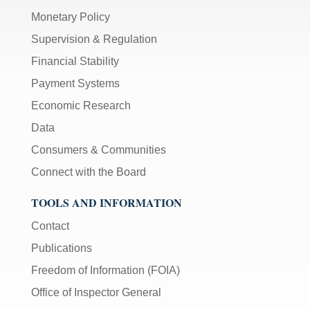
Monetary Policy
Supervision & Regulation
Financial Stability
Payment Systems
Economic Research
Data
Consumers & Communities
Connect with the Board
TOOLS AND INFORMATION
Contact
Publications
Freedom of Information (FOIA)
Office of Inspector General