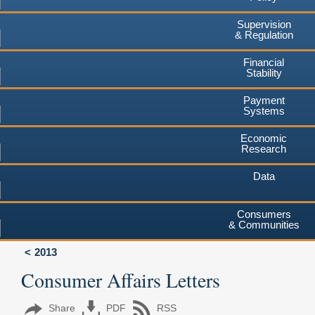
Supervision
& Regulation
Financial
Stability
Payment
Systems
Economic
Research
Data
Consumers
& Communities
2013
Consumer Affairs Letters
Share
PDF
RSS