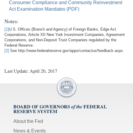
Consumer Compliance and Community Reinvestment
Act Examination Mandates (PDF)
Notes:
[1]
U.S. Offices (Branch and Agency) of Foreign Banks, Edge Act
Corporations, Article XII New York Investment Companies, Agreement
Corporations, and Non-Deposit Trust Companies regulated by the
Federal Reserve.
[2]
See http://www.federalreserve.gov/apps/contactus/feedback.aspx.
Last Update: April 20, 2017
BOARD OF GOVERNORS
FEDERAL
of the
RESERVE SYSTEM
About the Fed
News & Events