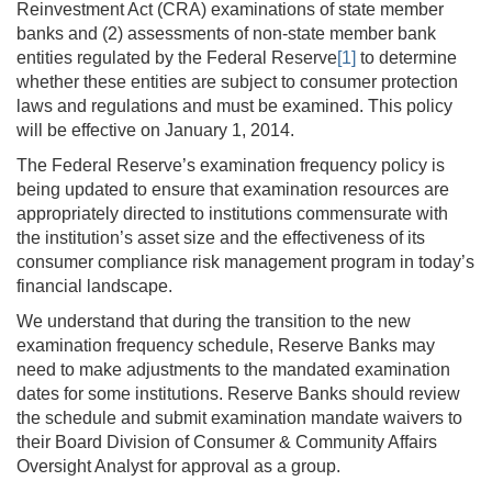
Reinvestment Act (CRA) examinations of state member
banks and (2) assessments of non-state member bank
entities regulated by the Federal Reserve
[1]
to determine
whether these entities are subject to consumer protection
laws and regulations and must be examined. This policy
will be effective on January 1, 2014.
The Federal Reserve’s examination frequency policy is
being updated to ensure that examination resources are
appropriately directed to institutions commensurate with
the institution’s asset size and the effectiveness of its
consumer compliance risk management program in today’s
financial landscape.
We understand that during the transition to the new
examination frequency schedule, Reserve Banks may
need to make adjustments to the mandated examination
dates for some institutions. Reserve Banks should review
the schedule and submit examination mandate waivers to
their Board Division of Consumer & Community Affairs
Oversight Analyst for approval as a group.