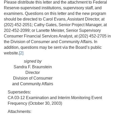
Please distribute this letter and the attachment to Federal
Reserve-supervised institutions, supervisory staff, and
examiners. Questions on this letter and the new program
should be directed to Carol Evans, Assistant Director, at
(202) 452-2051; Cathy Gates, Senior Project Manager, at
202-452-2099; or Lanette Meister, Senior Supervisory
Consumer Financial Services Analyst, at (202) 452-2705 in
the Division of Consumer and Community Affairs. In
addition, questions may be sent via the Board’s public
website.
[2]
signed by
Sandra F. Braunstein
Director
Division of Consumer
and Community Affairs
Supersedes:
CA 03-12 Examination and Interim Monitoring Event
Frequency (October 30, 2003)
Attachments: