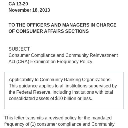
CA 13-20
November 18, 2013
TO THE OFFICERS AND MANAGERS IN CHARGE
OF CONSUMER AFFAIRS SECTIONS
SUBJECT:
Consumer Compliance and Community Reinvestment
Act (CRA) Examination Frequency Policy
Applicability to Community Banking Organizations:
This guidance applies to all institutions supervised by
the Federal Reserve, including institutions with total
consolidated assets of $10 billion or less.
This letter transmits a revised policy for the mandated
frequency of (1) consumer compliance and Community