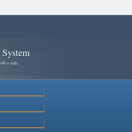
e System
ith a safe,