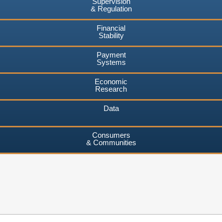
Supervision
& Regulation
Financial
Stability
Payment
Systems
Economic
Research
Data
Consumers
& Communities