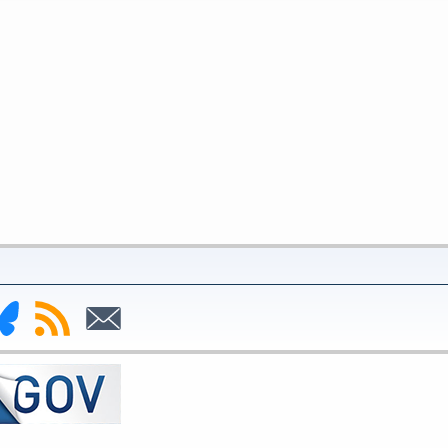
nk
Subscribe
Subscribe
to
to
deral
RSS
Email
serve
uesky
ge