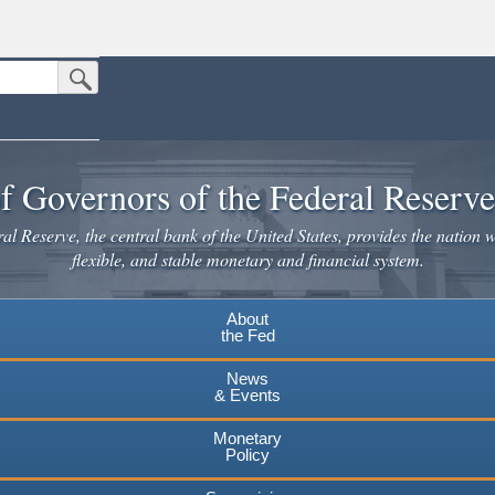
Submit Search Button
n the United States.
website. Share sensitive information only on official, secure websites.
f Governors of the Federal Reserv
l Reserve, the central bank of the United States, provides the nation w
flexible, and stable monetary and financial system.
About
the Fed
News
& Events
Monetary
Policy