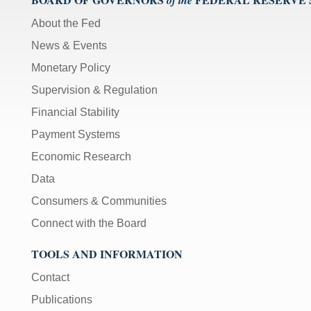
of the
About the Fed
News & Events
Monetary Policy
Supervision & Regulation
Financial Stability
Payment Systems
Economic Research
Data
Consumers & Communities
Connect with the Board
TOOLS AND INFORMATION
Contact
Publications