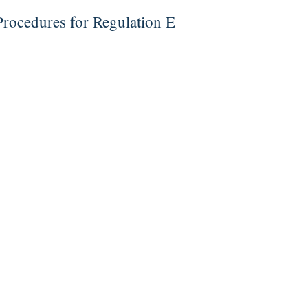
rocedures for Regulation E