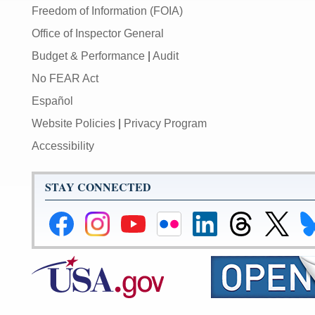
Freedom of Information (FOIA)
Office of Inspector General
Budget & Performance
|
Audit
No FEAR Act
Español
Website Policies
|
Privacy Program
Accessibility
STAY CONNECTED
Federal
Federal
Federal
Federal
Federal
Federal
Link
Li
Reserve
Reserve
Reserve
Reserve
Reserve
Reserve
to
to
Facebook
Instagram
YouTube
Flickr
LinkedIn
Threads
Federal
Fe
Page
Page
Page
Page
Page
Page
Reserve
Re
X
Bl
Page
Pa