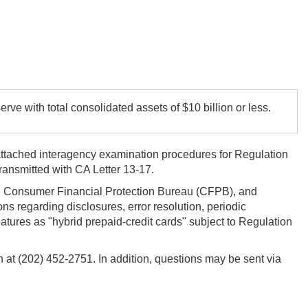
rve with total consolidated assets of $10 billion or less.
attached interagency examination procedures for Regulation
ansmitted with CA Letter 13-17.
he Consumer Financial Protection Bureau (CFPB), and
 regarding disclosures, error resolution, periodic
tures as "hybrid prepaid-credit cards" subject to Regulation
h at (202) 452-2751. In addition, questions may be sent via