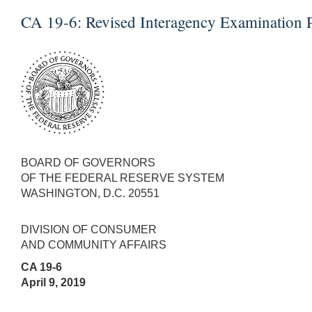
CA 19-6:
Revised Interagency Examination P
BOARD OF GOVERNORS
OF THE FEDERAL RESERVE SYSTEM
WASHINGTON, D.C. 20551
DIVISION OF CONSUMER
AND COMMUNITY AFFAIRS
CA 19-6
April 9, 2019