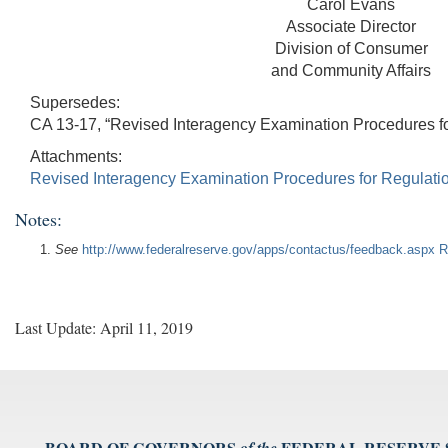
Carol Evans
Associate Director
Division of Consumer
and Community Affairs
Supersedes:
CA 13-17, “Revised Interagency Examination Procedures for
Attachments:
Revised Interagency Examination Procedures for Regulati
Notes:
See
http://www.federalreserve.gov/apps/contactus/feedback.aspx
R
Last Update: April 11, 2019
BOARD OF GOVERNORS
FEDERAL RESERVE