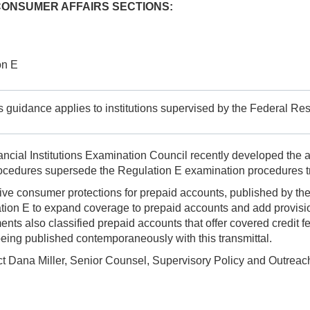
CONSUMER AFFAIRS SECTIONS:
on E
is guidance applies to institutions supervised by the Federal Rese
cial Institutions Examination Council recently developed the 
ocedures supersede the Regulation E examination procedures tr
sive consumer protections for prepaid accounts, published by t
ion E to expand coverage to prepaid accounts and add provisions
 also classified prepaid accounts that offer covered credit fea
eing published contemporaneously with this transmittal.
act Dana Miller, Senior Counsel, Supervisory Policy and Outreac