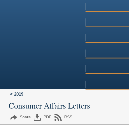
2019
Consumer Affairs Letters
Share
PDF
RSS