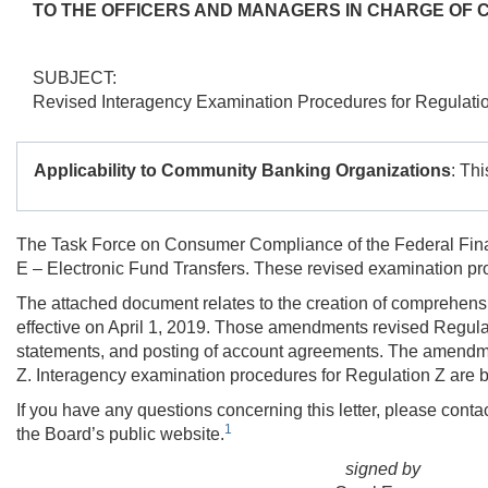
TO THE OFFICERS AND MANAGERS IN CHARGE OF 
SUBJECT:
Revised Interagency Examination Procedures for Regulati
Applicability to Community Banking Organizations
: Th
The Task Force on Consumer Compliance of the Federal Finan
E – Electronic Fund Transfers. These revised examination pr
The attached document relates to the creation of comprehen
effective on April 1, 2019. Those amendments revised Regulat
statements, and posting of account agreements. The amendments
Z. Interagency examination procedures for Regulation Z are b
If you have any questions concerning this letter, please cont
1
the Board’s public website.
signed by