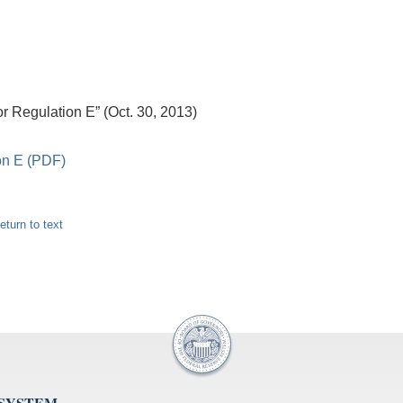
 Regulation E” (Oct. 30, 2013)
on E (PDF)
eturn to text
 SYSTEM