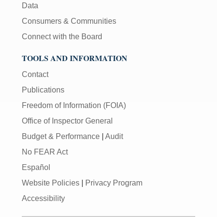
Data
Consumers & Communities
Connect with the Board
TOOLS AND INFORMATION
Contact
Publications
Freedom of Information (FOIA)
Office of Inspector General
Budget & Performance
|
Audit
No FEAR Act
Español
Website Policies
|
Privacy Program
Accessibility