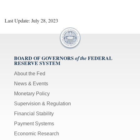
Last Update: July 28, 2023
BOARD OF GOVERNORS
FEDERAL
of the
RESERVE SYSTEM
About the Fed
News & Events
Monetary Policy
Supervision & Regulation
Financial Stability
Payment Systems
Economic Research