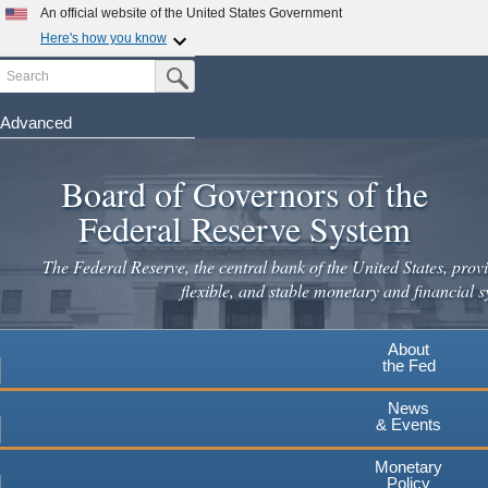
Skip
An official website of the United States Government
to
Here's how you know
main
Search
Official websites use .gov
Submit Search Button
content
A
.gov
website belongs to an official government
organization in the United States.
Advanced
Secure .gov websites use HTTPS
Board of Governors of the
A
lock
(
) or
https://
means you've safely connected to the
.gov website. Share sensitive information only on official,
Federal Reserve System
secure websites.
The Federal Reserve, the central bank of the United States, provi
flexible, and stable monetary and financial s
About
the Fed
News
& Events
Monetary
Policy