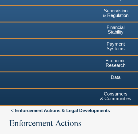
Supervision
& Regulation
Financial
Stability
Payment
Systems
Economic
Research
Data
Consumers
& Communities
Enforcement Actions & Legal Developments
Enforcement Actions