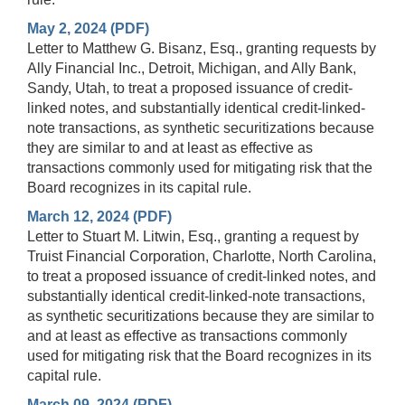
May 2, 2024 (PDF)
Letter to Matthew G. Bisanz, Esq., granting requests by
Ally Financial Inc., Detroit, Michigan, and Ally Bank,
Sandy, Utah, to treat a proposed issuance of credit-
linked notes, and substantially identical credit-linked-
note transactions, as synthetic securitizations because
they are similar to and at least as effective as
transactions commonly used for mitigating risk that the
Board recognizes in its capital rule.
March 12, 2024 (PDF)
Letter to Stuart M. Litwin, Esq., granting a request by
Truist Financial Corporation, Charlotte, North Carolina,
to treat a proposed issuance of credit-linked notes, and
substantially identical credit-linked-note transactions,
as synthetic securitizations because they are similar to
and at least as effective as transactions commonly
used for mitigating risk that the Board recognizes in its
capital rule.
March 09, 2024 (PDF)