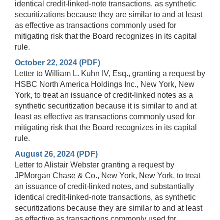
identical credit-linked-note transactions, as synthetic
securitizations because they are similar to and at least
as effective as transactions commonly used for
mitigating risk that the Board recognizes in its capital
rule.
October 22, 2024 (PDF)
Letter to William L. Kuhn IV, Esq., granting a request by
HSBC North America Holdings Inc., New York, New
York, to treat an issuance of credit-linked notes as a
synthetic securitization because it is similar to and at
least as effective as transactions commonly used for
mitigating risk that the Board recognizes in its capital
rule.
August 26, 2024 (PDF)
Letter to Alistair Webster granting a request by
JPMorgan Chase & Co., New York, New York, to treat
an issuance of credit-linked notes, and substantially
identical credit-linked-note transactions, as synthetic
securitizations because they are similar to and at least
as effective as transactions commonly used for