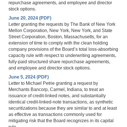
repurchase agreements, and employee and director
stock options.
June 20, 2024 (PDF)
Letter granting the requests by The Bank of New York
Mellon Corporation, New York, New York, and State
Street Corporation, Boston, Massachusetts, for an
extension of time to comply with the clean holding
company provisions of the Board’s total loss-absorbing
capacity rule with respect to underwriting agreements,
fully-paid structured share repurchase agreements,
and employee and director stock options.
June 5, 2024 (PDF)
Letter to Michael Petrie granting a request by
Merchants Bancorp, Carmel, Indiana, to treat an
issuance of credit-linked notes, and substantially
identical credit-linked-note transactions, as synthetic
securitizations because they are similar to and at least
as effective as transactions commonly used for
mitigating risk that the Board recognizes in its capital
rule.