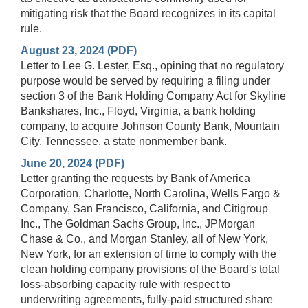
mitigating risk that the Board recognizes in its capital
rule.
August 23, 2024 (PDF)
Letter to Lee G. Lester, Esq., opining that no regulatory
purpose would be served by requiring a filing under
section 3 of the Bank Holding Company Act for Skyline
Bankshares, Inc., Floyd, Virginia, a bank holding
company, to acquire Johnson County Bank, Mountain
City, Tennessee, a state nonmember bank.
June 20, 2024 (PDF)
Letter granting the requests by Bank of America
Corporation, Charlotte, North Carolina, Wells Fargo &
Company, San Francisco, California, and Citigroup
Inc., The Goldman Sachs Group, Inc., JPMorgan
Chase & Co., and Morgan Stanley, all of New York,
New York, for an extension of time to comply with the
clean holding company provisions of the Board's total
loss-absorbing capacity rule with respect to
underwriting agreements, fully-paid structured share