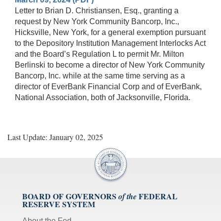
Letter to Brian D. Christiansen, Esq., granting a
request by New York Community Bancorp, Inc.,
Hicksville, New York, for a general exemption pursuant
to the Depository Institution Management Interlocks Act
and the Board’s Regulation L to permit Mr. Milton
Berlinski to become a director of New York Community
Bancorp, Inc. while at the same time serving as a
director of EverBank Financial Corp and of EverBank,
National Association, both of Jacksonville, Florida.
Last Update: January 02, 2025
BOARD OF GOVERNORS
FEDERAL
of the
RESERVE SYSTEM
About the Fed