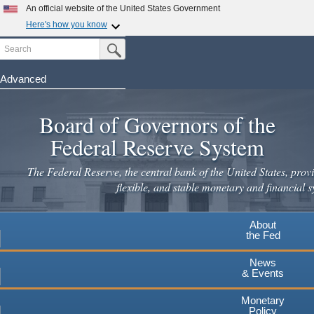
Skip
An official website of the United States Government
to
Here's how you know
main
Search
Official websites use .gov
Submit Search Button
content
A
.gov
website belongs to an official government
organization in the United States.
Advanced
Secure .gov websites use HTTPS
Board of Governors of the
A
lock
(
) or
https://
means you've safely connected to the
.gov website. Share sensitive information only on official,
Federal Reserve System
secure websites.
The Federal Reserve, the central bank of the United States, provi
flexible, and stable monetary and financial s
About
the Fed
News
& Events
Monetary
Policy