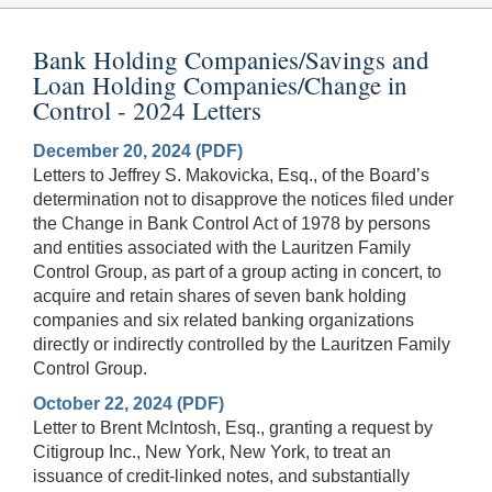
Bank Holding Companies/Savings and
Loan Holding Companies/Change in
Control - 2024 Letters
December 20, 2024 (PDF)
Letters to Jeffrey S. Makovicka, Esq., of the Board’s
determination not to disapprove the notices filed under
the Change in Bank Control Act of 1978 by persons
and entities associated with the Lauritzen Family
Control Group, as part of a group acting in concert, to
acquire and retain shares of seven bank holding
companies and six related banking organizations
directly or indirectly controlled by the Lauritzen Family
Control Group.
October 22, 2024 (PDF)
Letter to Brent McIntosh, Esq., granting a request by
Citigroup Inc., New York, New York, to treat an
issuance of credit-linked notes, and substantially