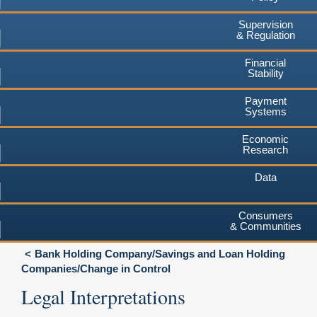
Supervision
& Regulation
Financial
Stability
Payment
Systems
Economic
Research
Data
Consumers
& Communities
Bank Holding Company/Savings and Loan Holding
Companies/Change in Control
Legal Interpretations