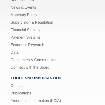
News & Events
Monetary Policy
Supervision & Regulation
Financial Stability
Payment Systems
Economic Research
Data
Consumers & Communities
Connect with the Board
TOOLS AND INFORMATION
Contact
Publications
Freedom of Information (FOIA)