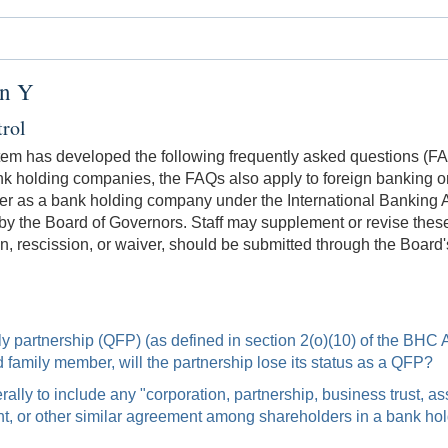
on Y
rol
tem has developed the following frequently asked questions (FAQs
k holding companies, the FAQs also apply to foreign banking org
 as a bank holding company under the International Banking Ac
by the Board of Governors. Staff may supplement or revise these
n, rescission, or waiver, should be submitted through the Board
amily partnership (QFP) (as defined in section 2(o)(10) of the BHC
ted family member, will the partnership lose its status as a QFP?
ly to include any "corporation, partnership, business trust, ass
ent, or other similar agreement among shareholders in a bank h