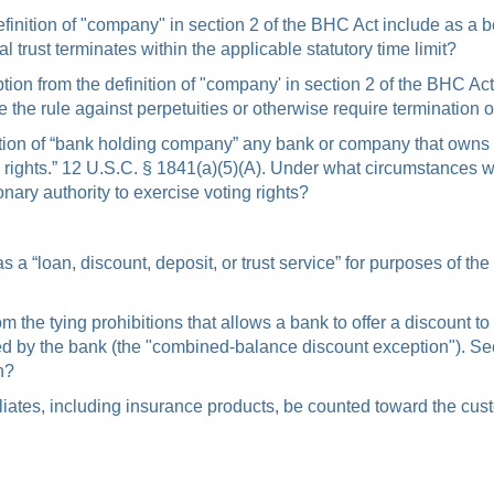
efinition of "company" in section 2 of the BHC Act include as a b
nal trust terminates within the applicable statutory time limit?
tion from the definition of "company' in section 2 of the BHC Act 
ve the rule against perpetuities or otherwise require termination o
tion of “bank holding company” any bank or company that owns or
ing rights.” 12 U.S.C. § 1841(a)(5)(A). Under what circumstances
nary authority to exercise voting rights?
a “loan, discount, deposit, or trust service” for purposes of the
om the tying prohibitions that allows a bank to offer a discoun
ied by the bank (the "combined-balance discount exception"). Se
n?
ffiliates, including insurance products, be counted toward the 