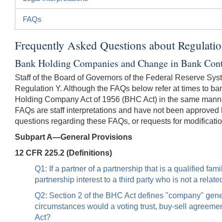
FAQs
Frequently Asked Questions about Regulati
Bank Holding Companies and Change in Bank Cont
Staff of the Board of Governors of the Federal Reserve Sys
Regulation Y. Although the FAQs below refer at times to ban
Holding Company Act of 1956 (BHC Act) in the same manner
FAQs are staff interpretations and have not been approved 
questions regarding these FAQs, or requests for modificatio
Subpart A—General Provisions
12 CFR 225.2 (Definitions)
Q1: If a partner of a partnership that is a qualified f
partnership interest to a third party who is not a rela
Q2: Section 2 of the BHC Act defines "company" general
circumstances would a voting trust, buy-sell agreem
Act?