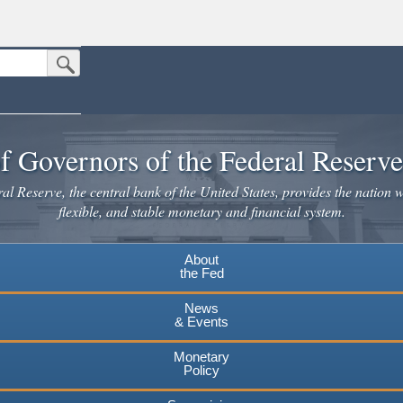
Submit Search Button
n the United States.
website. Share sensitive information only on official, secure websites.
f Governors of the Federal Reserv
l Reserve, the central bank of the United States, provides the nation w
flexible, and stable monetary and financial system.
About
the Fed
News
& Events
Monetary
Policy