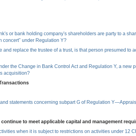
bank's or bank holding company's shareholders are party to a sh
in concert" under Regulation Y?
and replace the trustee of a trust, is that person presumed to act
e under the Change in Bank Control Act and Regulation Y, a new 
is acquisition?
Transactions
s, and statements concerning subpart G of Regulation Y—Apprais
o continue to meet applicable capital and management requ
ivities when it is subject to restrictions on activities under 1