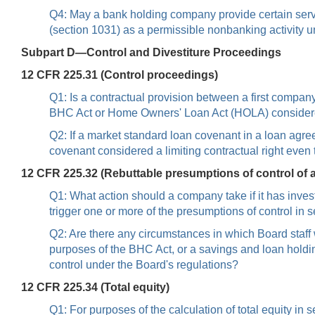
Q4: May a bank holding company provide certain serv
(section 1031) as a permissible nonbanking activity 
Subpart D—Control and Divestiture Proceedings
12 CFR 225.31 (Control proceedings)
Q1: Is a contractual provision between a first company
BHC Act or Home Owners' Loan Act (HOLA) considered 
Q2: If a market standard loan covenant in a loan agre
covenant considered a limiting contractual right even 
12 CFR 225.32 (Rebuttable presumptions of control of
Q1: What action should a company take if it has inves
trigger one or more of the presumptions of control in 
Q2: Are there any circumstances in which Board staf
purposes of the BHC Act, or a savings and loan hold
control under the Board's regulations?
12 CFR 225.34 (Total equity)
Q1: For purposes of the calculation of total equity in