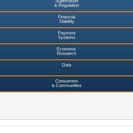
Supervision
& Regulation
Financial
Stability
Payment
Systems
Economic
Research
Data
Consumers
& Communities