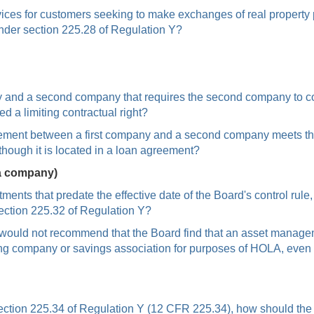
ices for customers seeking to make exchanges of real property 
under section 225.28 of Regulation Y?
 and a second company that requires the second company to confor
a limiting contractual right?
ement between a first company and a second company meets the def
though it is located in a loan agreement?
 a company)
tments that predate the effective date of the Board's control ru
section 225.32 of Regulation Y?
f would not recommend that the Board find that an asset manag
ing company or savings association for purposes of HOLA, even
 section 225.34 of Regulation Y (12 CFR 225.34), how should the 