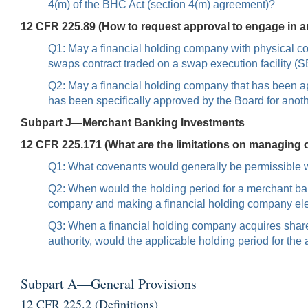
4(m) of the BHC Act (section 4(m) agreement)?
12 CFR 225.89 (How to request approval to engage in an a
Q1: May a financial holding company with physical co
swaps contract traded on a swap execution facility
Q2: May a financial holding company that has been ap
has been specifically approved by the Board for anot
Subpart J—Merchant Banking Investments
12 CFR 225.171 (What are the limitations on managing 
Q1: What covenants would generally be permissible wi
Q2: When would the holding period for a merchant ba
company and making a financial holding company el
Q3: When a financial holding company acquires share
authority, would the applicable holding period for th
Subpart A—General Provisions
12 CFR 225.2 (Definitions)