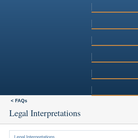
FAQs
Legal Interpretations
Legal Interpretations