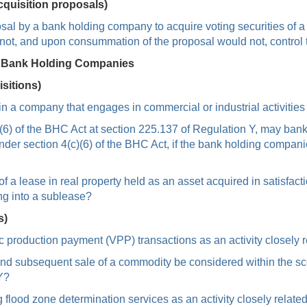
cquisition proposals)
sal by a bank holding company to acquire voting securities of a
not, and upon consummation of the proposal would not, control
y Bank Holding Companies
sitions)
 a company that engages in commercial or industrial activities 
4(c)(6) of the BHC Act at section 225.137 of Regulation Y, may ba
under section 4(c)(6) of the BHC Act, if the bank holding compa
a lease in real property held as an asset acquired in satisfacti
ing into a sublease?
s)
 production payment (VPP) transactions as an activity closely r
nd subsequent sale of a commodity be considered within the scop
Y?
lood zone determination services as an activity closely related