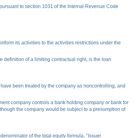
pursuant to section 1031 of the Internal Revenue Code
m its activities to the activities restrictions under the
inition of a limiting contractual right, is the loan
le, have been treated by the company as noncontrolling, and
ement company controls a bank holding company or bank for
 though the company would be subject to a presumption of
denominator of the total equity formula, "Issuer