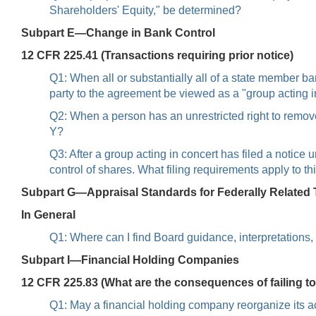
Shareholders' Equity," be determined?
Subpart E—Change in Bank Control
12 CFR 225.41 (Transactions requiring prior notice)
Q1: When all or substantially all of a state member 
party to the agreement be viewed as a "group acting 
Q2: When a person has an unrestricted right to remove 
Y?
Q3: After a group acting in concert has filed a notic
control of shares. What filing requirements apply to th
Subpart G—Appraisal Standards for Federally Related 
In General
Q1: Where can I find Board guidance, interpretation
Subpart I—Financial Holding Companies
12 CFR 225.83 (What are the consequences of failing t
Q1: May a financial holding company reorganize its act