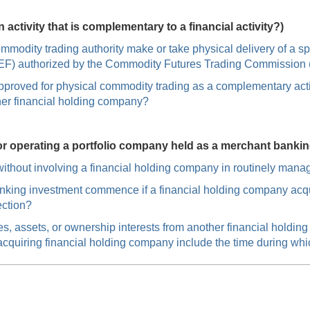
ctivity that is complementary to a financial activity?)
mmodity trading authority make or take physical delivery of a 
 (SEF) authorized by the Commodity Futures Trading Commissio
proved for physical commodity trading as a complementary acti
her financial holding company?
or operating a portfolio company held as a merchant banki
thout involving a financial holding company in routinely manag
nking investment commence if a financial holding company acqu
ection?
s, assets, or ownership interests from another financial holdi
e acquiring financial holding company include the time during wh