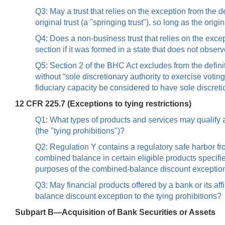
Q3: May a trust that relies on the exception from the d
original trust (a "springing trust"), so long as the origi
Q4: Does a non-business trust that relies on the excep
section if it was formed in a state that does not obser
Q5: Section 2 of the BHC Act excludes from the defini
without “sole discretionary authority to exercise vot
fiduciary capacity be considered to have sole discretio
12 CFR 225.7 (Exceptions to tying restrictions)
Q1: What types of products and services may qualify as 
(the "tying prohibitions")?
Q2: Regulation Y contains a regulatory safe harbor fr
combined balance in certain eligible products specif
purposes of the combined-balance discount exceptio
Q3: May financial products offered by a bank or its a
balance discount exception to the tying prohibitions?
Subpart B—Acquisition of Bank Securities or Assets