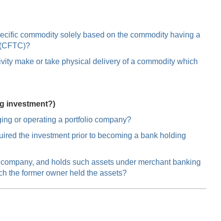
specific commodity solely based on the commodity having a
n (CFTC)?
vity make or take physical delivery of a commodity which
ng investment?)
ing or operating a portfolio company?
ired the investment prior to becoming a bank holding
ng company, and holds such assets under merchant banking
ich the former owner held the assets?