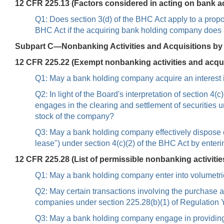
12 CFR 225.13 (Factors considered in acting on bank a
Q1: Does section 3(d) of the BHC Act apply to a propo
BHC Act if the acquiring bank holding company does 
Subpart C—Nonbanking Activities and Acquisitions b
12 CFR 225.22 (Exempt nonbanking activities and acqui
Q1: May a bank holding company acquire an interest in
Q2: In light of the Board's interpretation of section 
engages in the clearing and settlement of securities 
stock of the company?
Q3: May a bank holding company effectively dispose of 
lease") under section 4(c)(2) of the BHC Act by enter
12 CFR 225.28 (List of permissible nonbanking activitie
Q1: May a bank holding company enter into volumetric
Q2: May certain transactions involving the purchase a
companies under section 225.28(b)(1) of Regulation 
Q3: May a bank holding company engage in providing f