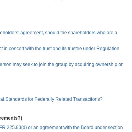
areholders' agreement, should the shareholders who are a
 in concert with the trust and its trustee under Regulation
person may seek to join the group by acquiring ownership or
al Standards for Federally Related Transactions?
irements?)
2 CFR 225.83(d) or an agreement with the Board under section