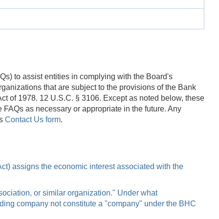
) to assist entities in complying with the Board's
anizations that are subject to the provisions of the Bank
t of 1978. 12 U.S.C. § 3106. Except as noted below, these
 FAQs as necessary or appropriate in the future. Any
's
Contact Us form
.
 Act) assigns the economic interest associated with the
ociation, or similar organization." Under what
olding company not constitute a "company" under the BHC