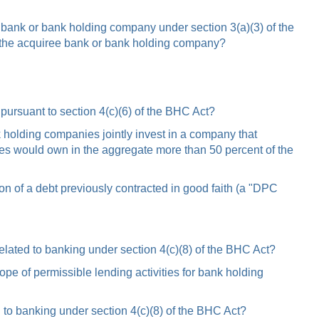
 bank or bank holding company under section 3(a)(3) of the
 the acquiree bank or bank holding company?
pursuant to section 4(c)(6) of the BHC Act?
nk holding companies jointly invest in a company that
nies would own in the aggregate more than 50 percent of the
on of a debt previously contracted in good faith (a "DPC
elated to banking under section 4(c)(8) of the BHC Act?
e of permissible lending activities for bank holding
 to banking under section 4(c)(8) of the BHC Act?