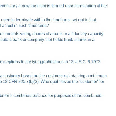
eneficiary a new trust that is formed upon termination of the
need to terminate within the timeframe set out in that
f a trust in such timeframe?
 controls voting shares of a bank in a fiduciary capacity
 would a bank or company that holds bank shares in a
 exceptions to the tying prohibitions in 12 U.S.C. § 1972
t to a customer based on the customer maintaining a minimum
e 12 CFR 225.7(b)(2). Who qualifies as the “customer” for
customer’s combined balance for purposes of the combined-