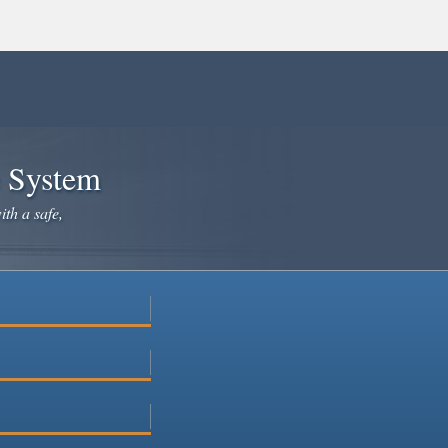
e System
ith a safe,