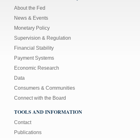
About the Fed
News & Events
Monetary Policy
Supervision & Regulation
Financial Stability
Payment Systems
Economic Research
Data
Consumers & Communities
Connect with the Board
TOOLS AND INFORMATION
Contact
Publications