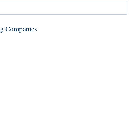
ng Companies