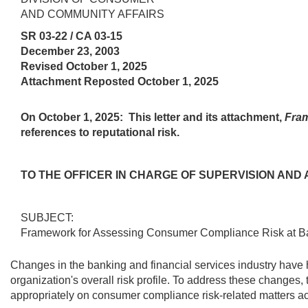
AND COMMUNITY AFFAIRS
SR 03-22 / CA 03-15
December 23, 2003
Revised October 1, 2025
Attachment Reposted October 1, 2025
On October 1, 2025:
This letter and its attachment,
Fram
references to reputational risk.
TO THE OFFICER IN CHARGE OF SUPERVISION AN
SUBJECT:
Framework for Assessing Consumer Compliance Risk at 
Changes in the banking and financial services industry have 
organization's overall risk profile. To address these change
appropriately on consumer compliance risk-related matters ac