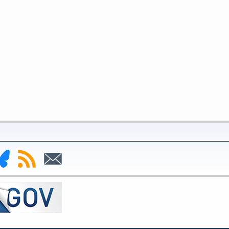
nk
Subscribe
Subscribe
to
to
deral
RSS
Email
serve
uesky
ge