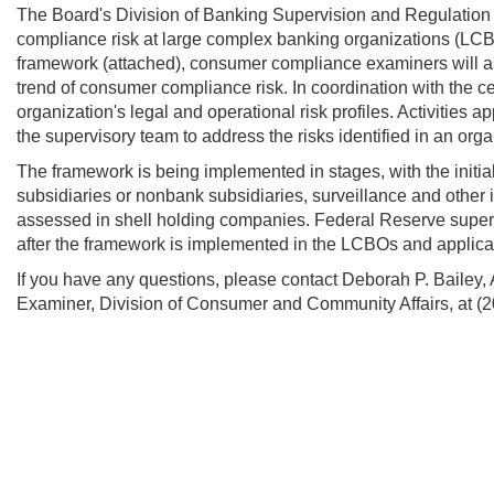
The Board's Division of Banking Supervision and Regulatio
compliance risk at large complex banking organizations (LCB
framework (attached), consumer compliance examiners will ass
trend of consumer compliance risk. In coordination with the c
organization's legal and operational risk profiles. Activities 
the supervisory team to address the risks identified in an orga
The framework is being implemented in stages, with the initi
subsidiaries or nonbank subsidiaries, surveillance and other
assessed in shell holding companies. Federal Reserve supervi
after the framework is implemented in the LCBOs and applic
If you have any questions, please contact Deborah P. Bailey,
Examiner, Division of Consumer and Community Affairs,
at (