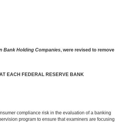
in Bank Holding Companies
, were revised to remove
F AT EACH FEDERAL RESERVE BANK
onsumer compliance risk in the evaluation of a banking
pervision program to ensure that examiners are focusing