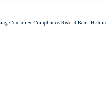
sing Consumer Compliance Risk at Bank Holdi