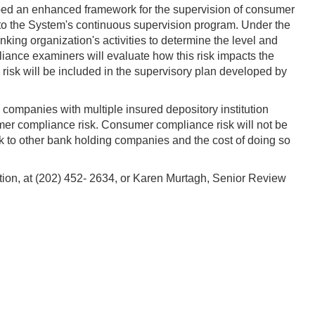
ped an enhanced framework for the supervision of consumer
 to the System's continuous supervision program. Under the
ng organization's activities to determine the level and
liance examiners will evaluate how this risk impacts the
e risk will be included in the supervisory plan developed by
companies with multiple insured depository institution
mer compliance risk. Consumer compliance risk will not be
k to other bank holding companies and the cost of doing so
tion,
at (202) 452- 2634,
or Karen Murtagh, Senior Review