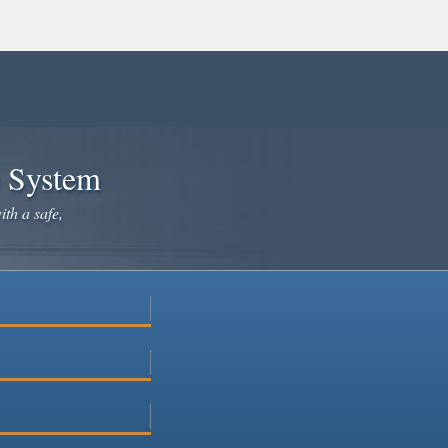
e System
ith a safe,