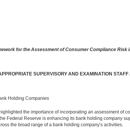
ework for the Assessment of Consumer Compliance Risk 
D APPROPRIATE SUPERVISORY AND EXAMINATION STAF
Bank Holding Companies
highlighted the importance of incorporating an assessment of c
s, the Federal Reserve is enhancing its bank holding company su
ross the broad range of a bank holding company's activities.