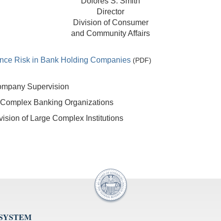
Dolores S. Smith
Director
Division of Consumer
and Community Affairs
nce Risk in Bank Holding Companies
(PDF)
Company Supervision
 Complex Banking Organizations
sion of Large Complex Institutions
 SYSTEM