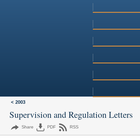
2003
Supervision and Regulation Letters
Share
PDF
RSS