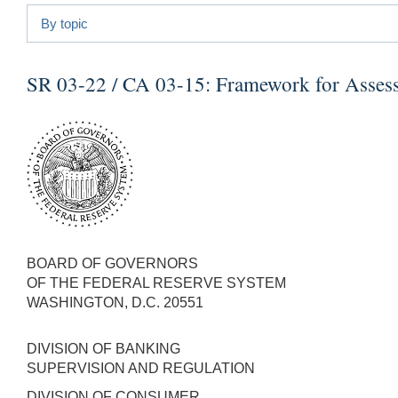
By topic
SR 03-22 / CA 03-15:
Framework for Asses
BOARD OF GOVERNORS
OF THE FEDERAL RESERVE SYSTEM
WASHINGTON, D.C. 20551
DIVISION OF BANKING
SUPERVISION AND REGULATION
DIVISION OF CONSUMER