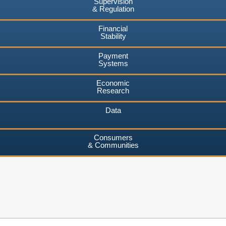
Supervision
& Regulation
Financial
Stability
Payment
Systems
Economic
Research
Data
Consumers
& Communities