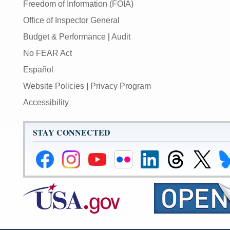
Freedom of Information (FOIA)
Office of Inspector General
Budget & Performance
|
Audit
No FEAR Act
Español
Website Policies
|
Privacy Program
Accessibility
STAY CONNECTED
Federal
Federal
Federal
Federal
Federal
Federal
Link
Li
Reserve
Reserve
Reserve
Reserve
Reserve
Reserve
to
to
Facebook
Instagram
YouTube
Flickr
LinkedIn
Threads
Federal
Fe
Page
Page
Page
Page
Page
Page
Reserve
Re
X
Bl
Page
Pa