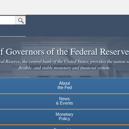
Submit Search Button
n the United States.
website. Share sensitive information only on official, secure websites.
f Governors of the Federal Reserv
l Reserve, the central bank of the United States, provides the nation w
flexible, and stable monetary and financial system.
About
the Fed
News
& Events
Monetary
Policy