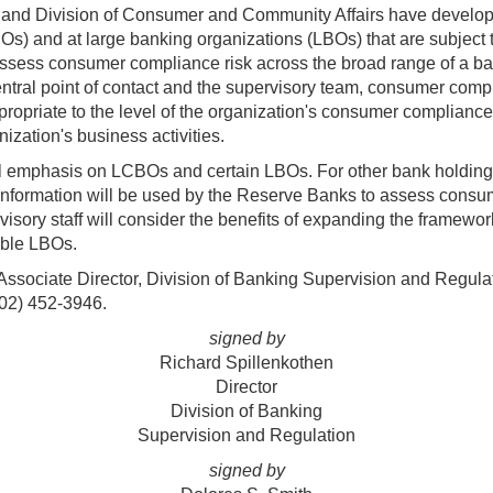
n and Division of Consumer and Community Affairs have develo
Os) and at large banking organizations (LBOs) that are subject
ess consumer compliance risk across the broad range of a banki
entral point of contact and the supervisory team, consumer comp
appropriate to the level of the organization's consumer complianc
nization's business activities.
al emphasis on LCBOs and certain LBOs. For other bank holding 
 information will be used by the Reserve Banks to assess consu
sory staff will consider the benefits of expanding the framewor
able LBOs.
 Associate Director, Division of Banking Supervision and Regula
202) 452-3946.
signed by
Richard Spillenkothen
Director
Division of Banking
Supervision and Regulation
signed by