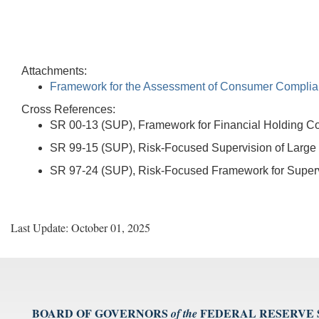
Attachments:
Framework for the Assessment of Consumer Complia
Cross References:
SR 00-13 (SUP), Framework for Financial Holding 
SR 99-15 (SUP), Risk-Focused Supervision of Large
SR 97-24 (SUP), Risk-Focused Framework for Supervi
Last Update: October 01, 2025
BOARD OF GOVERNORS
FEDERAL RESERVE
of the